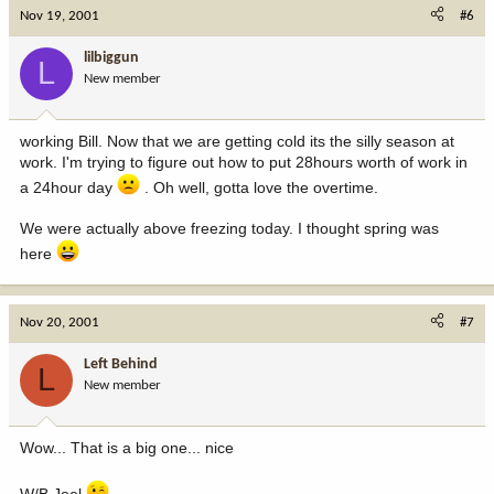
Nov 19, 2001
#6
lilbiggun
L
New member
working Bill. Now that we are getting cold its the silly season at
work. I'm trying to figure out how to put 28hours worth of work in
a 24hour day
. Oh well, gotta love the overtime.
We were actually above freezing today. I thought spring was
here
Nov 20, 2001
#7
Left Behind
L
New member
Wow... That is a big one... nice
W/B Joel