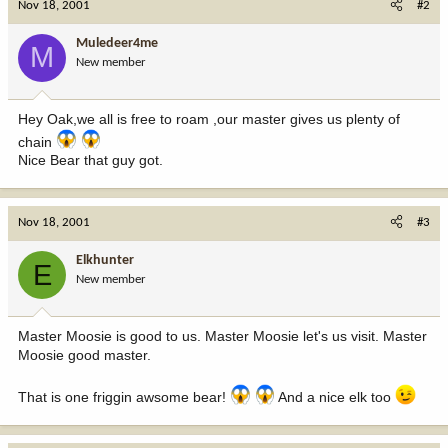
Nov 18, 2001
#2
Muledeer4me
M
New member
Hey Oak,we all is free to roam ,our master gives us plenty of
chain
Nice Bear that guy got.
Nov 18, 2001
#3
Elkhunter
E
New member
Master Moosie is good to us. Master Moosie let's us visit. Master
Moosie good master.
That is one friggin awsome bear!
And a nice elk too