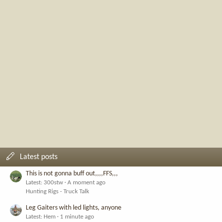
Latest posts
This is not gonna buff out,,,,FFS,,,
Latest: 300stw
A moment ago
Hunting Rigs - Truck Talk
Leg Gaiters with led lights, anyone
Latest: Hem
1 minute ago