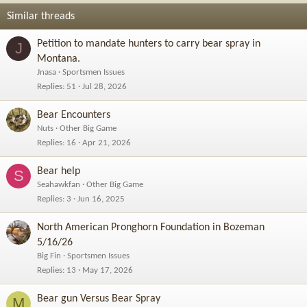
Similar threads
Petition to mandate hunters to carry bear spray in
J
Montana.
Jnasa
Sportsmen Issues
Replies
51
Jul 28, 2026
Bear Encounters
Nuts
Other Big Game
Replies
16
Apr 21, 2026
Bear help
S
Seahawkfan
Other Big Game
Replies
3
Jun 16, 2025
North American Pronghorn Foundation in Bozeman
5/16/26
Big Fin
Sportsmen Issues
Replies
13
May 17, 2026
Bear gun Versus Bear Spray
M