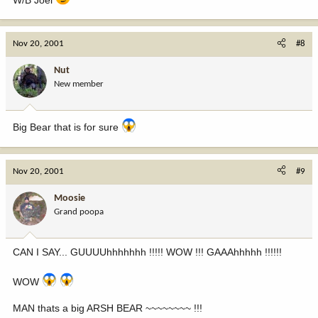
Nov 20, 2001
#8
Nut
New member
Big Bear that is for sure
Nov 20, 2001
#9
Moosie
Grand poopa
CAN I SAY... GUUUUhhhhhhh !!!!! WOW !!! GAAAhhhhh !!!!!!
WOW
MAN thats a big ARSH BEAR ~~~~~~~~ !!!