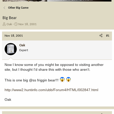
Other Big Game
Big Bear
T
S
Oak
Nov 18, 2001
h
t
r
a
Nov 18, 2001
#1
e
r
a
t
Oak
d
d
Expert
s
a
t
t
a
e
Now I know some of you might be opposed to visiting another
r
site, but I thought I'd share this with those who aren't.
t
e
r
This is one big @ss friggin bear!!!
http://www2.huntinfo.com/ubb/Forum4/HTML/002847.html
Oak