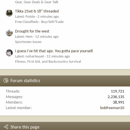
Gear, Gear Deals & Gear Talk
Tikka 25sst-b 18” threaded
Latest: Potsie
2 minutes ago
Free Classifieds - Buy/Sell/Trade
Drought for the west
Latest: Hem
12 minutes ago
Sportsmen Issues
I guess I've hit that age. You gotta pace yourself.
Latest: noharleyyet
12 minutes ago
Fitness, First Aid, and Backcountry Survival
Forum statistics
Threads
119,721
Messages
2,236,135
Members
38,991
Latest member
bobfreeman10
Share this page