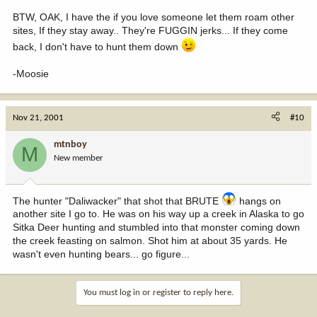
BTW, OAK, I have the if you love someone let them roam other
sites, If they stay away.. They're FUGGIN jerks... If they come
back, I don't have to hunt them down
-Moosie
Nov 21, 2001
#10
mtnboy
M
New member
The hunter "Daliwacker" that shot that BRUTE
hangs on
another site I go to. He was on his way up a creek in Alaska to go
Sitka Deer hunting and stumbled into that monster coming down
the creek feasting on salmon. Shot him at about 35 yards. He
wasn't even hunting bears... go figure...
You must log in or register to reply here.