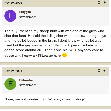
Nov 19, 2001
#4
lilbiggun
L
New member
The guy I went on my sheep hunt with was one of the guys who
shot that bear. He said the killing shot went in below the right eye
and the bullet lodged in the brain. I dont know what bullet was
used but the guy was using a 338winny. I guess the bear is
gonna score around 30". That is one big SOB. anybody care to
guess why I carry a 458Lott up here
Nov 19, 2001
#5
Elkhunter
E
New member
Nope, me not wonder LBG. Where ya been hiding?