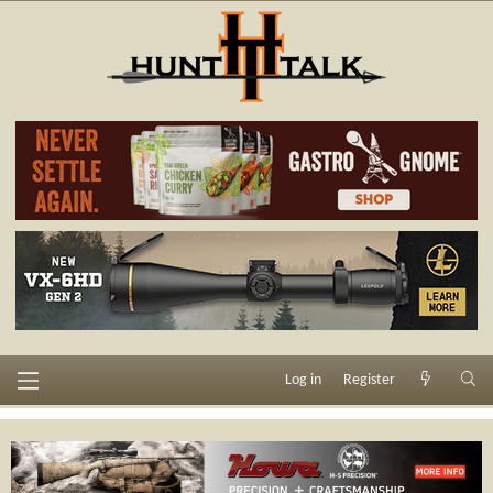
Log in
Register