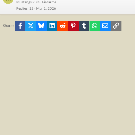
Mustangs Rule
Firearms
Replies
15
Mar 1, 2026
Facebook
X
Bluesky
LinkedIn
Reddit
Pinterest
Tumblr
WhatsApp
Email
Link
Share: