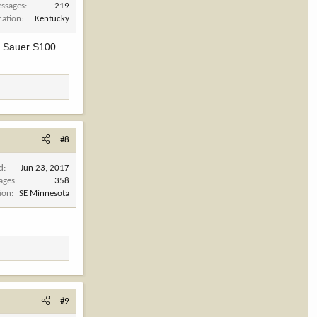
ssages
219
cation
Kentucky
the Sauer S100
#8
d
Jun 23, 2017
ages
358
ion
SE Minnesota
#9