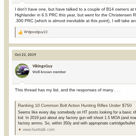
:
I don't have one, but have talked to a couple of B14 owners at
Highlander in 6.5 PRC this year, but went for the Christensen Ri
.300 PRC (which is almost inevitable at this point), I will take 
WVgoodguy22
R
e
a
c
Oct 22, 2019
t
i
VikingsGuy
o
Well-known member
n
s
:
This thread has my list, and the responses of many . . .
Ranking 10 Common Bolt Action Hunting Rifles Under $750
Seems like every day somebody on HT posts looking for a basic ri
kid. In 2019 just about any factory gun will shoot 1.5 MOA (and ma
factory ammo. So, within 350y and with appropriate cartridge/bullet 
www.hunttalk.com