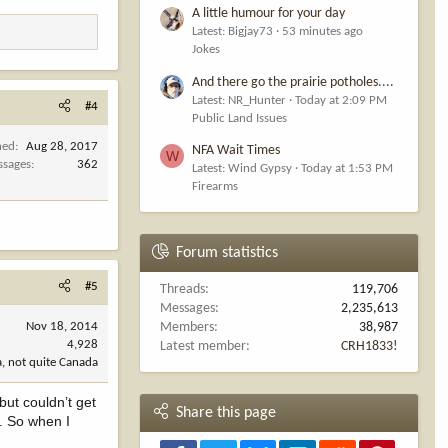
A little humour for your day
Latest: Bigjay73
53 minutes ago
Jokes
And there go the prairie potholes....
Latest: NR_Hunter
Today at 2:09 PM
#4
Public Land Issues
ned
Aug 28, 2017
NFA Wait Times
W
ssages
362
Latest: Wind Gypsy
Today at 1:53 PM
Firearms
Forum statistics
#5
Threads
119,706
Messages
2,235,613
Nov 18, 2014
Members
38,987
4,928
Latest member
CRH1833!
, not quite Canada
but couldn’t get
Share this page
t. So when I