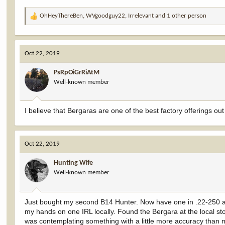
OhHeyThereBen
,
WVgoodguy22
,
Irrelevant
and 1 other person
R
e
a
c
Oct 22, 2019
t
i
PsRpOiGrRiAtM
o
Well-known member
n
s
:
I believe that Bergaras are one of the best factory offerings o
Oct 22, 2019
Hunting Wife
Well-known member
Just bought my second B14 Hunter. Now have one in .22-250 and o
my hands on one IRL locally. Found the Bergara at the local stor
was contemplating something with a little more accuracy than 