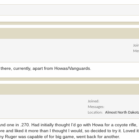
Joi
Me
ut there, currently, apart from Howas/Vanguards.
Joined
Messages
Location
Almost North Dakota
ne in .270. Had initially thought I’d go with Howa for a coyote rifle, 
e and liked it more than I thought I would, so decided to try it. Loved i
my Ruger was capable of for big game, went back for another.