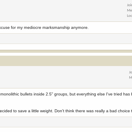
Jo
Me
Lo
no excuse for my mediocre marksmanship anymore.
J
M
monolithic bullets inside 2.5" groups, but everything else I've tried has 
.
ided to save a little weight. Don't think there was really a bad choice