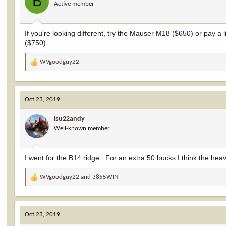
B
Active member
If you're looking different, try the Mauser M18 ($650) or pay a l
($750).
WVgoodguy22
R
e
a
c
Oct 23, 2019
t
i
isu22andy
o
Well-known member
n
s
:
I went for the B14 ridge . For an extra 50 bucks I think the hea
WVgoodguy22
and
3855WIN
R
e
a
c
Oct 23, 2019
t
i