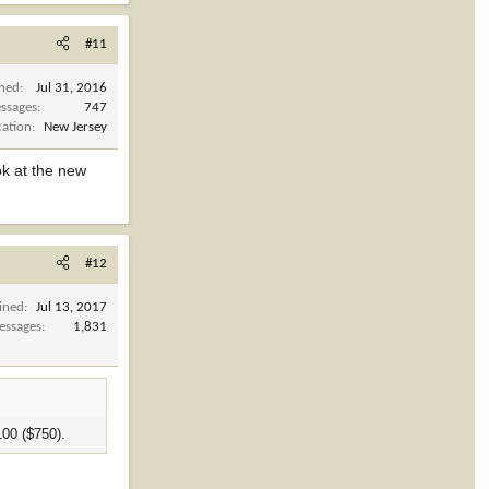
#11
ined
Jul 31, 2016
ssages
747
cation
New Jersey
ok at the new
#12
ined
Jul 13, 2017
essages
1,831
100 ($750).