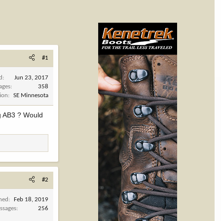
#1
d
Jun 23, 2017
ages
358
ion
SE Minnesota
ng AB3 ? Would
#2
ined
Feb 18, 2019
ssages
256