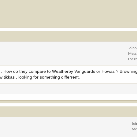
Joine
Mess
Locat
endy . How do they compare to Weatherby Vanguards or Howas ? Browni
w tikkas , looking for something differrent.
Jo
Me