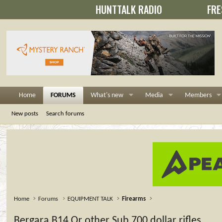
HUNTTALK RADIO
FRE
Home
FORUMS
What's new
Media
Members
New posts
Search forums
Home
Forums
EQUIPMENT TALK
Firearms
Bergara B14 Or other Sub 700 dollar rifles