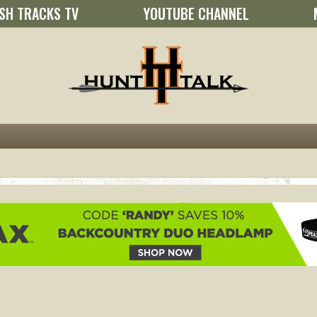
SH TRACKS TV
YOUTUBE CHANNEL