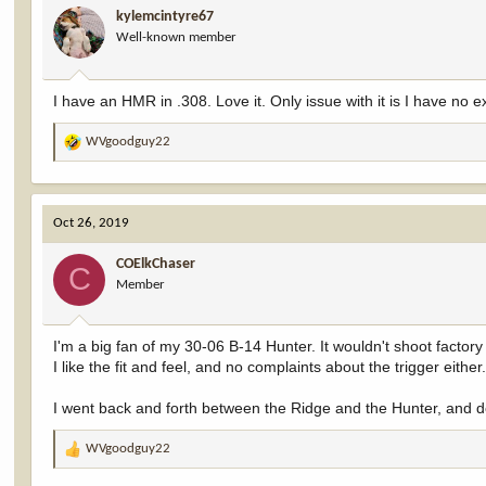
kylemcintyre67
o
Well-known member
n
s
:
I have an HMR in .308. Love it. Only issue with it is I have 
WVgoodguy22
R
e
a
c
Oct 26, 2019
t
i
COElkChaser
o
C
Member
n
s
:
I'm a big fan of my 30-06 B-14 Hunter. It wouldn't shoot factory 
I like the fit and feel, and no complaints about the trigger either
I went back and forth between the Ridge and the Hunter, and dec
WVgoodguy22
R
e