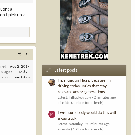
ought a
en I pick up a
#3
ined
Aug 2, 2017
Latest posts
ssages
12,894
cation
Twin Cities
Fri. music on Thurs. Because im
driving today. Lyrics that stay
relevant across generations.
Latest: Hilljackoutlaw
2 minutes ago
Fireside (A Place for Friends)
I wish somebody would do this with
M
a gas truck.
Latest: mtmuley
20 minutes ago
Fireside (A Place for Friends)