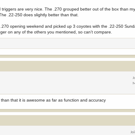
d triggers are very nice. The .270 grouped better out of the box than 
The .22-250 does slightly better than that.
 the .270 opening weekend and picked up 3 coyotes with the .22-250 Sun
finger on any of the others you mentioned, so can’t compare.
J
M
than that it is awesome as far as function and accuracy
Jo