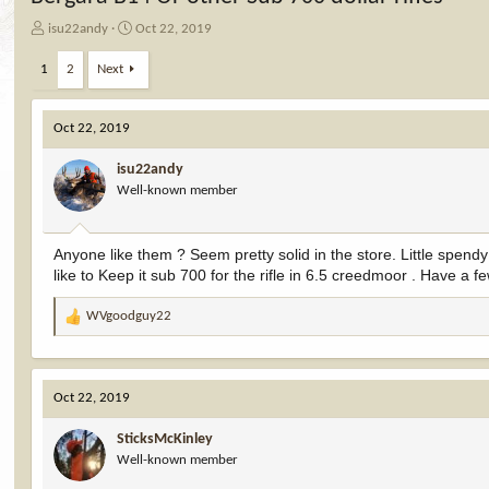
T
S
isu22andy
Oct 22, 2019
h
t
r
a
1
2
Next
e
r
a
t
d
d
Oct 22, 2019
s
a
t
t
isu22andy
a
e
Well-known member
r
t
e
Anyone like them ? Seem pretty solid in the store. Little sp
r
like to Keep it sub 700 for the rifle in 6.5 creedmoor . Have a fe
WVgoodguy22
R
e
a
c
Oct 22, 2019
t
i
SticksMcKinley
o
Well-known member
n
s