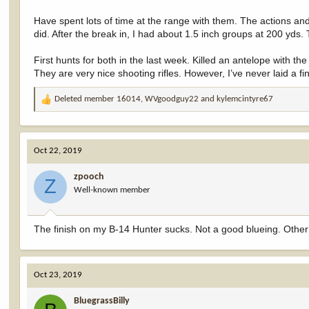
Have spent lots of time at the range with them. The actions an
did. After the break in, I had about 1.5 inch groups at 200 yds. 
First hunts for both in the last week. Killed an antelope with
They are very nice shooting rifles. However, I’ve never laid a 
Deleted member 16014
,
WVgoodguy22
and
kylemcintyre67
R
e
a
c
Oct 22, 2019
t
i
zpooch
o
Z
Well-known member
n
s
:
The finish on my B-14 Hunter sucks. Not a good blueing. Other 
Oct 23, 2019
BluegrassBilly