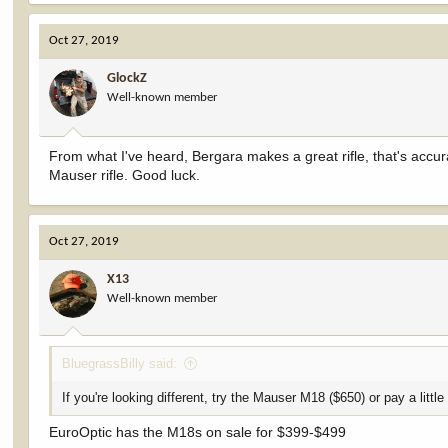
a
c
Oct 27, 2019
t
i
GlockZ
o
Well-known member
n
s
:
From what I've heard, Bergara makes a great rifle, that's accu
Mauser rifle. Good luck.
Oct 27, 2019
X13
Well-known member
BluegrassBilly said:
If you're looking different, try the Mauser M18 ($650) or pay a littl
EuroOptic has the M18s on sale for $399-$499