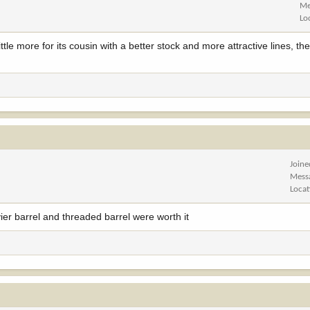
Me
Lo
ittle more for its cousin with a better stock and more attractive lines, 
Joine
Mess
Locat
vier barrel and threaded barrel were worth it