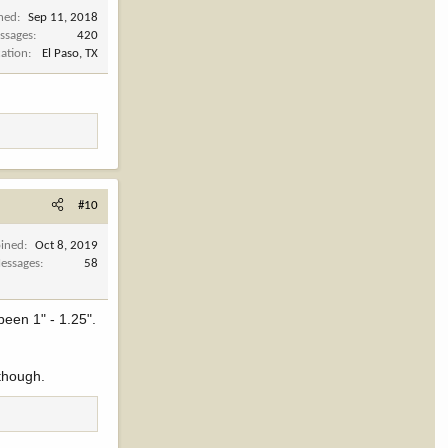
ined
Sep 11, 2018
ssages
420
cation
El Paso, TX
#10
oined
Oct 8, 2019
essages
58
been 1" - 1.25".
 though.