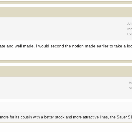
Jo
Me
Lo
rate and well made. I would second the notion made earlier to take a lo
Jo
M
e more for its cousin with a better stock and more attractive lines, the Sauer S