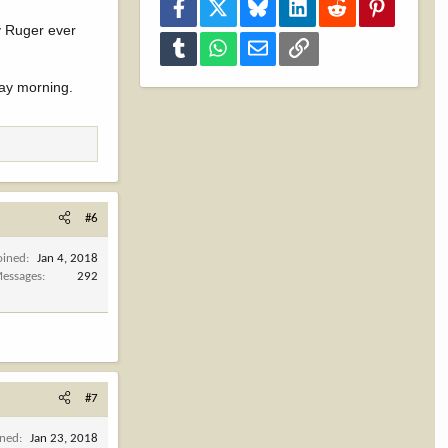
Facebook
X
Bluesky
LinkedIn
Reddit
Pinterest
my Ruger ever
Tumblr
WhatsApp
Email
Link
day morning.
#6
oined
Jan 4, 2018
essages
292
#7
ined
Jan 23, 2018