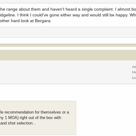
 the range about them and haven't heard a single complaint. I almost b
dgeline. I think I could've gone either way and would still be happy. Wh
another hard look at Bergara.
Jo
Me
Lo
fle recommendation for themselves or a
ny 1 MOA) right out of the box with
and shot selection...