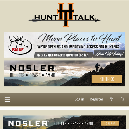
Log in
Register