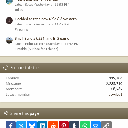
Latest: Sytes
Yesterday at 11:53 PM
Jokes
Decided to try a new Rifle 6.8 Western
J
Latest: Jnasa
Yesterday at 11:47 PM
Firearms
Small Bullets (.224) and BIG game
Latest: Point Creep
Yesterday at 11:42 PM
Fireside (A Place for Friends)
Forum statistics
Threads
119,708
Messages
2,235,710
Members
38,989
Latest member
aswiley1
Share this page
Facebook
X
Bluesky
LinkedIn
Reddit
Pinterest
Tumblr
WhatsApp
Email
Link