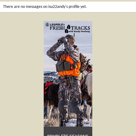
There are no messages on isu22andy's profile yet.