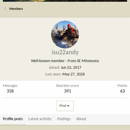
Members
isu22andy
Well-known member
·
From
SE Minnesota
Joined
Jun 23, 2017
Last seen
May 27, 2026
Messages
Reaction score
Points
358
391
63
Find
Profile posts
Latest activity
Postings
About