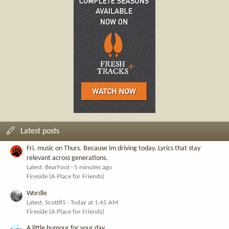
Latest posts
Fri. music on Thurs. Because im driving today. Lyrics that stay
relevant across generations.
Latest: BearFoot
5 minutes ago
Fireside (A Place for Friends)
Wordle
Latest: Scott85
Today at 1:45 AM
Fireside (A Place for Friends)
A little humour for your day