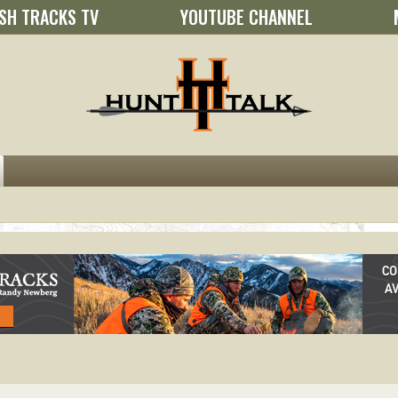
SH TRACKS TV
YOUTUBE CHANNEL