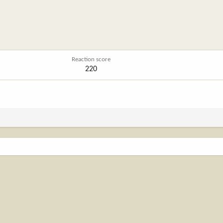
Reaction score
220