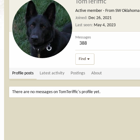
TomTeriffic
Active member
·
From
SW Oklahoma
Joined
Dec 26, 2021
Last seen
May 4, 2023
Messages
388
Find
Profile posts
Latest activity
Postings
About
There are no messages on TomTeriffic's profile yet.