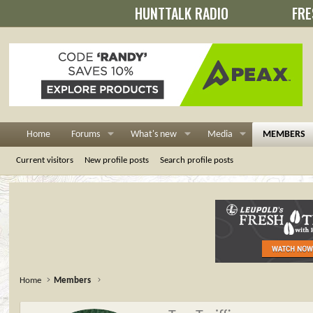
HUNTTALK RADIO
FRE
Home
Forums
What's new
Media
MEMBERS
Current visitors
New profile posts
Search profile posts
Home
Members