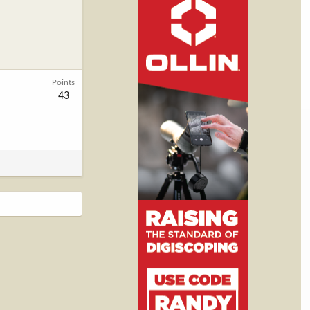
Points
43