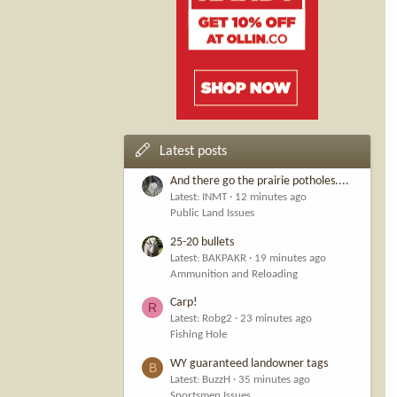
Latest posts
And there go the prairie potholes....
Latest: INMT
12 minutes ago
Public Land Issues
25-20 bullets
Latest: BAKPAKR
19 minutes ago
Ammunition and Reloading
Carp!
R
Latest: Robg2
23 minutes ago
Fishing Hole
WY guaranteed landowner tags
B
Latest: BuzzH
35 minutes ago
Sportsmen Issues