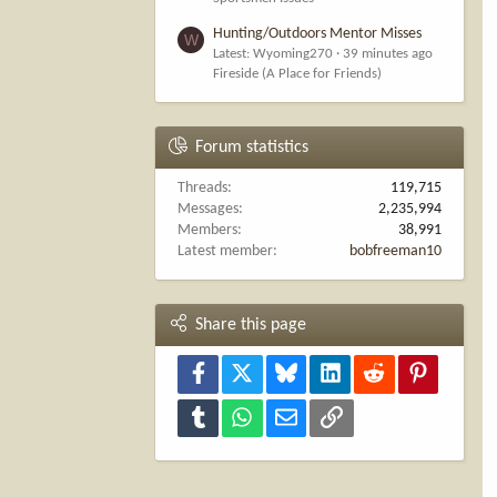
Hunting/Outdoors Mentor Misses
W
Latest: Wyoming270
39 minutes ago
Fireside (A Place for Friends)
Forum statistics
Threads
119,715
Messages
2,235,994
Members
38,991
Latest member
bobfreeman10
Share this page
Facebook
X
Bluesky
LinkedIn
Reddit
Pinterest
Tumblr
WhatsApp
Email
Link