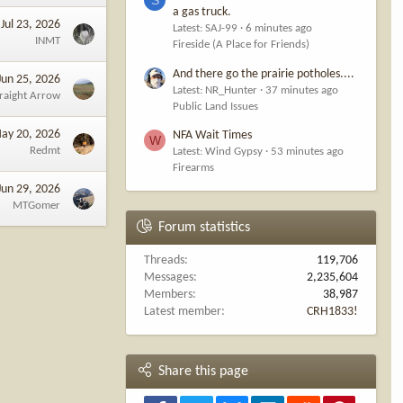
a gas truck.
Jul 23, 2026
Latest: SAJ-99
6 minutes ago
pular at public
INMT
Fireside (A Place for Friends)
ere and deer
And there go the prairie potholes....
Jun 25, 2026
Latest: NR_Hunter
37 minutes ago
traight Arrow
presented to
Public Land Issues
ay 20, 2026
NFA Wait Times
W
Redmt
Latest: Wind Gypsy
53 minutes ago
Firearms
 to mule deer,
Jun 29, 2026
MTGomer
Forum statistics
eer,” said FWP
Threads
119,706
Messages
2,235,604
mals by next
Members
38,987
Latest member
CRH1833!
Share this page
 “And in closer