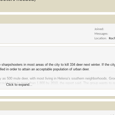
Joined
Messages
Location
Roch
arpshooters in most areas of the city to kill 334 deer next winter. If the cit
lled in order to attain an acceptable population of urban deer.
ny as 500 mule deer, with most living in Helena’s southern neighborhoods. G
n could grow to more than 1,800 by 2010, the report said. The group wants to 
Click to expand...
 effective, it’s probably the safest, and while this may sound strange … it’s t
e the best method to achieve the goal we have.”
en $30,000 and $100,000 for a deer-management program and appoint a perma