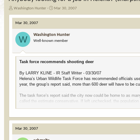
T
S
Washington Hunter
Mar 30, 2007
h
t
r
a
Mar 30, 2007
e
r
a
t
Washington Hunter
d
d
W
Well-known member
s
a
t
t
a
e
r
Task force recommends shooting deer
t
e
By LARRY KLINE - IR Staff Writer - 03/30/07
r
Helena’s Urban Wildlife Task Force has recommended officials use sh
year, the group’s report said, more than 600 deer will have to be cu
The task force’s report said the city now could be home to as ma
called the estimate conservative. If left unchecked, the populatio
to about 380 animals.
“Given the situation we’re in, (sharpshooting) is probably the most
humane,” Task Force Co-Chair Matt Cohn said. “This is going to b
Mar 30, 2007
The group also recommended the city commission set aside betwe