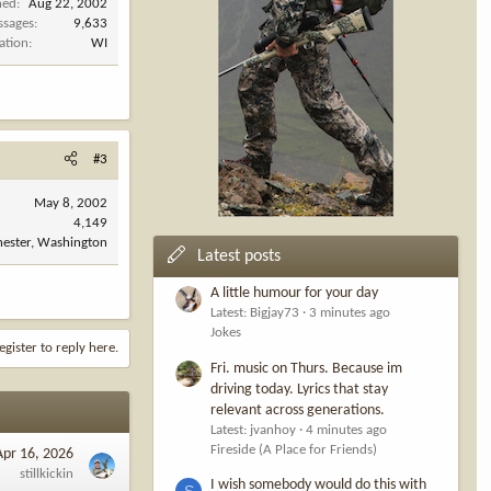
ned
Aug 22, 2002
ssages
9,633
ation
WI
 they settle on
he’ll address
#3
me to say
May 8, 2002
4,149
ester, Washington
Latest posts
A little humour for your day
rpshooting is
Latest: Bigjay73
3 minutes ago
Jokes
egister to reply here.
oof
Fri. music on Thurs. Because im
able in the
driving today. Lyrics that stay
relevant across generations.
Latest: jvanhoy
4 minutes ago
te of
Fireside (A Place for Friends)
Apr 16, 2026
stillkickin
I wish somebody would do this with
S