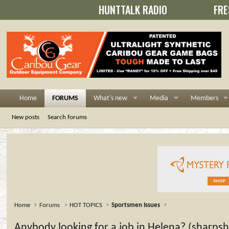
HUNTTALK RADIO
FRE
Home
FORUMS
What's new
Media
Members
New posts
Search forums
Home
Forums
HOT TOPICS
Sportsmen Issues
Anybody looking for a job in Helena? (sharps