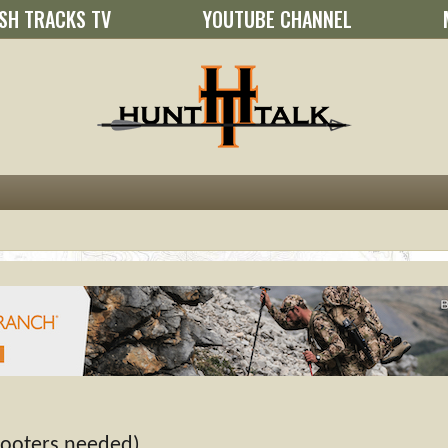
SH TRACKS TV
YOUTUBE CHANNEL
hooters needed)