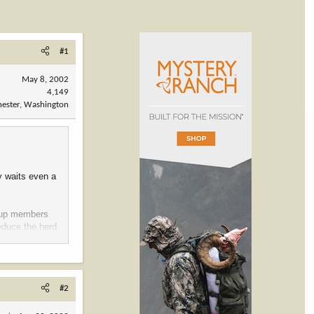
#1
May 8, 2002
4,149
ester, Washington
y waits even a
roup members
reduce the herd
he most
#2
nent wildlife