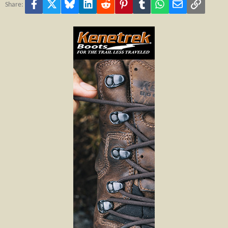
Facebook
X
Bluesky
LinkedIn
Reddit
Pinterest
Tumblr
WhatsApp
Email
Link
Share: