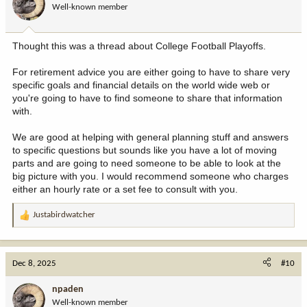
Well-known member
Thought this was a thread about College Football Playoffs.
For retirement advice you are either going to have to share very
specific goals and financial details on the world wide web or
you're going to have to find someone to share that information
with.
We are good at helping with general planning stuff and answers
to specific questions but sounds like you have a lot of moving
parts and are going to need someone to be able to look at the
big picture with you. I would recommend someone who charges
either an hourly rate or a set fee to consult with you.
Justabirdwatcher
R
e
a
c
Dec 8, 2025
#10
t
i
npaden
o
Well-known member
n