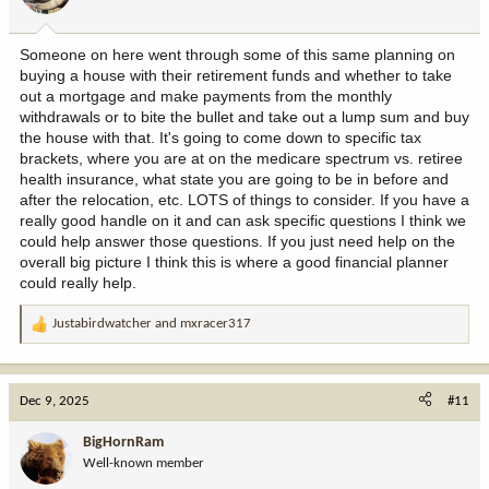
s
:
Someone on here went through some of this same planning on
buying a house with their retirement funds and whether to take
out a mortgage and make payments from the monthly
withdrawals or to bite the bullet and take out a lump sum and buy
the house with that. It's going to come down to specific tax
brackets, where you are at on the medicare spectrum vs. retiree
health insurance, what state you are going to be in before and
after the relocation, etc. LOTS of things to consider. If you have a
really good handle on it and can ask specific questions I think we
could help answer those questions. If you just need help on the
overall big picture I think this is where a good financial planner
could really help.
Justabirdwatcher
and
mxracer317
R
e
a
c
Dec 9, 2025
#11
t
i
BigHornRam
o
Well-known member
n
s