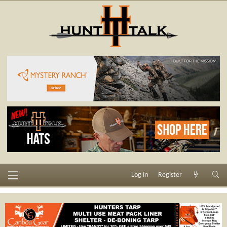
Log in
Register