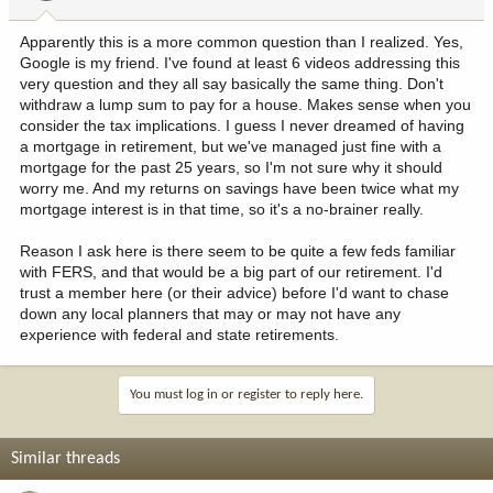
s
:
Apparently this is a more common question than I realized. Yes,
Google is my friend. I've found at least 6 videos addressing this
very question and they all say basically the same thing. Don't
withdraw a lump sum to pay for a house. Makes sense when you
consider the tax implications. I guess I never dreamed of having
a mortgage in retirement, but we've managed just fine with a
mortgage for the past 25 years, so I'm not sure why it should
worry me. And my returns on savings have been twice what my
mortgage interest is in that time, so it's a no-brainer really.
Reason I ask here is there seem to be quite a few feds familiar
with FERS, and that would be a big part of our retirement. I'd
trust a member here (or their advice) before I'd want to chase
down any local planners that may or may not have any
experience with federal and state retirements.
You must log in or register to reply here.
Similar threads