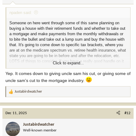
:
npaden said:
Someone on here went through some of this same planning on
buying a house with their retirement funds and whether to take out
a mortgage and make payments from the monthly withdrawals or
to bite the bullet and take out a lump sum and buy the house with
that. It's going to come down to specific tax brackets, where you
are at on the medicare spectrum vs. retiree health insurance, what
state you are going to be in before and after the relocation, etc.
LOTS of things to consider. If you have a really good handle on it
Click to expand...
and can ask specific questions I think we could help answer those
questions. If you just need help on the overall big picture I think
Yep. It comes down to giving uncle sam his cut, or giving some of
this is where a good financial planner could really help.
uncle sam's cut to the mortgage industry.
Justabirdwatcher
R
e
a
c
Dec 11, 2025
#12
t
i
Justabirdwatcher
o
Well-known member
n