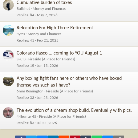
Cumulative burden of taxes
Bullshot
Money and Finances
Replies
84
May 7, 2026
Relocation For High Three Retirement
Sytes
Money and Finances
Replies
41
Feb 21, 2025
Colorado fiasco.....coming to YOU August 1
SFC B
Fireside (A Place for Friends)
Replies
15
Jun 13, 2026
Any boxing fight fans here or others who have boxed
themselves such as I have?
6mm Remington
Fireside (A Place for Friends)
Replies
33
Jun 23, 2026
The evolution of a dream shop build. Eventually with pics.
44hunter45
Fireside (A Place for Friends)
Replies
83
Jul 25, 2026