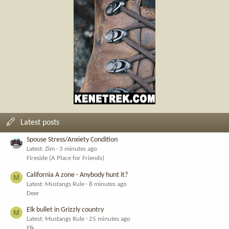
Latest posts
Spouse Stress/Anxiety Condition
Latest: Zim
3 minutes ago
Fireside (A Place for Friends)
California A zone - Anybody hunt it?
M
Latest: Mustangs Rule
8 minutes ago
Deer
Elk bullet in Grizzly country
M
Latest: Mustangs Rule
25 minutes ago
Elk