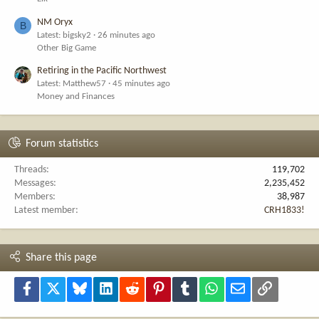
NM Oryx
B
Latest: bigsky2
26 minutes ago
Other Big Game
Retiring in the Pacific Northwest
Latest: Matthew57
45 minutes ago
Money and Finances
Forum statistics
Threads
119,702
Messages
2,235,452
Members
38,987
Latest member
CRH1833!
Share this page
Facebook
X
Bluesky
LinkedIn
Reddit
Pinterest
Tumblr
WhatsApp
Email
Link