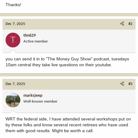
Thanks!
Dec 7, 2025
#2
tim629
T
Active member
you can send it in to "The Money Guy Show" podcast, tuesdays
10am central they take live questions on their youtube.
Dec 7, 2025
#3
marksjeep
Well-known member
WRT the federal side, I have attended several workshops put on
by these folks and know several recent retirees who have used
them with good results. Might be worth a call.