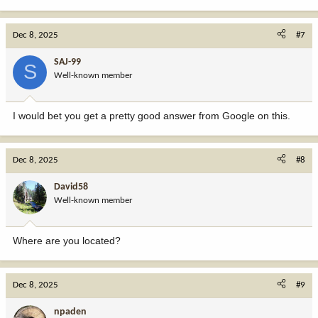
e
a
c
Dec 8, 2025
#7
t
i
SAJ-99
S
o
Well-known member
n
s
:
I would bet you get a pretty good answer from Google on this.
Dec 8, 2025
#8
David58
Well-known member
Where are you located?
Dec 8, 2025
#9
npaden