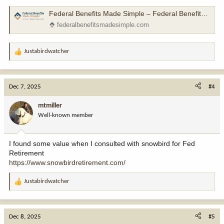
Federal Benefits Made Simple – Federal Benefits Made Simple
federalbenefitsmadesimple.com
Justabirdwatcher
R
e
a
c
Dec 7, 2025
#4
t
i
mtmiller
o
Well-known member
n
s
:
I found some value when I consulted with snowbird for Fed
Retirement
https://www.snowbirdretirement.com/
Justabirdwatcher
R
e
a
c
Dec 8, 2025
#5
t