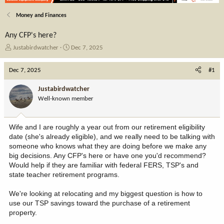
Money and Finances
Any CFP's here?
T
S
Justabirdwatcher
Dec 7, 2025
h
t
r
a
Dec 7, 2025
#1
e
r
a
t
Justabirdwatcher
d
d
Well-known member
s
a
t
t
a
e
Wife and I are roughly a year out from our retirement eligibility
r
date (she's already eligible), and we really need to be talking with
t
someone who knows what they are doing before we make any
e
big decisions. Any CFP's here or have one you'd recommend?
r
Would help if they are familiar with federal FERS, TSP's and
state teacher retirement programs.
We're looking at relocating and my biggest question is how to
use our TSP savings toward the purchase of a retirement
property.