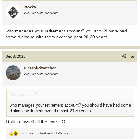
i
2rocky
o
Well-known member
n
s
:
who manages your retirement account? you should have had
some dialogue with them over the past 20-30 years.....
Dec 8, 2025
#6
Justabirdwatcher
Well-known member
2rocky said:
who manages your retirement account? you should have had some
dialogue with them over the past 20-30 years.....
I talk to myself all the time. LOL
SD_Prairie_Goat
and
NoWiser
R