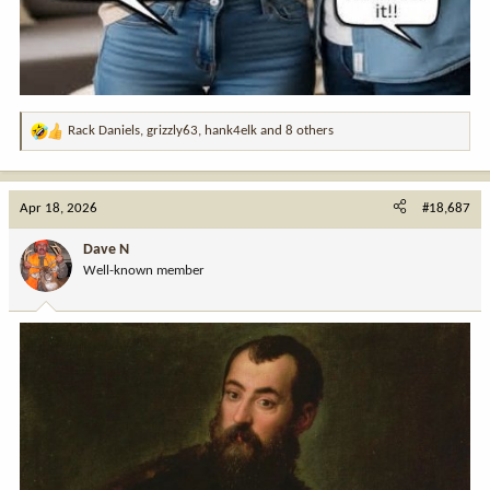
Rack Daniels
,
grizzly63
,
hank4elk
and 8 others
R
e
a
c
Apr 18, 2026
#18,687
t
i
Dave N
o
Well-known member
n
s
: