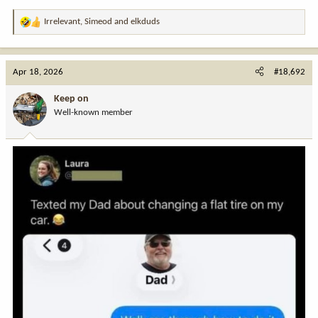
Irrelevant
,
Simeod
and
elkduds
R
e
a
c
Apr 18, 2026
#18,692
t
i
Keep on
o
Well-known member
n
s
: