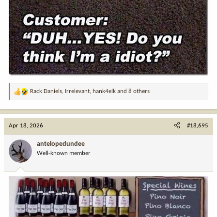
Rack Daniels
,
Irrelevant
,
hank4elk
and 8 others
R
e
a
c
Apr 18, 2026
#18,695
t
i
antelopedundee
o
Well-known member
n
s
: