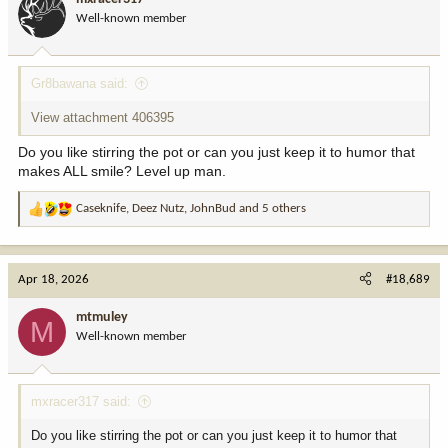
o
Well-known member
n
s
:
Gr8bawana said:
View attachment 406395
Do you like stirring the pot or can you just keep it to humor that
makes ALL smile? Level up man.
Caseknife
,
Deez Nutz
,
JohnBud
and 5 others
R
e
a
c
Apr 18, 2026
#18,689
t
i
mtmuley
M
o
Well-known member
n
s
:
mxracer317 said:
Do you like stirring the pot or can you just keep it to humor that