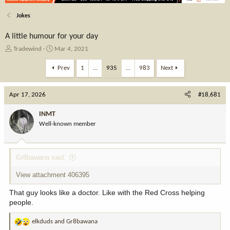
Jokes
A little humour for your day
T
S
Tradewind
Mar 4, 2021
h
t
r
a
Prev
1
…
935
…
983
Next
e
r
a
t
Apr 17, 2026
d
d
#18,681
s
a
t
t
INMT
a
e
Well-known member
r
t
e
Gr8bawana said:
r
View attachment 406395
That guy looks like a doctor. Like with the Red Cross helping
people.
elkduds
and
Gr8bawana
R