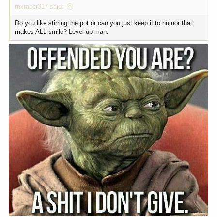
mxracer317 said:
Do you like stirring the pot or can you just keep it to humor that
makes ALL smile? Level up man.