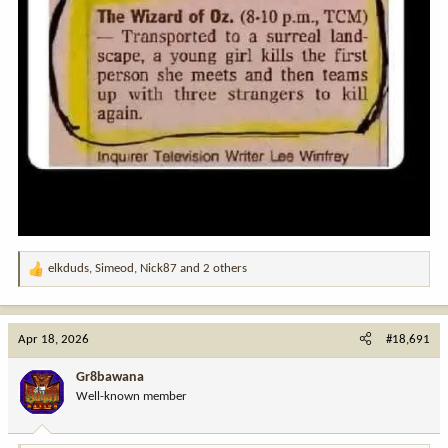
elkduds
,
Simeod
,
Nick87
and 2 others
R
e
a
c
Apr 18, 2026
#18,691
t
i
Gr8bawana
o
Well-known member
n
s
: