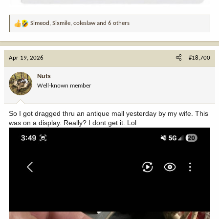
Simeod
,
Sixmile
,
coleslaw
and 6 others
R
e
a
c
Apr 19, 2026
#18,700
t
i
Nuts
o
Well-known member
n
s
:
So I got dragged thru an antique mall yesterday by my wife. This
was on a display. Really? I dont get it. Lol