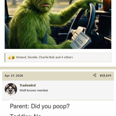
Simeod
,
Sixmile
,
Charlie Bob
and 4 others
R
e
a
c
Apr 19, 2026
#18,699
t
i
Tradewind
o
Well-known member
n
s
: