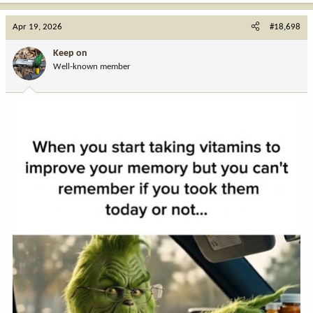
a
c
Apr 19, 2026
#18,698
t
i
Keep on
o
Well-known member
n
s
: