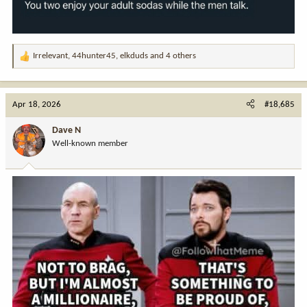
Irrelevant
,
44hunter45
,
elkduds
and 4 others
R
e
a
c
Apr 18, 2026
#18,685
t
i
Dave N
o
Well-known member
n
s
: