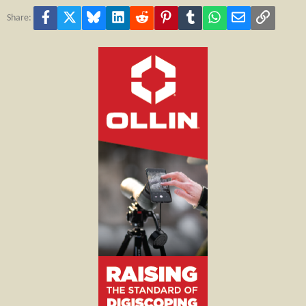
Facebook
X
Bluesky
LinkedIn
Reddit
Pinterest
Tumblr
WhatsApp
Email
Link
Share: