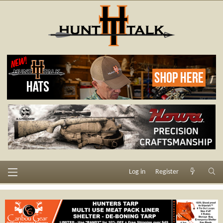
Log in
Register