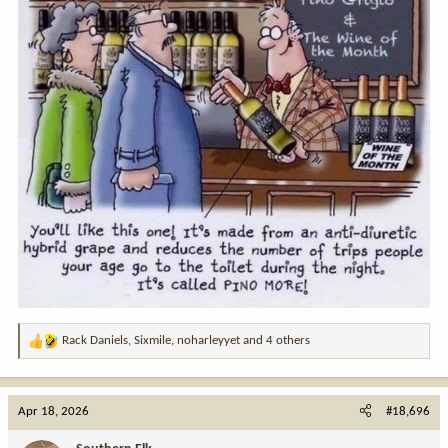
Rack Daniels
,
Sixmile
,
noharleyyet
and 4 others
R
e
a
c
Apr 18, 2026
#18,696
t
i