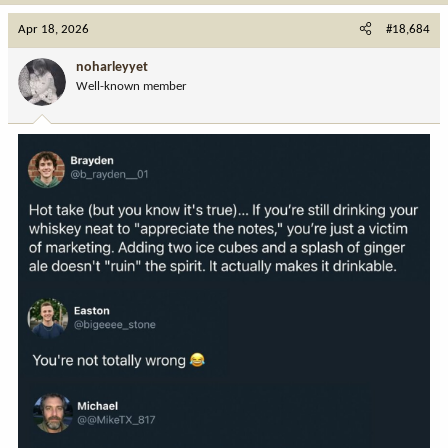
a
c
Apr 18, 2026
#18,684
t
i
noharleyyet
o
Well-known member
n
s
: