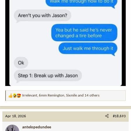
Irrelevant
,
6mm Remington
,
Sixmile
and 14 others
R
e
a
c
Apr 18, 2026
#18,693
t
i
antelopedundee
o