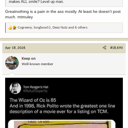
makes ALL smile? Level up man.
Greatnothing is a pain in the ass mostly. At least he doesn't post
much. mtmuley
Cogreeny
,
longbow51
,
Deez Nutz
and 6 others
R
e
a
c
Apr 18, 2026
#18,690
t
i
Keep on
o
Well-known member
n
s
: