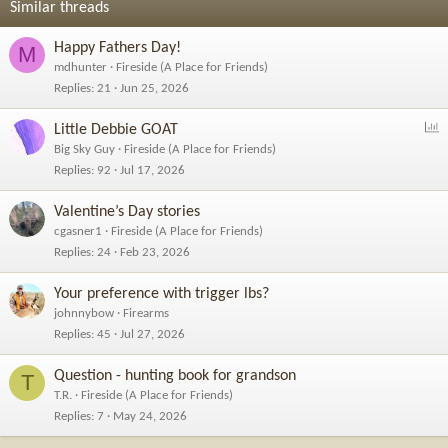
Similar threads
:
Happy Fathers Day!
M
mdhunter
Fireside (A Place for Friends)
Replies
21
Jun 25, 2026
P
Little Debbie GOAT
o
Big Sky Guy
Fireside (A Place for Friends)
l
Replies
92
Jul 17, 2026
l
Valentine’s Day stories
cgasner1
Fireside (A Place for Friends)
Replies
24
Feb 23, 2026
Your preference with trigger lbs?
johnnybow
Firearms
Replies
45
Jul 27, 2026
Question - hunting book for grandson
T
T.R.
Fireside (A Place for Friends)
Replies
7
May 24, 2026