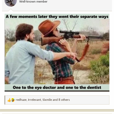
Well-known member
n
s
:
redhaze
,
Irrelevant
,
Sixmile
and 8 others
R
e
a