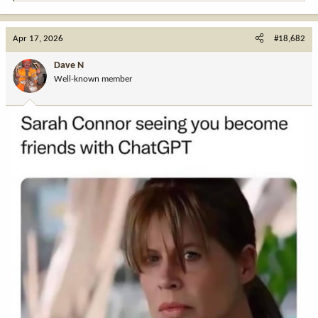
e
a
c
Apr 17, 2026
#18,682
t
i
Dave N
o
Well-known member
n
s
: