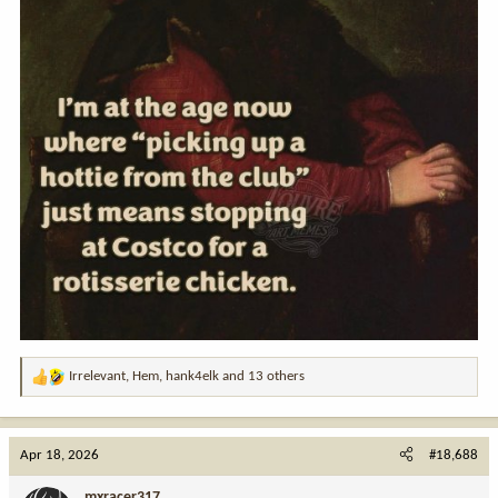
Irrelevant
,
Hem
,
hank4elk
and 13 others
R
e
a
c
Apr 18, 2026
#18,688
t
i
mxracer317