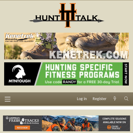
Log in
Register