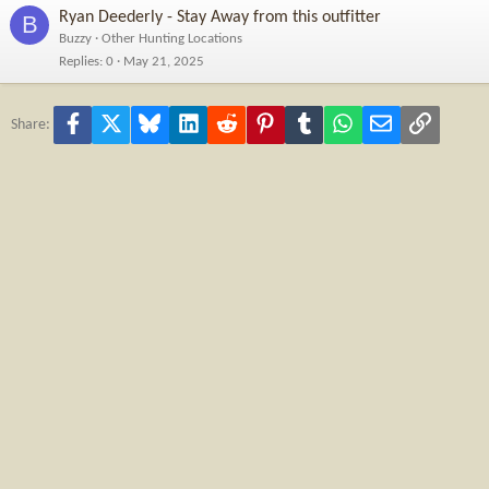
Ryan Deederly - Stay Away from this outfitter
B
Buzzy
Other Hunting Locations
Replies
0
May 21, 2025
Facebook
X
Bluesky
LinkedIn
Reddit
Pinterest
Tumblr
WhatsApp
Email
Link
Share: