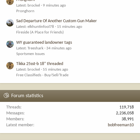
Latest: brockel
9 minutes ago
Pronghorn
Sad Departure Of Another Custom Gun Maker
Latest: elkhuntinfool78
15 minutes ago
Fireside (A Place for Friends)
WY guaranteed landowner tags
Latest: Treeshark
34 minutes ago
Sportsmen Issues
Tikka 25sst-b 18” threaded
Latest: brockel
55 minutes ago
Free Classifieds - Buy/Sell/Trade
Forum statistics
Threads
119,718
Messages
2,236,058
Members
38,991
Latest member
bobfreeman10