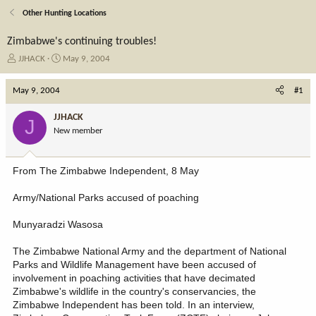
Other Hunting Locations
Zimbabwe's continuing troubles!
T
S
JJHACK
May 9, 2004
h
t
r
a
May 9, 2004
#1
e
r
a
t
JJHACK
J
d
d
New member
s
a
t
t
a
e
From The Zimbabwe Independent, 8 May
r
t
Army/National Parks accused of poaching
e
r
Munyaradzi Wasosa
The Zimbabwe National Army and the department of National
Parks and Wildlife Management have been accused of
involvement in poaching activities that have decimated
Zimbabwe's wildlife in the country's conservancies, the
Zimbabwe Independent has been told. In an interview,