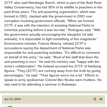
ZCTF also said Kleinbegin Ranch, which is part of the Bubi River
Valley Conservancy, has lost 95% of its wildlife to poachers in the
past three years. The anti-poaching organisation, which was
formed in 2001, clashed with the government in 2002 over
corruption involving government officials. "When we formed
ZCTF, it was with the intention of assisting National Parks to
minimise poaching before it was too late," Rodrigues said. "With
the government actually encouraging the slaughter (of wild
animals), it is impossible to fight something of this magnitude."
Environment minister, Francis Nhema, refuted ZCTF's
accusations saying the department of National Parks was
responsible for anti-poaching activities. "It's difficult to comment
on behalf of the army," he said. "Most of the staff that does the
anti-poaching is ours." He said his ministry was "happy with the
army's collaboration". He instead accused the ZCTF of falsifying
figures. "They (ZCTF) are running away from the truth by giving
percentages," he said. "Their figures worry me a lot." Efforts to
speak to army spokesman Colonel Ben Ncube were fruitless. He
was said to be attending a seminar in Bulawayo.
Jun 14, 2004
#2