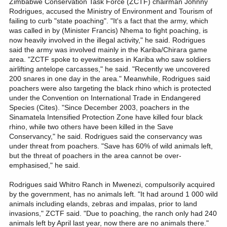
Zimbabwe Conservation Task Force (ZCTF) chairman Johnny
Rodrigues, accused the Ministry of Environment and Tourism of
failing to curb "state poaching". "It's a fact that the army, which
was called in by (Minister Francis) Nhema to fight poaching, is
now heavily involved in the illegal activity," he said. Rodrigues
said the army was involved mainly in the Kariba/Chirara game
area. "ZCTF spoke to eyewitnesses in Kariba who saw soldiers
airlifting antelope carcasses," he said. "Recently we uncovered
200 snares in one day in the area." Meanwhile, Rodrigues said
poachers were also targeting the black rhino which is protected
under the Convention on International Trade in Endangered
Species (Cites). "Since December 2003, poachers in the
Sinamatela Intensified Protection Zone have killed four black
rhino, while two others have been killed in the Save
Conservancy," he said. Rodrigues said the conservancy was
under threat from poachers. "Save has 60% of wild animals left,
but the threat of poachers in the area cannot be over-
emphasised," he said.
Rodrigues said Whitro Ranch in Mwenezi, compulsorily acquired
by the government, has no animals left. "It had around 1 000 wild
animals including elands, zebras and impalas, prior to land
invasions," ZCTF said. "Due to poaching, the ranch only had 240
animals left by April last year, now there are no animals there."