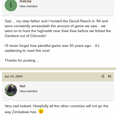
IndyJay
I
New member
Sad.... my step-father and I hunted the Devuli Ranch in '84 and
were constantly amazedath the amount of game we saw... we
went on to hunt the highveldt near Kwe Kwe before we fished the
Zambesi out of Chirundu!
I'll never forget how plentiful game was 20 years ago... it's
saddening to read this now!
Thanks for posting....
Jun 14, 2004
#3
Nut
New member
Very sad indeed. Hoepfully all the other countries will not go the
way Zimbabwe has.