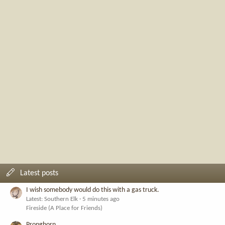
Latest posts
I wish somebody would do this with a gas truck.
Latest: Southern Elk
5 minutes ago
Fireside (A Place for Friends)
Pronghorn