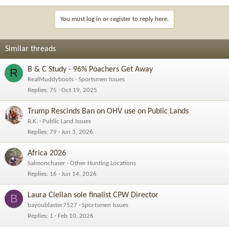
You must log in or register to reply here.
Similar threads
B & C Study - 96% Poachers Get Away
R
RealMuddyboots
Sportsmen Issues
Replies
75
Oct 19, 2025
Trump Rescinds Ban on OHV use on Public Lands
R.K.
Public Land Issues
Replies
79
Jun 3, 2026
Africa 2026
Salmonchaser
Other Hunting Locations
Replies
16
Jun 14, 2026
Laura Clellan sole finalist CPW Director
B
bayoublaster7527
Sportsmen Issues
Replies
1
Feb 10, 2026