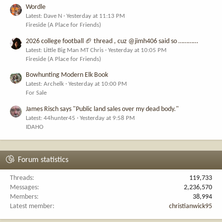
Wordle
Latest: Dave N
Yesterday at 11:13 PM
Fireside (A Place for Friends)
2026 college football 🏈 thread , cuz @jimh406 said so …………
Latest: Little Big Man MT Chris
Yesterday at 10:05 PM
Fireside (A Place for Friends)
Bowhunting Modern Elk Book
Latest: Archelk
Yesterday at 10:00 PM
For Sale
James Risch says "Public land sales over my dead body."
Latest: 44hunter45
Yesterday at 9:58 PM
IDAHO
Forum statistics
Threads
119,733
Messages
2,236,570
Members
38,994
Latest member
christianwick95