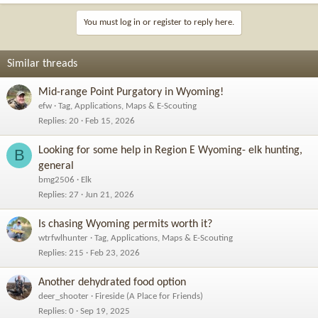
You must log in or register to reply here.
Similar threads
Mid-range Point Purgatory in Wyoming!
efw
Tag, Applications, Maps & E-Scouting
Replies
20
Feb 15, 2026
Looking for some help in Region E Wyoming- elk hunting,
B
general
bmg2506
Elk
Replies
27
Jun 21, 2026
Is chasing Wyoming permits worth it?
wtrfwlhunter
Tag, Applications, Maps & E-Scouting
Replies
215
Feb 23, 2026
Another dehydrated food option
deer_shooter
Fireside (A Place for Friends)
Replies
0
Sep 19, 2025