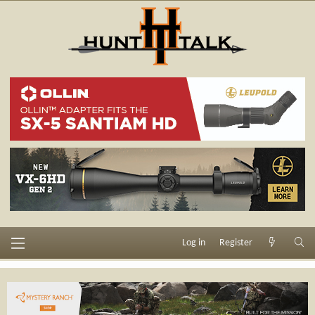
Log in
Register