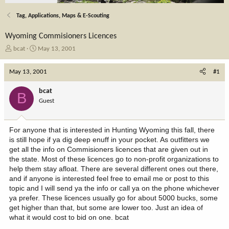
Tag, Applications, Maps & E-Scouting
Wyoming Commisioners Licences
T
S
bcat
May 13, 2001
h
t
r
a
May 13, 2001
#1
e
r
a
t
bcat
B
d
d
Guest
s
a
t
t
a
e
For anyone that is interested in Hunting Wyoming this fall, there
r
is still hope if ya dig deep enuff in your pocket. As outfitters we
t
get all the info on Commisioners licences that are given out in
e
the state. Most of these licences go to non-profit organizations to
r
help them stay afloat. There are several different ones out there,
and if anyone is interested feel free to email me or post to this
topic and I will send ya the info or call ya on the phone whichever
ya prefer. These licences usually go for about 5000 bucks, some
get higher than that, but some are lower too. Just an idea of
what it would cost to bid on one. bcat