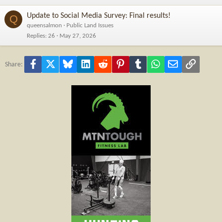
Update to Social Media Survey: Final results!
Q
queensalmon
Public Land Issues
Replies
26
May 27, 2026
Facebook
X
Bluesky
LinkedIn
Reddit
Pinterest
Tumblr
WhatsApp
Email
Link
Share: