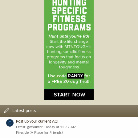
Latest posts
Post up your current AQI
G
Latest: gwhunter
Today at 12:37 AM
Fireside (A Place for Friends)