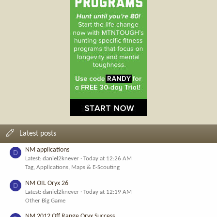
Latest posts
NM applications
D
Latest: daniel2knever
Today at 12:26 AM
Tag, Applications, Maps & E-Scouting
NM OIL Oryx 26
D
Latest: daniel2knever
Today at 12:19 AM
Other Big Game
NM 2012 Off Range Oryx Success