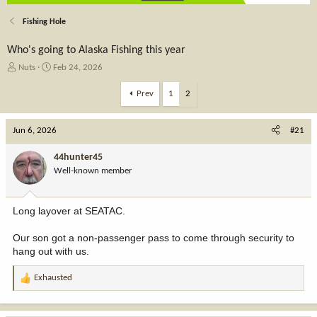
Fishing Hole
Who's going to Alaska Fishing this year
T
S
Nuts
Feb 24, 2026
h
t
r
a
Prev
1
2
e
r
a
t
Jun 6, 2026
d
d
#21
s
a
t
t
44hunter45
a
e
Well-known member
r
t
e
Long layover at SEATAC.
r
Our son got a non-passenger pass to come through security to
hang out with us.
Exhausted
R
e
a