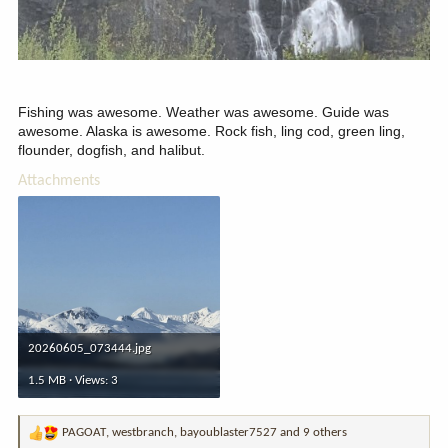
Fishing was awesome. Weather was awesome. Guide was
awesome. Alaska is awesome. Rock fish, ling cod, green ling,
flounder, dogfish, and halibut.
Attachments
20260605_073444.jpg
1.5 MB · Views: 3
PAGOAT
,
westbranch
,
bayoublaster7527
and 9 others
R