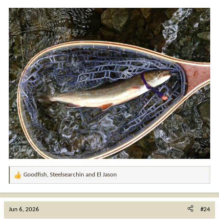
Goodfish
,
Steelsearchin
and
El Jason
R
e
a
c
Jun 6, 2026
#24
t