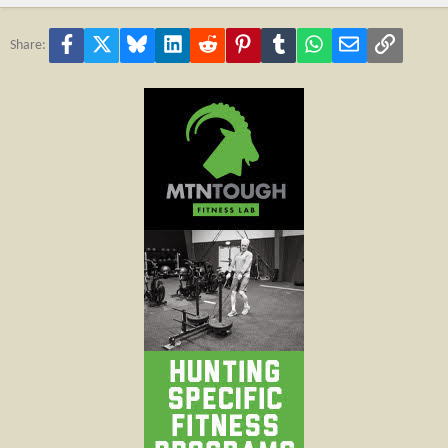
Facebook
X
Bluesky
LinkedIn
Reddit
Pinterest
Tumblr
WhatsApp
Email
Link
Share: