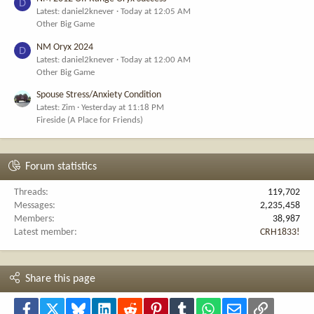
D
Latest: daniel2knever
Today at 12:05 AM
Other Big Game
NM Oryx 2024
D
Latest: daniel2knever
Today at 12:00 AM
Other Big Game
Spouse Stress/Anxiety Condition
Latest: Zim
Yesterday at 11:18 PM
Fireside (A Place for Friends)
Forum statistics
Threads
119,702
Messages
2,235,458
Members
38,987
Latest member
CRH1833!
Share this page
Facebook
X
Bluesky
LinkedIn
Reddit
Pinterest
Tumblr
WhatsApp
Email
Link