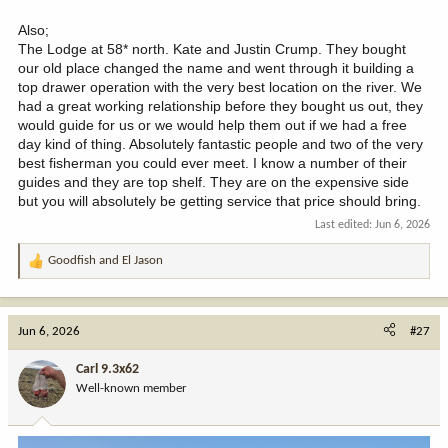
Also;
The Lodge at 58* north. Kate and Justin Crump. They bought
our old place changed the name and went through it building a
top drawer operation with the very best location on the river. We
had a great working relationship before they bought us out, they
would guide for us or we would help them out if we had a free
day kind of thing. Absolutely fantastic people and two of the very
best fisherman you could ever meet. I know a number of their
guides and they are top shelf. They are on the expensive side
but you will absolutely be getting service that price should bring.
Last edited:
Jun 6, 2026
Goodfish
and
El Jason
R
e
a
c
Jun 6, 2026
#27
t
i
Carl 9.3x62
o
Well-known member
n
s
: