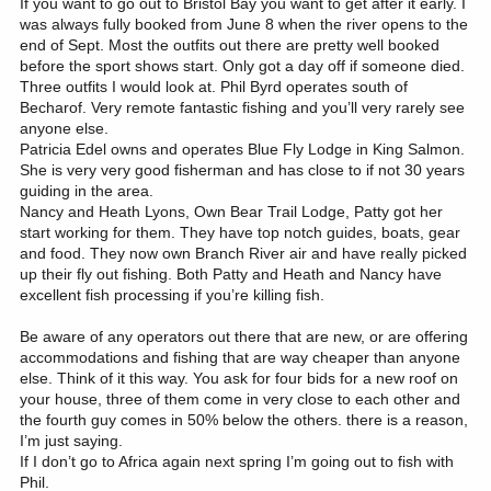
If you want to go out to Bristol Bay you want to get after it early. I
was always fully booked from June 8 when the river opens to the
end of Sept. Most the outfits out there are pretty well booked
before the sport shows start. Only got a day off if someone died.
Three outfits I would look at. Phil Byrd operates south of
Becharof. Very remote fantastic fishing and you’ll very rarely see
anyone else.
Patricia Edel owns and operates Blue Fly Lodge in King Salmon.
She is very very good fisherman and has close to if not 30 years
guiding in the area.
Nancy and Heath Lyons, Own Bear Trail Lodge, Patty got her
start working for them. They have top notch guides, boats, gear
and food. They now own Branch River air and have really picked
up their fly out fishing. Both Patty and Heath and Nancy have
excellent fish processing if you’re killing fish.
Be aware of any operators out there that are new, or are offering
accommodations and fishing that are way cheaper than anyone
else. Think of it this way. You ask for four bids for a new roof on
your house, three of them come in very close to each other and
the fourth guy comes in 50% below the others. there is a reason,
I’m just saying.
If I don’t go to Africa again next spring I’m going out to fish with
Phil.