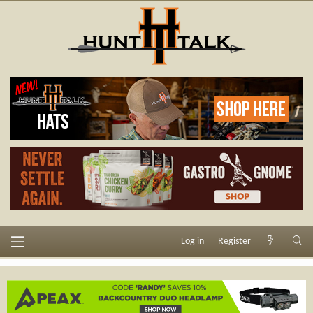
Log in
Register