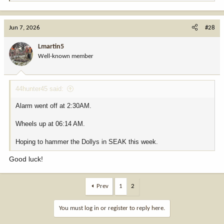
e
a
c
Jun 7, 2026
#28
t
i
Lmartin5
o
Well-known member
n
s
:
44hunter45 said:
Alarm went off at 2:30AM.
Wheels up at 06:14 AM.
Hoping to hammer the Dollys in SEAK this week.
Good luck!
Prev
1
2
You must log in or register to reply here.