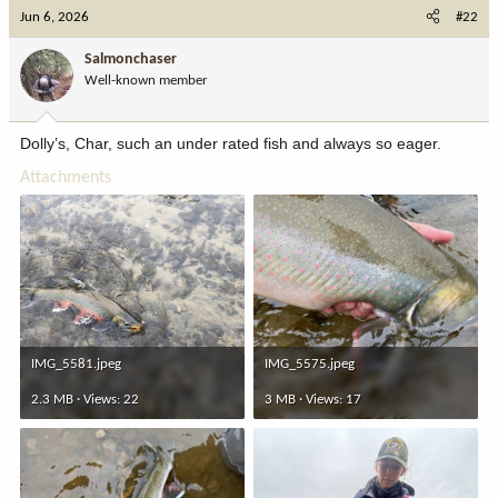
c
Jun 6, 2026
#22
t
i
Salmonchaser
o
Well-known member
n
s
:
Dolly’s, Char, such an under rated fish and always so eager.
Attachments
IMG_5581.jpeg
IMG_5575.jpeg
2.3 MB · Views: 22
3 MB · Views: 17