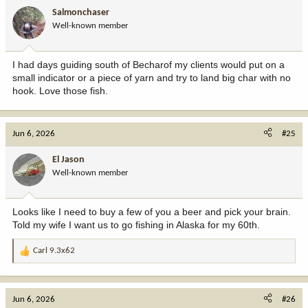
i
Salmonchaser
o
Well-known member
n
s
:
I had days guiding south of Becharof my clients would put on a
small indicator or a piece of yarn and try to land big char with no
hook. Love those fish.
Jun 6, 2026
#25
El Jason
Well-known member
Looks like I need to buy a few of you a beer and pick your brain.
Told my wife I want us to go fishing in Alaska for my 60th.
Carl 9.3x62
R
e
a
c
Jun 6, 2026
#26
t