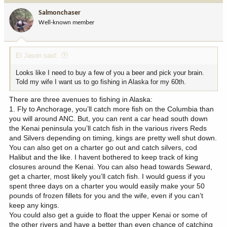
i
Salmonchaser
o
Well-known member
n
s
:
El Jason said:
Looks like I need to buy a few of you a beer and pick your brain.
Told my wife I want us to go fishing in Alaska for my 60th.
There are three avenues to fishing in Alaska:
1. Fly to Anchorage, you’ll catch more fish on the Columbia than
you will around ANC. But, you can rent a car head south down
the Kenai peninsula you’ll catch fish in the various rivers Reds
and Silvers depending on timing, kings are pretty well shut down.
You can also get on a charter go out and catch silvers, cod
Halibut and the like. I havent bothered to keep track of king
closures around the Kenai. You can also head towards Seward,
get a charter, most likely you’ll catch fish. I would guess if you
spent three days on a charter you would easily make your 50
pounds of frozen fillets for you and the wife, even if you can’t
keep any kings.
You could also get a guide to float the upper Kenai or some of
the other rivers and have a better than even chance of catching