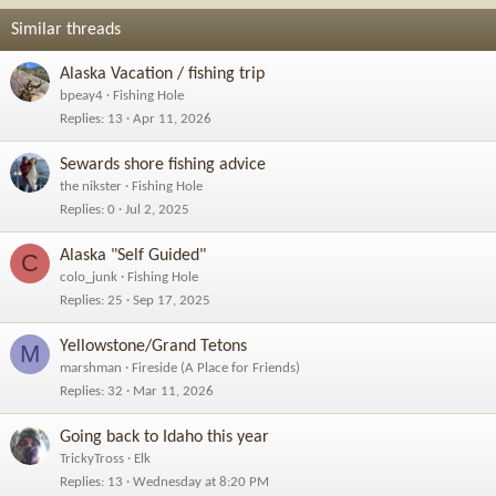
Similar threads
Alaska Vacation / fishing trip
bpeay4
Fishing Hole
Replies
13
Apr 11, 2026
Sewards shore fishing advice
the nikster
Fishing Hole
Replies
0
Jul 2, 2025
Alaska "Self Guided"
C
colo_junk
Fishing Hole
Replies
25
Sep 17, 2025
Yellowstone/Grand Tetons
M
marshman
Fireside (A Place for Friends)
Replies
32
Mar 11, 2026
Going back to Idaho this year
TrickyTross
Elk
Replies
13
Wednesday at 8:20 PM