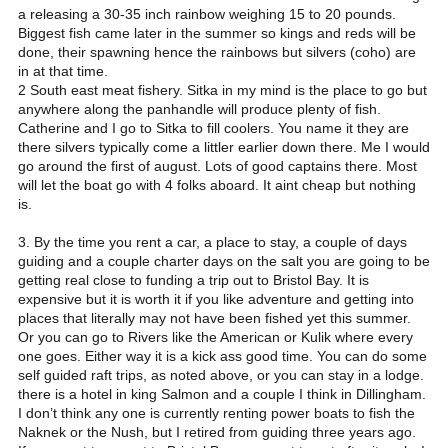
a releasing a 30-35 inch rainbow weighing 15 to 20 pounds.
Biggest fish came later in the summer so kings and reds will be
done, their spawning hence the rainbows but silvers (coho) are
in at that time.
2 South east meat fishery. Sitka in my mind is the place to go but
anywhere along the panhandle will produce plenty of fish.
Catherine and I go to Sitka to fill coolers. You name it they are
there silvers typically come a littler earlier down there. Me I would
go around the first of august. Lots of good captains there. Most
will let the boat go with 4 folks aboard. It aint cheap but nothing
is.
3. By the time you rent a car, a place to stay, a couple of days
guiding and a couple charter days on the salt you are going to be
getting real close to funding a trip out to Bristol Bay. It is
expensive but it is worth it if you like adventure and getting into
places that literally may not have been fished yet this summer.
Or you can go to Rivers like the American or Kulik where every
one goes. Either way it is a kick ass good time. You can do some
self guided raft trips, as noted above, or you can stay in a lodge.
there is a hotel in king Salmon and a couple I think in Dillingham.
I don’t think any one is currently renting power boats to fish the
Naknek or the Nush, but I retired from guiding three years ago.