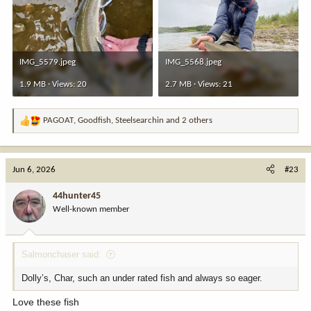
IMG_5579.jpeg
IMG_5568.jpeg
1.9 MB · Views: 20
2.7 MB · Views: 21
PAGOAT
,
Goodfish
,
Steelsearchin
and 2 others
R
e
a
c
Jun 6, 2026
#23
t
i
44hunter45
o
Well-known member
n
s
:
Salmonchaser said:
Dolly’s, Char, such an under rated fish and always so eager.
Love these fish