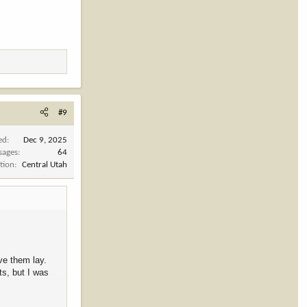
#9
ed
Dec 9, 2025
sages
64
tion
Central Utah
ve them lay.
ts, but I was