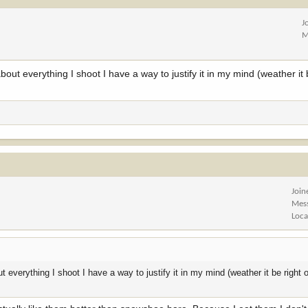
J
M
t everything I shoot I have a way to justify it in my mind (weather it b
Join
Mes
Loca
verything I shoot I have a way to justify it in my mind (weather it be right o