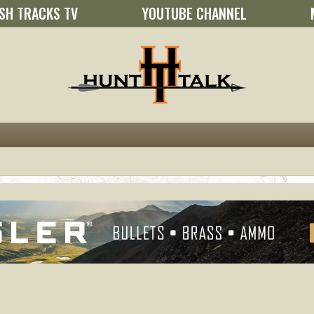
SH TRACKS TV
YOUTUBE CHANNEL