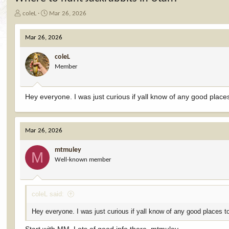
T
S
coleL
Mar 26, 2026
h
t
r
a
Mar 26, 2026
e
r
a
t
coleL
d
d
Member
s
a
t
t
a
e
r
Hey everyone. I was just curious if yall know of any good place
t
e
r
Mar 26, 2026
mtmuley
M
Well-known member
coleL said:
Hey everyone. I was just curious if yall know of any good places t