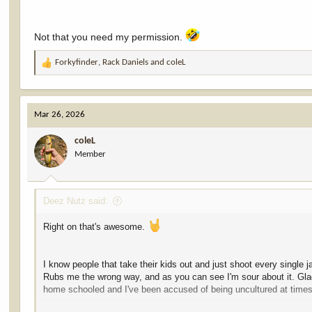
Not that you need my permission.
Forkyfinder
,
Rack Daniels
and
coleL
R
e
a
c
Mar 26, 2026
t
i
coleL
o
Member
n
s
:
Deez Nutz said:
Right on that's awesome.
I know people that take their kids out and just shoot every single 
Rubs me the wrong way, and as you can see I'm sour about it. Glad 
home schooled and I've been accused of being uncultured at times