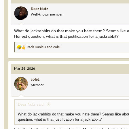
i
Deez Nutz
o
Well-known member
n
s
:
What do jackrabbits do that make you hate them? Seams like abou
Honest question, what is that justification for a jackrabbit?
Rack Daniels
and
coleL
R
e
a
c
Mar 26, 2026
t
i
coleL
o
Member
n
s
:
Deez Nutz said:
What do jackrabbits do that make you hate them? Seams like about e
question, what is that justification for a jackrabbit?