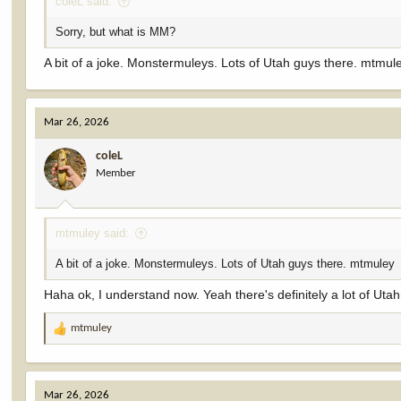
coleL said:
Sorry, but what is MM?
A bit of a joke. Monstermuleys. Lots of Utah guys there. mtmul
Mar 26, 2026
coleL
Member
mtmuley said:
A bit of a joke. Monstermuleys. Lots of Utah guys there. mtmuley
Haha ok, I understand now. Yeah there's definitely a lot of Utah
mtmuley
R
e
a
c
Mar 26, 2026
t