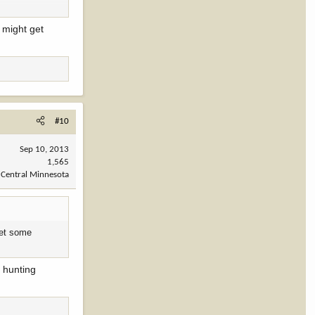
I might get
#10
Sep 10, 2013
1,565
Central Minnesota
 get some
 hunting