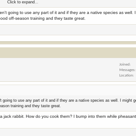
Click to expand...
ren't going to use any part of it and if they are a native species as well. 
good off-season training and they taste great.
Joined
Messages
Location
n't going to use any part of it and if they are a native species as well. I might
eason training and they taste great.
n a jack rabbit. How do you cook them? I bump into them while pheasant