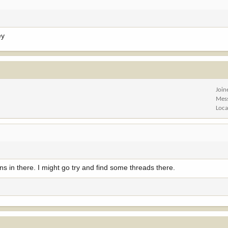
ey
Join
Mes
Loca
ns in there. I might go try and find some threads there.