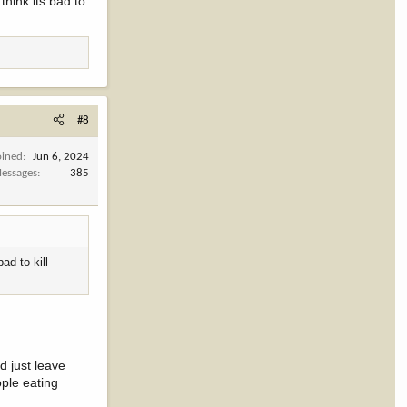
think its bad to
#8
oined
Jun 6, 2024
essages
385
ad to kill
d just leave
ople eating