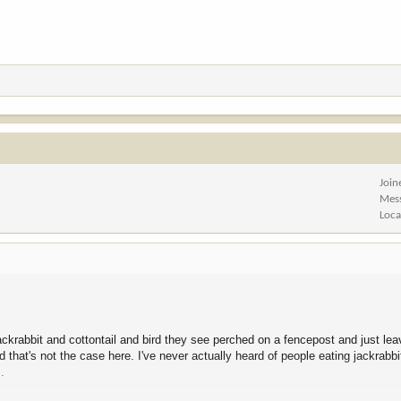
Join
Mes
Loca
jackrabbit and cottontail and bird they see perched on a fencepost and just lea
that's not the case here. I've never actually heard of people eating jackrabbi
.