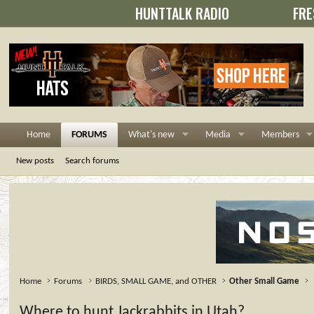
HUNTTALK RADIO
FRE
Home
FORUMS
What's new
Media
Members
New posts
Search forums
Home
Forums
BIRDS, SMALL GAME, and OTHER
Other Small Game
Where to hunt Jackrabbits in Utah?