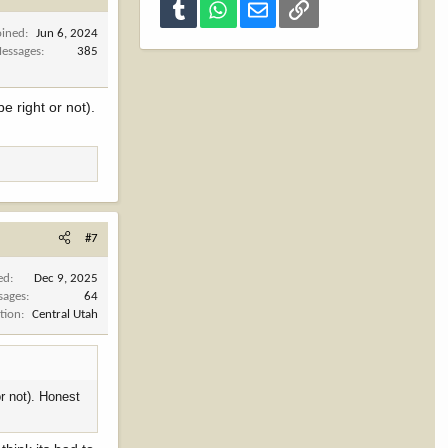
Tumblr
WhatsApp
Email
Link
oined
Jun 6, 2024
essages
385
e right or not).
#7
ed
Dec 9, 2025
sages
64
tion
Central Utah
r not). Honest