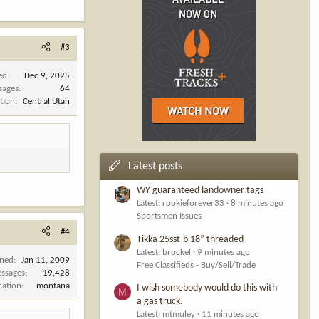
#3
ed
Dec 9, 2025
sages
64
tion
Central Utah
Latest posts
WY guaranteed landowner tags
Latest: rookieforever33
8 minutes ago
Sportsmen Issues
#4
Tikka 25sst-b 18” threaded
Latest: brockel
9 minutes ago
ined
Jan 11, 2009
Free Classifieds - Buy/Sell/Trade
ssages
19,428
cation
montana
I wish somebody would do this with
M
a gas truck.
Latest: mtmuley
11 minutes ago