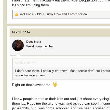
I don't hate them. I actually eat them. Most people don't but I 
kill since I'm using them.
Rack Daniels
,
INMT
,
Pucky Freak
and 1 other person
R
e
a
c
Mar 26, 2026
t
i
Deez Nutz
o
Well-known member
n
s
:
coleL said:
I don't hate them. I actually eat them. Most people don't but I actu
since I'm using them.
Right on that's awesome.
I know people that take their kids out and just shoot every sing
them lay. Rubs me the wrong way, and as you can see I'm sour ab
jackrabbits, but I was home schooled and I've been accused of 