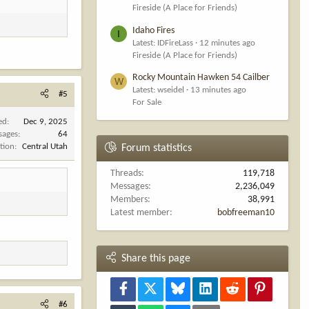
Fireside (A Place for Friends)
Idaho Fires
I
Latest: IDFireLass
12 minutes ago
Fireside (A Place for Friends)
Rocky Mountain Hawken 54 Cailber
W
Latest: wseidel
13 minutes ago
#5
For Sale
ed
Dec 9, 2025
sages
64
tion
Central Utah
Forum statistics
Threads
119,718
Messages
2,236,049
Members
38,991
Latest member
bobfreeman10
Share this page
Facebook
X
Bluesky
LinkedIn
Reddit
Pinterest
#6