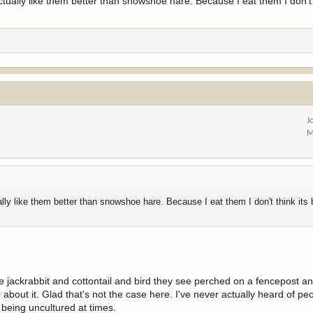
actually like them better than snowshoe hare. Because I eat them I don't 
J
M
ally like them better than snowshoe hare. Because I eat them I don't think its b
le jackrabbit and cottontail and bird they see perched on a fencepost an
out it. Glad that's not the case here. I've never actually heard of pe
being uncultured at times.