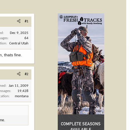
#1
ed
Dec 9, 2025
sages
64
tion
Central Utah
, thats fine.
#2
ined
Jan 11, 2009
ssages
19,428
cation
montana
ine.