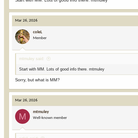
Start with MM. Lots of good info there. mtmuley
Mar 26, 2026
coleL
Member
mtmuley said:
Start with MM. Lots of good info there. mtmuley
Sorry, but what is MM?
Mar 26, 2026
mtmuley
M
Well-known member