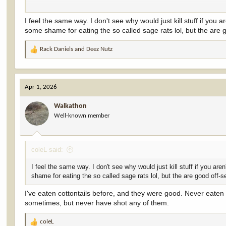
Not that you need my permission.
I feel the same way. I don't see why would just kill stuff if you a
some shame for eating the so called sage rats lol, but the are 
Rack Daniels
and
Deez Nutz
R
e
a
c
Apr 1, 2026
t
i
Walkathon
o
Well-known member
n
s
:
coleL said:
I feel the same way. I don't see why would just kill stuff if you are
shame for eating the so called sage rats lol, but the are good off-s
I've eaten cottontails before, and they were good. Never eate
sometimes, but never have shot any of them.
coleL
R