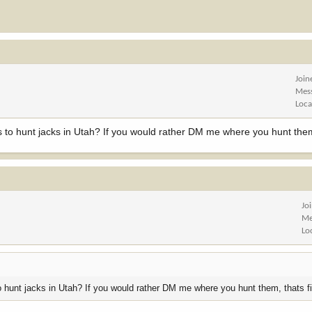
Join
Mes
Loca
s to hunt jacks in Utah? If you would rather DM me where you hunt them
Jo
Me
Lo
o hunt jacks in Utah? If you would rather DM me where you hunt them, thats f