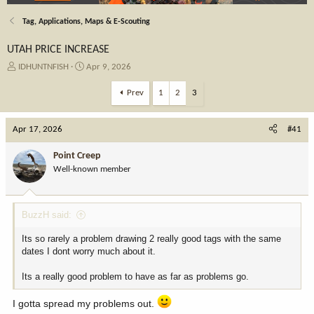
Tag, Applications, Maps & E-Scouting
UTAH PRICE INCREASE
T
S
IDHUNTNFISH
Apr 9, 2026
h
t
r
a
Prev
1
2
3
e
r
a
t
Apr 17, 2026
d
d
#41
s
a
t
t
Point Creep
a
e
Well-known member
r
t
e
BuzzH said:
r
Its so rarely a problem drawing 2 really good tags with the same
dates I dont worry much about it.
Its a really good problem to have as far as problems go.
I gotta spread my problems out.