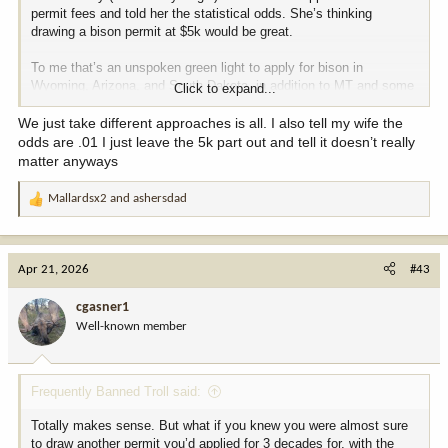
permit fees and told her the statistical odds. She’s thinking
drawing a bison permit at $5k would be great.
To me that’s an unspoken green light to apply for bison in
Wyoming, Arizona, and South Dakota, in addition to MT and some
Click to expand...
reservations too..
We just take different approaches is all. I also tell my wife the
odds are .01 I just leave the 5k part out and tell it doesn’t really
matter anyways
Mallardsx2
and
ashersdad
R
e
a
c
Apr 21, 2026
#43
t
i
cgasner1
o
Well-known member
n
s
:
Frequently Banned Troll said:
Totally makes sense. But what if you knew you were almost sure
to draw another permit you’d applied for 3 decades for, with the