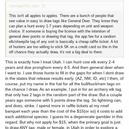
Carnage2011 said:
This isn't all apples to apples. There are a bunch of people that
see value in easy to draw tags like General Deer. They know they
can plan a hunt every 1-7 years depending on unit and weapon
choice. If someone is buying the license with the intention of
general deer points or drawing that tag, the app fee for a random
elk/sheep/le tag of any sort is basically a cheap raffle ticket. A lot
of hunters are too willing to stick 5K on a credit card so the in the
off chance they actually draw, it's not a big deal to them.
This is exactly how I treat Utah. I can hunt cow elk every 2-4
years and doe pronghorn every 4-5. And then general deer when
I want to. I use those hunts to fill in the gaps for when I dont draw
in the states that release results early. (AZ, NM, ID, etc) I then, of
course, put my name in the hat for all the bull/buck/ram tags on
the chance I draw. As an example, I put in for an archery elk tag
that only has 2 tags in the random part of the draw. But a couple
years ago someone with 5 points drew the tag. So lightning can,
and does, strike. I spend more in raffle tickets at my rmef
banquet each year than the cost of the $15(or so) it costs to add
each additional species. I guess Im a degenerate gambler in this
regard. But why not apply for $15, when the primary goal is just
to draw ANY tag, male or female, in Utah in order to explore a