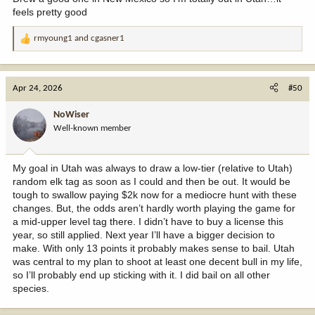
feels pretty good
rmyoung1
and
cgasner1
R
e
a
c
Apr 24, 2026
#50
t
i
NoWiser
o
Well-known member
n
s
:
My goal in Utah was always to draw a low-tier (relative to Utah)
random elk tag as soon as I could and then be out. It would be
tough to swallow paying $2k now for a mediocre hunt with these
changes. But, the odds aren’t hardly worth playing the game for
a mid-upper level tag there. I didn’t have to buy a license this
year, so still applied. Next year I’ll have a bigger decision to
make. With only 13 points it probably makes sense to bail. Utah
was central to my plan to shoot at least one decent bull in my life,
so I’ll probably end up sticking with it. I did bail on all other
species.