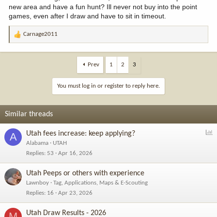
new area and have a fun hunt? Ill never not buy into the point
games, even after I draw and have to sit in timeout.
Carnage2011
R
e
a
c
Prev
1
2
3
t
i
You must log in or register to reply here.
o
n
s
Similar threads
:
P
Utah fees increase: keep applying?
A
o
Alabama
UTAH
l
Replies
53
Apr 16, 2026
l
Utah Peeps or others with experience
Lawnboy
Tag, Applications, Maps & E-Scouting
Replies
16
Apr 23, 2026
Utah Draw Results - 2026
M