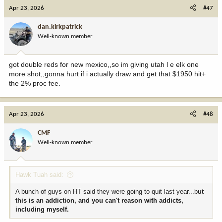
Apr 23, 2026
#47
dan.kirkpatrick
Well-known member
got double reds for new mexico,,so im giving utah l e elk one
more shot,,gonna hurt if i actually draw and get that $1950 hit+
the 2% proc fee.
Apr 23, 2026
#48
CMF
Well-known member
Hawk Tuah said:
A bunch of guys on HT said they were going to quit last year...b
ut
this is an addiction, and you can't reason with addicts,
including myself.