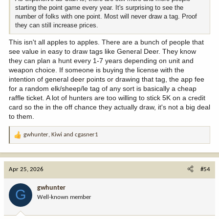
starting the point game every year. It's surprising to see the
number of folks with one point. Most will never draw a tag. Proof
they can still increase prices.
This isn't all apples to apples. There are a bunch of people that
see value in easy to draw tags like General Deer. They know
they can plan a hunt every 1-7 years depending on unit and
weapon choice. If someone is buying the license with the
intention of general deer points or drawing that tag, the app fee
for a random elk/sheep/le tag of any sort is basically a cheap
raffle ticket. A lot of hunters are too willing to stick 5K on a credit
card so the in the off chance they actually draw, it's not a big deal
to them.
gwhunter
,
Kiwi
and
cgasner1
R
e
a
c
Apr 25, 2026
#54
t
i
gwhunter
G
o
Well-known member
n
s
: