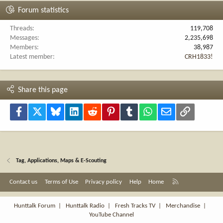
Forum statistics
Threads
119,708
Messages
2,235,698
Members
38,987
Latest member
CRH1833!
Share this page
Facebook
X
Bluesky
LinkedIn
Reddit
Pinterest
Tumblr
WhatsApp
Email
Link
Tag, Applications, Maps & E-Scouting
R
Contact us
Terms of Use
Privacy policy
Help
Home
S
S
Hunttalk Forum
|
Hunttalk Radio
|
Fresh Tracks TV
|
Merchandise
|
YouTube Channel