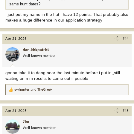
same hunt dates?
I just put my name in the hat I have 12 points. That probably also
makes a huge difference in our application strategy
Apr 21, 2026
#44
dan.kirkpatrick
Well-known member
gonna take it to dang near the last minute before i put in,,still
waiting on n m results to come out if posible
gwhunter
and
TheGreek
R
e
a
c
Apr 21, 2026
#45
t
i
Zim
o
Well-known member
n