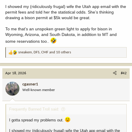
I showed my (ridiculously frugal) wife the Utah app email with the
permit fees and told her the statistical odds. She’s thinking
drawing a bison permit at $5k would be great.
To me that’s an unspoken green light to apply for bison in
Wyoming, Arizona, and South Dakota, in addition to MT and
some reservations too..
sneakem
,
DFS
,
CMF
and 10 others
R
e
a
c
Apr 18, 2026
#42
t
i
cgasner1
o
Well-known member
n
s
:
Frequently Banned Troll said:
I gotta spread my problems out.
I showed my (ridiculously frugal) wife the Utah app email with the