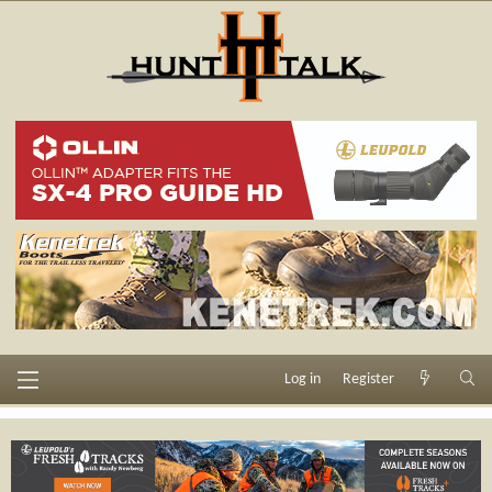
Log in
Register