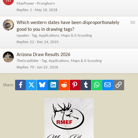
MaxPower
Pronghorn
Replies
1
May 16, 2026
P
Which western states have been disproportionately
o
good to you in drawing tags?
l
npaden
Tag, Applications, Maps & E-Scouting
l
Replies
52
Dec 24, 2025
Arizona Draw Results 2026
TheGrayRider
Tag, Applications, Maps & E-Scouting
Replies
70
Jun 25, 2026
Facebook
X
Bluesky
LinkedIn
Reddit
Pinterest
Tumblr
WhatsApp
Email
Link
Share: