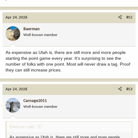
Apr 24, 2026
#52
Baerman
Well-known member
As expensive as Utah is, there are still more and more people
starting the point game every year. It's surprising to see the
number of folks with one point. Most will never draw a tag. Proof
they can still increase prices.
Apr 24, 2026
#53
Carnage2011
Well-known member
Baerman said:
As expensive as Utah is, there are still more and more people