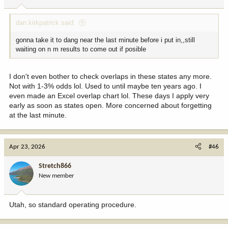
s
:
dan.kirkpatrick said:
gonna take it to dang near the last minute before i put in,,still
waiting on n m results to come out if posible
I don't even bother to check overlaps in these states any more.
Not with 1-3% odds lol. Used to until maybe ten years ago. I
even made an Excel overlap chart lol. These days I apply very
early as soon as states open. More concerned about forgetting
at the last minute.
Apr 23, 2026
#46
Stretch866
New member
Utah, so standard operating procedure.