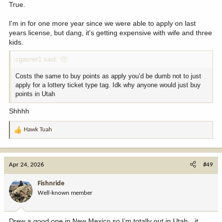
True.
I'm in for one more year since we were able to apply on last
years license, but dang, it's getting expensive with wife and three
kids.
cgasner1 said:
Costs the same to buy points as apply you’d be dumb not to just
apply for a lottery ticket type tag. Idk why anyone would just buy
points in Utah
Shhhh
Hawk Tuah
R
e
a
c
Apr 24, 2026
#49
t
i
Fishnride
o
Well-known member
n
s
:
Drew a good one in New Mexico so I’m totally out in Utah…it