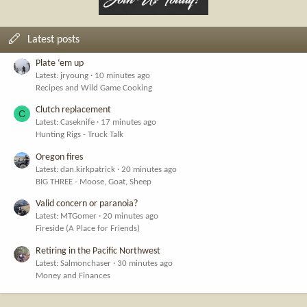
Latest posts
Plate ‘em up
Latest: jryoung
10 minutes ago
Recipes and Wild Game Cooking
Clutch replacement
C
Latest: Caseknife
17 minutes ago
Hunting Rigs - Truck Talk
Oregon fires
Latest: dan.kirkpatrick
20 minutes ago
BIG THREE - Moose, Goat, Sheep
Valid concern or paranoia?
Latest: MTGomer
20 minutes ago
Fireside (A Place for Friends)
Retiring in the Pacific Northwest
Latest: Salmonchaser
30 minutes ago
Money and Finances