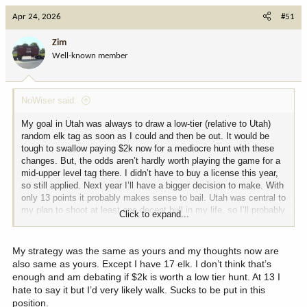
Apr 24, 2026
#51
Zim
Well-known member
NoWiser said:
My goal in Utah was always to draw a low-tier (relative to Utah)
random elk tag as soon as I could and then be out. It would be
tough to swallow paying $2k now for a mediocre hunt with these
changes. But, the odds aren’t hardly worth playing the game for a
mid-upper level tag there. I didn’t have to buy a license this year,
so still applied. Next year I’ll have a bigger decision to make. With
only 13 points it probably makes sense to bail. Utah was central to
my plan to shoot at least one decent bull in my life, so I’ll probably
Click to expand...
end up sticking with it. I did bail on all other species.
My strategy was the same as yours and my thoughts now are
also same as yours. Except I have 17 elk. I don’t think that’s
enough and am debating if $2k is worth a low tier hunt. At 13 I
hate to say it but I’d very likely walk. Sucks to be put in this
position.