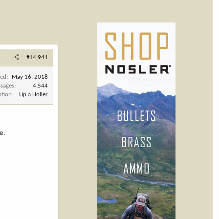
#14,941
ned
May 16, 2018
sages
4,544
ation
Up a Holler
e.