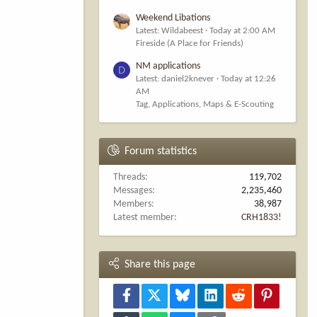
Weekend Libations
Latest: Wildabeest
Today at 2:00 AM
Fireside (A Place for Friends)
NM applications
D
Latest: daniel2knever
Today at 12:26
AM
Tag, Applications, Maps & E-Scouting
Forum statistics
Threads
119,702
Messages
2,235,460
Members
38,987
Latest member
CRH1833!
Share this page
Facebook
X
Bluesky
LinkedIn
Reddit
Pinterest