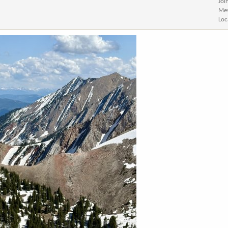
Joi
Me
Loc