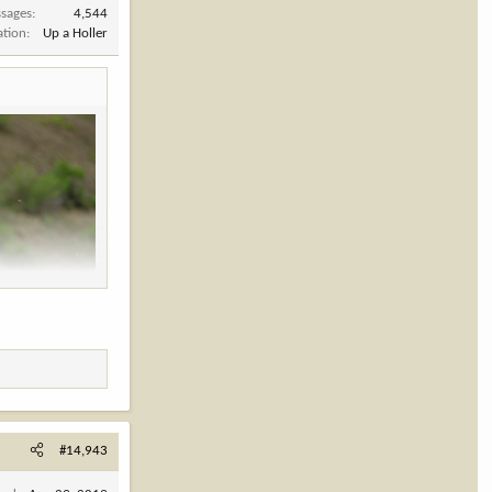
sages
4,544
ation
Up a Holler
#14,943