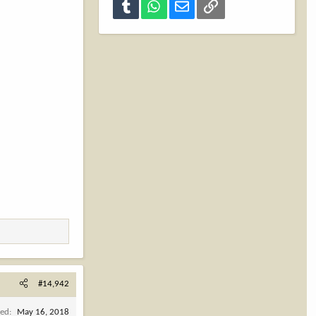
Tumblr
WhatsApp
Email
Link
#14,942
ned
May 16, 2018