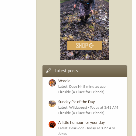
Latest posts
Wordle
Latest: Dave N
5 minutes ago
Fireside (A Place for Friends)
Sunday Pic of the Day
Latest: Wildabeest
Today at 3:41 AM
Fireside (A Place for Friends)
A little humour for your day
Latest: BearFoot
Today at 3:27 AM
Jokes