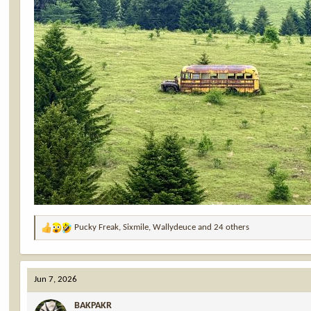
Pucky Freak
,
Sixmile
,
Wallydeuce
and 24 others
R
e
a
c
Jun 7, 2026
t
i
BAKPAKR
o