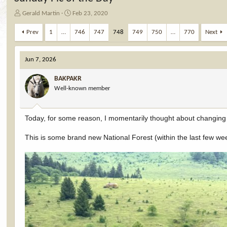
T
S
Gerald Martin
Feb 23, 2020
h
t
r
a
Prev
1
…
746
747
748
749
750
…
770
Next
e
r
a
t
d
d
Jun 7, 2026
s
a
t
t
BAKPAKR
a
e
Well-known member
r
t
e
Today, for some reason, I momentarily thought about changi
r
This is some brand new National Forest (within the last few weeks