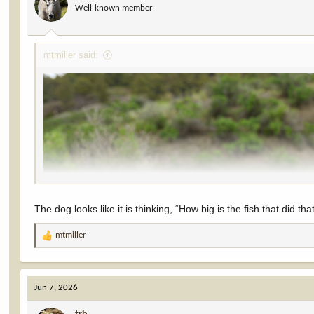
Well-known member
n
s
:
mtmiller said:
The dog looks like it is thinking, “How big is the fish that did tha
mtmiller
R
e
a
c
Jun 7, 2026
t
i