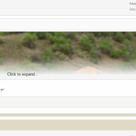
Mes
Loc
Click to expand...
t?”