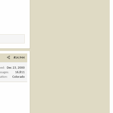
#14,944
ned
Dec 23, 2000
ssages
16,811
ation
Colorado