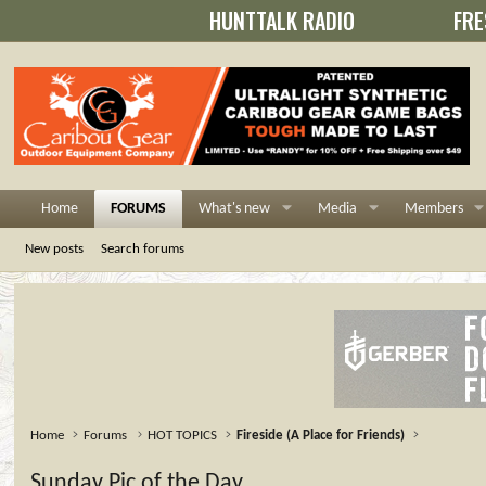
HUNTTALK RADIO
FRE
Home
FORUMS
What's new
Media
Members
New posts
Search forums
Home
Forums
HOT TOPICS
Fireside (A Place for Friends)
Sunday Pic of the Day