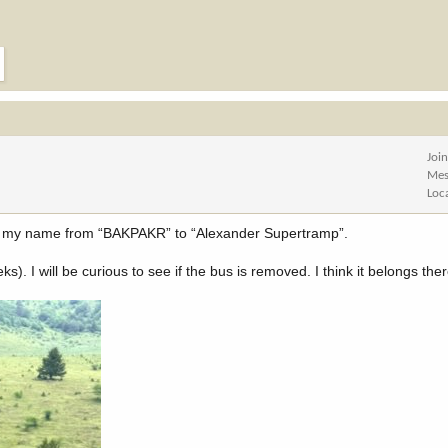
Joi
Mes
Loc
ng my name from “BAKPAKR” to “Alexander Supertramp”.
). I will be curious to see if the bus is removed. I think it belongs ther