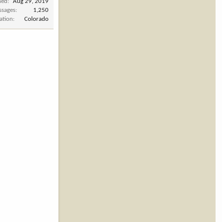
ned
Aug 29, 2019
ssages
1,250
ation
Colorado