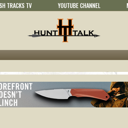
SH TRACKS TV
YOUTUBE CHANNEL