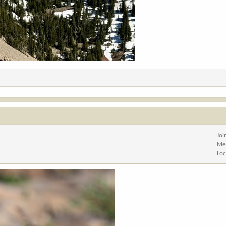
Joi
Me
Loc