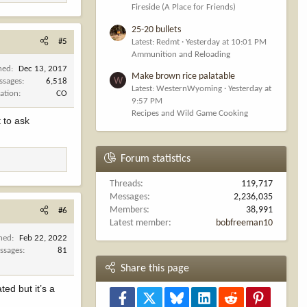
Fireside (A Place for Friends)
25-20 bullets
#5
Latest: Redmt
Yesterday at 10:01 PM
Ammunition and Reloading
ned
Dec 13, 2017
Make brown rice palatable
W
ssages
6,518
Latest: WesternWyoming
Yesterday at
ation
CO
9:57 PM
Recipes and Wild Game Cooking
t to ask
Forum statistics
Threads
119,717
Messages
2,236,035
Members
38,991
#6
Latest member
bobfreeman10
ined
Feb 22, 2022
ssages
81
Share this page
ted but it’s a
Facebook
X
Bluesky
LinkedIn
Reddit
Pinterest