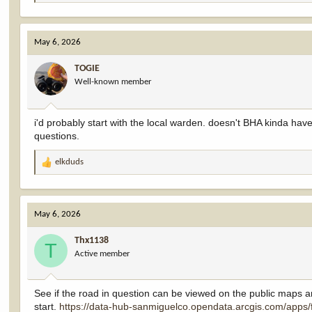
e
a
c
May 6, 2026
t
i
TOGIE
o
Well-known member
n
s
:
i'd probably start with the local warden. doesn't BHA kinda have a
questions.
elkduds
R
e
a
c
May 6, 2026
t
i
Thx1138
o
T
Active member
n
s
:
See if the road in question can be viewed on the public maps and r
start.
https://data-hub-sanmiguelco.opendata.arcgis.com/ap