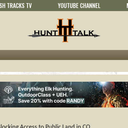
SH TRACKS TV
YOUTUBE CHANNEL
ocking Access to Public Land in CO