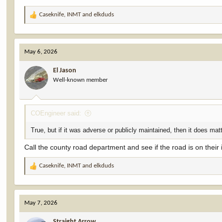
Caseknife
,
INMT
and
elkduds
R
e
a
c
May 6, 2026
t
i
El Jason
o
Well-known member
n
s
:
COEngineer said:
True, but if it was adverse or publicly maintained, then it does matte
Call the county road department and see if the road is on their i
Caseknife
,
INMT
and
elkduds
R
e
a
c
May 7, 2026
t
i
Straight Arrow