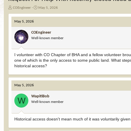
T
S
COEngineer
May 5, 2026
h
t
r
a
May 5, 2026
e
r
a
t
COEngineer
d
d
Well-known member
s
a
t
t
a
e
I volunteer with CO Chapter of BHA and a fellow volunteer brou
r
one of which is the only access to some public land. What ste
t
e
historical access?
r
May 5, 2026
WapitiBob
W
Well-known member
Historical access doesn't mean much of it was voluntarily give