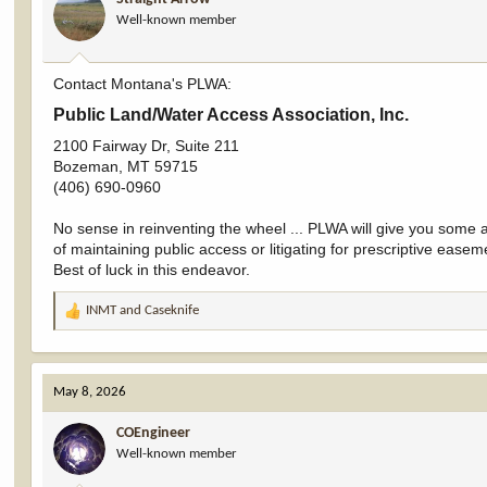
o
Well-known member
n
s
:
Contact Montana's PLWA:
Public Land/Water Access Association, Inc.​
2100 Fairway Dr, Suite 211
Bozeman, MT 59715
(406) 690-0960
No sense in reinventing the wheel ... PLWA will give you some ad
of maintaining public access or litigating for prescriptive easem
Best of luck in this endeavor.
INMT
and
Caseknife
R
e
a
c
May 8, 2026
t
i
COEngineer
o
Well-known member
n
s