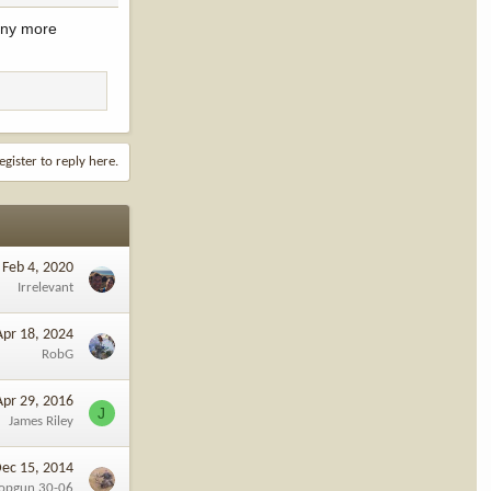
 any more
egister to reply here.
Feb 4, 2020
Irrelevant
Apr 18, 2024
RobG
Apr 29, 2016
J
James Riley
ec 15, 2014
opgun 30-06