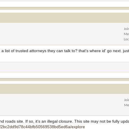
Joi
Me
Loc
 list of trusted attorneys they can talk to? that's where id' go next. jus
Jo
Me
oads site. If so, it’s an illegal closure. This site may not be fully upda
ps/f2bc2dd9d78c44bfb50569538bd5ed6a/explore