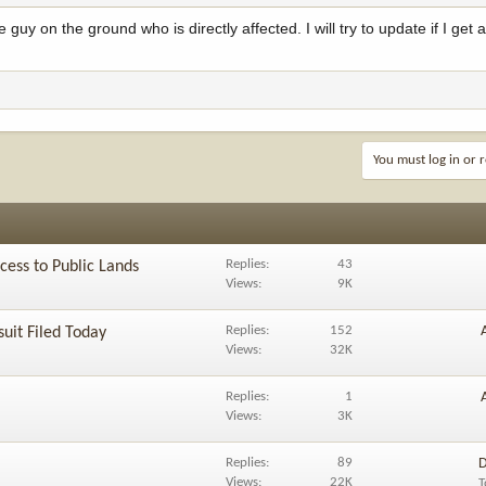
 guy on the ground who is directly affected. I will try to update if I get
You must log in or r
Replies
43
ess to Public Lands
Views
9K
Replies
152
uit Filed Today
Views
32K
Replies
1
Views
3K
Replies
89
D
Views
22K
T