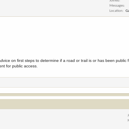
Joined
Messages
Location
Ga
vice on first steps to determine if a road or trail is or has been public
ent for public access.