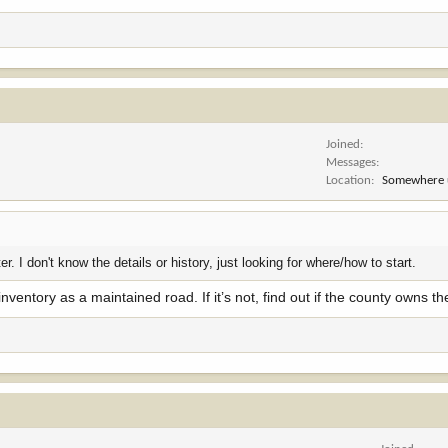
Joined
Messages
Location
Somewhere 
r. I don't know the details or history, just looking for where/how to start.
nventory as a maintained road. If it’s not, find out if the county owns the