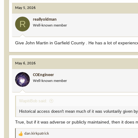
May 5, 2026
reallyoldman
R
Well-known member
Give John Martin in Garfield County . He has a lot of experien
May 6, 2026
COEngineer
Well-known member
WapitiBob said:
Historical access doesn't mean much of it was voluntarily given b
True, but if it was adverse or publicly maintained, then it does m
dan.kirkpatrick
R