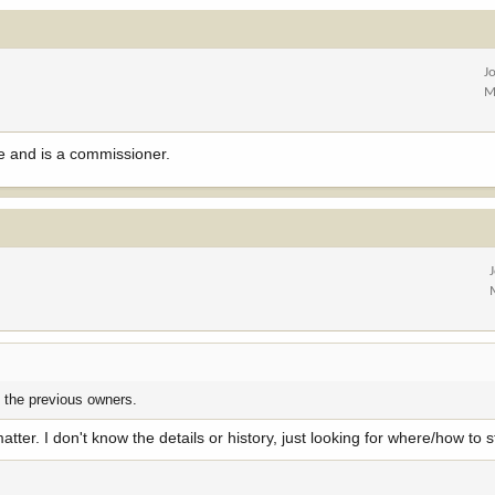
J
M
ce and is a commissioner.
y the previous owners.
atter. I don't know the details or history, just looking for where/how to s