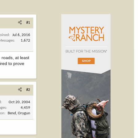
#1
Joined
Jul 6, 2016
Messages
1,672
roads, at least
ired to prove
#2
d
Oct 20, 2004
ages
4,459
ion
Bend, Orygun