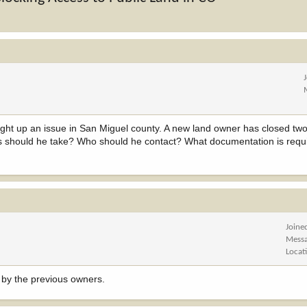
ght up an issue in San Miguel county. A new land owner has closed two 
ps should he take? Who should he contact? What documentation is requ
Joine
Mess
Locat
n by the previous owners.