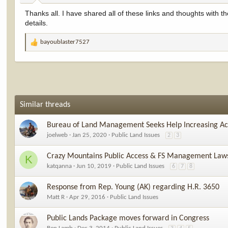
:
Thanks all. I have shared all of these links and thoughts with the
details.
bayoublaster7527
R
e
a
c
t
i
o
Similar threads
n
s
Bureau of Land Management Seeks Help Increasing Acc
:
joelweb
Jan 25, 2020
Public Land Issues
2
3
Crazy Mountains Public Access & FS Management Laws
K
katqanna
Jun 10, 2019
Public Land Issues
6
7
8
Response from Rep. Young (AK) regarding H.R. 3650
Matt R
Apr 29, 2016
Public Land Issues
Public Lands Package moves forward in Congress