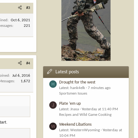
#3
oined
Oct 6, 2021
essages
221
#4
Latest posts
Joined
Jul 6, 2016
Messages
1,672
Drought for the west
H
Latest: hank4elk
7 minutes ago
Sportsmen Issues
Plate ‘em up
J
Latest: Jnasa
Yesterday at 11:40 PM
Recipes and Wild Game Cooking
tart.
Weekend Libations
W
Latest: WesternWyoming
Yesterday at
10:04 PM