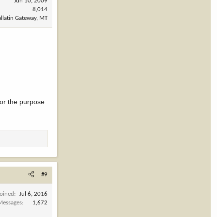
Jun 10, 2009
8,014
llatin Gateway, MT
 for the purpose
#9
Joined
Jul 6, 2016
Messages
1,672