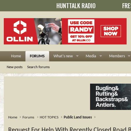
HUNTTALK RADIO
FRE
Home
FORUMS
What's new
Media
Members
New posts
Search forums
Home
Forums
HOT TOPICS
Public Land Issues
Request For Help With Recently Closed Road Bl