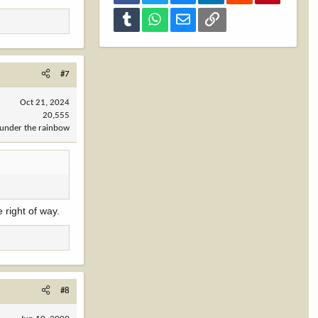
Tumblr
WhatsApp
Email
Link
#7
Oct 21, 2024
20,555
under the rainbow
 right of way.
#8