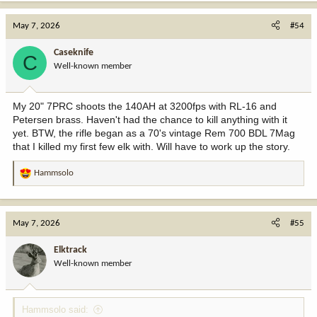
a
c
May 7, 2026
#54
t
i
Caseknife
C
o
Well-known member
n
s
:
My 20" 7PRC shoots the 140AH at 3200fps with RL-16 and
Petersen brass. Haven't had the chance to kill anything with it
yet. BTW, the rifle began as a 70's vintage Rem 700 BDL 7Mag
that I killed my first few elk with. Will have to work up the story.
Hammsolo
R
e
a
c
May 7, 2026
#55
t
i
Elktrack
o
Well-known member
n
s
:
Hammsolo said: