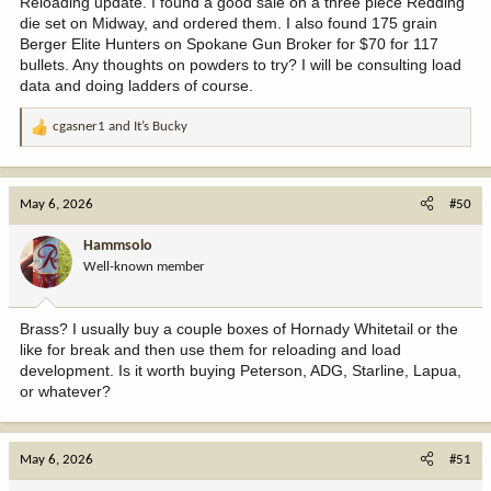
Reloading update. I found a good sale on a three piece Redding
die set on Midway, and ordered them. I also found 175 grain
Berger Elite Hunters on Spokane Gun Broker for $70 for 117
bullets. Any thoughts on powders to try? I will be consulting load
data and doing ladders of course.
cgasner1
and
It’s Bucky
R
e
a
c
May 6, 2026
#50
t
i
Hammsolo
o
Well-known member
n
s
:
Brass? I usually buy a couple boxes of Hornady Whitetail or the
like for break and then use them for reloading and load
development. Is it worth buying Peterson, ADG, Starline, Lapua,
or whatever?
May 6, 2026
#51