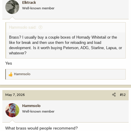
Elktrack
Well-known member
Hammsolo said:
Brass? I usually buy a couple boxes of Hornady Whitetail or the
like for break and then use them for reloading and load
development. Is it worth buying Peterson, ADG, Starline, Lapua, or
whatever?
Yes
Hammsolo
R
e
a
c
May 7, 2026
#52
t
i
Hammsolo
o
Well-known member
n
s
:
What brass would people recommend?