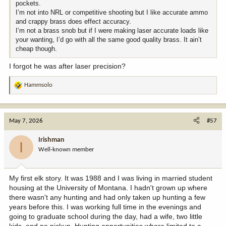
pockets.
I’m not into NRL or competitive shooting but I like accurate ammo
and crappy brass does effect accuracy.
I’m not a brass snob but if I were making laser accurate loads like
your wanting, I’d go with all the same good quality brass. It ain’t
cheap though.
I forgot he was after laser precision?
Hammsolo
R
e
a
c
May 7, 2026
#57
t
i
Irishman
I
o
Well-known member
n
s
:
My first elk story. It was 1988 and I was living in married student
housing at the University of Montana. I hadn't grown up where
there wasn't any hunting and had only taken up hunting a few
years before this. I was working full time in the evenings and
going to graduate school during the day, had a wife, two little