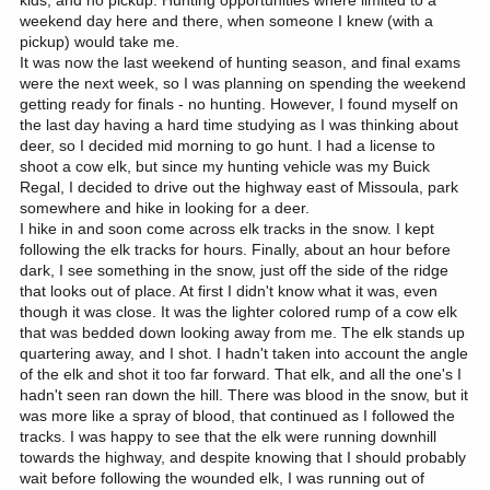
kids, and no pickup. Hunting opportunities where limited to a
weekend day here and there, when someone I knew (with a
pickup) would take me.
It was now the last weekend of hunting season, and final exams
were the next week, so I was planning on spending the weekend
getting ready for finals - no hunting. However, I found myself on
the last day having a hard time studying as I was thinking about
deer, so I decided mid morning to go hunt. I had a license to
shoot a cow elk, but since my hunting vehicle was my Buick
Regal, I decided to drive out the highway east of Missoula, park
somewhere and hike in looking for a deer.
I hike in and soon come across elk tracks in the snow. I kept
following the elk tracks for hours. Finally, about an hour before
dark, I see something in the snow, just off the side of the ridge
that looks out of place. At first I didn't know what it was, even
though it was close. It was the lighter colored rump of a cow elk
that was bedded down looking away from me. The elk stands up
quartering away, and I shot. I hadn't taken into account the angle
of the elk and shot it too far forward. That elk, and all the one's I
hadn't seen ran down the hill. There was blood in the snow, but it
was more like a spray of blood, that continued as I followed the
tracks. I was happy to see that the elk were running downhill
towards the highway, and despite knowing that I should probably
wait before following the wounded elk, I was running out of