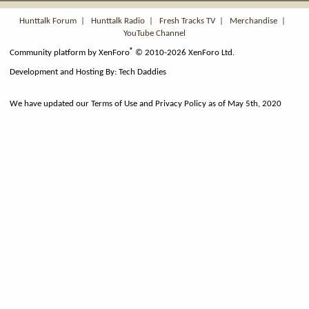
S
Hunttalk Forum
|
Hunttalk Radio
|
Fresh Tracks TV
|
Merchandise
|
YouTube Channel
®
Community platform by XenForo
© 2010-2026 XenForo Ltd.
Development and Hosting By:
Tech Daddies
We have updated our Terms of Use and Privacy Policy as of May 5th, 2020