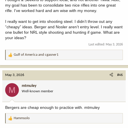
my goal has been to consolidate two nice rifles into one great
rifle. I’ve worked hard and am wise with my money.
I really want to get into shooting steel. I didn’t throw out any
“cheapy” ideas. Berger and Nosler aren’t entry level. I really want
one bullet for NRL style shooting and hunting if game. What are
your ideas?
Last edited:
May 3, 2026
Gulf of America
and
cgasner1
R
e
a
c
May 3, 2026
#46
t
i
mtmuley
M
o
Well-known member
n
s
:
Bergers are cheap enough to practice with. mtmuley
Hammsolo
R
e