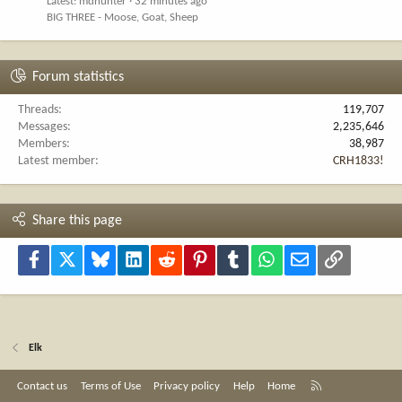
Latest: mdhunter
32 minutes ago
BIG THREE - Moose, Goat, Sheep
Forum statistics
Threads
119,707
Messages
2,235,646
Members
38,987
Latest member
CRH1833!
Share this page
Facebook
X
Bluesky
LinkedIn
Reddit
Pinterest
Tumblr
WhatsApp
Email
Link
Elk
R
Contact us
Terms of Use
Privacy policy
Help
Home
S