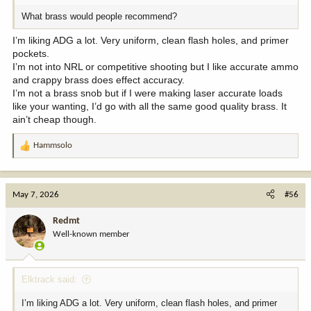
What brass would people recommend?
I’m liking ADG a lot. Very uniform, clean flash holes, and primer
pockets.
I’m not into NRL or competitive shooting but I like accurate ammo
and crappy brass does effect accuracy.
I’m not a brass snob but if I were making laser accurate loads
like your wanting, I’d go with all the same good quality brass. It
ain’t cheap though.
Hammsolo
R
e
a
c
May 7, 2026
#56
t
i
Redmt
o
Well-known member
n
s
:
Elktrack said:
I’m liking ADG a lot. Very uniform, clean flash holes, and primer