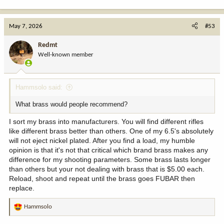
May 7, 2026
#53
Redmt
Well-known member
Hammsolo said:
What brass would people recommend?
I sort my brass into manufacturers. You will find different rifles
like different brass better than others. One of my 6.5's absolutely
will not eject nickel plated. After you find a load, my humble
opinion is that it's not that critical which brand brass makes any
difference for my shooting parameters. Some brass lasts longer
than others but your not dealing with brass that is $5.00 each.
Reload, shoot and repeat until the brass goes FUBAR then
replace.
Hammsolo
R
e