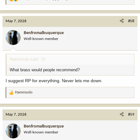
R
e
a
c
May 7, 2026
#58
t
i
Benfromalbuquerque
o
Well-known member
n
s
:
Hammsolo said:
What brass would people recommend?
I suggest RP for everything. Never lets me down.
Hammsolo
R
e
a
c
May 7, 2026
#59
t
i
Benfromalbuquerque
o
Well-known member
n
s