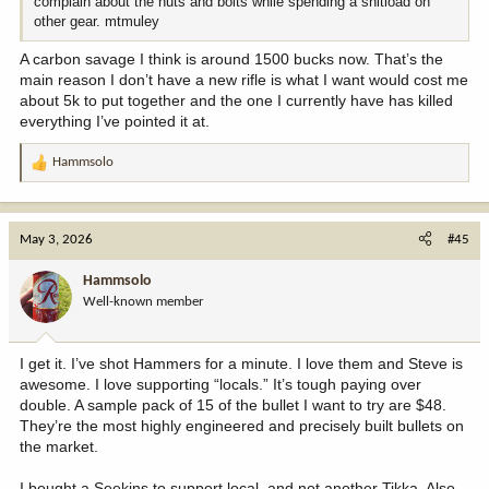
complain about the nuts and bolts while spending a shitload on
other gear. mtmuley
A carbon savage I think is around 1500 bucks now. That’s the
main reason I don’t have a new rifle is what I want would cost me
about 5k to put together and the one I currently have has killed
everything I’ve pointed it at.
Hammsolo
R
e
a
c
May 3, 2026
#45
t
i
Hammsolo
o
Well-known member
n
s
:
I get it. I’ve shot Hammers for a minute. I love them and Steve is
awesome. I love supporting “locals.” It’s tough paying over
double. A sample pack of 15 of the bullet I want to try are $48.
They’re the most highly engineered and precisely built bullets on
the market.
I bought a Seekins to support local, and not another Tikka. Also,