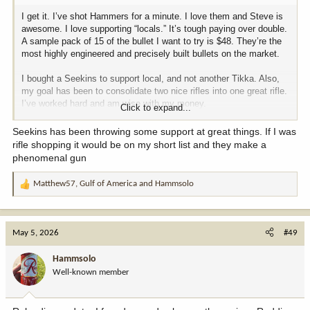
I get it. I’ve shot Hammers for a minute. I love them and Steve is
awesome. I love supporting “locals.” It’s tough paying over double.
A sample pack of 15 of the bullet I want to try is $48. They’re the
most highly engineered and precisely built bullets on the market.
I bought a Seekins to support local, and not another Tikka. Also,
my goal has been to consolidate two nice rifles into one great rifle.
I’ve worked hard and am wise with my money.
Click to expand...
I really want to get into shooting steel. I didn’t throw out any
Seekins has been throwing some support at great things. If I was
“cheapy” ideas. Berger and Nosler aren’t entry level. I really want
rifle shopping it would be on my short list and they make a
one bullet for NRL style shooting and hunting if game. What are
phenomenal gun
your ideas?
Matthew57
,
Gulf of America
and
Hammsolo
R
e
a
c
May 5, 2026
#49
t
i
Hammsolo
o
Well-known member
n
s
: