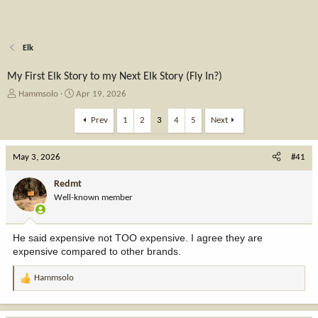
Elk
My First Elk Story to my Next Elk Story (Fly In?)
T
S
Hammsolo
Apr 19, 2026
h
t
r
a
Prev
1
2
3
4
5
Next
e
r
a
t
May 3, 2026
d
d
#41
s
a
t
t
Redmt
a
e
Well-known member
r
t
e
He said expensive not TOO expensive. I agree they are
r
expensive compared to other brands.
Hammsolo
R
e
a