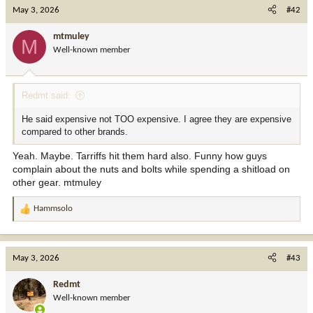
c
May 3, 2026
#42
t
i
mtmuley
M
o
Well-known member
n
s
:
Redmt said:
He said expensive not TOO expensive. I agree they are expensive
compared to other brands.
Yeah. Maybe. Tarriffs hit them hard also. Funny how guys
complain about the nuts and bolts while spending a shitload on
other gear. mtmuley
Hammsolo
R
e
a
c
May 3, 2026
#43
t
i
Redmt
o
Well-known member
n