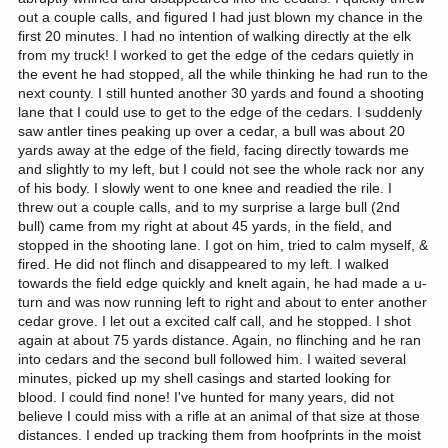
out a couple calls, and figured I had just blown my chance in the
first 20 minutes. I had no intention of walking directly at the elk
from my truck! I worked to get the edge of the cedars quietly in
the event he had stopped, all the while thinking he had run to the
next county. I still hunted another 30 yards and found a shooting
lane that I could use to get to the edge of the cedars. I suddenly
saw antler tines peaking up over a cedar, a bull was about 20
yards away at the edge of the field, facing directly towards me
and slightly to my left, but I could not see the whole rack nor any
of his body. I slowly went to one knee and readied the rile. I
threw out a couple calls, and to my surprise a large bull (2nd
bull) came from my right at about 45 yards, in the field, and
stopped in the shooting lane. I got on him, tried to calm myself, &
fired. He did not flinch and disappeared to my left. I walked
towards the field edge quickly and knelt again, he had made a u-
turn and was now running left to right and about to enter another
cedar grove. I let out a excited calf call, and he stopped. I shot
again at about 75 yards distance. Again, no flinching and he ran
into cedars and the second bull followed him. I waited several
minutes, picked up my shell casings and started looking for
blood. I could find none! I've hunted for many years, did not
believe I could miss with a rifle at an animal of that size at those
distances. I ended up tracking them from hoofprints in the moist