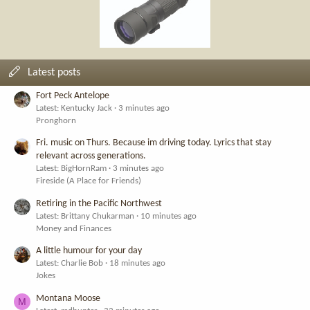
Latest posts
Fort Peck Antelope
Latest: Kentucky Jack
3 minutes ago
Pronghorn
Fri. music on Thurs. Because im driving today. Lyrics that stay
relevant across generations.
Latest: BigHornRam
3 minutes ago
Fireside (A Place for Friends)
Retiring in the Pacific Northwest
Latest: Brittany Chukarman
10 minutes ago
Money and Finances
A little humour for your day
Latest: Charlie Bob
18 minutes ago
Jokes
Montana Moose
M