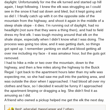
daylight. Unfortunately for me the elk turned and started up hill
again, I kept following. I knew the elk was struggling as I could
see in the snow it had sat down and bled, but it kept going and
so did I. I finally catch up with it on the opposite side of the
mountain from the highway, and shoot it again in the middle of a
steep shale slope - it dies. I'm running out of daylight, had no
headlight (not sure that they were a thing then), and had to field
dress my first elk. I was tough moving around that elk on the
shale slope, especially when I didn't know what I was doing. The
process was going too slow, and it was getting dark, so things
got sped up. I remember yanking on stuff and blood getting all
over me including my face - it was amateur hour, but the guts got
removed.
I had to hike a mile or two over the mountain, down to the
highway, and then a few miles along the highway to the Buick
Regal. I got back to the apartment hours later than my wife was
expecting me, so she had saw me pull into the parking area, and
was outside the door when I approached. I had blood all over my
clothes and face, so I decided it would be funny if I approached
the apartment limping or dragging a leg. She didn't find it as
amusing as I did.
A friend who owned a pickup helped me get the elk the next day.
BenP
,
ashersdad
,
HappyCamper
and 7 others