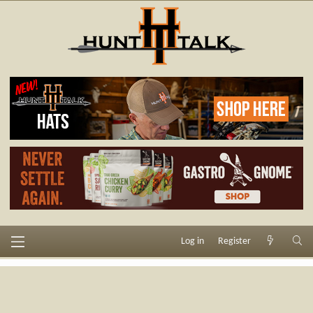
Log in
Register