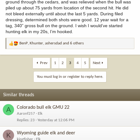
ground through the cedars, and was relieved when the bull was
piled up about 75 yards from location of the second hit. He did
not bleed externally until about the last 5 yards. During filed
dressing, determined both shots were good. 12 year wait for a
tag, 340” gross bull on the ground. I wish I would’ve started
hunting elk in my 20s, I’m hooked.
BenP
,
Khunter
,
ashersdad
and 6 others
R
e
a
c
Prev
1
2
3
4
5
Next
t
i
You must log in or register to reply here.
o
n
s
Similar threads
:
Colorado bull elk GMU 22
A
Aaronf257
Elk
Replies
23
Yesterday at 12:06 PM
Wyoming guide elk and deer
K
kingfisher
Elk