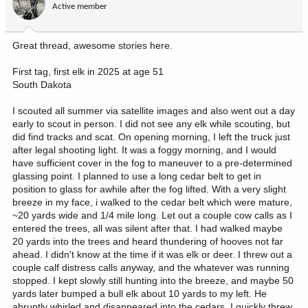
Active member
n
s
:
Great thread, awesome stories here.
First tag, first elk in 2025 at age 51
South Dakota
I scouted all summer via satellite images and also went out a day
early to scout in person. I did not see any elk while scouting, but
did find tracks and scat. On opening morning, I left the truck just
after legal shooting light. It was a foggy morning, and I would
have sufficient cover in the fog to maneuver to a pre-determined
glassing point. I planned to use a long cedar belt to get in
position to glass for awhile after the fog lifted. With a very slight
breeze in my face, i walked to the cedar belt which were mature,
~20 yards wide and 1/4 mile long. Let out a couple cow calls as I
entered the trees, all was silent after that. I had walked maybe
20 yards into the trees and heard thundering of hooves not far
ahead. I didn't know at the time if it was elk or deer. I threw out a
couple calf distress calls anyway, and the whatever was running
stopped. I kept slowly still hunting into the breeze, and maybe 50
yards later bumped a bull elk about 10 yards to my left. He
abruptly whirled and disappeared into the cedars. I quickly threw