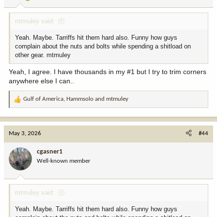
s
:
mtmuley said:
Yeah. Maybe. Tarriffs hit them hard also. Funny how guys
complain about the nuts and bolts while spending a shitload on
other gear. mtmuley
Yeah, I agree. I have thousands in my #1 but I try to trim corners
anywhere else I can..
Gulf of America
,
Hammsolo
and
mtmuley
R
e
a
c
May 3, 2026
#44
t
i
cgasner1
o
Well-known member
n
s
:
mtmuley said:
Yeah. Maybe. Tarriffs hit them hard also. Funny how guys