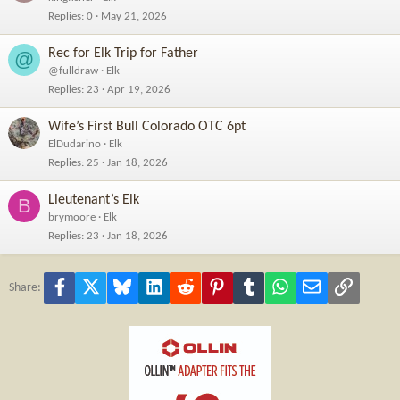
Replies
0
May 21, 2026
Rec for Elk Trip for Father
@
@fulldraw
Elk
Replies
23
Apr 19, 2026
Wife’s First Bull Colorado OTC 6pt
ElDudarino
Elk
Replies
25
Jan 18, 2026
Lieutenant’s Elk
B
brymoore
Elk
Replies
23
Jan 18, 2026
Facebook
X
Bluesky
LinkedIn
Reddit
Pinterest
Tumblr
WhatsApp
Email
Link
Share: