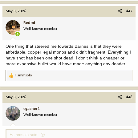
a
c
May 3, 2026
#47
t
i
Redmt
o
Well-known member
n
s
:
One thing that steered me towards Barnes is that they were
affordable, copper legal monos and didn't fragment. Everything I
have shot has been one shot dead. I don't think a cheaper or
more expensive bullet would have made anything any deader.
Hammsolo
R
e
a
c
May 3, 2026
#48
t
i
cgasner1
o
Well-known member
n
s
:
Hammsolo said: