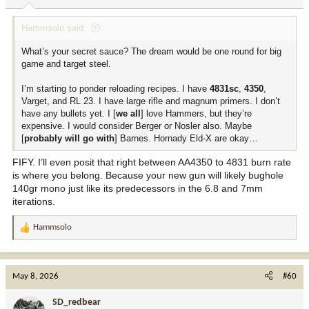
:
Hammsolo said:
What’s your secret sauce? The dream would be one round for big
game and target steel.
I’m starting to ponder reloading recipes. I have
4831sc
,
4350
,
Varget, and RL 23. I have large rifle and magnum primers. I don’t
have any bullets yet. I [
we all
] love Hammers, but they’re
expensive. I would consider Berger or Nosler also. Maybe
[
probably will go with
] Barnes. Hornady Eld-X are okay…
FIFY. I’ll even posit that right between AA4350 to 4831 burn rate
is where you belong. Because your new gun will likely bughole
140gr mono just like its predecessors in the 6.8 and 7mm
iterations.
Hammsolo
R
e
a
c
May 8, 2026
#60
t
i
SD_redbear
o