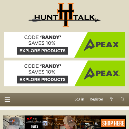
Log in
Register