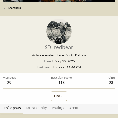
Members
SD_redbear
Active member
·
From
South Dakota
Joined
May 30, 2025
Last seen
Friday at 11:44 PM
Messages
Reaction score
Points
29
113
28
Find
Profile posts
Latest activity
Postings
About