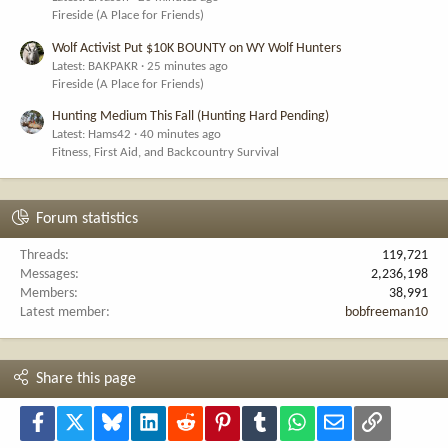
Fireside (A Place for Friends)
Wolf Activist Put $10K BOUNTY on WY Wolf Hunters
Latest: BAKPAKR
25 minutes ago
Fireside (A Place for Friends)
Hunting Medium This Fall (Hunting Hard Pending)
Latest: Hams42
40 minutes ago
Fitness, First Aid, and Backcountry Survival
Forum statistics
Threads
119,721
Messages
2,236,198
Members
38,991
Latest member
bobfreeman10
Share this page
Facebook
X
Bluesky
LinkedIn
Reddit
Pinterest
Tumblr
WhatsApp
Email
Link