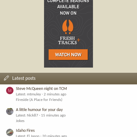
Latest posts
Steve McQueen night on TCM
M
Latest: mtmuley
2 minutes ago
Fireside (A Place for Friends)
A little humour for your day
Latest: Nick87
15 minutes ago
Jokes
Idaho Fires
Latest: El Jason
20 minutes ago