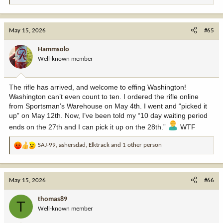
e
a
c
May 15, 2026
#65
t
i
Hammsolo
o
Well-known member
n
s
:
The rifle has arrived, and welcome to effing Washington!
Washington can’t even count to ten. I ordered the rifle online
from Sportsman’s Warehouse on May 4th. I went and “picked it
up” on May 12th. Now, I’ve been told my “10 day waiting period
ends on the 27th and I can pick it up on the 28th.”
WTF
SAJ-99
,
ashersdad
,
Elktrack
and 1 other person
R
e
a
c
May 15, 2026
#66
t
i
thomas89
T
o
Well-known member
n
s