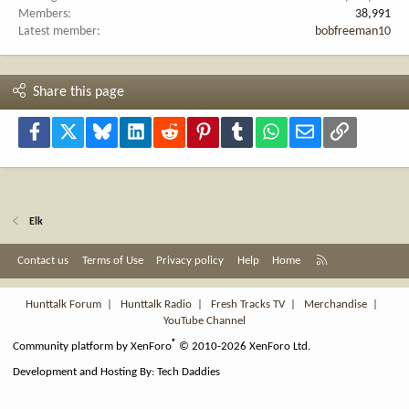
Members
38,991
Latest member
bobfreeman10
Share this page
Facebook
X
Bluesky
LinkedIn
Reddit
Pinterest
Tumblr
WhatsApp
Email
Link
Elk
R
Contact us
Terms of Use
Privacy policy
Help
Home
S
S
Hunttalk Forum
|
Hunttalk Radio
|
Fresh Tracks TV
|
Merchandise
|
YouTube Channel
®
Community platform by XenForo
© 2010-2026 XenForo Ltd.
Development and Hosting By:
Tech Daddies