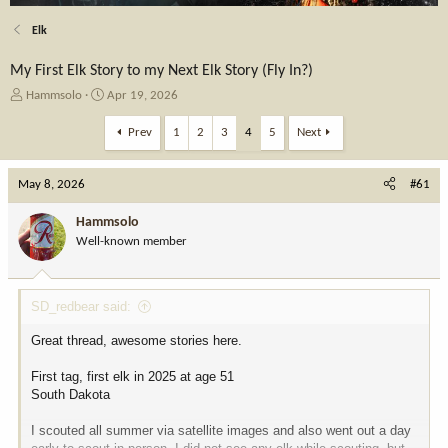
Elk
My First Elk Story to my Next Elk Story (Fly In?)
T
S
Hammsolo
Apr 19, 2026
h
t
r
a
Prev
1
2
3
4
5
Next
e
r
a
t
May 8, 2026
d
d
#61
s
a
t
t
Hammsolo
a
e
Well-known member
r
t
e
SD_redbear said:
r
Great thread, awesome stories here.
First tag, first elk in 2025 at age 51
South Dakota
I scouted all summer via satellite images and also went out a day