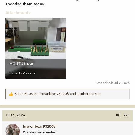
and/or are willing to follow along as I document this adventure. I
shooting them today!
cried multiple times while reading this...
Attachments
IMG_5818.jpeg
3.2 MB · Views: 7
Last edited:
Jul 7, 2026
BenP
,
El Jason
,
brownbear932008
and 1 other person
R
e
a
c
Jul 11, 2026
#75
t
i
brownbear932008
o
Well-known member
n