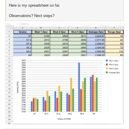
Here is my spreadsheet so far.
Observations? Next steps?