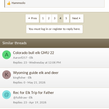
Hammsolo
R
e
a
c
Prev
1
2
3
4
5
Next
t
i
You must log in or register to reply here.
o
n
s
Similar threads
:
Colorado bull elk GMU 22
A
Aaronf257
Elk
Replies
23
Wednesday at 12:06 PM
Wyoming guide elk and deer
K
kingfisher
Elk
Replies
0
May 21, 2026
Rec for Elk Trip for Father
@
@fulldraw
Elk
Replies
23
Apr 19, 2026