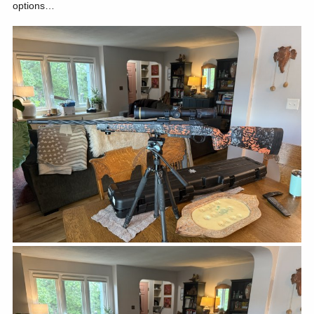
options…
The cows suddenly started prancing to the left noses up showing
me their disdain. The bull was suddenly left with just a few cows
standing broadside pointing left. His nose raised to the winds,
breath rising, as he tried to find me. I tried to smooth and deepen
my breath as I watched his muscles tense. The old Leupold Vari-X
II's duplex crosshairs circled his entire rib cage. I looked away
closed my eyes and tried to settle myself. I had known the
distance and had practiced evaporating gophers all summer with
the 338. I had actually walked it off multiple times, 286 paces to
the water trough.
It seemed like hours as I looked in and out of the scope. Circling
and circling those crosshairs betrayed me. Apparently, shooting
gophers in Antelope Gulch is different than eyeing down your first
bull elk.
The circle began to shrink. His muscles tensed. I breathed and
attempted to time the circle. Boom! The shot rang out and he spun
right. Chris, that had never even spotted the elk, began shooting at
him with his crappy semi-automatic 270. I don't remember what the
make or model was, but it was garbage and so was he. Feel free
to tell him.
The bull began quartering away headed down hill at an astonishing
speed. I led him by another elk, and boom. He rolled right before