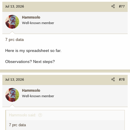
Jul 13, 2026
#77
Hammsolo
Well-known member
7 prc data
Here is my spreadsheet so far.
Observations? Next steps?
Jul 13, 2026
#78
Hammsolo
Well-known member
Hammsolo said:
7 prc data