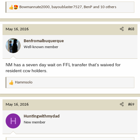
Bowmannate2000
,
bayoublaster7527
,
BenP
and 10 others
R
e
a
c
May 16, 2026
#68
t
i
Benfromalbuquerque
o
Well-known member
n
s
:
NM has a seven day wait on FFL transfer that’s waived for
resident ccw holders.
Hammsolo
R
e
a
c
May 16, 2026
#69
t
i
Huntingwithmydad
H
o
New member
n
s
: