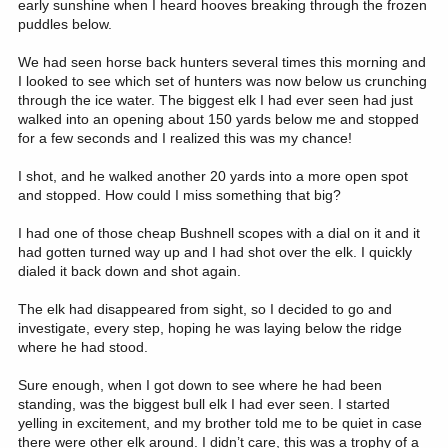
early sunshine when I heard hooves breaking through the frozen
puddles below.
We had seen horse back hunters several times this morning and
I looked to see which set of hunters was now below us crunching
through the ice water. The biggest elk I had ever seen had just
walked into an opening about 150 yards below me and stopped
for a few seconds and I realized this was my chance!
I shot, and he walked another 20 yards into a more open spot
and stopped. How could I miss something that big?
I had one of those cheap Bushnell scopes with a dial on it and it
had gotten turned way up and I had shot over the elk. I quickly
dialed it back down and shot again.
The elk had disappeared from sight, so I decided to go and
investigate, every step, hoping he was laying below the ridge
where he had stood.
Sure enough, when I got down to see where he had been
standing, was the biggest bull elk I had ever seen. I started
yelling in excitement, and my brother told me to be quiet in case
there were other elk around. I didn’t care, this was a trophy of a