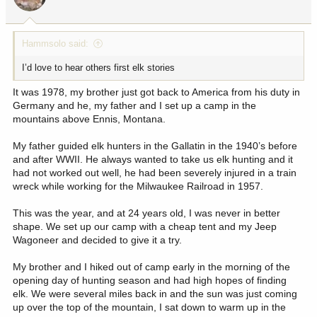
n
s
:
Hammsolo said:
I’d love to hear others first elk stories
It was 1978, my brother just got back to America from his duty in
Germany and he, my father and I set up a camp in the
mountains above Ennis, Montana.
My father guided elk hunters in the Gallatin in the 1940’s before
and after WWII. He always wanted to take us elk hunting and it
had not worked out well, he had been severely injured in a train
wreck while working for the Milwaukee Railroad in 1957.
This was the year, and at 24 years old, I was never in better
shape. We set up our camp with a cheap tent and my Jeep
Wagoneer and decided to give it a try.
My brother and I hiked out of camp early in the morning of the
opening day of hunting season and had high hopes of finding
elk. We were several miles back in and the sun was just coming
up over the top of the mountain, I sat down to warm up in the