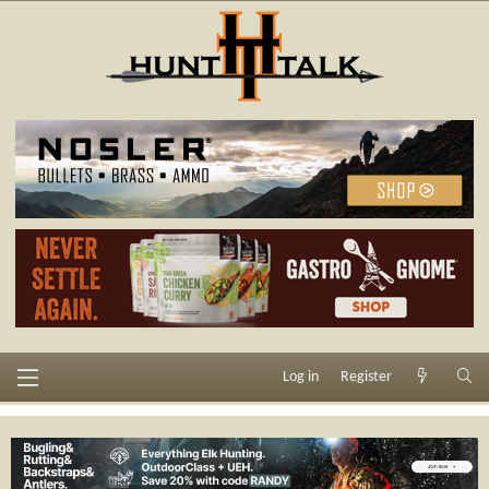
Log in
Register