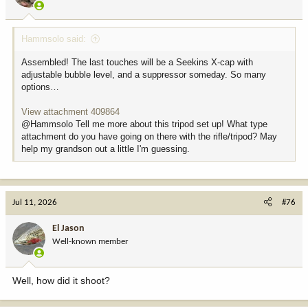
s
:
Hammsolo said:
Assembled! The last touches will be a Seekins X-cap with
adjustable bubble level, and a suppressor someday. So many
options…
View attachment 409864
@Hammsolo Tell me more about this tripod set up! What type
attachment do you have going on there with the rifle/tripod? May
help my grandson out a little I'm guessing.
Jul 11, 2026
#76
El Jason
Well-known member
Well, how did it shoot?