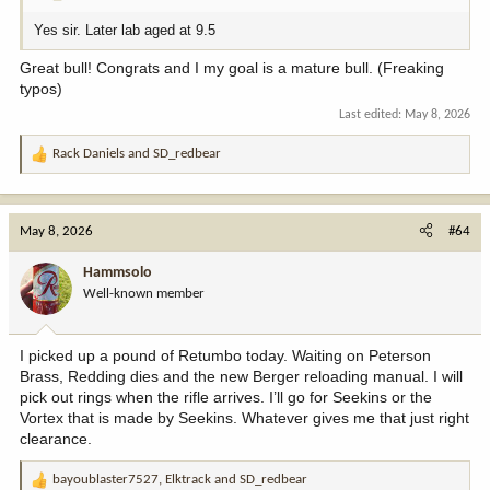
Yes sir. Later lab aged at 9.5
Great bull! Congrats and I my goal is a mature bull. (Freaking
typos)
Last edited:
May 8, 2026
Rack Daniels
and
SD_redbear
R
e
a
c
May 8, 2026
#64
t
i
Hammsolo
o
Well-known member
n
s
:
I picked up a pound of Retumbo today. Waiting on Peterson
Brass, Redding dies and the new Berger reloading manual. I will
pick out rings when the rifle arrives. I’ll go for Seekins or the
Vortex that is made by Seekins. Whatever gives me that just right
clearance.
bayoublaster7527
,
Elktrack
and
SD_redbear
R