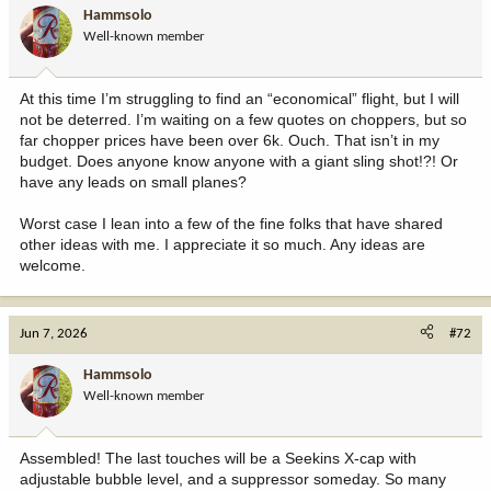
i
found ourselves under trees well over an hour before light. My
Hammsolo
o
heart raced with anticipation and hope. I began to get tired and
Well-known member
n
cold in my crappy mukluks and cotton clothing. My adrenaline
s
would kick up as I focused where I knew the trail lay about 300
:
yards below me in the golden field.
At this time I’m struggling to find an “economical” flight, but I will
not be deterred. I’m waiting on a few quotes on choppers, but so
Suddenly, there they were filtering out of the pine. One, two,
far chopper prices have been over 6k. Ouch. That isn’t in my
three... My thoroughly crappy old Nikons made out a "giant" bull as
budget. Does anyone know anyone with a giant sling shot!?! Or
they filtered right to left toward the water trough. We hadn't
have any leads on small planes?
accounted for wind whatsoever, and I now am sure that the
thermals were sinking right to them.
Worst case I lean into a few of the fine folks that have shared
other ideas with me. I appreciate it so much. Any ideas are
Time stopped as I had a false realization that I must have fell
welcome.
asleep. This had to be a dream. I shook my head and literally
pinched myself. Hell no, I was wide awake as the elk circled
looking up towards me. I raised my Ruger Mark II in 338 Win Mag.
I had got this rifle last Christmas and was in love, but dam did it
Jun 7, 2026
#72
kick.
Hammsolo
Over and over, I asked if I had fallen asleep. Was this a dream?
Well-known member
The "giant" bull was in the middle of the cows as they circled. I
watched through my spinning scope trying to calm down. My heart
rocked my ribs, and I started to doubt my ability to make a clean
Assembled! The last touches will be a Seekins X-cap with
shot.
adjustable bubble level, and a suppressor someday. So many