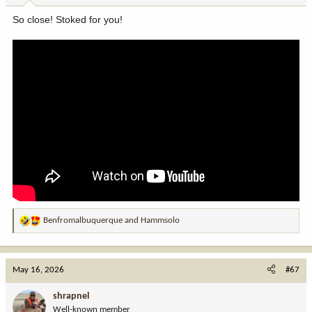
:
So close! Stoked for you!
Benfromalbuquerque
and
Hammsolo
R
e
a
c
May 16, 2026
#67
t
i
shrapnel
o
Well-known member