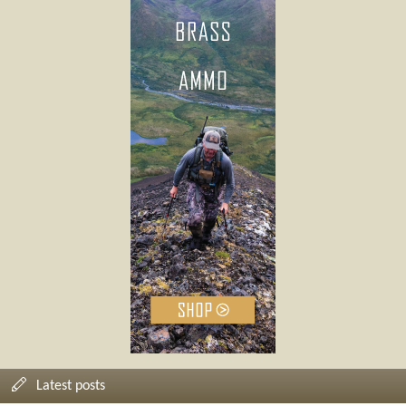
Latest posts