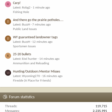
Carp!
R
Latest: Robg2
1 minute ago
Fishing Hole
And there go the prairie potholes....
B
Latest: BuzzH
7 minutes ago
Public Land Issues
WY guaranteed landowner tags
B
Latest: BuzzH
12 minutes ago
Sportsmen Issues
25-20 bullets
K
Latest: kiwi hunter
14 minutes ago
Ammunition and Reloading
Hunting/Outdoors Mentor Misses
W
Latest: Wyoming270
16 minutes ago
Fireside (A Place for Friends)
Forum statistics
Threads
119,715
Messages
2,235,991