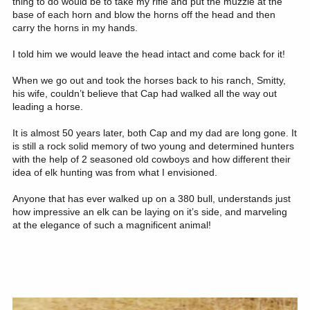
thing to do would be to take my rifle and put the muzzle at the
base of each horn and blow the horns off the head and then
carry the horns in my hands.
I told him we would leave the head intact and come back for it!
When we go out and took the horses back to his ranch, Smitty,
his wife, couldn’t believe that Cap had walked all the way out
leading a horse.
It is almost 50 years later, both Cap and my dad are long gone. It
is still a rock solid memory of two young and determined hunters
with the help of 2 seasoned old cowboys and how different their
idea of elk hunting was from what I envisioned.
Anyone that has ever walked up on a 380 bull, understands just
how impressive an elk can be laying on it’s side, and marveling
at the elegance of such a magnificent animal!