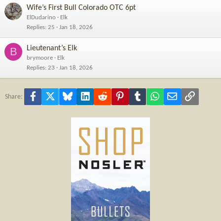
Wife’s First Bull Colorado OTC 6pt
ElDudarino
Elk
Replies
25
Jan 18, 2026
Lieutenant’s Elk
B
brymoore
Elk
Replies
23
Jan 18, 2026
Facebook
X
Bluesky
LinkedIn
Reddit
Pinterest
Tumblr
WhatsApp
Email
Link
Share: