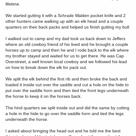
lifetime.
We started gutting it with a Schrade Walden pocket knife and 2
other hunters came walking up with an elk head and a couple
quarters on their back packs and helped us finish gutting my bull.
I walked out to camp and my dad took us back down to Jeffers
where an old cowboy friend of his lived and he brought a couple
horses up to camp and then he and I rode back to the elk where
my brother stayed and waited for us to get there. He was Cap
Overstreet, a well known local cowboy and we followed his lead
on how to break down the elk for pack out.
We split the elk behind the first rib and then broke the back and
loaded it inside out over the saddle and cut a hole on the hide to
put over the saddle horn and then tied the front legs underneath
the horse to keep it on the horses back.
The hind quarters we split inside out and did the same by cutting
a hole in the hide to go over the saddle horn and tied the legs
underneath the horse.
I asked about bringing the head out and he told me the best