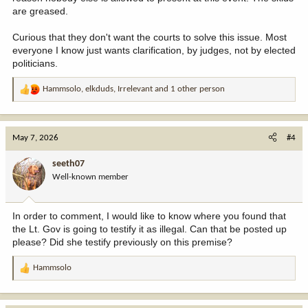
are greased.
Curious that they don't want the courts to solve this issue. Most
everyone I know just wants clarification, by judges, not by elected
politicians.
Hammsolo
,
elkduds
,
Irrelevant
and 1 other person
R
e
a
c
May 7, 2026
#4
t
i
seeth07
o
Well-known member
n
s
:
In order to comment, I would like to know where you found that
the Lt. Gov is going to testify it as illegal. Can that be posted up
please? Did she testify previously on this premise?
Hammsolo
R
e
a