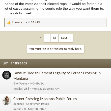
hands of the voter via their elected reps. It would be faster in a
lot of cases assuming the courts rule the way you want them to.
If they didn't, well .....
Irrelevant
and
SAJ-99
R
e
a
c
1
…
13
Next
t
i
You must log in or register to reply here.
o
n
s
Similar threads
:
Lawsuit Filed to Cement Legality of Corner Crossing in
Montana
Elky Welky
MONTANA
Replies
268
Monday at 10:35 AM
Corner Crossing Montana Public Forum
dcarnell
Sportsmen Issues
Replies
0
May 28, 2026