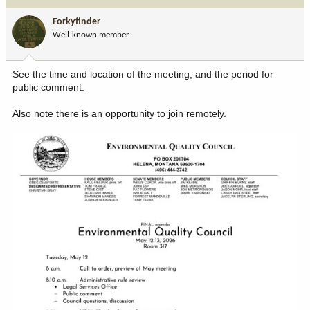
t
i
Forkyfinder
o
Well-known member
n
s
:
See the time and location of the meeting, and the period for
public comment.
Also note there is an opportunity to join remotely.