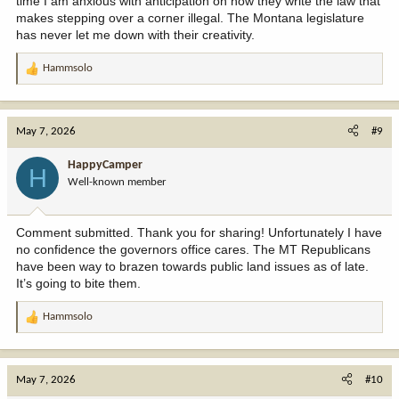
time I am anxious with anticipation on how they write the law that
makes stepping over a corner illegal. The Montana legislature
has never let me down with their creativity.
Hammsolo
R
e
a
c
May 7, 2026
#9
t
i
HappyCamper
H
o
Well-known member
n
s
:
Comment submitted. Thank you for sharing! Unfortunately I have
no confidence the governors office cares. The MT Republicans
have been way to brazen towards public land issues as of late.
It’s going to bite them.
Hammsolo
R
e
a
c
May 7, 2026
#10
t