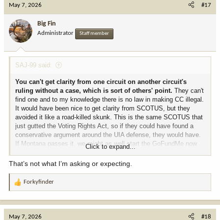
May 7, 2026
#17
Big Fin
Administrator
Staff member
SAJ-99 said:
You can't get clarity from one circuit on another circuit's
ruling without a case, which is sort of others' point.
They can't
find one and to my knowledge there is no law in making CC illegal.
It would have been nice to get clarity from SCOTUS, but they
avoided it like a road-killed skunk. This is the same SCOTUS that
just gutted the Voting Rights Act, so if they could have found a
conservative argument around the UIA defense, they would have.
If Montana passes it, we might as well start the GoFundMe now
Click to expand...
for that case. Although I suspect this law will be like other BS
laws, like Montana's Tik Tok ban where no one pays any attention
That’s not what I’m asking or expecting.
to it.
Forkyfinder
R
e
a
c
May 7, 2026
#18