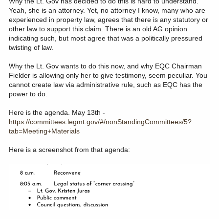
Why the Lt. Gov has decided to do this is hard to understand.
Yeah, she is an attorney. Yet, no attorney I know, many who are
experienced in property law, agrees that there is any statutory or
other law to support this claim. There is an old AG opinion
indicating such, but most agree that was a politically pressured
twisting of law.
Why the Lt. Gov wants to do this now, and why EQC Chairman
Fielder is allowing only her to give testimony, seem peculiar. You
cannot create law via administrative rule, such as EQC has the
power to do.
Here is the agenda. May 13th -
https://committees.legmt.gov/#/nonStandingCommittees/5?
tab=Meeting+Materials
Here is a screenshot from that agenda: