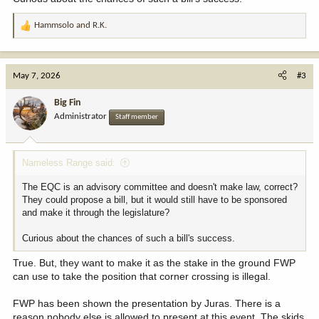
Hammsolo
and
R.K.
R
e
a
c
May 7, 2026
#3
t
i
Big Fin
o
Administrator
Staff member
n
s
:
Nameless Range said:
The EQC is an advisory committee and doesn't make law, correct?
They could propose a bill, but it would still have to be sponsored
and make it through the legislature?
Curious about the chances of such a bill's success.
True. But, they want to make it as the stake in the ground FWP
can use to take the position that corner crossing is illegal.
FWP has been shown the presentation by Juras. There is a
reason nobody else is allowed to present at this event. The skids