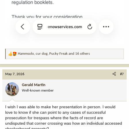
Hammsolo
,
cur dog
,
Pucky Freak
and 16 others
R
e
a
c
May 7, 2026
#7
t
i
Gerald Martin
o
Well-known member
n
s
:
I wish I was able to make her presentation in person. I would
love to know if she can point to any cases of successful
prosecution for trespass where the facts of record are
undisputed that corner crossing was how an individual accessed
checkerboard property?