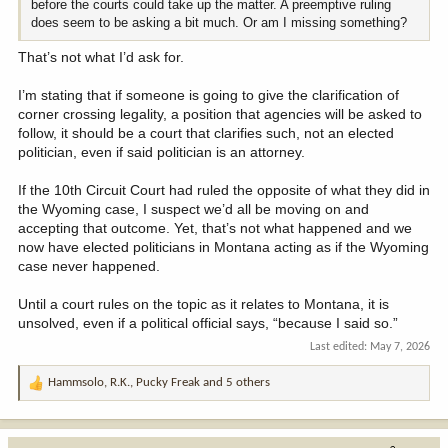
before the courts could take up the matter. A preemptive ruling
does seem to be asking a bit much. Or am I missing something?
That’s not what I’d ask for.
I’m stating that if someone is going to give the clarification of
corner crossing legality, a position that agencies will be asked to
follow, it should be a court that clarifies such, not an elected
politician, even if said politician is an attorney.
If the 10th Circuit Court had ruled the opposite of what they did in
the Wyoming case, I suspect we’d all be moving on and
accepting that outcome. Yet, that’s not what happened and we
now have elected politicians in Montana acting as if the Wyoming
case never happened.
Until a court rules on the topic as it relates to Montana, it is
unsolved, even if a political official says, “because I said so.”
Last edited:
May 7, 2026
Hammsolo
,
R.K.
,
Pucky Freak
and 5 others
R
e
a
c