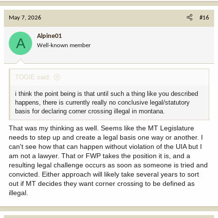
May 7, 2026
#16
Alpine01
A
Well-known member
TOGIE said:
i think the point being is that until such a thing like you described
happens, there is currently really no conclusive legal/statutory
basis for declaring corner crossing illegal in montana.
That was my thinking as well. Seems like the MT Legislature
needs to step up and create a legal basis one way or another. I
can't see how that can happen without violation of the UIA but I
am not a lawyer. That or FWP takes the position it is, and a
resulting legal challenge occurs as soon as someone is tried and
convicted. Either approach will likely take several years to sort
out if MT decides they want corner crossing to be defined as
illegal.