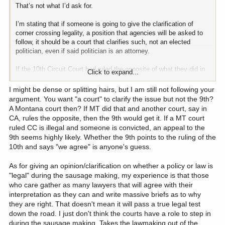
That’s not what I’d ask for.
I’m stating that if someone is going to give the clarification of
corner crossing legality, a position that agencies will be asked to
follow, it should be a court that clarifies such, not an elected
politician, even if said politician is an attorney.
If the 10th Circuit Court had ruled the opposite of what they did in
Click to expand...
the Wyoming case, I suspect we’d all be moving on and accepting
that outcome. Yet, that’s not what happened and we now have
I might be dense or splitting hairs, but I am still not following your
elected politicians in Montana acting as if the Wyoming case never
argument. You want "a court" to clarify the issue but not the 9th?
happened.
A Montana court then? If MT did that and another court, say in
CA, rules the opposite, then the 9th would get it. If a MT court
Until a court rules on the topic as it relates to Montana, it is
ruled CC is illegal and someone is convicted, an appeal to the
unsolved, even if a political official says, “because I said so.”
9th seems highly likely. Whether the 9th points to the ruling of the
10th and says "we agree" is anyone's guess.
As for giving an opinion/clarification on whether a policy or law is
"legal" during the sausage making, my experience is that those
who care gather as many lawyers that will agree with their
interpretation as they can and write massive briefs as to why
they are right. That doesn't mean it will pass a true legal test
down the road. I just don't think the courts have a role to step in
during the sausage making. Takes the lawmaking out of the