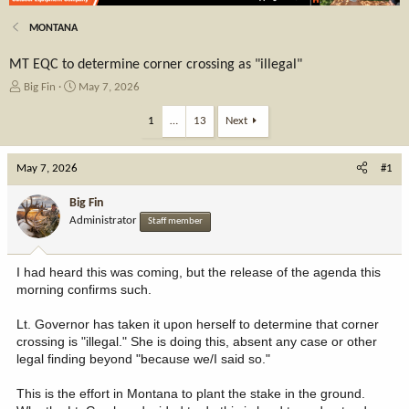
MONTANA
MT EQC to determine corner crossing as "illegal"
T
S
Big Fin
May 7, 2026
h
t
r
a
1
…
13
Next
e
r
a
t
May 7, 2026
d
d
#1
s
a
t
t
Big Fin
a
e
Administrator
Staff member
r
t
e
I had heard this was coming, but the release of the agenda this
r
morning confirms such.
Lt. Governor has taken it upon herself to determine that corner
crossing is "illegal." She is doing this, absent any case or other
legal finding beyond "because we/I said so."
This is the effort in Montana to plant the stake in the ground.