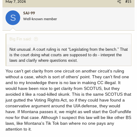
May 7, 2026
#15
t
i
SAJ-99
S
o
Well-known member
n
s
:
Big Fin said:
Not unusual. A court ruling is not “Legislating from the bench.” That
is the court doing what courts are supposed to do - interpret the
laws and clarify where questions exist.
You can't get clarity from one circuit on another circuit's ruling
without a case, which is sort of others' point. They can't find one
and to my knowledge there is no law in making CC illegal. It
would have been nice to get clarity from SCOTUS, but they
avoided it like a road-killed skunk. This is the same SCOTUS that
just gutted the Voting Rights Act, so if they could have found a
conservative argument around the UIA defense, they would
have. If Montana passes it, we might as well start the GoFundMe
now for that case. Although I suspect this law will be like other BS
laws, like Montana's Tik Tok ban where no one pays any
attention to it.