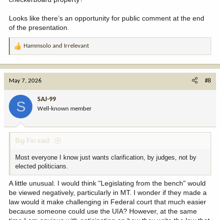
Looks like there’s an opportunity for public comment at the end
of the presentation.
Hammsolo
and
Irrelevant
R
e
a
c
May 7, 2026
#8
t
i
SAJ-99
S
o
Well-known member
n
s
:
Big Fin said:
Most everyone I know just wants clarification, by judges, not by
elected politicians.
A little unusual. I would think "Legislating from the bench" would
be viewed negatively, particularly in MT. I wonder if they made a
law would it make challenging in Federal court that much easier
because someone could use the UIA? However, at the same