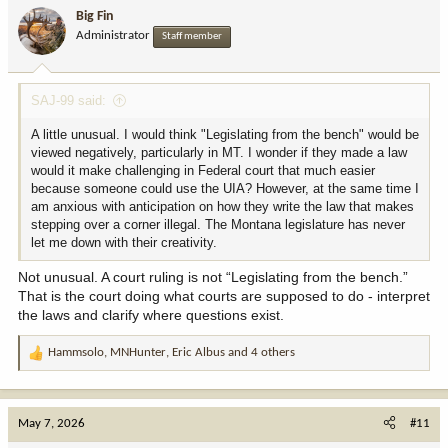
i
Big Fin
o
Administrator
Staff member
n
s
:
SAJ-99 said:
A little unusual. I would think "Legislating from the bench" would be
viewed negatively, particularly in MT. I wonder if they made a law
would it make challenging in Federal court that much easier
because someone could use the UIA? However, at the same time I
am anxious with anticipation on how they write the law that makes
stepping over a corner illegal. The Montana legislature has never
let me down with their creativity.
Not unusual. A court ruling is not “Legislating from the bench.”
That is the court doing what courts are supposed to do - interpret
the laws and clarify where questions exist.
Hammsolo
,
MNHunter
,
Eric Albus
and 4 others
R
e
a
c
May 7, 2026
#11
t