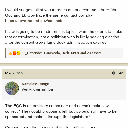
I would suggest all of you to reach out and comment here (the
Gov and Lt. Gov have the same contact portal) -
https://governor.mt.gov/contact/
If law is going to be made on this topic, I want the courts to make
that determination, not a politician who is likely seeking election
after the current Gov's lame duck administration expires.
KS_Flatlander
,
Hammsolo
,
HerkHunter
and 23 others
R
e
a
c
May 7, 2026
#2
t
i
Nameless Range
o
Well-known member
n
s
:
The EQC is an advisory committee and doesn't make law,
correct? They could propose a bill, but it would still have to be
sponsored and make it through the legislature?
Curious about the chances of such a bill's success.