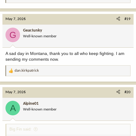
e
a
c
May 7, 2026
#19
t
i
GearJunky
G
o
Well-known member
n
s
:
A sad day in Montana, thank you to all who keep fighting. I am
sending my comments now.
dan.kirkpatrick
R
e
a
c
May 7, 2026
#20
t
i
Alpine01
A
o
Well-known member
n
s
:
Big Fin said: