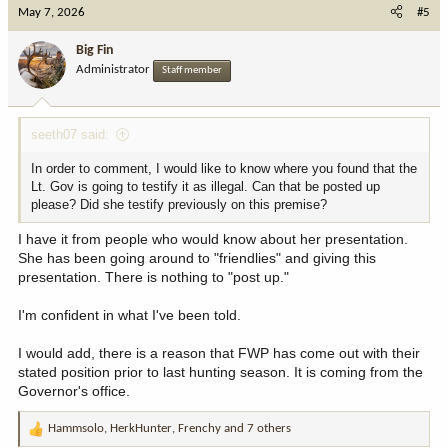
c
May 7, 2026
#5
t
i
Big Fin
o
Administrator
Staff member
n
s
:
seeth07 said:
In order to comment, I would like to know where you found that the
Lt. Gov is going to testify it as illegal. Can that be posted up
please? Did she testify previously on this premise?
I have it from people who would know about her presentation.
She has been going around to "friendlies" and giving this
presentation. There is nothing to "post up."
I'm confident in what I've been told.
I would add, there is a reason that FWP has come out with their
stated position prior to last hunting season. It is coming from the
Governor's office.
Hammsolo
,
HerkHunter
,
Frenchy
and 7 others
R