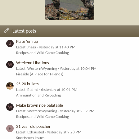
Latest posts
Plate ‘em up
J
Latest: Jnasa
Yesterday at 11:40 PM
Recipes and Wild Game Cooking
Weekend Libations
W
Latest: WesternWyoming
Yesterday at 10:04 PM
Fireside (A Place for Friends)
25-20 bullets
Latest: Redmt
Yesterday at 10:01 PM
Ammunition and Reloading
Make brown rice palatable
W
Latest: WesternWyoming
Yesterday at 9:57 PM
Recipes and Wild Game Cooking
21 year old poacher
E
Latest: Exhausted
Yesterday at 9:28 PM
Sportsmen Issues