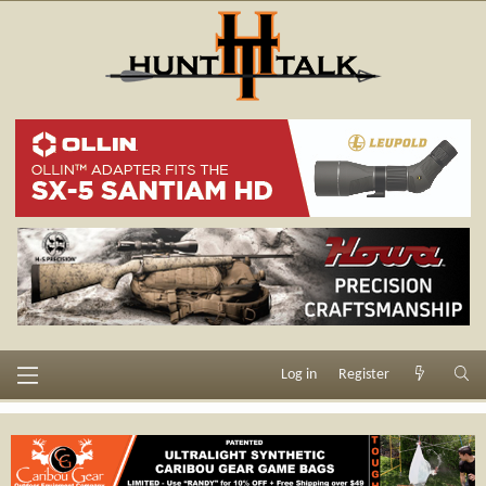
Log in
Register