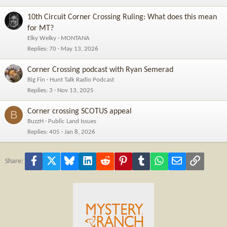
10th Circuit Corner Crossing Ruling: What does this mean
for MT?
Elky Welky
MONTANA
Replies
70
May 13, 2026
Corner Crossing podcast with Ryan Semerad
Big Fin
Hunt Talk Radio Podcast
Replies
3
Nov 13, 2025
Corner crossing SCOTUS appeal
B
BuzzH
Public Land Issues
Replies
405
Jan 8, 2026
Facebook
X
Bluesky
LinkedIn
Reddit
Pinterest
Tumblr
WhatsApp
Email
Link
Share: