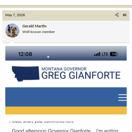
e
a
c
May 7, 2026
#6
t
i
Gerald Martin
o
Well-known member
n
s
: