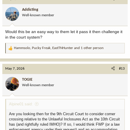
t
i
Addicting
o
Well-known member
n
s
:
Would this be an easy way to them let it pass it then challenge it
in the court system?
Hammsolo
,
Pucky Freak
,
EastTNHunter
and 1 other person
R
e
a
c
May 7, 2026
#13
t
i
TOGIE
o
Well-known member
n
s
:
Alpine01 said:
Are you looking then for the 9th Circuit Court to consider corner
crossing relative to the Unlawful Inclosures Act as the 10th Circuit
has (and rightfully ruled IMHO)? If so, I would think FWP (or a law
enforcement agency under their request) and an accommodating