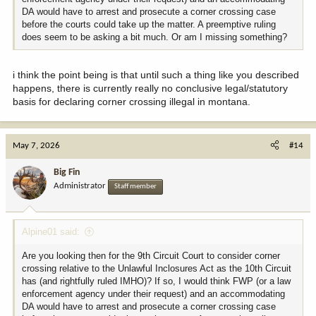
DA would have to arrest and prosecute a corner crossing case
before the courts could take up the matter. A preemptive ruling
does seem to be asking a bit much. Or am I missing something?
i think the point being is that until such a thing like you described
happens, there is currently really no conclusive legal/statutory
basis for declaring corner crossing illegal in montana.
May 7, 2026
#14
Big Fin
Administrator
Staff member
Alpine01 said:
Are you looking then for the 9th Circuit Court to consider corner
crossing relative to the Unlawful Inclosures Act as the 10th Circuit
has (and rightfully ruled IMHO)? If so, I would think FWP (or a law
enforcement agency under their request) and an accommodating
DA would have to arrest and prosecute a corner crossing case