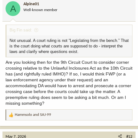
i
Alpine01
A
o
Well-known member
n
s
:
Big Fin said:
Not unusual. A court ruling is not “Legislating from the bench.” That
is the court doing what courts are supposed to do - interpret the
laws and clarify where questions exist.
Are you looking then for the 9th Circuit Court to consider corner
crossing relative to the Unlawful Inclosures Act as the 10th Circuit
has (and rightfully ruled IMHO)? If so, I would think FWP (or a
law enforcement agency under their request) and an
accommodating DA would have to arrest and prosecute a corner
crossing case before the courts could take up the matter. A
preemptive ruling does seem to be asking a bit much. Or am I
missing something?
Hammsolo
and
SAJ-99
R
e
a
c
May 7, 2026
#12