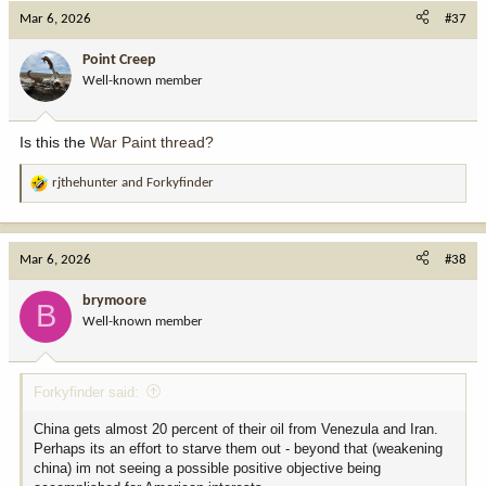
Mar 6, 2026
#37
Point Creep
Well-known member
Is this the
War Paint thread?
rjthehunter
and
Forkyfinder
R
e
a
c
Mar 6, 2026
#38
t
i
brymoore
B
o
Well-known member
n
s
:
Forkyfinder said:
China gets almost 20 percent of their oil from Venezula and Iran.
Perhaps its an effort to starve them out - beyond that (weakening
china) im not seeing a possible positive objective being