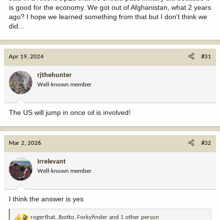
is good for the economy. We got out of Afghanistan, what 2 years
ago? I hope we learned something from that but I don't think we
did...
Apr 19, 2024
#31
rjthehunter
Well-known member
The US will jump in once oil is involved!
Mar 2, 2026
#32
Irrelevant
Well-known member
I think the answer is yes
rogerthat
,
Jbotto
,
Forkyfinder
and 1 other person