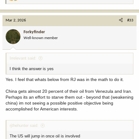
R
e
a
c
Mar 2, 2026
#33
t
i
Forkyfinder
o
Well-known member
n
s
:
Irrelevant said:
I think the answer is yes
Yes. I feel that whats below from RJ was in the math to do it.
China gets almost 20 percent of their oil from Venezula and Iran.
Perhaps its an effort to starve them out - beyond that (weakening
china) im not seeing a possible positive objective being
accomplished for American interests.
rjthehunter said:
The US will jump in once oil is involved