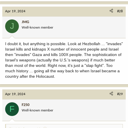
Apr 19, 2024
#28
JMG
J
Well-known member
I doubt it, but anything is possible. Look at Hezbollah ... "invades"
Israel kills and kidnaps X number of innocent people and Israel
then "invades" Gaza and kills 100X people. The sophistication of
Israel's weapons (actually the U.S.'s weapons) if much better
than most of the world. Right now, it's just a "slap fight". Too
much history ... going all the way back to when Israel became a
country after the Holocaust.
Apr 19, 2024
#29
F250
F
Well-known member