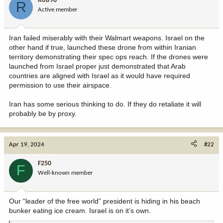
Rob96
R
Active member
Iran failed miserably with their Walmart weapons. Israel on the
other hand if true, launched these drone from within Iranian
territory demonstrating their spec ops reach. If the drones were
launched from Israel proper just demonstrated that Arab
countries are aligned with Israel as it would have required
permission to use their airspace.
Iran has some serious thinking to do. If they do retaliate it will
probably be by proxy.
Apr 19, 2024
#22
F250
F
Well-known member
Our “leader of the free world” president is hiding in his beach
bunker eating ice cream. Israel is on it’s own.