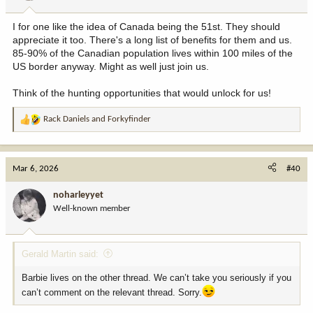
s
:
I for one like the idea of Canada being the 51st. They should
appreciate it too. There's a long list of benefits for them and us.
85-90% of the Canadian population lives within 100 miles of the
US border anyway. Might as well just join us.
Think of the hunting opportunities that would unlock for us!
Rack Daniels
and
Forkyfinder
R
e
a
c
Mar 6, 2026
#40
t
i
noharleyyet
o
Well-known member
n
s
:
Gerald Martin said:
Barbie lives on the other thread. We can’t take you seriously if you
can’t comment on the relevant thread. Sorry.