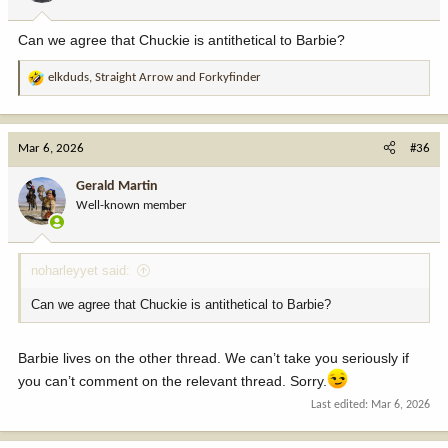
s
:
Can we agree that Chuckie is antithetical to Barbie?
elkduds
,
Straight Arrow
and
Forkyfinder
R
e
a
c
Mar 6, 2026
#36
t
i
Gerald Martin
o
Well-known member
n
s
:
noharleyyet said:
Can we agree that Chuckie is antithetical to Barbie?
Barbie lives on the other thread. We can’t take you seriously if
you can’t comment on the relevant thread. Sorry.
Last edited:
Mar 6, 2026