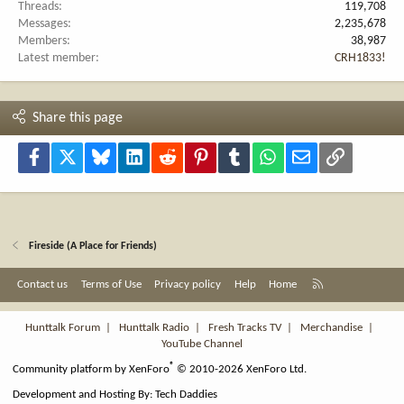
Threads
119,708
Messages
2,235,678
Members
38,987
Latest member
CRH1833!
Share this page
Facebook
X
Bluesky
LinkedIn
Reddit
Pinterest
Tumblr
WhatsApp
Email
Link
Fireside (A Place for Friends)
R
Contact us
Terms of Use
Privacy policy
Help
Home
S
S
Hunttalk Forum
|
Hunttalk Radio
|
Fresh Tracks TV
|
Merchandise
|
YouTube Channel
®
Community platform by XenForo
© 2010-2026 XenForo Ltd.
Development and Hosting By:
Tech Daddies