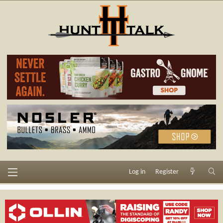
Log in
Register