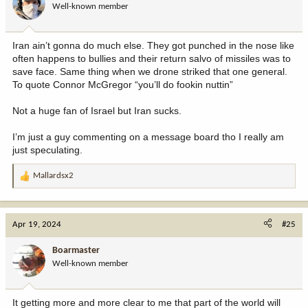
Well-known member
n
s
:
Iran ain’t gonna do much else. They got punched in the nose like
often happens to bullies and their return salvo of missiles was to
save face. Same thing when we drone striked that one general.
To quote Connor McGregor “you’ll do fookin nuttin”
Not a huge fan of Israel but Iran sucks.
I’m just a guy commenting on a message board tho I really am
just speculating.
Mallardsx2
R
e
a
c
Apr 19, 2024
#25
t
i
Boarmaster
o
Well-known member
n
s
:
It getting more and more clear to me that part of the world will