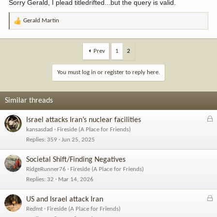
Sorry Gerald, I plead titledrifted...but the query is valid.
Gerald Martin
R
e
a
c
Prev
1
2
t
i
You must log in or register to reply here.
o
n
s
Similar threads
:
L
Israel attacks Iran’s nuclear facilities
o
kansasdad
Fireside (A Place for Friends)
c
Replies
359
Jun 25, 2025
k
e
Societal Shift/Finding Negatives
d
RidgeRunner76
Fireside (A Place for Friends)
Replies
32
Mar 14, 2026
L
US and Israel attack Iran
o
Redmt
Fireside (A Place for Friends)
c