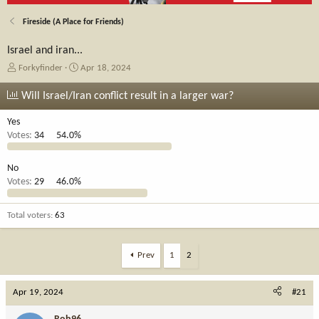
Fireside (A Place for Friends)
Israel and iran...
T
S
Forkyfinder
Apr 18, 2024
h
t
r
a
Will Israel/Iran conflict result in a larger war?
e
r
a
t
Yes
d
d
Votes:
34
54.0%
s
a
t
t
No
a
e
Votes:
29
46.0%
r
t
e
Total voters
63
r
Prev
1
2
Apr 19, 2024
#21