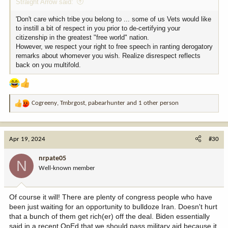
Straight Arrow said:
'Don't care which tribe you belong to ... some of us Vets would like
to instill a bit of respect in you prior to de-certifying your
citizenship in the greatest "free world" nation.
However, we respect your right to free speech in ranting derogatory
remarks about whomever you wish. Realize disrespect reflects
back on you multifold.
Cogreeny
,
Tmbrgost
,
pabearhunter
and 1 other person
R
e
a
c
Apr 19, 2024
#30
t
i
nrpate05
N
o
Well-known member
n
s
:
Of course it will! There are plenty of congress people who have
been just waiting for an opportunity to bulldoze Iran. Doesn't hurt
that a bunch of them get rich(er) off the deal. Biden essentially
said in a recent OpEd that we should pass military aid because it