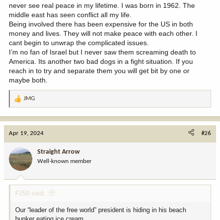
never see real peace in my lifetime. I was born in 1962. The
middle east has seen conflict all my life.
Being involved there has been expensive for the US in both
money and lives. They will not make peace with each other. I
cant begin to unwrap the complicated issues.
I’m no fan of Israel but I never saw them screaming death to
America. Its another two bad dogs in a fight situation. If you
reach in to try and separate them you will get bit by one or
maybe both.
JMG
R
e
a
c
Apr 19, 2024
#26
t
i
Straight Arrow
o
Well-known member
n
s
:
F250 said:
Our “leader of the free world” president is hiding in his beach
bunker eating ice cream.