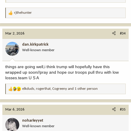
rjthehunter
R
e
a
c
Mar 2, 2026
#34
t
i
dan.kirkpatrick
o
Well-known member
n
s
:
things are going well,i think trump will hopefully have this
wrapped up soon//pray and hope our troops pull thru with low
losses.team U S A
elkduds
,
rogerthat
,
Cogreeny
and 1 other person
R
e
a
c
Mar 6, 2026
#35
t
i
noharleyyet
o
Well-known member
n