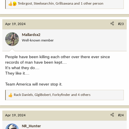
Tmbrgost
,
Steelsearchin
,
Gr8bawana
and 1 other person
R
e
a
c
Apr 19, 2024
#23
t
i
Mallardsx2
o
Well-known member
n
s
:
People have been killing each other over there ever since
records of man have been kept....
It's what they do....
They like it....
Team America will never stop it.
Rack Daniels
,
GigiBobert
,
Forkyfinder
and 4 others
R
e
a
c
Apr 19, 2024
#24
t
i
NR_Hunter
o