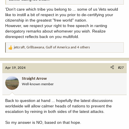
'Don't care which tribe you belong to ... some of us Vets would
like to instill a bit of respect in you prior to de-certifying your
citizenship in the greatest "free world" nation.
However, we respect your right to free speech in ranting
derogatory remarks about whomever you wish. Realize
disrespect reflects back on you multifold.
jetcraft
,
Gr8bawana
,
Gulf of America
and 4 others
R
e
a
c
Apr 19, 2024
#27
t
i
Straight Arrow
o
Well-known member
n
s
:
Back to question at hand ... hopefully the latest discussions
worldwide will allow calmer heads of nations to prevent the
escalation by reining in both sides of the latest attacks.
So my answer is NO, based on that hope.