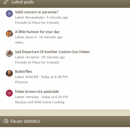
Latest posts
Valid concern or paranoia?
B
Latest: Bonasababy
6 minutes ago
Fireside (A Place for Friends)
A little humour for your day
Latest: Dave N
10 minutes ago
Jokes
Sad Departure Of Another Custom Gun Maker
Latest: shrapnel
20 minutes ago
Fireside (A Place for Friends)
Butterflies
Latest: Wild Bill
Today at 6:38 PM
Pictures
Make brown rice palatable
M
Latest: mtmuley
Today at 6:30 PM
Recipes and Wild Game Cooking
Forum statistics