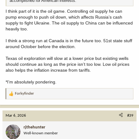
accomplished for American interests.
I think part of it is the oil game. Controlling oil supply he can
pump enough to push oil down, which affects Russia’s cash
supply to fight Ukraine. The oil supply to China can be influenced
heavily too.
I think a strong run at Canada is in the future too. 51st state stuff
around October before the election.
Texas oil exploration will slow at a lower price but existing wells
should continue as long as the price isn’t too low. Low oil prices
also helps the inflation increase from tariffs.
*I’m absolutely pondering.
Forkyfinder
R
e
a
c
Mar 6, 2026
#39
t
i
rjthehunter
o
Well-known member
n