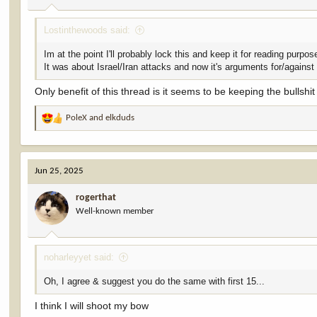
Lostinthewoods said:
Im at the point I'll probably lock this and keep it for reading purpos
It was about Israel/Iran attacks and now it's arguments for/against
Only benefit of this thread is it seems to be keeping the bullshi
PoleX
and
elkduds
R
e
a
c
Jun 25, 2025
t
i
rogerthat
o
Well-known member
n
s
:
noharleyyet said:
Oh, I agree & suggest you do the same with first 15...
I think I will shoot my bow