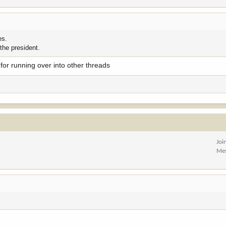
es.
 the president.
t for running over into other threads
Joi
Me