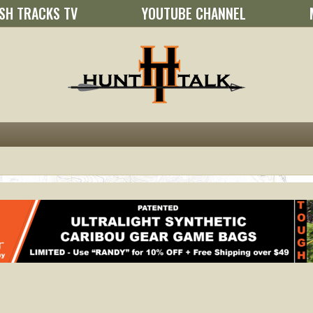
SH TRACKS TV
YOUTUBE CHANNEL