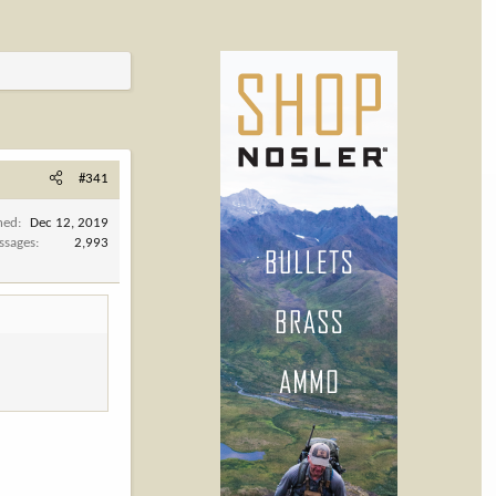
#341
ned
Dec 12, 2019
ssages
2,993