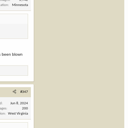
cation
Minnesota
has been blown
#347
ed
Jun 8, 2024
ages
200
tion
West Virginia