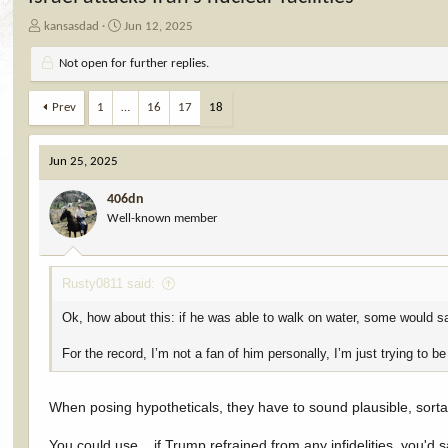
T
S
kansasdad
Jun 12, 2025
h
t
r
a
Not open for further replies.
e
r
a
t
Prev
1
…
16
17
18
d
d
s
a
t
t
Jun 25, 2025
a
e
r
406dn
t
Well-known member
e
r
Rusty0811 said:
Ok, how about this: if he was able to walk on water, some would s
For the record, I’m not a fan of him personally, I’m just trying to b
When posing hypotheticals, they have to sound plausible, sort
You could use... if Trump refrained from any infidelities, you'd 