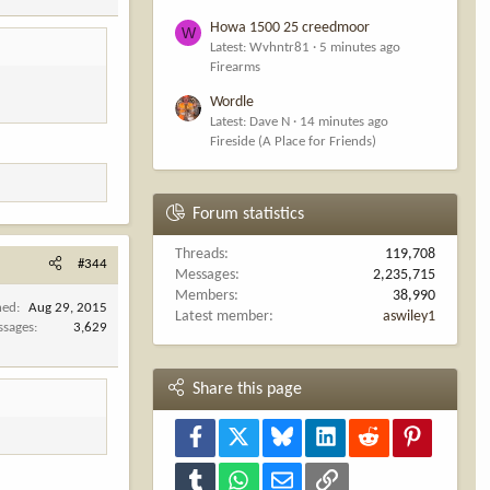
Howa 1500 25 creedmoor
W
Latest: Wvhntr81
5 minutes ago
Firearms
Wordle
Latest: Dave N
14 minutes ago
Fireside (A Place for Friends)
Forum statistics
Threads
119,708
#344
Messages
2,235,715
Members
38,990
ned
Aug 29, 2015
Latest member
aswiley1
ssages
3,629
Share this page
Facebook
X
Bluesky
LinkedIn
Reddit
Pinterest
Tumblr
WhatsApp
Email
Link