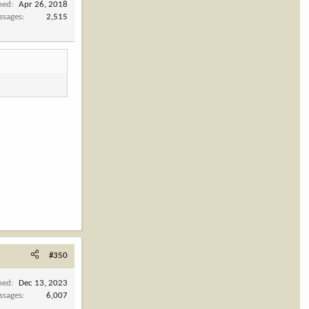
ned
Apr 26, 2018
ssages
2,515
#350
ned
Dec 13, 2023
ssages
6,007