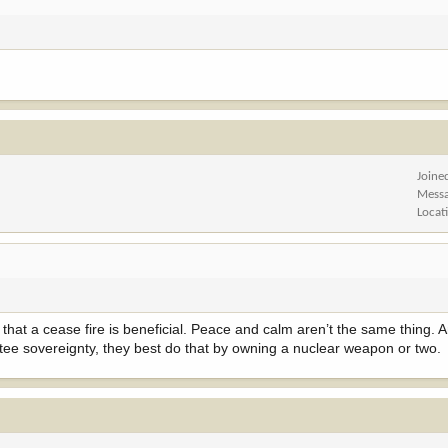
Joine
Mess
Locat
that a cease fire is beneficial. Peace and calm aren’t the same thing. An
antee sovereignty, they best do that by owning a nuclear weapon or two.