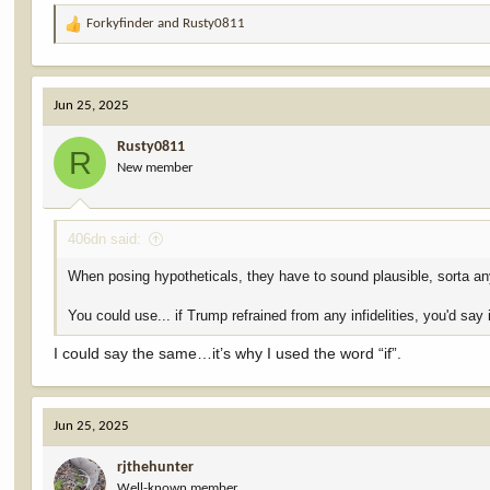
Forkyfinder
and
Rusty0811
R
e
a
c
Jun 25, 2025
t
i
Rusty0811
o
R
New member
n
s
:
406dn said:
When posing hypotheticals, they have to sound plausible, sorta a
You could use... if Trump refrained from any infidelities, you'd say
I could say the same…it’s why I used the word “if”.
Jun 25, 2025
rjthehunter
Well-known member