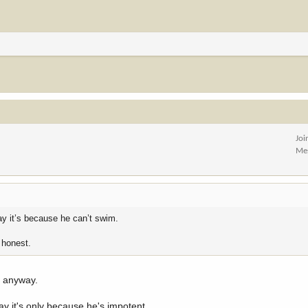
Joi
Me
ay it’s because he can’t swim.
e honest.
a anyway.
say it's only because he's impotent.