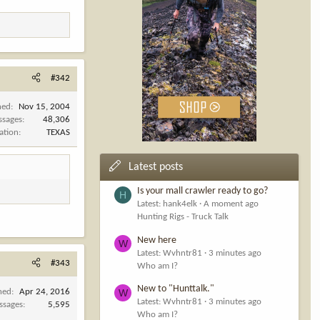
#342
ned
Nov 15, 2004
ssages
48,306
ation
TEXAS
Latest posts
Is your mall crawler ready to go?
H
Latest: hank4elk
A moment ago
Hunting Rigs - Truck Talk
New here
W
Latest: Wvhntr81
3 minutes ago
#343
Who am I?
New to "Hunttalk."
W
ned
Apr 24, 2016
Latest: Wvhntr81
3 minutes ago
ssages
5,595
Who am I?