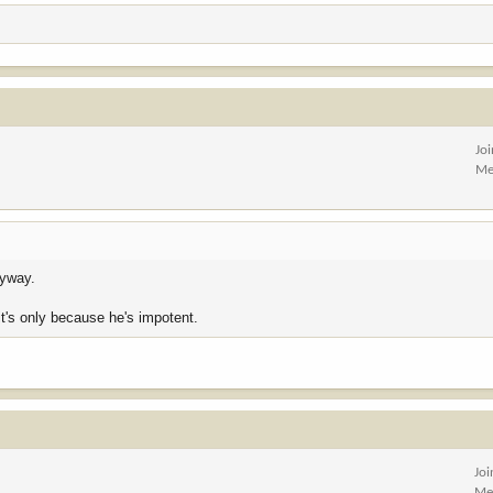
Jo
Me
nyway.
 it's only because he's impotent.
Jo
Me