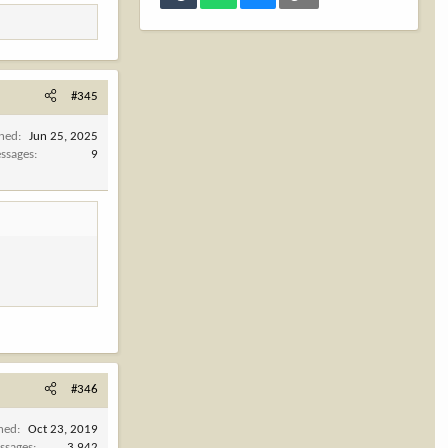
#345
ined
Jun 25, 2025
ssages
9
#346
ined
Oct 23, 2019
ssages
3,942