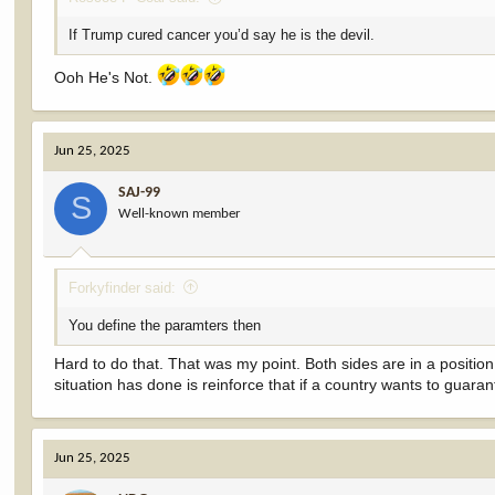
If Trump cured cancer you’d say he is the devil.
Ooh He's Not.
Jun 25, 2025
SAJ-99
S
Well-known member
Forkyfinder said:
You define the paramters then
Hard to do that. That was my point. Both sides are in a position 
situation has done is reinforce that if a country wants to guar
Jun 25, 2025