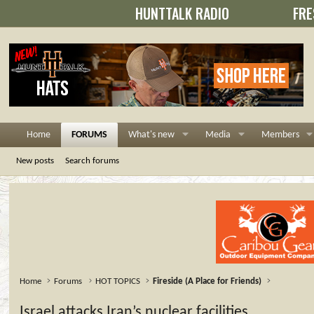
HUNTTALK RADIO
FRE
Home
FORUMS
What's new
Media
Members
New posts
Search forums
Home
Forums
HOT TOPICS
Fireside (A Place for Friends)
Israel attacks Iran’s nuclear facilities