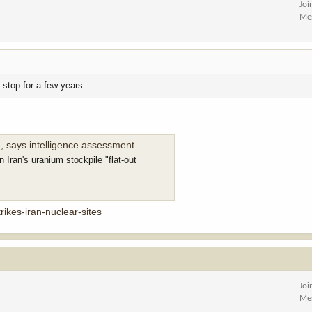
Joi
Me
 stop for a few years.
, says intelligence assessment
 Iran's uranium stockpile "flat-out
rikes-iran-nuclear-sites
Joi
Me