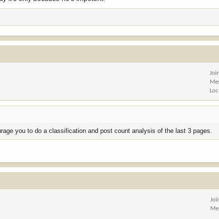
Joi
Me
Loc
rage you to do a classification and post count analysis of the last 3 pages.
Joi
Me