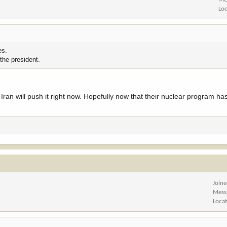
Lo
es.
 the president.
 or Iran will push it right now. Hopefully now that their nuclear program 
Join
Mess
Loca