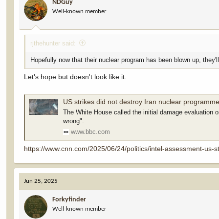
NDGuy
Well-known member
rjthehunter said:
Hopefully now that their nuclear program has been blown up, they'll
Let's hope but doesn't look like it.
US strikes did not destroy Iran nuclear programme
The White House called the initial damage evaluation on
wrong".
www.bbc.com
https://www.cnn.com/2025/06/24/politics/intel-assessment-us-st
Jun 25, 2025
Forkyfinder
Well-known member