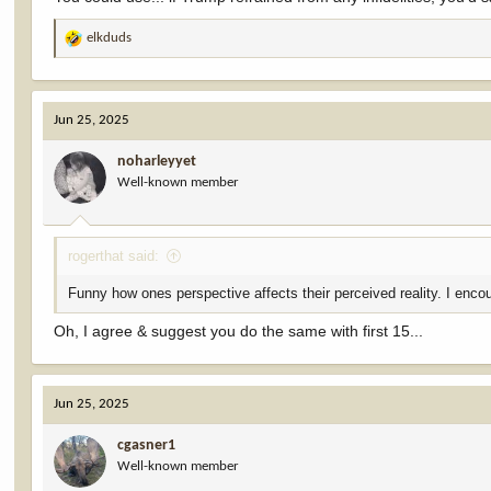
elkduds
R
e
a
c
Jun 25, 2025
t
i
noharleyyet
o
Well-known member
n
s
:
rogerthat said:
Funny how ones perspective affects their perceived reality. I encou
Oh, I agree & suggest you do the same with first 15...
Jun 25, 2025
cgasner1
Well-known member