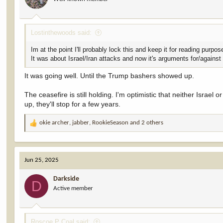
Lostinthewoods said:
Im at the point I'll probably lock this and keep it for reading purpos
It was about Israel/Iran attacks and now it's arguments for/against
It was going well. Until the Trump bashers showed up.
The ceasefire is still holding. I'm optimistic that neither Israel
up, they'll stop for a few years.
okie archer
,
jabber
,
RookieSeason
and 2 others
R
e
a
c
Jun 25, 2025
t
i
Darkside
o
D
Active member
n
s
:
Roscoe P Coal said: