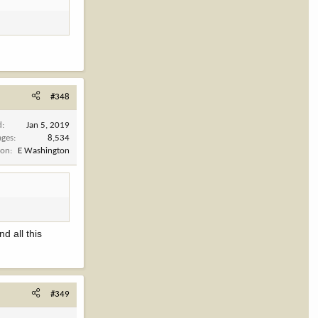
#348
d
Jan 5, 2019
ages
8,534
ion
E Washington
d all this
#349