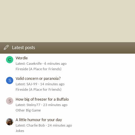
Latest posts
Wordle
C
Latest: Caseknife
6 minutes ago
Fireside (A Place for Friends)
Valid concern or paranoia?
S
Latest: SAJ-99
14 minutes ago
Fireside (A Place for Friends)
How big of freezer for a Buffalo
S
Latest: Steiny77
23 minutes ago
Other Big Game
A little humour for your day
Latest: Charlie Bob
24 minutes ago
Jokes