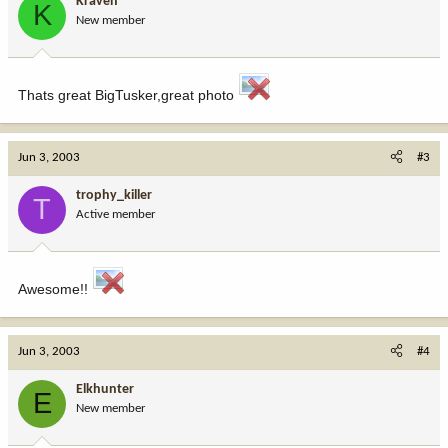
Kraven
K
New member
Thats great BigTusker,great photo
Jun 3, 2003
#3
trophy_killer
T
Active member
Awesome!!
Jun 3, 2003
#4
Elkhunter
E
New member