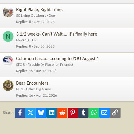
Right Place, Right Time.
SC Living Outdoors
Deer
Replies
8
Oct 27, 2025
3 1/2 weeks- Can't Wait.... It's finally here
N
Nwernig
Elk
Replies
8
Sep 30, 2025
Colorado fiasco.....coming to YOU August 1
SFC B
Fireside (A Place for Friends)
Replies
15
Jun 13, 2026
Bear Encounters
Nuts
Other Big Game
Replies
16
Apr 21, 2026
Facebook
X
Bluesky
LinkedIn
Reddit
Pinterest
Tumblr
WhatsApp
Email
Link
Share: