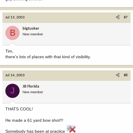
Jul 13, 2003
#7
bigtusker
B
New member
Tim,
there's lots of places with that kind of visibility.
Jul 14, 2003
#8
JB Florida
J
New member
THATS COOL!
He made a 61 yard bow shot!!!
Somebody has been at practice