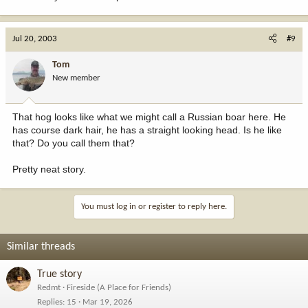
Jul 20, 2003
#9
Tom
New member
That hog looks like what we might call a Russian boar here. He
has course dark hair, he has a straight looking head. Is he like
that? Do you call them that?
Pretty neat story.
You must log in or register to reply here.
Similar threads
True story
Redmt
Fireside (A Place for Friends)
Replies
15
Mar 19, 2026