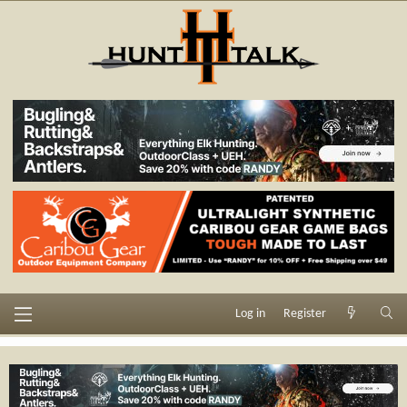
Log in
Register