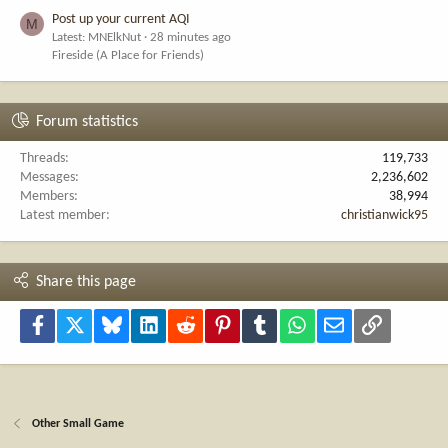
Post up your current AQI
M
Latest: MNElkNut
28 minutes ago
Fireside (A Place for Friends)
Forum statistics
Threads
119,733
Messages
2,236,602
Members
38,994
Latest member
christianwick95
Share this page
Facebook
X
Bluesky
LinkedIn
Reddit
Pinterest
Tumblr
WhatsApp
Email
Link
Other Small Game