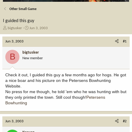
Other Small Game
I guided this guy
T
S
bigtusker
Jun 3, 2003
h
t
r
a
Jun 3, 2003
#1
e
r
a
t
bigtusker
B
d
d
New member
s
a
t
t
a
e
Check it out, I guided this guy a few months ago for hogs. He got
r
a nice boar and his picture on the Petersens Bowhunting
t
Website.
e
No press for me though, he told 'em who he was hunting with but
r
they only printed the town. Still cool though!
Petersens
Bowhunting
Jun 3, 2003
#2