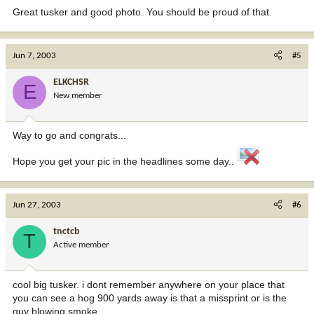
Great tusker and good photo. You should be proud of that.
Jun 7, 2003
#5
ELKCHSR
E
New member
Way to go and congrats...
Hope you get your pic in the headlines some day..
Jun 27, 2003
#6
tnctcb
T
Active member
cool big tusker. i dont remember anywhere on your place that
you can see a hog 900 yards away is that a missprint or is the
guy blowing smoke.