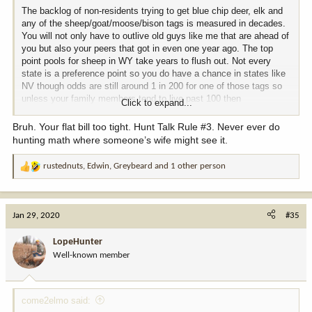
The backlog of non-residents trying to get blue chip deer, elk and
any of the sheep/goat/moose/bison tags is measured in decades.
You will not only have to outlive old guys like me that are ahead of
you but also your peers that got in even one year ago. The top
point pools for sheep in WY take years to flush out. Not every
state is a preference point so you do have a chance in states like
NV though odds are still around 1 in 200 for one of those tags so
unless your family members tend to live past 100 then
Click to expand...
cumulatively will be a bit worse than a coin flip for bighorn ram tag.
Worse than a coin flip for bison. You will be better than a coin flip
Bruh. Your flat bill too tight. Hunt Talk Rule #3. Never ever do
for goat and moose. Heck, you could be a really lucky person and
hunting math where someone’s wife might see it.
draw several ram tags. Las Vegas markets to lots of folks that are
sure they are really lucky.
rustednuts
,
Edwin
,
Greybeard
and 1 other person
R
e
If you look at the application game as a "donation" to put more
a
sheep on the mountain or nicer trucks cushioning the backsides of
c
conservation agents then you can keep the blood pressure down
Jan 29, 2020
#35
t
and still smile after the a decade or two of nothing but "not drawn"
i
for those blue chip and primo tags which is my situation on bighorn
LopeHunter
o
ram and bison after 20+ years. I have drawn moose (ID), mountain
Well-known member
n
goat (AK and CO) and bighorn ewe (CO, second choice so did not
s
lose ram points) so have had some nice hunts. I have had one
:
outstanding mule deer tag and four very nice bull elk hunts.
Several nice pronghorn hunts. A bunch of turkey hunts. I have
come2elmo said:
seen some fantastic country I likely never would have set foot