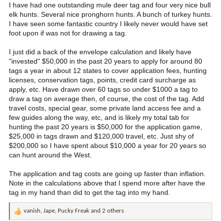
I have had one outstanding mule deer tag and four very nice bull
elk hunts. Several nice pronghorn hunts. A bunch of turkey hunts.
I have seen some fantastic country I likely never would have set
foot upon if was not for drawing a tag.
I just did a back of the envelope calculation and likely have
"invested" $50,000 in the past 20 years to apply for around 80
tags a year in about 12 states to cover application fees, hunting
licenses, conservation tags, points, credit card surcharge as
apply, etc. Have drawn over 60 tags so under $1000 a tag to
draw a tag on average then, of course, the cost of the tag. Add
travel costs, special gear, some private land access fee and a
few guides along the way, etc, and is likely my total tab for
hunting the past 20 years is $50,000 for the application game,
$25,000 in tags drawn and $120,000 travel, etc. Just shy of
$200,000 so I have spent about $10,000 a year for 20 years so
can hunt around the West.
The application and tag costs are going up faster than inflation.
Note in the calculations above that I spend more after have the
tag in my hand than did to get the tag into my hand.
vanish
,
Jape
,
Pucky Freak
and 2 others
R