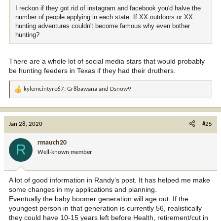
I reckon if they got rid of instagram and facebook you'd halve the
number of people applying in each state. If XX outdoors or XX
hunting adventures couldn't become famous why even bother
hunting?
There are a whole lot of social media stars that would probably
be hunting feeders in Texas if they had their druthers.
kylemcintyre67
,
Gr8bawana
and
Dsnow9
R
e
a
c
Jan 28, 2020
#25
t
i
rmauch20
R
o
Well-known member
n
s
:
A lot of good information in Randy’s post. It has helped me make
some changes in my applications and planning.
Eventually the baby boomer generation will age out. If the
youngest person in that generation is currently 56, realistically
they could have 10-15 years left before Health, retirement/cut in