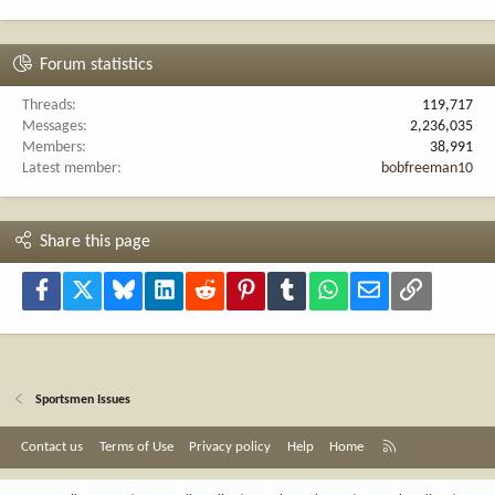
Forum statistics
Threads
119,717
Messages
2,236,035
Members
38,991
Latest member
bobfreeman10
Share this page
Facebook
X
Bluesky
LinkedIn
Reddit
Pinterest
Tumblr
WhatsApp
Email
Link
Sportsmen Issues
R
Contact us
Terms of Use
Privacy policy
Help
Home
S
S