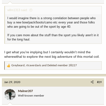
s
:
wllm1313 said:
I would imagine there is a strong correlation between people who
buy a new bow/pack/boots/camo etc every year and those folks
who are going to be out of the sport by age 40.
If you care more about the stuff than the sport you likely aren't in it
for the long haul.
I get what you're implying but I certainly wouldn't mind the
wherewithal to explore the next big adventure of this mortal coil.
Greybeard
,
rtraverdavis
and
Deleted member 28227
R
e
a
c
Jan 29, 2020
#29
t
i
Mainer207
o
Well-known member
n
s
: