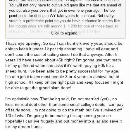
You will not only have to outlive old guys like me that are ahead of
you but also your peers that got in even one year ago. The top
point pools for sheep in WY take years to flush out. Not every
state is a preference point so you do have a chance in states like
NV though odds are still around 1 in 200 for one of those tags so
unless your family members tend to live past 100 then
Click to expand...
cumulatively will be a bit worse than a coin flip for bighorn ram tag.
Worse than a coin flip for bison. You will be better than a coin flip
That's eye opening. So say I can hunt elk every year, should be
for goat and moose. Heck, you could be a really lucky person and
able to keep it under 1k per trip assuming I have all gear and
draw several ram tags. Las Vegas markets to lots of folks that are
don't count the cost of eating since I do that anyways. After 5
sure they are really lucky.
years I'd have saved about 45k right? I'm gonna use that math
for my girlfriend when she asks if it's worth paying 50k for a
If you look at the application game as a "donation" to put more
sheep hunt. I've been able to be pretty successful for my age.
sheep on the mountain or nicer trucks cushioning the backsides of
I'm at a job it takes most people 3 or 4 years to achieve out of
conservation agents then you can keep the blood pressure down
high school. If I keep on the right path and keep focused I might
and still smile after the a decade or two of nothing but "not drawn"
be able to get the grand slam done!
for those blue chip and primo tags which is my situation on bighorn
ram and bison after 20+ years. I have drawn moose (ID), mountain
I'm optimistic now. That being said, I'm not married (yet) , no
goat (AK and CO) and bighorn ewe (CO, second choice so did not
kids, no real debt other than some small college debts I can pay
lose ram points) so have had some nice hunts. I have had one
off fairly soon. I'm not going to do the math but I've survived off
outstanding mule deer tag and four very nice bull elk hunts.
1/3 of what I'm going to be making this upcoming year so
Several nice pronghorn hunts. A bunch of turkey hunts. I have
hopefully I can live frugally and put money into a jar and save it
seen some fantastic country I likely never would have set foot
upon if was not for drawing a tag.
for my dream hunts.