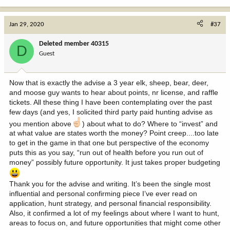
I just did a back of the envelope calculation and likely have
"invested" $50,000 in the past 20 years to apply for around 80 tags
Jan 29, 2020
#37
a year in about 12 states to cover application fees, hunting
licenses, conservation tags, points, credit card surcharge as apply,
Deleted member 40315
D
etc. Have drawn over 60 tags so under $1000 a tag to draw a tag
Guest
on average then, of course, the cost of the tag. Add travel costs,
special gear, some private land access fee and a few guides along
the way, etc, and is likely my total tab for hunting the past 20
Now that is exactly the advise a 3 year elk, sheep, bear, deer,
years is $50,000 for the application game, $25,000 in tags drawn
and moose guy wants to hear about points, nr license, and raffle
and $120,000 travel, etc. Just shy of $200,000 so I have spent
tickets. All these thing I have been contemplating over the past
about $10,000 a year for 20 years so can hunt around the West.
few days (and yes, I solicited third party paid hunting advise as
The application and tag costs are going up faster than inflation.
you mention above
) about what to do? Where to “invest” and
Note in the calculations above that I spend more after have the tag
at what value are states worth the money? Point creep....too late
in my hand than did to get the tag into my hand.
to get in the game in that one but perspective of the economy
puts this as you say, “run out of health before you run out of
money” possibly future opportunity. It just takes proper budgeting
Thank you for the advise and writing. It’s been the single most
influential and personal confirming piece I’ve ever read on
application, hunt strategy, and personal financial responsibility.
Also, it confirmed a lot of my feelings about where I want to hunt,
areas to focus on, and future opportunities that might come other