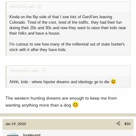
wllm1313 said:
Kinda on the flip side of that I see lots of GenX'ers leaving
Colorado. Tired of the cost, tired of the traffic, they had their fun
during their 20s and 30s and now they want to raise their kids near
their folks and have a house.
I'm curious to see how many of the millennial out of state hunter's
stick with it after they have kids.
VikingsGuy said:
Ahhh, kids - where hipster dreams and ideology go to die
The western hunting dreams are enough to keep me from
wanting anything more than a dog
Jan 29, 2020
#30
Irrelevant