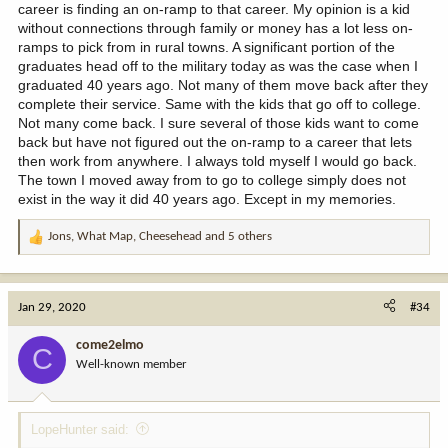
career is finding an on-ramp to that career. My opinion is a kid
without connections through family or money has a lot less on-
ramps to pick from in rural towns. A significant portion of the
graduates head off to the military today as was the case when I
graduated 40 years ago. Not many of them move back after they
complete their service. Same with the kids that go off to college.
Not many come back. I sure several of those kids want to come
back but have not figured out the on-ramp to a career that lets
then work from anywhere. I always told myself I would go back.
The town I moved away from to go to college simply does not
exist in the way it did 40 years ago. Except in my memories.
Jons
,
What Map
,
Cheesehead
and 5 others
R
e
a
c
Jan 29, 2020
#34
t
i
come2elmo
C
o
Well-known member
n
s
:
LopeHunter said: