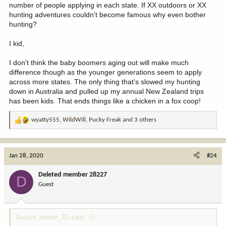
number of people applying in each state. If XX outdoors or XX
hunting adventures couldn't become famous why even bother
hunting?
I kid,
I don't think the baby boomers aging out will make much
difference though as the younger generations seem to apply
across more states. The only thing that's slowed my hunting
down in Australia and pulled up my annual New Zealand trips
has been kids. That ends things like a chicken in a fox coop!
wyatty555
,
WildWill
,
Pucky Freak
and 3 others
R
e
a
c
Jan 28, 2020
#24
t
i
Deleted member 28227
D
o
Guest
n
s
:
Aussie_hunter_JD said: