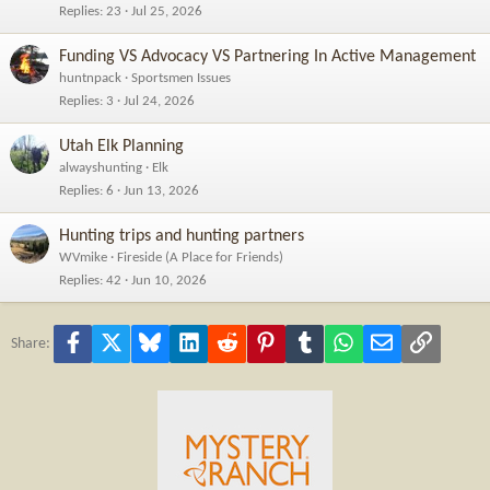
Replies
23
Jul 25, 2026
Funding VS Advocacy VS Partnering In Active Management
huntnpack
Sportsmen Issues
Replies
3
Jul 24, 2026
Utah Elk Planning
alwayshunting
Elk
Replies
6
Jun 13, 2026
Hunting trips and hunting partners
WVmike
Fireside (A Place for Friends)
Replies
42
Jun 10, 2026
Facebook
X
Bluesky
LinkedIn
Reddit
Pinterest
Tumblr
WhatsApp
Email
Link
Share: