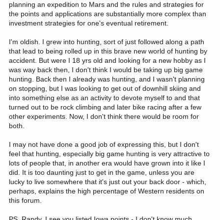
planning an expedition to Mars and the rules and strategies for
the points and applications are substantially more complex than
investment strategies for one's eventual retirement.
I'm oldish. I grew into hunting, sort of just followed along a path
that lead to being rolled up in this brave new world of hunting by
accident. But were I 18 yrs old and looking for a new hobby as I
was way back then, I don't think I would be taking up big game
hunting. Back then I already was hunting, and I wasn't planning
on stopping, but I was looking to get out of downhill skiing and
into something else as an activity to devote myself to and that
turned out to be rock climbing and later bike racing after a few
other experiments. Now, I don't think there would be room for
both.
I may not have done a good job of expressing this, but I don't
feel that hunting, especially big game hunting is very attractive to
lots of people that, in another era would have grown into it like I
did. It is too daunting just to get in the game, unless you are
lucky to live somewhere that it's just out your back door - which,
perhaps, explains the high percentage of Western residents on
this forum.
PS. Randy, I see you listed Iowa points - I don't know much