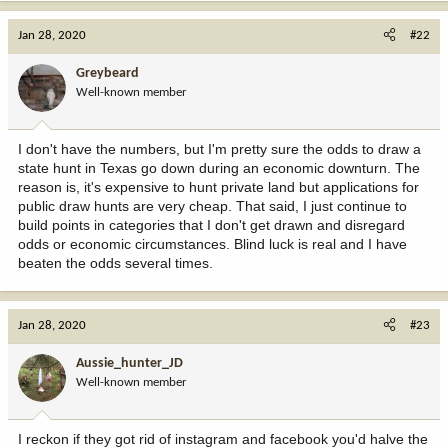
a
c
Jan 28, 2020
#22
t
i
Greybeard
o
Well-known member
n
s
:
I don't have the numbers, but I'm pretty sure the odds to draw a
state hunt in Texas go down during an economic downturn. The
reason is, it's expensive to hunt private land but applications for
public draw hunts are very cheap. That said, I just continue to
build points in categories that I don't get drawn and disregard
odds or economic circumstances. Blind luck is real and I have
beaten the odds several times.
Jan 28, 2020
#23
Aussie_hunter_JD
Well-known member
I reckon if they got rid of instagram and facebook you'd halve the