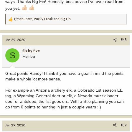
ways. Thanks Big Fin! Honestly, best advise I’ve ever read from
you yet.
rjthehunter
,
Pucky Freak
and
Big Fin
R
e
a
c
Jan 29, 2020
#38
t
i
Six by five
S
o
Member
n
s
:
Great points Randy! I think if you have a goal in mind the points
make a whole lot more sense.
For example an Arizona archery elk, a Colorado 1st season EE
tag, a Wyoming General deer or elk, a Nevada muzzleloader
deer or antelope, the list goes on.. With a little planning you can
go from 0 points to hunting in just a couple years : )
Jan 29, 2020
#39