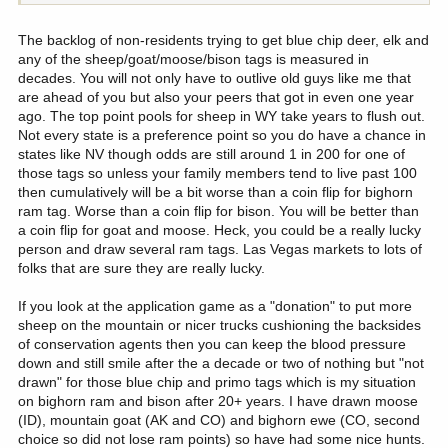
mentioned states that are worth it.
The backlog of non-residents trying to get blue chip deer, elk and
One goal of mine is to complete the Grand slam on north american
any of the sheep/goat/moose/bison tags is measured in
sheep like my grandpa has done. As it's looking now, it's going to
decades. You will not only have to outlive old guys like me that
be an expensive road to travel being forced to have to go guided
are ahead of you but also your peers that got in even one year
everywhere possible. Then just hope someday I can draw any
ago. The top point pools for sheep in WY take years to flush out.
needed tags...
Not every state is a preference point so you do have a chance in
states like NV though odds are still around 1 in 200 for one of
those tags so unless your family members tend to live past 100
then cumulatively will be a bit worse than a coin flip for bighorn
ram tag. Worse than a coin flip for bison. You will be better than
a coin flip for goat and moose. Heck, you could be a really lucky
person and draw several ram tags. Las Vegas markets to lots of
folks that are sure they are really lucky.
If you look at the application game as a "donation" to put more
sheep on the mountain or nicer trucks cushioning the backsides
of conservation agents then you can keep the blood pressure
down and still smile after the a decade or two of nothing but "not
drawn" for those blue chip and primo tags which is my situation
on bighorn ram and bison after 20+ years. I have drawn moose
(ID), mountain goat (AK and CO) and bighorn ewe (CO, second
choice so did not lose ram points) so have had some nice hunts.