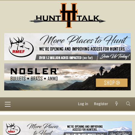
Log in
Register