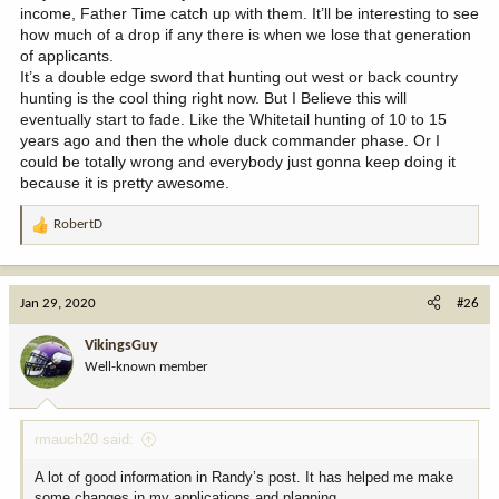
income, Father Time catch up with them. It’ll be interesting to see
how much of a drop if any there is when we lose that generation
of applicants.
It’s a double edge sword that hunting out west or back country
hunting is the cool thing right now. But I Believe this will
eventually start to fade. Like the Whitetail hunting of 10 to 15
years ago and then the whole duck commander phase. Or I
could be totally wrong and everybody just gonna keep doing it
because it is pretty awesome.
RobertD
R
e
a
c
Jan 29, 2020
#26
t
i
VikingsGuy
o
Well-known member
n
s
:
rmauch20 said:
A lot of good information in Randy’s post. It has helped me make
some changes in my applications and planning.