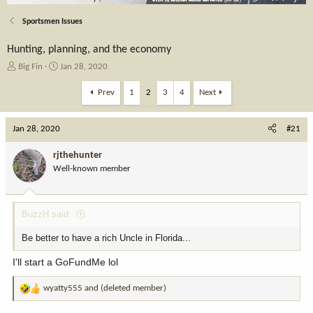
Sportsmen Issues
Hunting, planning, and the economy
T
S
Big Fin
Jan 28, 2020
h
t
r
a
Prev
1
2
3
4
Next
e
r
a
t
Jan 28, 2020
d
d
#21
s
a
t
t
rjthehunter
a
e
Well-known member
r
t
e
BuzzH said:
r
Be better to have a rich Uncle in Florida...
I'll start a GoFundMe lol
wyatty555
and
(deleted member)
R
e