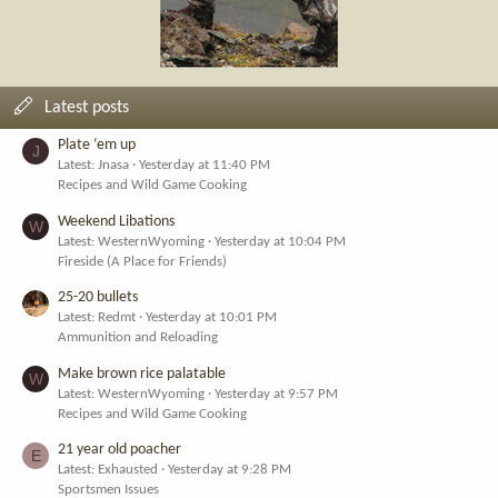
Latest posts
Plate ‘em up
J
Latest: Jnasa
Yesterday at 11:40 PM
Recipes and Wild Game Cooking
Weekend Libations
W
Latest: WesternWyoming
Yesterday at 10:04 PM
Fireside (A Place for Friends)
25-20 bullets
Latest: Redmt
Yesterday at 10:01 PM
Ammunition and Reloading
Make brown rice palatable
W
Latest: WesternWyoming
Yesterday at 9:57 PM
Recipes and Wild Game Cooking
21 year old poacher
E
Latest: Exhausted
Yesterday at 9:28 PM
Sportsmen Issues