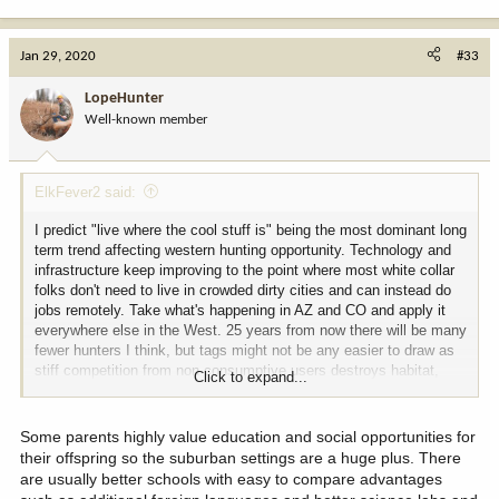
e
a
c
Jan 29, 2020
#33
t
i
LopeHunter
o
Well-known member
n
s
:
ElkFever2 said:
I predict "live where the cool stuff is" being the most dominant long
term trend affecting western hunting opportunity. Technology and
infrastructure keep improving to the point where most white collar
folks don't need to live in crowded dirty cities and can instead do
jobs remotely. Take what's happening in AZ and CO and apply it
everywhere else in the West. 25 years from now there will be many
fewer hunters I think, but tags might not be any easier to draw as
stiff competition from non consumptive users destroys habitat,
Click to expand...
game populations, methods of hunting, and area available to hunt.
Some parents highly value education and social opportunities for
their offspring so the suburban settings are a huge plus. There
are usually better schools with easy to compare advantages