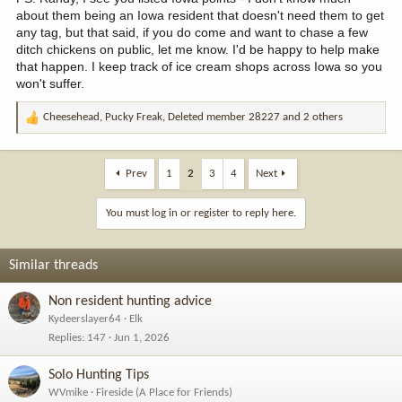
about them being an Iowa resident that doesn't need them to get
any tag, but that said, if you do come and want to chase a few
ditch chickens on public, let me know. I'd be happy to help make
that happen. I keep track of ice cream shops across Iowa so you
won't suffer.
Cheesehead
,
Pucky Freak
,
Deleted member 28227
and 2 others
R
e
a
c
Prev
1
2
3
4
Next
t
i
You must log in or register to reply here.
o
n
s
Similar threads
:
Non resident hunting advice
Kydeerslayer64
Elk
Replies
147
Jun 1, 2026
Solo Hunting Tips
WVmike
Fireside (A Place for Friends)