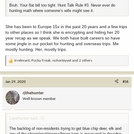
upon if was not for drawing a tag.
Bruh. Your flat bill too tight. Hunt Talk Rule #3. Never ever do
hunting math where someone’s wife might see it.
I just did a back of the envelope calculation and likely have
"invested" $50,000 in the past 20 years to apply for around 80 tags
She has been to Europe 15x in the past 20 years and a few trips
a year in about 12 states to cover application fees, hunting
to other places so I think she is encrypting and hiding her 20
licenses, conservation tags, points, credit card surcharge as apply,
etc. Have drawn over 60 tags so under $1000 a tag to draw a tag
year recap as we speak. We both have built careers so have
on average then, of course, the cost of the tag. Add travel costs,
some jingle in our pocket for hunting and overseas trips. Me
special gear, some private land access fee and a few guides along
mostly hunting. Her, mostly trips.
the way, etc, and is likely my total tab for hunting the past 20
years is $50,000 for the application game, $25,000 in tags drawn
Irrelevant
,
Pucky Freak
,
noharleyyet
and 2 others
R
and $120,000 travel, etc. Just shy of $200,000 so I have spent
e
about $10,000 a year for 20 years so can hunt around the West.
a
c
The application and tag costs are going up faster than inflation.
Jan 29, 2020
#36
t
Note in the calculations above that I spend more after have the tag
i
in my hand than did to get the tag into my hand.
rjthehunter
o
Well-known member
n
s
:
LopeHunter said:
The backlog of non-residents trying to get blue chip deer, elk and
any of the sheep/goat/moose/bison tags is measured in decades.