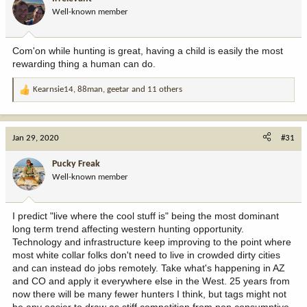
Well-known member
Com'on while hunting is great, having a child is easily the most
rewarding thing a human can do.
Kearnsie14
,
88man
,
geetar
and 11 others
R
e
a
c
Jan 29, 2020
#31
t
i
Pucky Freak
o
Well-known member
n
s
:
I predict "live where the cool stuff is" being the most dominant
long term trend affecting western hunting opportunity.
Technology and infrastructure keep improving to the point where
most white collar folks don't need to live in crowded dirty cities
and can instead do jobs remotely. Take what's happening in AZ
and CO and apply it everywhere else in the West. 25 years from
now there will be many fewer hunters I think, but tags might not
be any easier to draw as stiff competition from non consumptive