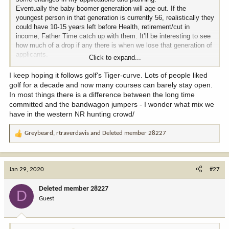
Eventually the baby boomer generation will age out. If the
youngest person in that generation is currently 56, realistically they
could have 10-15 years left before Health, retirement/cut in
income, Father Time catch up with them. It’ll be interesting to see
how much of a drop if any there is when we lose that generation of
applicants.
Click to expand...
It’s a double edge sword that hunting out west or back country
hunting is the cool thing right now. But I Believe this will eventually
I keep hoping it follows golf's Tiger-curve. Lots of people liked
start to fade. Like the Whitetail hunting of 10 to 15 years ago and
golf for a decade and now many courses can barely stay open.
then the whole duck commander phase. Or I could be totally wrong
In most things there is a difference between the long time
and everybody just gonna keep doing it because it is pretty
committed and the bandwagon jumpers - I wonder what mix we
awesome.
have in the western NR hunting crowd/
Greybeard
,
rtraverdavis
and
Deleted member 28227
R
e
a
c
Jan 29, 2020
#27
t
i
Deleted member 28227
D
o
Guest
n
s
: