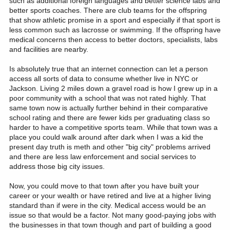
such as additional foreign languages and better science labs and
better sports coaches. There are club teams for the offspring
that show athletic promise in a sport and especially if that sport is
less common such as lacrosse or swimming. If the offspring have
medical concerns then access to better doctors, specialists, labs
and facilities are nearby.
Is absolutely true that an internet connection can let a person
access all sorts of data to consume whether live in NYC or
Jackson. Living 2 miles down a gravel road is how I grew up in a
poor community with a school that was not rated highly. That
same town now is actually further behind in their comparative
school rating and there are fewer kids per graduating class so
harder to have a competitive sports team. While that town was a
place you could walk around after dark when I was a kid the
present day truth is meth and other "big city" problems arrived
and there are less law enforcement and social services to
address those big city issues.
Now, you could move to that town after you have built your
career or your wealth or have retired and live at a higher living
standard than if were in the city. Medical access would be an
issue so that would be a factor. Not many good-paying jobs with
the businesses in that town though and part of building a good