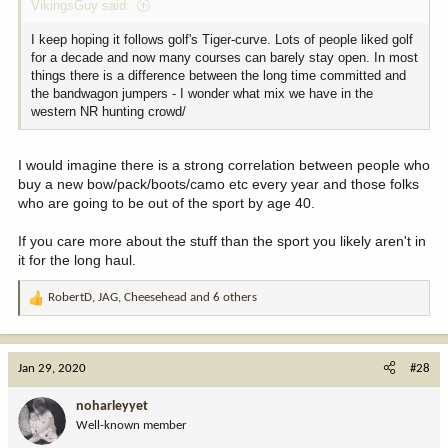
VikingsGuy said:
I keep hoping it follows golf's Tiger-curve. Lots of people liked golf
for a decade and now many courses can barely stay open. In most
things there is a difference between the long time committed and
the bandwagon jumpers - I wonder what mix we have in the
western NR hunting crowd/
I would imagine there is a strong correlation between people who
buy a new bow/pack/boots/camo etc every year and those folks
who are going to be out of the sport by age 40.
If you care more about the stuff than the sport you likely aren't in
it for the long haul.
RobertD
,
JAG
,
Cheesehead
and 6 others
R
e
a
c
Jan 29, 2020
#28
t
i
noharleyyet
o
Well-known member
n