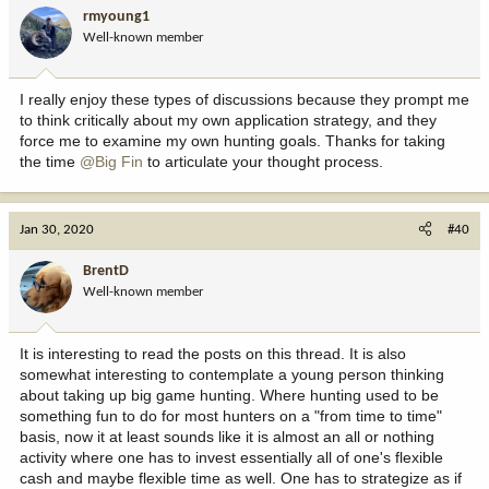
rmyoung1
Well-known member
I really enjoy these types of discussions because they prompt me
to think critically about my own application strategy, and they
force me to examine my own hunting goals. Thanks for taking
the time
@Big Fin
to articulate your thought process.
Jan 30, 2020
#40
BrentD
Well-known member
It is interesting to read the posts on this thread. It is also
somewhat interesting to contemplate a young person thinking
about taking up big game hunting. Where hunting used to be
something fun to do for most hunters on a "from time to time"
basis, now it at least sounds like it is almost an all or nothing
activity where one has to invest essentially all of one's flexible
cash and maybe flexible time as well. One has to strategize as if