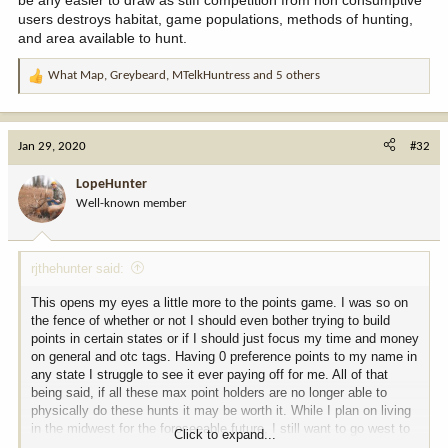
users destroys habitat, game populations, methods of hunting,
and area available to hunt.
What Map
,
Greybeard
,
MTelkHuntress
and 5 others
R
e
a
c
Jan 29, 2020
#32
t
i
LopeHunter
o
Well-known member
n
s
:
rjthehunter said:
This opens my eyes a little more to the points game. I was so on
the fence of whether or not I should even bother trying to build
points in certain states or if I should just focus my time and money
on general and otc tags. Having 0 preference points to my name in
any state I struggle to see it ever paying off for me. All of that
being said, if all these max point holders are no longer able to
physically do these hunts it may be worth it. While I plan on living
in the midwest for the foreseeable future, I still want to go west to
Click to expand...
hunt. Maybe I'll have to start building some points in your