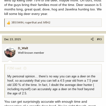
wind up killing over 75% of the deer, maybe more. On ours, most
of the guys bring their families most of the time. Deer season is 5
months long, great quail, dove, hog and Javelina hunting too. We
kill some big deer every year.
3855WIN
,
rogerthat
and
JV842
R
e
a
c
Dec 23, 2025
#93
t
i
D_Walt
o
Well-known member
n
s
:
F250 said:
My personal opinion… there’s no way you can age a deer on the
hoof, so accurately that you can tell a 4.5 year old from a 7.5 year
old 100 % of the time. In fact, I doubt the average deer hunter (
including myself) can accurately age a deer on the hoof beyond
the age of 2.5.
You can get surprisingly accurate with enough time and