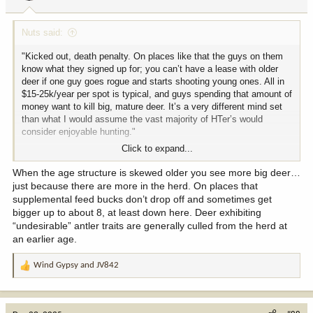
s
:
Nuts said:
"Kicked out, death penalty. On places like that the guys on them
know what they signed up for; you can’t have a lease with older
deer if one guy goes rogue and starts shooting young ones. All in
$15-25k/year per spot is typical, and guys spending that amount of
money want to kill big, mature deer. It’s a very different mind set
than what I would assume the vast majority of HTer’s would
consider enjoyable hunting."
Click to expand...
Not to digress the conversation. But what is the point of only
shooting 7 & 8yr old deer other then to say you did? I don't believe
When the age structure is skewed older you see more big deer…
everything I hear or read however a pretty reliable podcast the
just because there are more in the herd. On places that
other day noted that the majority of the B&C record bucks are held
supplemental feed bucks don’t drop off and sometimes get
by 5yr old's. So if the point is proper managing I suppose they are
bigger up to about 8, at least down here. Deer exhibiting
managing for age structure. That in itself isn't a bad idea but that's
“undesirable” antler traits are generally culled from the herd at
a lot of money to not shoot deer in there prime. Basically by those
an earlier age.
standards you would have to let the world record Hanson Buck
which was 4 walk and had Hansen killed that he would be kicked
Wind Gypsy
and
JV842
off
R
e
a
c