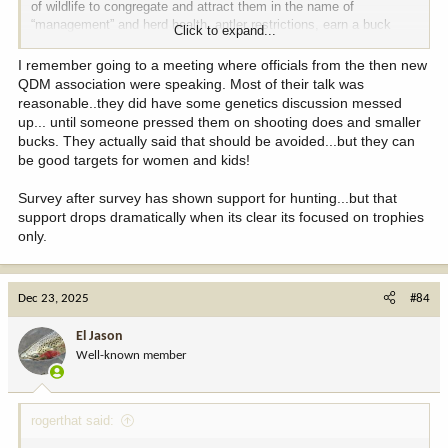
of wildlife to congregate and attract them in the name of
“management” and herd health, antler restrictions, earn a buck
Click to expand...
programs, I could go on forever.
I remember going to a meeting where officials from the then new
I seriously question if I’d have the fire for deer hunting that I do if I
QDM association were speaking. Most of their talk was
grew up in the current environment.
reasonable..they did have some genetics discussion messed
up... until someone pressed them on shooting does and smaller
The irony of all of this for the QDM’ers is everything they’ve
bucks. They actually said that should be avoided...but they can
worked for is the first thing tossed out the window when CWD
be good targets for women and kids!
enters the scene and within a few years it’s back to having to hunt
for any deer. Literally watched this play out in real time.
Survey after survey has shown support for hunting...but that
support drops dramatically when its clear its focused on trophies
To the OP, good on you for giving those kids an opportunity to get
only.
out, have fun and enjoy a chance to take a deer.
Dec 23, 2025
#84
El Jason
Well-known member
rogerthat said: