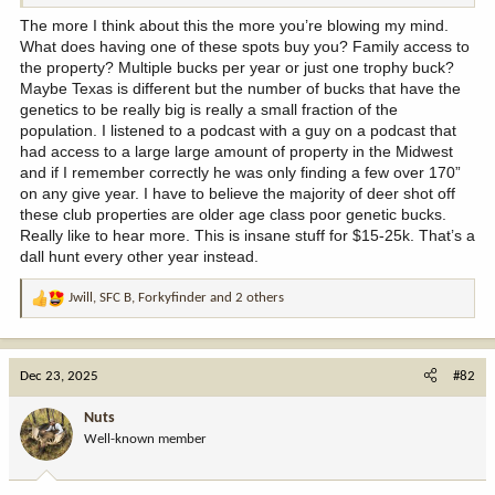
The more I think about this the more you’re blowing my mind.
What does having one of these spots buy you? Family access to
the property? Multiple bucks per year or just one trophy buck?
Maybe Texas is different but the number of bucks that have the
genetics to be really big is really a small fraction of the
population. I listened to a podcast with a guy on a podcast that
had access to a large large amount of property in the Midwest
and if I remember correctly he was only finding a few over 170”
on any give year. I have to believe the majority of deer shot off
these club properties are older age class poor genetic bucks.
Really like to hear more. This is insane stuff for $15-25k. That’s a
dall hunt every other year instead.
Jwill
,
SFC B
,
Forkyfinder
and 2 others
R
e
a
c
Dec 23, 2025
#82
t
i
Nuts
o
Well-known member
n
s
: