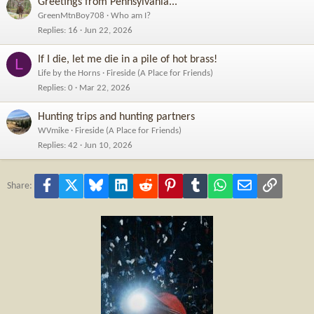
Greetings from Pennsylvania...
GreenMtnBoy708
Who am I?
Replies
16
Jun 22, 2026
If I die, let me die in a pile of hot brass!
L
Life by the Horns
Fireside (A Place for Friends)
Replies
0
Mar 22, 2026
Hunting trips and hunting partners
WVmike
Fireside (A Place for Friends)
Replies
42
Jun 10, 2026
Facebook
X
Bluesky
LinkedIn
Reddit
Pinterest
Tumblr
WhatsApp
Email
Link
Share: