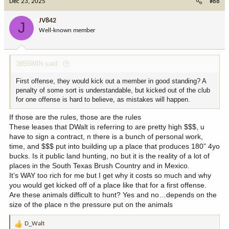
Dec 23, 2025
#88
t
i
JV842
J
o
Well-known member
n
s
:
3855WIN said:
First offense, they would kick out a member in good standing? A
penalty of some sort is understandable, but kicked out of the club
for one offense is hard to believe, as mistakes will happen.
If those are the rules, those are the rules
These leases that DWalt is referring to are pretty high $$$, u
have to sign a contract, n there is a bunch of personal work,
time, and $$$ put into building up a place that produces 180” 4yo
bucks. Is it public land hunting, no but it is the reality of a lot of
places in the South Texas Brush Country and in Mexico.
It’s WAY too rich for me but I get why it costs so much and why
you would get kicked off of a place like that for a first offense.
Are these animals difficult to hunt? Yes and no…depends on the
size of the place n the pressure put on the animals
D_Walt
R