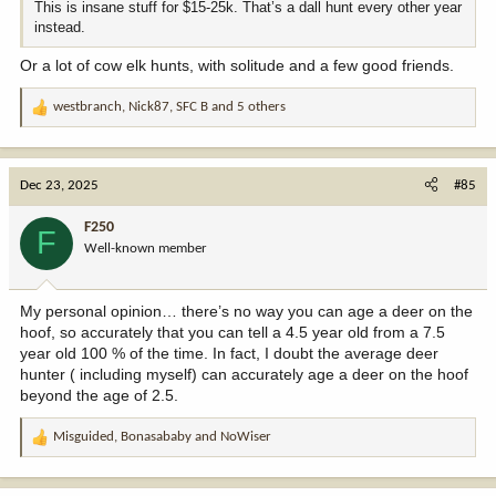
This is insane stuff for $15-25k. That’s a dall hunt every other year
instead.
Or a lot of cow elk hunts, with solitude and a few good friends.
westbranch
,
Nick87
,
SFC B
and 5 others
R
e
a
c
Dec 23, 2025
#85
t
i
F250
F
o
Well-known member
n
s
:
My personal opinion… there’s no way you can age a deer on the
hoof, so accurately that you can tell a 4.5 year old from a 7.5
year old 100 % of the time. In fact, I doubt the average deer
hunter ( including myself) can accurately age a deer on the hoof
beyond the age of 2.5.
Misguided
,
Bonasababy
and
NoWiser
R
e
a