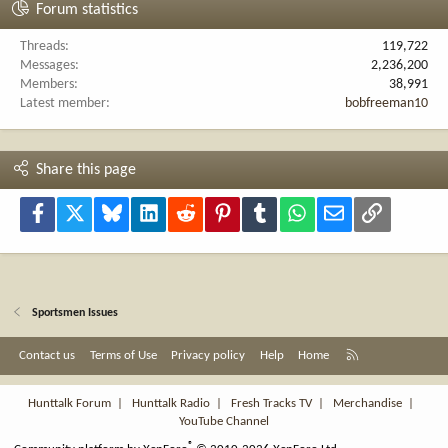
Forum statistics
Threads
119,722
Messages
2,236,200
Members
38,991
Latest member
bobfreeman10
Share this page
Facebook
X
Bluesky
LinkedIn
Reddit
Pinterest
Tumblr
WhatsApp
Email
Link
Sportsmen Issues
R
Contact us
Terms of Use
Privacy policy
Help
Home
S
S
Hunttalk Forum
|
Hunttalk Radio
|
Fresh Tracks TV
|
Merchandise
|
YouTube Channel
®