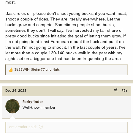
most.
Basic rules of "please don't shoot young bucks, if you want meat,
shoot a couple of does. They are literally everywhere. Let the
bucks grow and compete. Sometimes people shoot bucks,
sometimes they don't. I will say, I've harvested my fair share of
pretty good bucks since initiating the goal of letting them grow. If
I'm not going to at least European mount the buck and put it on
the wall, I'm not going to shoot it. In the last couple of years, I've
let more than a couple 130-140 bucks walk in the past with my
sights set on a bigger one that had been frequenting the area.
3855WIN
,
Steiny77
and
Nuts
R
e
a
c
Dec 24, 2025
#98
t
i
Forkyfinder
o
Well-known member
n
s
:
antlerradar said: