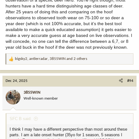
observation of a specific deer herd. You’re right though, most
hunters have a hard time distinguishing age classes of deer.
After 25 years of doing this and comparing on the hoof
observations to observed tooth wear on 75-100 or so deer a
year deer (which is not 100% accurate, but it’s the best tool
available to make a quick educated assumption) it gets easier to
make a very accurate guess at age based on live observations. I
will concede, no one can tell the difference between a 6,7, or 8
year old buck in the hoof if the deer was not previously known.
bigsky2
,
antlerradar
,
3855WIN
and 2 others
R
e
a
c
Dec 24, 2025
#94
t
i
3855WIN
o
Well-known member
n
s
:
SFC B said:
I think I may have a different perspective than most around these
parts. I am a late onset hunter (35yo for 1 season, 5 seasons I