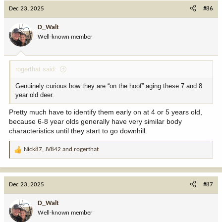
c
Dec 23, 2025
#86
t
i
D_Walt
o
Well-known member
n
s
:
rogerthat said:
Genuinely curious how they are “on the hoof” aging these 7 and 8
year old deer.
Pretty much have to identify them early on at 4 or 5 years old,
because 6-8 year olds generally have very similar body
characteristics until they start to go downhill.
Nick87
,
JV842
and
rogerthat
R
e
a
c
Dec 23, 2025
#87
t
i
D_Walt
o
Well-known member
n