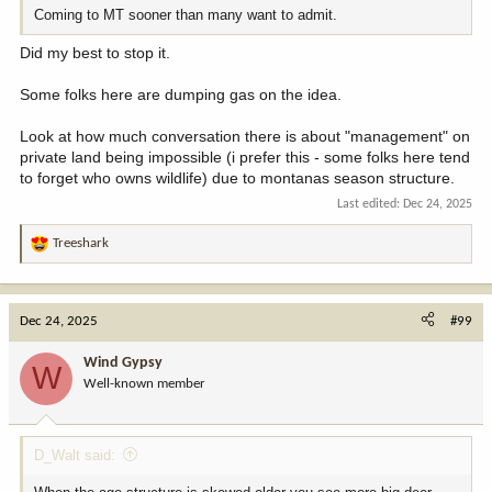
Coming to MT sooner than many want to admit.
Did my best to stop it.
Some folks here are dumping gas on the idea.
Look at how much conversation there is about "management" on
private land being impossible (i prefer this - some folks here tend
to forget who owns wildlife) due to montanas season structure.
Last edited:
Dec 24, 2025
Treeshark
R
e
a
c
Dec 24, 2025
#99
t
i
Wind Gypsy
W
o
Well-known member
n
s
:
D_Walt said: