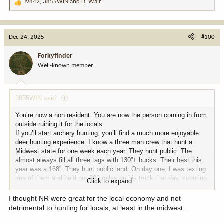
JV842
,
3855WIN
and
D_Walt
R
e
a
c
Dec 24, 2025
#100
t
i
Forkyfinder
o
Well-known member
n
s
:
3855WIN said:
You’re now a non resident. You are now the person coming in from
outside ruining it for the locals.
If you’ll start archery hunting, you’ll find a much more enjoyable
deer hunting experience. I know a three man crew that hunt a
Midwest state for one week each year. They hunt public. The
almost always fill all three tags with 130”+ bucks. Their best this
year was a 168”. They hunt public land. On day one, I was texting
one of them and he’d put 300 miles on his truck that day, scouting
Click to expand...
public opportunities. It’s there for the taking, if you want it bad
enough.
I thought NR were great for the local economy and not
detrimental to hunting for locals, at least in the midwest.