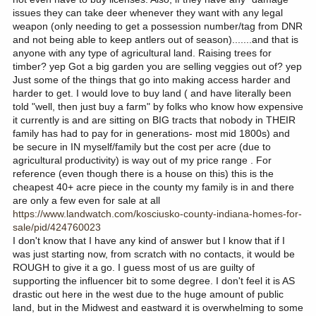
issues they can take deer whenever they want with any legal
weapon (only needing to get a possession number/tag from DNR
and not being able to keep antlers out of season).......and that is
anyone with any type of agricultural land. Raising trees for
timber? yep Got a big garden you are selling veggies out of? yep
Just some of the things that go into making access harder and
harder to get. I would love to buy land ( and have literally been
told "well, then just buy a farm" by folks who know how expensive
it currently is and are sitting on BIG tracts that nobody in THEIR
family has had to pay for in generations- most mid 1800s) and
be secure in IN myself/family but the cost per acre (due to
agricultural productivity) is way out of my price range . For
reference (even though there is a house on this) this is the
cheapest 40+ acre piece in the county my family is in and there
are only a few even for sale at all
https://www.landwatch.com/kosciusko-county-indiana-homes-for-
sale/pid/424760023
I don't know that I have any kind of answer but I know that if I
was just starting now, from scratch with no contacts, it would be
ROUGH to give it a go. I guess most of us are guilty of
supporting the influencer bit to some degree. I don't feel it is AS
drastic out here in the west due to the huge amount of public
land, but in the Midwest and eastward it is overwhelming to some