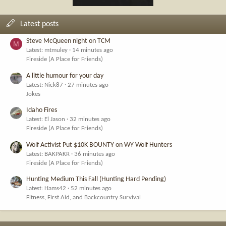
Latest posts
Steve McQueen night on TCM
M
Latest: mtmuley
14 minutes ago
Fireside (A Place for Friends)
A little humour for your day
Latest: Nick87
27 minutes ago
Jokes
Idaho Fires
Latest: El Jason
32 minutes ago
Fireside (A Place for Friends)
Wolf Activist Put $10K BOUNTY on WY Wolf Hunters
Latest: BAKPAKR
36 minutes ago
Fireside (A Place for Friends)
Hunting Medium This Fall (Hunting Hard Pending)
Latest: Hams42
52 minutes ago
Fitness, First Aid, and Backcountry Survival