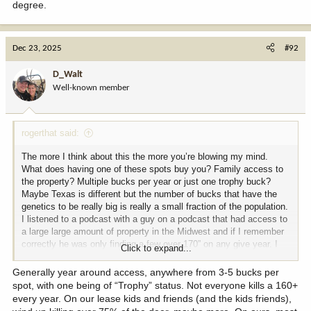
degree.
Dec 23, 2025
#92
D_Walt
Well-known member
rogerthat said:
The more I think about this the more you’re blowing my mind.
What does having one of these spots buy you? Family access to
the property? Multiple bucks per year or just one trophy buck?
Maybe Texas is different but the number of bucks that have the
genetics to be really big is really a small fraction of the population.
I listened to a podcast with a guy on a podcast that had access to
a large large amount of property in the Midwest and if I remember
correctly he was only finding a few over 170” on any give year. I
Click to expand...
have to believe the majority of deer shot off these club properties
are older age class poor genetic bucks. Really like to hear more.
Generally year around access, anywhere from 3-5 bucks per
This is insane stuff for $15-25k. That’s a dall hunt every other year
spot, with one being of “Trophy” status. Not everyone kills a 160+
instead.
every year. On our lease kids and friends (and the kids friends),