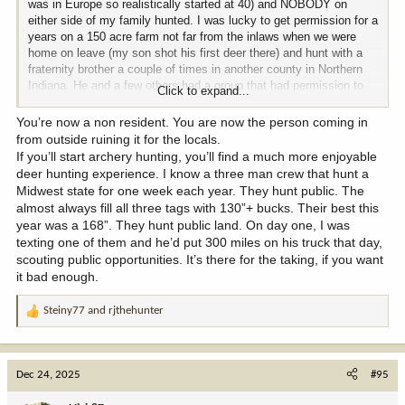
was in Europe so realistically started at 40) and NOBODY on
either side of my family hunted. I was lucky to get permission for a
years on a 150 acre farm not far from the inlaws when we were
home on leave (my son shot his first deer there) and hunt with a
fraternity brother a couple of times in another county in Northern
Indiana. He and a few others had a group that had permission to
Click to expand...
hunt several farms of older farmers who wanted deer control. None
of them were "hit list" dudes. Starting about 8-9 years ago things
You’re now a non resident. You are now the person coming in
went south (literally in this case). First, I was going to be home
from outside ruining it for the locals.
over T-giving and emailed the owner of the 150 about possibly
If you’ll start archery hunting, you’ll find a much more enjoyable
hunting. He wrote back and let me know 2 guys from GA (not sure
deer hunting experience. I know a three man crew that hunt a
if they used a broker or anything) had leased his farm.......$3000 at
Midwest state for one week each year. They hunt public. The
that time.
Then my other buddy let me know that he and his
almost always fill all three tags with 130”+ bucks. Their best this
buddy had lost permission on all the farms they hunted except for
year was a 168”. They hunt public land. On day one, I was
the couple members owned. All leased to folks South of
texting one of them and he’d put 300 miles on his truck that day,
Tennessee over to TX (don't want to think what they are paying).
scouting public opportunities. It’s there for the taking, if you want
Several years ago when the Huff Buck was taken it made matters
it bad enough.
worse (although that wasn't anywhere near where I am at), even to
the point that my out of state license ( not IN resident anymore)
Steiny77
and
rjthehunter
has more than TRIPLED in cost to cash in on that. Then you add
R
'influencers" coming to not only private spots but the limited public
e
there is and it plain sucks. If not for Redman I would probably not
a
be hunting at home for now because there is no way I could get
c
Dec 24, 2025
#95
enough of a handle on the tiny amount of public in N IN to fight it
t
out come Orange Army time.
i