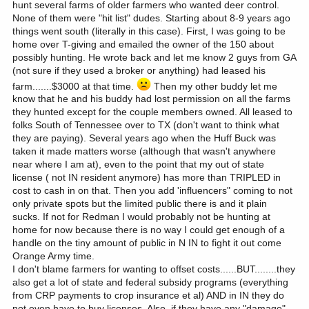
hunt several farms of older farmers who wanted deer control.
None of them were "hit list" dudes. Starting about 8-9 years ago
things went south (literally in this case). First, I was going to be
home over T-giving and emailed the owner of the 150 about
possibly hunting. He wrote back and let me know 2 guys from GA
(not sure if they used a broker or anything) had leased his
farm.......$3000 at that time.
Then my other buddy let me
know that he and his buddy had lost permission on all the farms
they hunted except for the couple members owned. All leased to
folks South of Tennessee over to TX (don't want to think what
they are paying). Several years ago when the Huff Buck was
taken it made matters worse (although that wasn't anywhere
near where I am at), even to the point that my out of state
license ( not IN resident anymore) has more than TRIPLED in
cost to cash in on that. Then you add 'influencers" coming to not
only private spots but the limited public there is and it plain
sucks. If not for Redman I would probably not be hunting at
home for now because there is no way I could get enough of a
handle on the tiny amount of public in N IN to fight it out come
Orange Army time.
I don't blame farmers for wanting to offset costs......BUT........they
also get a lot of state and federal subsidy programs (everything
from CRP payments to crop insurance et al) AND in IN they do
not even have to buy licenses. Also, if they have any "damage"