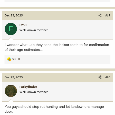
e
a
c
Dec 23, 2025
#89
t
i
F250
F
o
Well-known member
n
s
:
I wonder what Lab they send the incisor teeth to for confirmation
of their age estimates…
SFC B
R
e
a
c
Dec 23, 2025
#90
t
i
Forkyfinder
o
Well-known member
n
s
:
You guys should stop rut hunting and let landowners manage
deer.