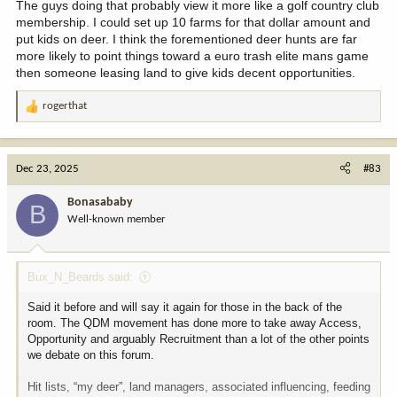
The guys doing that probably view it more like a golf country club
membership. I could set up 10 farms for that dollar amount and
put kids on deer. I think the forementioned deer hunts are far
more likely to point things toward a euro trash elite mans game
then someone leasing land to give kids decent opportunities.
rogerthat
R
e
a
c
Dec 23, 2025
#83
t
i
Bonasababy
B
o
Well-known member
n
s
:
Bux_N_Beards said:
Said it before and will say it again for those in the back of the
room. The QDM movement has done more to take away Access,
Opportunity and arguably Recruitment than a lot of the other points
we debate on this forum.
Hit lists, “my deer”, land managers, associated influencing, feeding