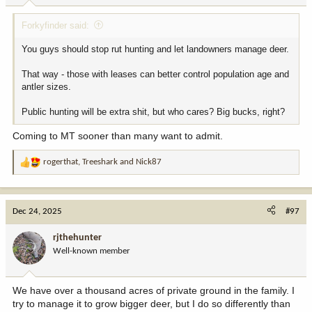
Midwest and eastward it is overwhelming to some degree.
:
Forkyfinder said:
You guys should stop rut hunting and let landowners manage deer.
That way - those with leases can better control population age and
antler sizes.
Public hunting will be extra shit, but who cares? Big bucks, right?
Coming to MT sooner than many want to admit.
rogerthat
,
Treeshark
and
Nick87
R
e
a
c
Dec 24, 2025
#97
t
i
rjthehunter
o
Well-known member
n
s
:
We have over a thousand acres of private ground in the family. I
try to manage it to grow bigger deer, but I do so differently than