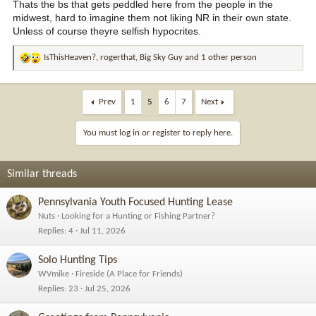
Thats the bs that gets peddled here from the people in the
midwest, hard to imagine them not liking NR in their own state.
Unless of course theyre selfish hypocrites.
IsThisHeaven?
,
rogerthat
,
Big Sky Guy
and 1 other person
R
e
a
c
Prev
1
5
6
7
Next
t
i
You must log in or register to reply here.
o
n
s
Similar threads
:
Pennsylvania Youth Focused Hunting Lease
Nuts
Looking for a Hunting or Fishing Partner?
Replies
4
Jul 11, 2026
Solo Hunting Tips
WVmike
Fireside (A Place for Friends)
Replies
23
Jul 25, 2026