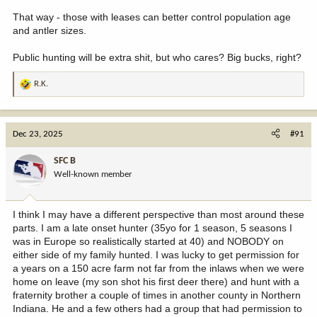
That way - those with leases can better control population age
and antler sizes.
Public hunting will be extra shit, but who cares? Big bucks, right?
R.K.
R
e
a
c
Dec 23, 2025
#91
t
i
SFC B
o
Well-known member
n
s
:
I think I may have a different perspective than most around these
parts. I am a late onset hunter (35yo for 1 season, 5 seasons I
was in Europe so realistically started at 40) and NOBODY on
either side of my family hunted. I was lucky to get permission for
a years on a 150 acre farm not far from the inlaws when we were
home on leave (my son shot his first deer there) and hunt with a
fraternity brother a couple of times in another county in Northern
Indiana. He and a few others had a group that had permission to