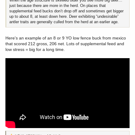
When the age structure is skewed older you see more big deer…
just because there are more in the herd. On places that
supplemental feed bucks don’t drop off and sometimes get bigger
up to about 8, at least down here. Deer exhibiting “undesirable”
antler traits are generally culled from the herd at an earlier age.
Here's an example of an 8 or 9 YO low fence buck from mexico
that scored 212 gross, 206 net. Lots of supplemental feed and
low stress = big for a long time.