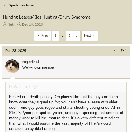
Sportsmen Issues
Hunting Leases/Kids Hunting/Drury Syndrome
T
S
Nuts
Dec 19, 2025
h
t
r
a
Prev
1
5
6
7
Next
e
r
a
t
Dec 23, 2025
d
d
#81
s
a
t
t
rogerthat
a
e
Well-known member
r
t
e
D_Walt said:
r
Kicked out, death penalty. On places like that the guys on them
know what they signed up for; you can’t have a lease with older
deer if one guy goes rogue and starts shooting young ones. All in
$15-25k/year per spot is typical, and guys spending that amount of
money want to kill big, mature deer. It’s a very different mind set
than what I would assume the vast majority of HTer’s would
consider enjoyable hunting.