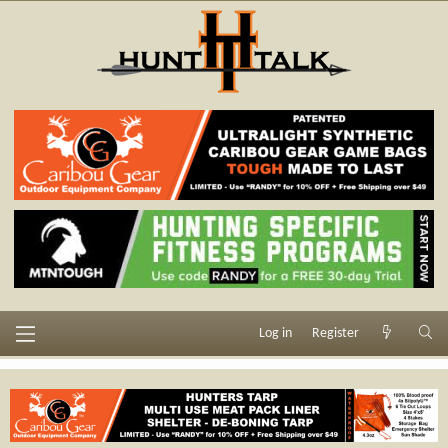
Log in
Register