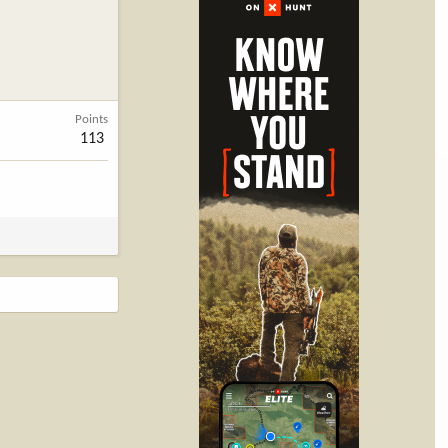
Points
113