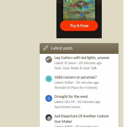
Latest posts
Leg Gaiters with led lights, anyone
Latest: El Jason
20 minutes ago
Gear, Gear Deals & Gear Talk
Valid concern or paranoia?
G
Latest: Gellar
30 minutes ago
Fireside (A Place for Friends)
Drought for the west
S
Latest: SAJ-99
40 minutes ago
Sportsmen Issues
Sad Departure Of Another Custom
Gun Maker
Latest: INMT
48 minutes ago