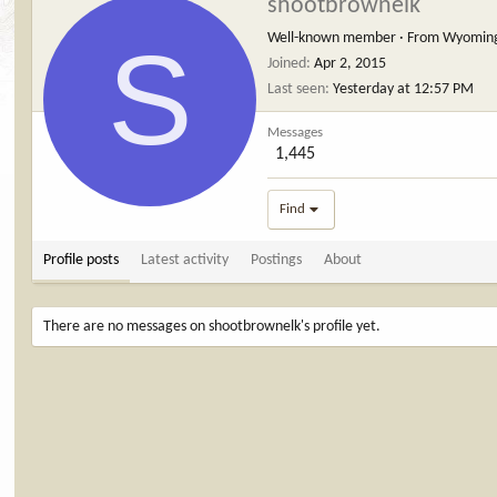
shootbrownelk
S
Well-known member
·
From
Wyomin
Joined
Apr 2, 2015
Last seen
Yesterday at 12:57 PM
Messages
1,445
Find
Profile posts
Latest activity
Postings
About
There are no messages on shootbrownelk's profile yet.