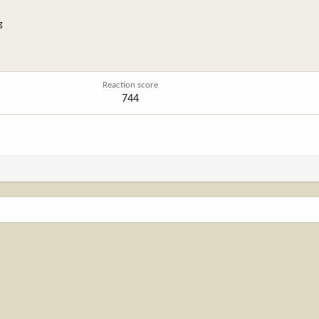
g
Reaction score
744