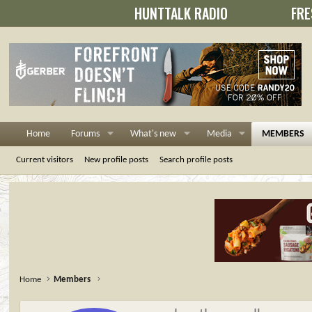
HUNTTALK RADIO
FRE
Home
Forums
What's new
Media
MEMBERS
Current visitors
New profile posts
Search profile posts
Home
Members