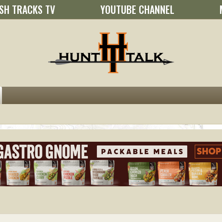
SH TRACKS TV
YOUTUBE CHANNEL