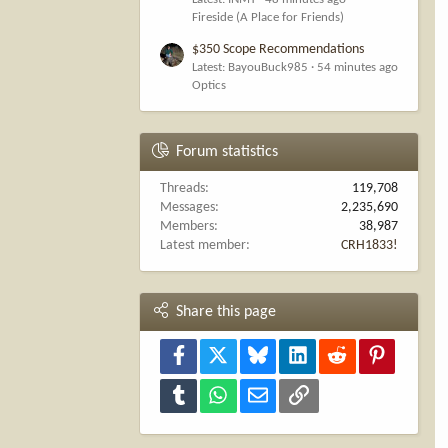
Fireside (A Place for Friends)
$350 Scope Recommendations
Latest: BayouBuck985
54 minutes ago
Optics
Forum statistics
Threads
119,708
Messages
2,235,690
Members
38,987
Latest member
CRH1833!
Share this page
Facebook
X
Bluesky
LinkedIn
Reddit
Pinterest
Tumblr
WhatsApp
Email
Link