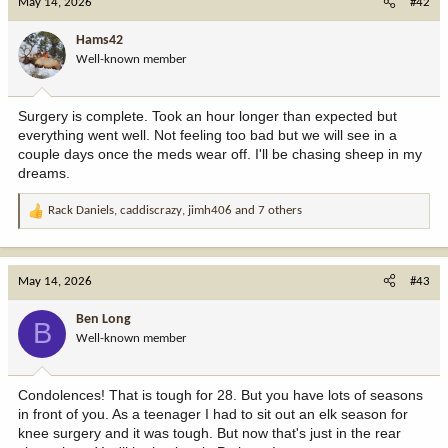
May 14, 2026
#42
t
i
Hams42
o
Well-known member
n
s
:
Surgery is complete. Took an hour longer than expected but
everything went well. Not feeling too bad but we will see in a
couple days once the meds wear off. I'll be chasing sheep in my
dreams.
Rack Daniels
,
caddiscrazy
,
jimh406
and 7 others
R
e
a
c
May 14, 2026
#43
t
i
Ben Long
B
o
Well-known member
n
s
:
Condolences! That is tough for 28. But you have lots of seasons
in front of you. As a teenager I had to sit out an elk season for
knee surgery and it was tough. But now that's just in the rear