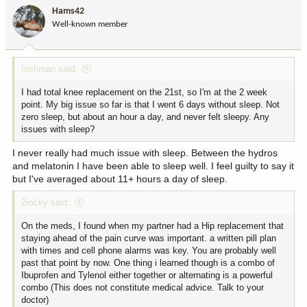
i
Hams42
o
Well-known member
n
s
:
Irishman said:
I had total knee replacement on the 21st, so I'm at the 2 week
point. My big issue so far is that I went 6 days without sleep. Not
zero sleep, but about an hour a day, and never felt sleepy. Any
issues with sleep?
I never really had much issue with sleep. Between the hydros
and melatonin I have been able to sleep well. I feel guilty to say it
but I've averaged about 11+ hours a day of sleep.
2rocky said:
On the meds, I found when my partner had a Hip replacement that
staying ahead of the pain curve was important. a written pill plan
with times and cell phone alarms was key. You are probably well
past that point by now. One thing i learned though is a combo of
Ibuprofen and Tylenol either together or alternating is a powerful
combo (This does not constitute medical advice. Talk to your
doctor)