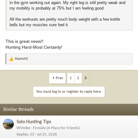
in the gym working out again. My right leg is still pretty weak and
my mobility is probably at 75% but I am feeling good.
All the workouts are pretty much body weight with a few kettle
bells but my muscles sure feel it.
This is great news!!
Hunting Hard-Most Certainly!
Hams42
R
e
a
c
Prev
1
2
3
t
i
You must log in or register to reply here.
o
n
s
Similar threads
:
Solo Hunting Tips
WVmike
Fireside (A Place for Friends)
Replies
23
Jul 25, 2026