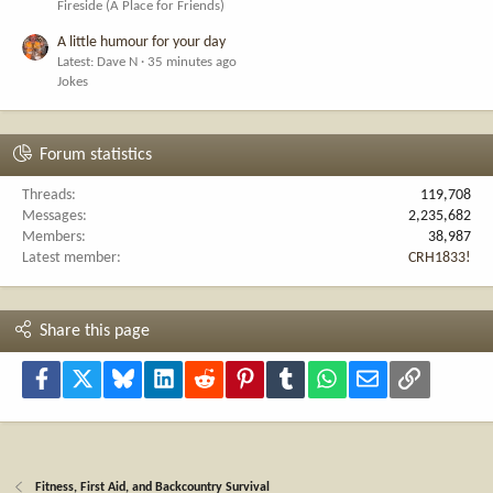
Fireside (A Place for Friends)
A little humour for your day
Latest: Dave N
35 minutes ago
Jokes
Forum statistics
Threads
119,708
Messages
2,235,682
Members
38,987
Latest member
CRH1833!
Share this page
Facebook
X
Bluesky
LinkedIn
Reddit
Pinterest
Tumblr
WhatsApp
Email
Link
Fitness, First Aid, and Backcountry Survival