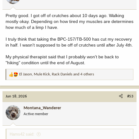
Pretty good. I got off of crutches about 10 days ago. Walking
mostly okay. Depending on how tired my muscles are determines
how much of a limp I have.
I truly think that taking the BPC-157/TB-500 has cut my recovery
in half. I wasn't supposed to be off of crutches until after July 4th.
My physical therapist said that I probably won't be back to
"hiking" condition until the end of August.
El Jason
,
Mule Kick
,
Rack Daniels
and 4 others
R
e
a
c
Jun 18, 2026
#53
t
i
Montana_Wanderer
o
Active member
n
s
:
Hams42 said: