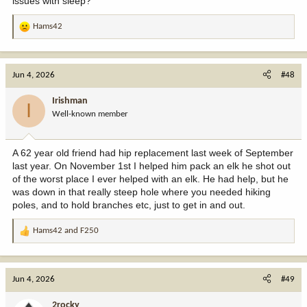
issues with sleep?
Hams42
R
e
a
c
Jun 4, 2026
#48
t
i
Irishman
I
o
Well-known member
n
s
:
A 62 year old friend had hip replacement last week of September
last year. On November 1st I helped him pack an elk he shot out
of the worst place I ever helped with an elk. He had help, but he
was down in that really steep hole where you needed hiking
poles, and to hold branches etc, just to get in and out.
Hams42
and
F250
R
e
a
c
Jun 4, 2026
#49
t
i
2rocky