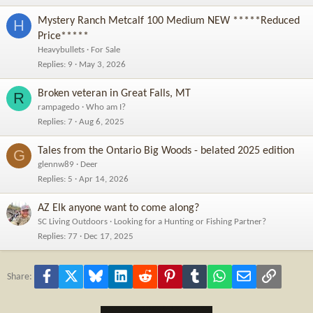
Mystery Ranch Metcalf 100 Medium NEW *****Reduced
H
Price*****
Heavybullets
For Sale
Replies
9
May 3, 2026
Broken veteran in Great Falls, MT
R
rampagedo
Who am I?
Replies
7
Aug 6, 2025
Tales from the Ontario Big Woods - belated 2025 edition
G
glennw89
Deer
Replies
5
Apr 14, 2026
AZ Elk anyone want to come along?
SC Living Outdoors
Looking for a Hunting or Fishing Partner?
Replies
77
Dec 17, 2025
Facebook
X
Bluesky
LinkedIn
Reddit
Pinterest
Tumblr
WhatsApp
Email
Link
Share: