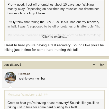
Pretty good. I got off of crutches about 10 days ago. Walking
mostly okay. Depending on how tired my muscles are determines
how much of a limp I have.
I truly think that taking the BPC-157/TB-500 has cut my recovery
in half. I wasn't supposed to be off of crutches until after July 4th.
My physical therapist said that I probably won't be back to "hiking"
Click to expand...
condition until the end of August.
Great to hear you’re having a fast recovery! Sounds like you’ll be
hiking just in time for some hard hunting this fall!!
Jun 18, 2026
#54
Hams42
Well-known member
Montana_Wanderer said:
Great to hear you’re having a fast recovery! Sounds like you’ll be
hiking just in time for some hard hunting this fall!!