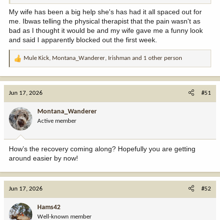
My wife has been a big help she's has had it all spaced out for
me. Ibwas telling the physical therapist that the pain wasn't as
bad as I thought it would be and my wife gave me a funny look
and said I apparently blocked out the first week.
Mule Kick
,
Montana_Wanderer
,
Irishman
and 1 other person
R
e
a
c
Jun 17, 2026
#51
t
i
Montana_Wanderer
o
Active member
n
s
:
How’s the recovery coming along? Hopefully you are getting
around easier by now!
Jun 17, 2026
#52
Hams42
Well-known member