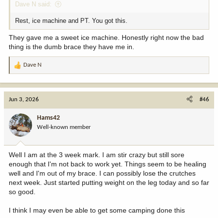
Dave N said:
Rest, ice machine and PT. You got this.
They gave me a sweet ice machine. Honestly right now the bad
thing is the dumb brace they have me in.
Dave N
R
e
a
c
Jun 3, 2026
#46
t
i
Hams42
o
Well-known member
n
s
:
Well I am at the 3 week mark. I am stir crazy but still sore
enough that I'm not back to work yet. Things seem to be healing
well and I'm out of my brace. I can possibly lose the crutches
next week. Just started putting weight on the leg today and so far
so good.
I think I may even be able to get some camping done this