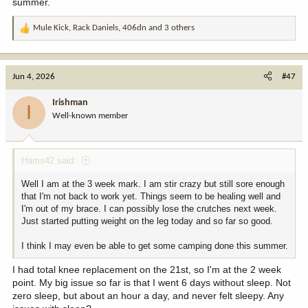
summer.
Mule Kick
,
Rack Daniels
,
406dn
and 3 others
R
e
a
c
Jun 4, 2026
#47
t
i
Irishman
I
o
Well-known member
n
s
:
Hams42 said:
Well I am at the 3 week mark. I am stir crazy but still sore enough
that I'm not back to work yet. Things seem to be healing well and
I'm out of my brace. I can possibly lose the crutches next week.
Just started putting weight on the leg today and so far so good.
I think I may even be able to get some camping done this summer.
I had total knee replacement on the 21st, so I'm at the 2 week
point. My big issue so far is that I went 6 days without sleep. Not
zero sleep, but about an hour a day, and never felt sleepy. Any