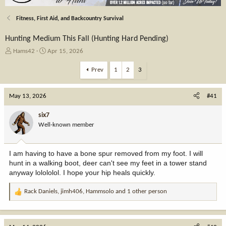
Fitness, First Aid, and Backcountry Survival
Hunting Medium This Fall (Hunting Hard Pending)
T
S
Hams42
Apr 15, 2026
h
t
r
a
Prev
1
2
3
e
r
a
t
May 13, 2026
d
d
#41
s
a
t
t
six7
a
e
Well-known member
r
t
e
I am having to have a bone spur removed from my foot. I will
r
hunt in a walking boot, deer can't see my feet in a tower stand
anyway lolololol. I hope your hip heals quickly.
Rack Daniels
,
jimh406
,
Hammsolo
and 1 other person
R
e
a
c