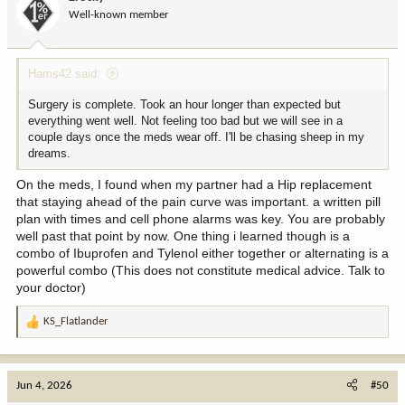
o
Well-known member
n
s
:
Hams42 said:
Surgery is complete. Took an hour longer than expected but
everything went well. Not feeling too bad but we will see in a
couple days once the meds wear off. I'll be chasing sheep in my
dreams.
On the meds, I found when my partner had a Hip replacement
that staying ahead of the pain curve was important. a written pill
plan with times and cell phone alarms was key. You are probably
well past that point by now. One thing i learned though is a
combo of Ibuprofen and Tylenol either together or alternating is a
powerful combo (This does not constitute medical advice. Talk to
your doctor)
KS_Flatlander
R
e
a
c
Jun 4, 2026
#50
t