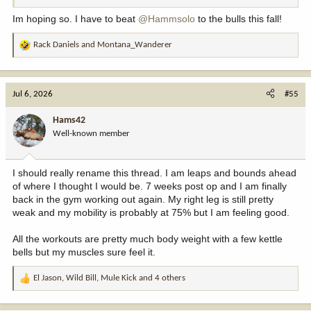
Im hoping so. I have to beat
@Hammsolo
to the bulls this fall!
Rack Daniels
and
Montana_Wanderer
R
e
a
c
Jul 6, 2026
#55
t
i
Hams42
o
Well-known member
n
s
:
I should really rename this thread. I am leaps and bounds ahead
of where I thought I would be. 7 weeks post op and I am finally
back in the gym working out again. My right leg is still pretty
weak and my mobility is probably at 75% but I am feeling good.
All the workouts are pretty much body weight with a few kettle
bells but my muscles sure feel it.
El Jason
,
Wild Bill
,
Mule Kick
and 4 others
R
e
a