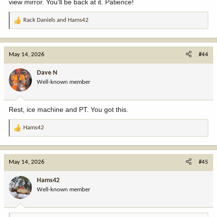
view mirror. You'll be back at it. Patience!
Rack Daniels
and
Hams42
R
e
a
c
May 14, 2026
#44
t
i
Dave N
o
Well-known member
n
s
:
Rest, ice machine and PT. You got this.
Hams42
R
e
a
c
May 14, 2026
#45
t
i
Hams42
o
Well-known member
n
s
: