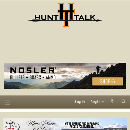
Log in
Register