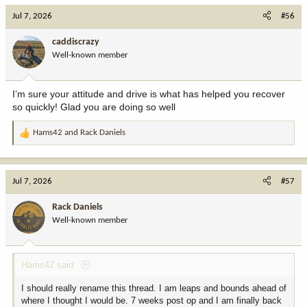
c
Jul 7, 2026
#56
t
i
caddiscrazy
o
Well-known member
n
s
:
I’m sure your attitude and drive is what has helped you recover
so quickly! Glad you are doing so well
Hams42
and
Rack Daniels
R
e
a
c
Jul 7, 2026
#57
t
i
Rack Daniels
o
Well-known member
n
s
:
Hams42 said:
I should really rename this thread. I am leaps and bounds ahead of
where I thought I would be. 7 weeks post op and I am finally back