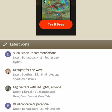
Latest posts
$350 Scope Recommendations
B
Latest: Bonasababy
2 minutes ago
Optics
Drought for the west
Latest: Southern Elk
9 minutes ago
Sportsmen Issues
Leg Gaiters with led lights, anyone
Latest: Elktrack
19 minutes ago
Gear, Gear Deals & Gear Talk
Valid concern or paranoia?
B
Latest: Bonasababy
31 minutes ago