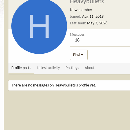
Heavybullets
H
New member
Joined
Aug 11, 2019
Last seen
May 7, 2026
Messages
18
Find
Profile posts
Latest activity
Postings
About
There are no messages on Heavybullets's profile yet.