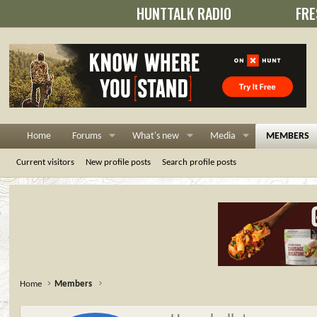
HUNTTALK RADIO
FRE
Home
Forums
What's new
Media
MEMBERS
Current visitors
New profile posts
Search profile posts
Home
Members