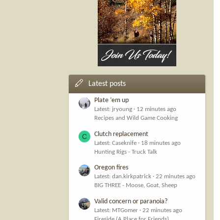
Latest posts
Plate ‘em up
Latest: jryoung
12 minutes ago
Recipes and Wild Game Cooking
Clutch replacement
C
Latest: Caseknife
18 minutes ago
Hunting Rigs - Truck Talk
Oregon fires
Latest: dan.kirkpatrick
22 minutes ago
BIG THREE - Moose, Goat, Sheep
Valid concern or paranoia?
Latest: MTGomer
22 minutes ago
Fireside (A Place for Friends)