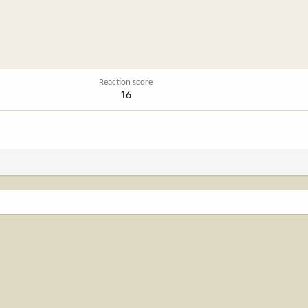
Reaction score
16