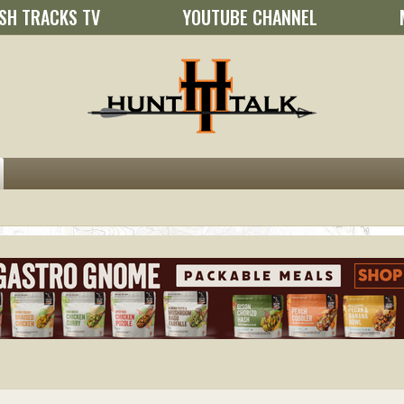
SH TRACKS TV
YOUTUBE CHANNEL