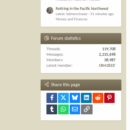
Retiring in the Pacific Northwest
Latest: Salmonchaser
31 minutes ago
Money and Finances
Forum statistics
Threads
119,708
Messages
2,235,698
Members
38,987
Latest member
CRH1833!
Share this page
Facebook
X
Bluesky
LinkedIn
Reddit
Pinterest
Tumblr
WhatsApp
Email
Link