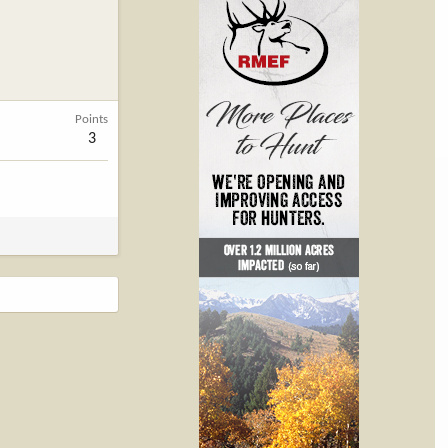
Points
3