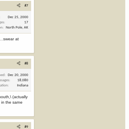
#7
Dec 25, 2000
ges
17
on
North Pole, AK
...swear at
#8
ned
Dec 20, 2000
ssages
18,080
ation
Indiana
outh,\ (actually
 in the same
#9