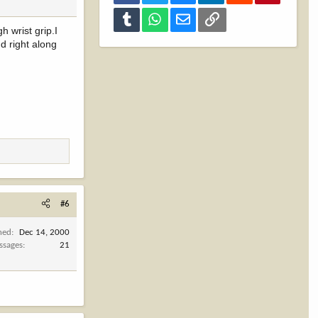
Tumblr
WhatsApp
Email
Link
h wrist grip.I
d right along
#6
ned
Dec 14, 2000
ssages
21