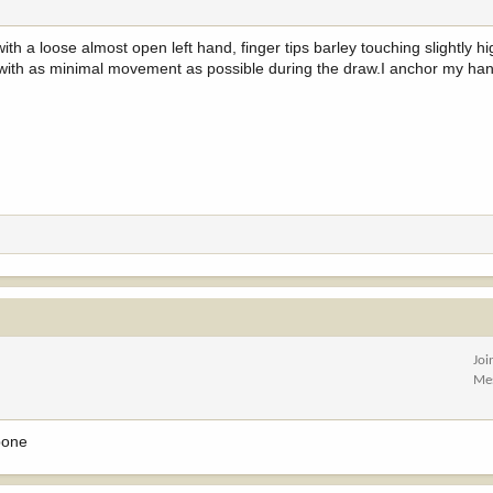
th a loose almost open left hand, finger tips barley touching slightly hig
k with as minimal movement as possible during the draw.I anchor my han
Joi
Me
bone