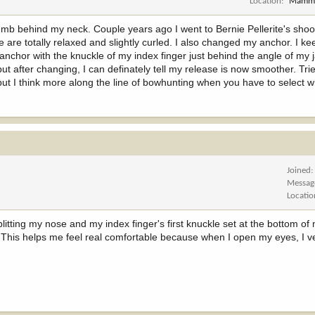
Location
Mammo
b behind my neck. Couple years ago I went to Bernie Pellerite's shoo
are totally relaxed and slightly curled. I also changed my anchor. I 
anchor with the knuckle of my index finger just behind the angle of my j
 after changing, I can definately tell my release is now smoother. Tri
 but I think more along the line of bowhunting when you have to select 
Joined
Messag
Locatio
litting my nose and my index finger's first knuckle set at the bottom of 
. This helps me feel real comfortable because when I open my eyes, I v