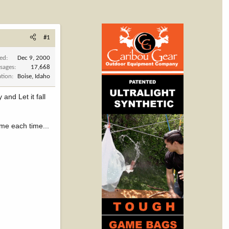
#1
ned
Dec 9, 2000
sages
17,668
ation
Boise, Idaho
and Let it fall
ame each time...