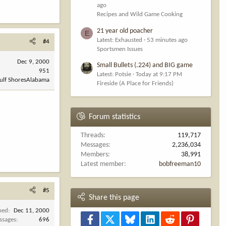
ago
Recipes and Wild Game Cooking
21 year old poacher
E
Latest: Exhausted
53 minutes ago
#4
Sportsmen Issues
Dec 9, 2000
Small Bullets (.224) and BIG game
951
Latest: Potsie
Today at 9:17 PM
Gulf ShoresAlabama
Fireside (A Place for Friends)
Forum statistics
Threads
119,717
Messages
2,236,034
Members
38,991
Latest member
bobfreeman10
#5
Share this page
ned
Dec 11, 2000
Facebook
X
Bluesky
LinkedIn
Reddit
Pinterest
ssages
696