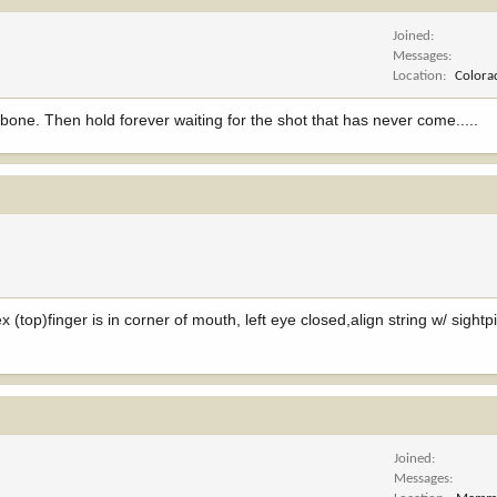
Joined
Messages
Location
Colora
one. Then hold forever waiting for the shot that has never come.....
ex (top)finger is in corner of mouth, left eye closed,align string w/ sightp
Joined
Messages