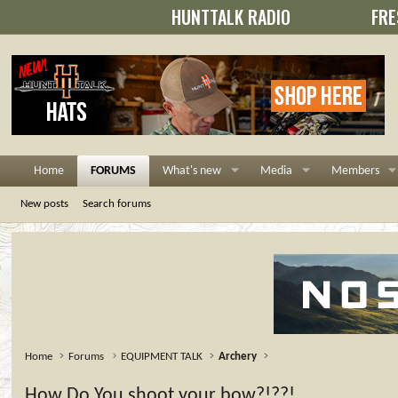
HUNTTALK RADIO
FRE
Home
FORUMS
What's new
Media
Members
New posts
Search forums
Home
Forums
EQUIPMENT TALK
Archery
How Do You shoot your bow?!??!