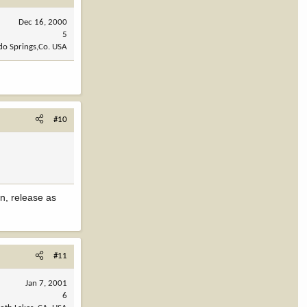
Dec 16, 2000
5
do Springs,Co. USA
#10
in, release as
#11
Jan 7, 2001
6