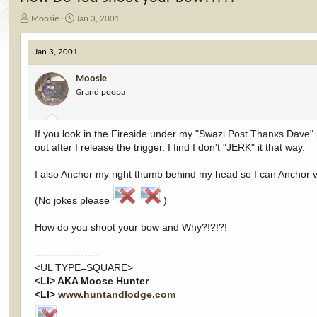
T
S
Moosie
Jan 3, 2001
h
t
r
a
Jan 3, 2001
e
r
a
t
Moosie
d
d
Grand poopa
s
a
t
t
a
e
r
If you look in the Fireside under my "Swazi Post Thanxs Dave" p
t
out after I release the trigger. I find I don't "JERK" it that way.
e
r
I also Anchor my right thumb behind my head so I can Anchor ver
(No jokes please
)
How do you shoot your bow and Why?!?!?!
------------------
<UL TYPE=SQUARE>
<LI> AKA Moose Hunter
<LI>
www.huntandlodge.com