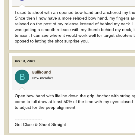
I used to shoot with an opened bow hand and anchored my thum
Since then I now have a more relaxed bow hand, my fingers are 
relaxed on the post of my release instead of behind my neck. I 
was getting a smooth release with my thumb behind my neck, but
tension. I can see where it would work well for target shooters
oposed to letting the shot surprise you.
Jan 10, 2001
Bullhound
B
New member
Open bow hand with lifeline down the grip. Anchor with string sp
come to full draw at least 50% of the time with my eyes closed
to adjust for the peep alignment.
------------------
Get Close & Shoot Straight