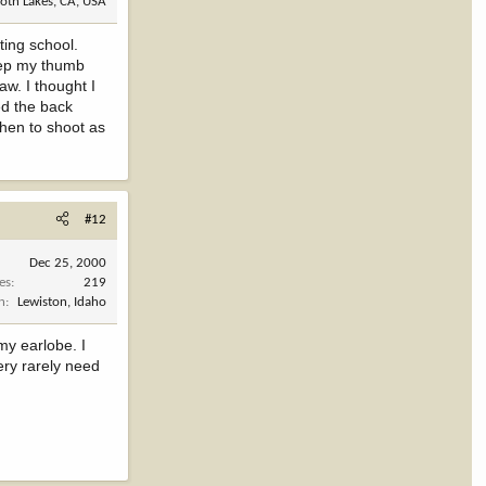
th Lakes, CA, USA
ting school.
keep my thumb
aw. I thought I
ed the back
when to shoot as
#12
Dec 25, 2000
es
219
n
Lewiston, Idaho
my earlobe. I
ery rarely need