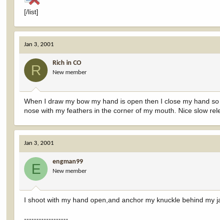
[/list]
Jan 3, 2001
Rich in CO
R
New member
When I draw my bow my hand is open then I close my hand so my 
nose with my feathers in the corner of my mouth. Nice slow rel
Jan 3, 2001
engman99
E
New member
I shoot with my hand open,and anchor my knuckle behind my 
------------------