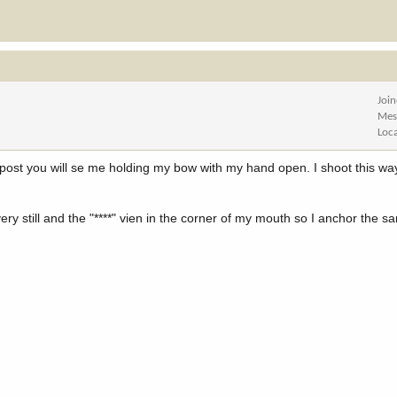
Joi
Mes
Loc
ost you will se me holding my bow with my hand open. I shoot this way 
y still and the "****" vien in the corner of my mouth so I anchor the s