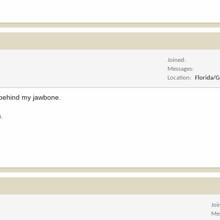
Joined
Messages
Location
Florida/
 behind my jawbone.
h.
Joi
Me