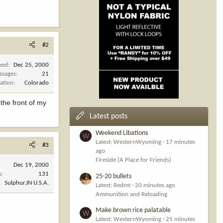
#2
ned
Dec 25, 2000
ssages
21
ation
Colorado
the front of my
Latest posts
Weekend Libations
W
Latest: WesternWyoming
17 minutes
#3
ago
Fireside (A Place for Friends)
Dec 19, 2000
s
131
25-20 bullets
Sulphur,IN U.S.A.
Latest: Redmt
20 minutes ago
Ammunition and Reloading
Make brown rice palatable
W
Latest: WesternWyoming
25 minutes