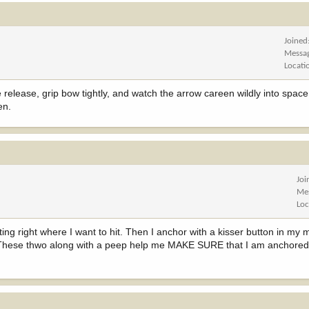
Joined
Messa
Locati
release, grip bow tightly, and watch the arrow careen wildly into space
en.
Joi
Me
Loc
ng right where I want to hit. Then I anchor with a kisser button in my m
w. These thwo along with a peep help me MAKE SURE that I am anchored