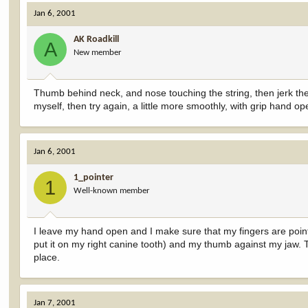
Jan 6, 2001
AK Roadkill
A
New member
Thumb behind neck, and nose touching the string, then jerk the 
myself, then try again, a little more smoothly, with grip hand op
Jan 6, 2001
1_pointer
1
Well-known member
I leave my hand open and I make sure that my fingers are pointi
put it on my right canine tooth) and my thumb against my ja
place.
Jan 7, 2001