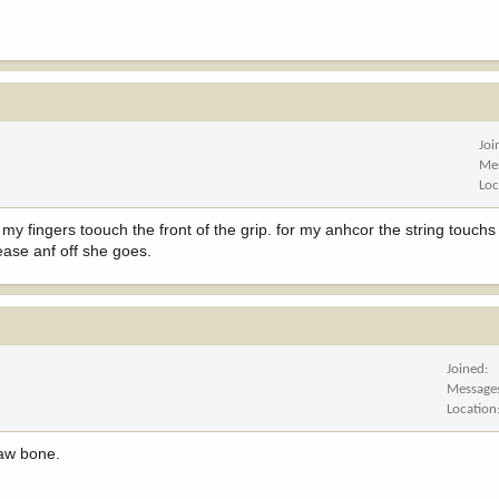
Joi
Me
Loc
fingers toouch the front of the grip. for my anhcor the string touchs 
ease anf off she goes.
Joined
Message
Location
jaw bone.