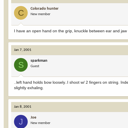
Colorado hunter
C
New member
I have an open hand on the grip, knuckle between ear and jaw b
Jan 7, 2001
sparkman
S
Guest
..left hand holds bow loosely..I shoot w/ 2 fingers on string. Ind
slightly exhaling.
Jan 8, 2001
Joe
J
New member