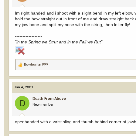
Im right handed and i shoot with a slight bend in my left elbow wi
hold the bow straight out in front of me and draw straight bac
my jaw bone and split my nose with the string, then let'er fly!
------------------
"in the Spring we Strut and in the Fall we Rut"
Bowhunter999
R
e
a
c
Jan 4, 2001
t
i
Death From Above
o
D
New member
n
s
:
openhanded with a wrist sling and thumb behind corner of jaw