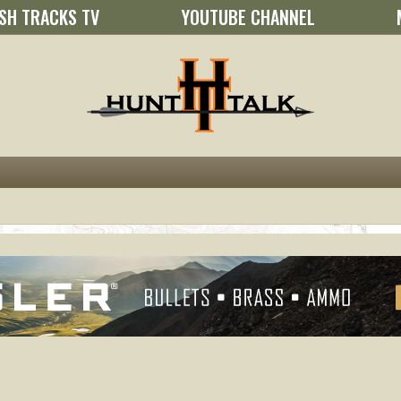
SH TRACKS TV
YOUTUBE CHANNEL