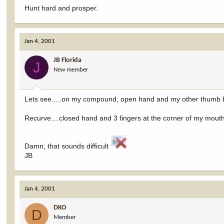
Hunt hard and prosper.
Jan 4, 2001
JB Florida
J
New member
Lets see.....on my compound, open hand and my other thumb
Recurve....closed hand and 3 fingers at the corner of my mout
Damn, that sounds difficult
JB
Jan 4, 2001
DKO
D
Member