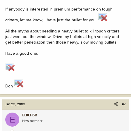
If anybody is interested in premium performance on tough
critters, let me know, I have just the bullet for you.
All the myths about needing a heavy bullet to kill tough critters
just went out the window. Drive my bullets at high velocity and
get better penetration then those heavy, slow moving bullets.
Have a good one,
Don
Jan 23, 2003
#2
ELKCHSR
E
New member