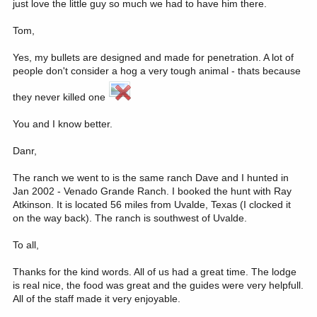
just love the little guy so much we had to have him there.
Tom,
Yes, my bullets are designed and made for penetration. A lot of
people don't consider a hog a very tough animal - thats because
they never killed one
You and I know better.
Danr,
The ranch we went to is the same ranch Dave and I hunted in
Jan 2002 - Venado Grande Ranch. I booked the hunt with Ray
Atkinson. It is located 56 miles from Uvalde, Texas (I clocked it
on the way back). The ranch is southwest of Uvalde.
To all,
Thanks for the kind words. All of us had a great time. The lodge
is real nice, the food was great and the guides were very helpfull.
All of the staff made it very enjoyable.