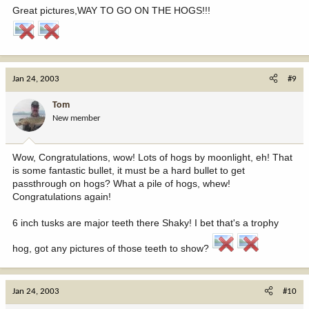
Great pictures,WAY TO GO ON THE HOGS!!!
Jan 24, 2003
#9
Tom
New member
Wow, Congratulations, wow! Lots of hogs by moonlight, eh! That
is some fantastic bullet, it must be a hard bullet to get
passthrough on hogs? What a pile of hogs, whew!
Congratulations again!
6 inch tusks are major teeth there Shaky! I bet that's a trophy
hog, got any pictures of those teeth to show?
Jan 24, 2003
#10