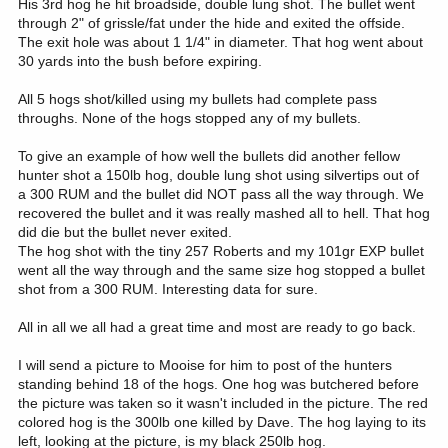
His 3rd hog he hit broadside, double lung shot. The bullet went
through 2" of grissle/fat under the hide and exited the offside.
The exit hole was about 1 1/4" in diameter. That hog went about
30 yards into the bush before expiring.
All 5 hogs shot/killed using my bullets had complete pass
throughs. None of the hogs stopped any of my bullets.
To give an example of how well the bullets did another fellow
hunter shot a 150lb hog, double lung shot using silvertips out of
a 300 RUM and the bullet did NOT pass all the way through. We
recovered the bullet and it was really mashed all to hell. That hog
did die but the bullet never exited.
The hog shot with the tiny 257 Roberts and my 101gr EXP bullet
went all the way through and the same size hog stopped a bullet
shot from a 300 RUM. Interesting data for sure.
All in all we all had a great time and most are ready to go back.
I will send a picture to Mooise for him to post of the hunters
standing behind 18 of the hogs. One hog was butchered before
the picture was taken so it wasn't included in the picture. The red
colored hog is the 300lb one killed by Dave. The hog laying to its
left, looking at the picture, is my black 250lb hog.