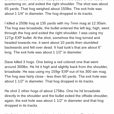
quartering on, and exited the right shoulder. The shot was about
65 yards. That hog weighed about 150lbs. The exit hole was
about 1 1/4" in diameter. The hog dropped in its tracks.
I killed a 250lb hog at 135 yards with my 7mm mag at 12:30am.
The hog was broadside, the bullet entered the left leg, high, went
through the hog and exited the right shoulder. I was using my
127gr EXP bullet. At the shot, somehow the hog turned and
headed towards me, it went about 10 yards then stumbled
backwards and fell over dead. It had tusk's that are about 6"
long. The exit hole was about 1 1/2" in diameter.
Dave killed 3 hogs. One being a red colored one that went
around 300lbs. He hit it high and slightly back from the shoulder,
broadside. He was using my 159gr EXP out of his 300 win mag.
The hog was fairly close - less then 60 yards. The exit hole was
about 1 1/2" in diameter. That hog dropped in its tracks.
He shot 2 other hogs of about 175lbs. One he hit broadside
directly in the shoulder and the bullet exited the offside shoulder,
again, the exit hole was about 1 1/2" in diameter and that hog
dropped in its tracks.