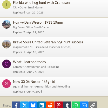
Florida wild hog hunt with Grandson
T
T.R.
Other Small Game
Replies
6
Jan 22, 2025
Hog w/Dan Wesson 1911 10mm
Big Bore
Other Small Game
Replies
7
Apr 29, 2025
Brave Souls United Veteran hog hunt success
magnum44270
Fireside (A Place for Friends)
Replies
1
Apr 13, 2026
What I learned today
C
Cammy
Ammunition and Reloading
Replies
8
Apr 27, 2026
New 30 06 Nosler 165gr bt
S
squirrel_hunter
Ammunition and Reloading
Replies
4
Jun 9, 2026
Facebook
X
Bluesky
LinkedIn
Reddit
Pinterest
Tumblr
WhatsApp
Email
Link
Share: