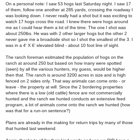
On a personal note: I saw 53 hogs last Saturday night. I saw 17
of them, follow one another at 285 yards, crossing the roadway I
was looking down. I never really had a shot but it was exciting to
watch 17 hogs cross the road. I knew there were hogs around
me as I could hear them a lot of the time. The one I shot was
about 250lbs. He was with 2 other larger hogs but the other 2
never gave me a broadside shot so I shot the smallest of the 3. I
was in a 4' X 6' elevated blind - about 10 foot line of sight.
The ranch foreman esitmated the population of hogs on the
ranch at around 250 but based on how many were spotted
(seen) by all the various hunters, my guess, would be higher
then that. The ranch is around 3200 acres in size and is high
fenced on 2 sides only. That way animals can come onto - or
leave - the property at will. Since the 2 bordering properties
where there is a low (old cattle) fence are not commercially
hunted and the ranch we hunted conducts an extensive feed
program, a lot of animals come onto the ranch we hunted (how
was that for a run-on sentence?)
Plans are already in the making for return trips by many of those
that hunted last weekend.