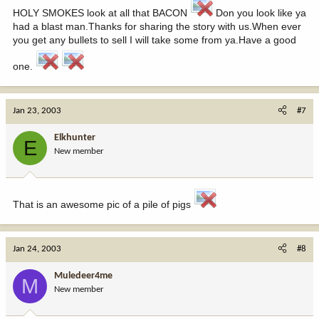
HOLY SMOKES look at all that BACON
Don you look like ya
had a blast man.Thanks for sharing the story with us.When ever
you get any bullets to sell I will take some from ya.Have a good
one.
Jan 23, 2003
#7
Elkhunter
E
New member
That is an awesome pic of a pile of pigs
Jan 24, 2003
#8
Muledeer4me
M
New member