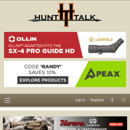
Log in
Register