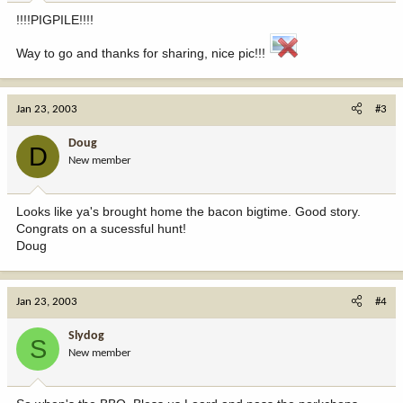
!!!!PIGPILE!!!!
Way to go and thanks for sharing, nice pic!!!
Jan 23, 2003
#3
Doug
D
New member
Looks like ya's brought home the bacon bigtime. Good story.
Congrats on a sucessful hunt!
Doug
Jan 23, 2003
#4
Slydog
S
New member