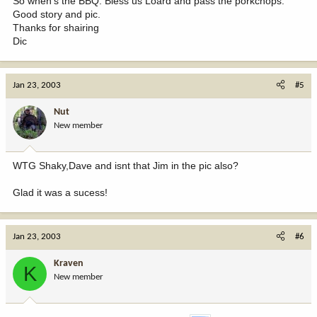
So when's the BBQ. Bless us Loard and pass the porkchops.
Good story and pic.
Thanks for shairing
Dic
Jan 23, 2003
#5
Nut
New member
WTG Shaky,Dave and isnt that Jim in the pic also?
Glad it was a sucess!
Jan 23, 2003
#6
Kraven
K
New member