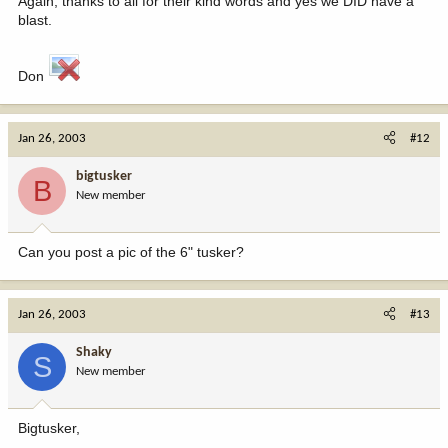
Again, thanks to all for their kind words and yes we DID have a
blast.
Don
Jan 26, 2003
#12
bigtusker
B
New member
Can you post a pic of the 6" tusker?
Jan 26, 2003
#13
Shaky
S
New member
Bigtusker,