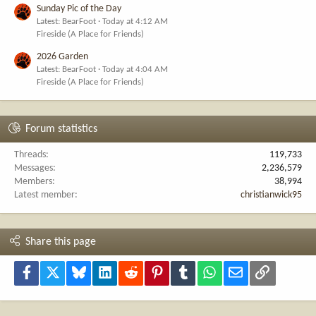
Sunday Pic of the Day
Latest: BearFoot
Today at 4:12 AM
Fireside (A Place for Friends)
2026 Garden
Latest: BearFoot
Today at 4:04 AM
Fireside (A Place for Friends)
Forum statistics
Threads
119,733
Messages
2,236,579
Members
38,994
Latest member
christianwick95
Share this page
Facebook
X
Bluesky
LinkedIn
Reddit
Pinterest
Tumblr
WhatsApp
Email
Link