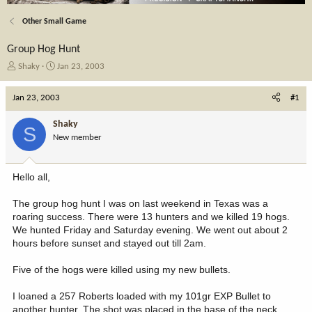
Other Small Game
Group Hog Hunt
T
S
Shaky
Jan 23, 2003
h
t
r
a
Jan 23, 2003
#1
e
r
a
t
Shaky
S
d
d
New member
s
a
t
t
a
e
Hello all,
r
t
The group hog hunt I was on last weekend in Texas was a
e
roaring success. There were 13 hunters and we killed 19 hogs.
r
We hunted Friday and Saturday evening. We went out about 2
hours before sunset and stayed out till 2am.
Five of the hogs were killed using my new bullets.
I loaned a 257 Roberts loaded with my 101gr EXP Bullet to
another hunter. The shot was placed in the base of the neck,