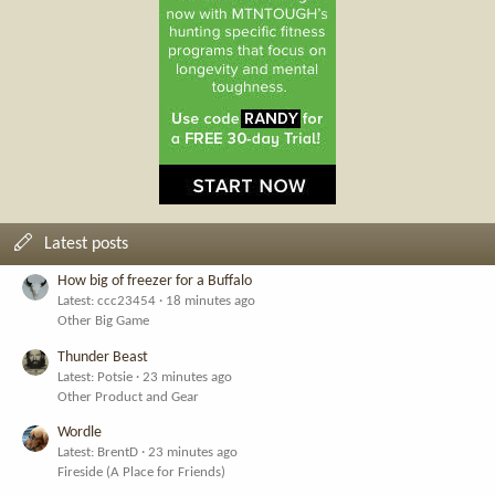
Latest posts
How big of freezer for a Buffalo
Latest: ccc23454
18 minutes ago
Other Big Game
Thunder Beast
Latest: Potsie
23 minutes ago
Other Product and Gear
Wordle
Latest: BrentD
23 minutes ago
Fireside (A Place for Friends)