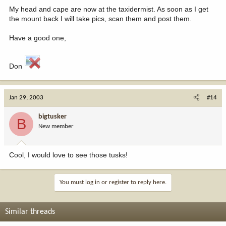
My head and cape are now at the taxidermist. As soon as I get
the mount back I will take pics, scan them and post them.
Have a good one,
Don
Jan 29, 2003
#14
bigtusker
B
New member
Cool, I would love to see those tusks!
You must log in or register to reply here.
Similar threads