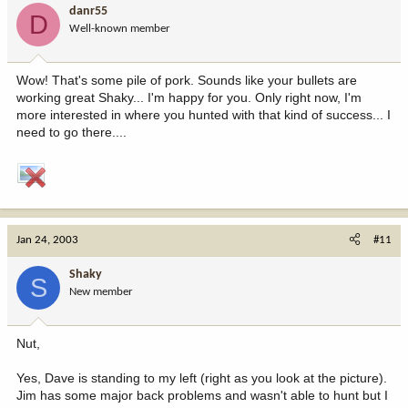
danr55
D
Well-known member
Wow! That's some pile of pork. Sounds like your bullets are
working great Shaky... I'm happy for you. Only right now, I'm
more interested in where you hunted with that kind of success... I
need to go there....
Jan 24, 2003
#11
Shaky
S
New member
Nut,
Yes, Dave is standing to my left (right as you look at the picture).
Jim has some major back problems and wasn't able to hunt but I