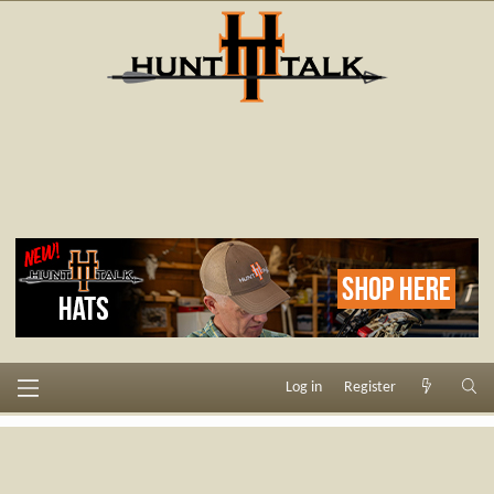
Log in
Register