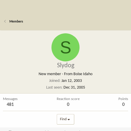
Members
S
Slydog
New member
·
From
Boise Idaho
Joined
Jan 12, 2003
Last seen
Dec 31, 2005
Messages
Reaction score
Points
481
0
0
Find