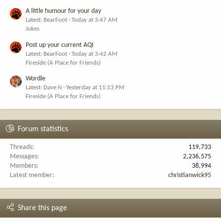
A little humour for your day
Latest: BearFoot
Today at 3:47 AM
Jokes
Post up your current AQI
Latest: BearFoot
Today at 3:42 AM
Fireside (A Place for Friends)
Wordle
Latest: Dave N
Yesterday at 11:13 PM
Fireside (A Place for Friends)
Forum statistics
Threads
119,733
Messages
2,236,575
Members
38,994
Latest member
christianwick95
Share this page