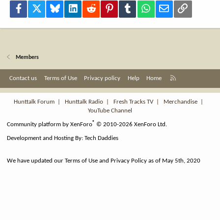
Facebook
X
Bluesky
LinkedIn
Reddit
Pinterest
Tumblr
WhatsApp
Email
Link
Members
R
Contact us
Terms of Use
Privacy policy
Help
Home
S
S
Hunttalk Forum
|
Hunttalk Radio
|
Fresh Tracks TV
|
Merchandise
|
YouTube Channel
®
Community platform by XenForo
© 2010-2026 XenForo Ltd.
Development and Hosting By:
Tech Daddies
We have updated our Terms of Use and Privacy Policy as of May 5th, 2020