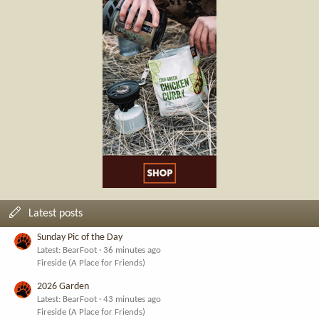
Latest posts
Sunday Pic of the Day
Latest: BearFoot
36 minutes ago
Fireside (A Place for Friends)
2026 Garden
Latest: BearFoot
43 minutes ago
Fireside (A Place for Friends)