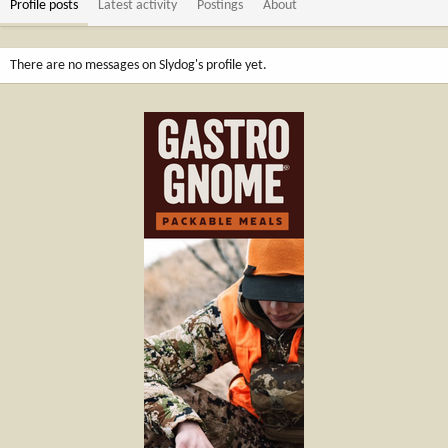
Profile posts
Latest activity
Postings
About
There are no messages on Slydog's profile yet.