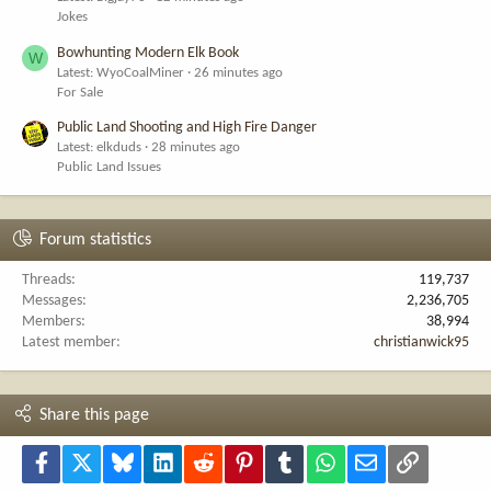
Jokes
Bowhunting Modern Elk Book
W
Latest: WyoCoalMiner
26 minutes ago
For Sale
Public Land Shooting and High Fire Danger
Latest: elkduds
28 minutes ago
Public Land Issues
Forum statistics
Threads
119,737
Messages
2,236,705
Members
38,994
Latest member
christianwick95
Share this page
Facebook
X
Bluesky
LinkedIn
Reddit
Pinterest
Tumblr
WhatsApp
Email
Link