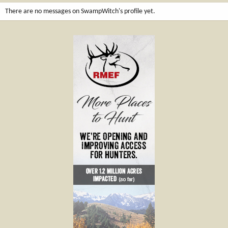
There are no messages on SwampWitch's profile yet.