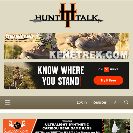
Log in
Register