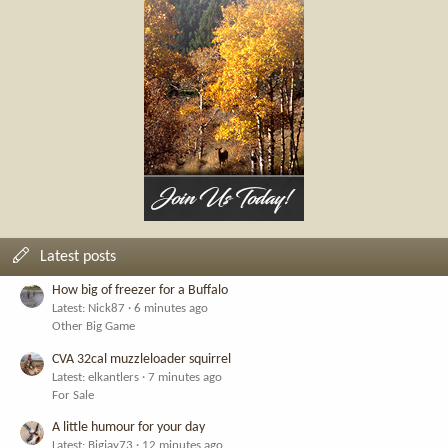
Latest posts
How big of freezer for a Buffalo
Latest: Nick87
6 minutes ago
Other Big Game
CVA 32cal muzzleloader squirrel
Latest: elkantlers
7 minutes ago
For Sale
A little humour for your day
Latest: Bigjay73
12 minutes ago