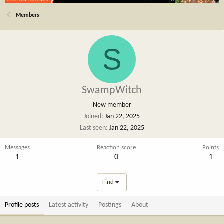
Members
S
SwampWitch
New member
Joined
Jan 22, 2025
Last seen
Jan 22, 2025
Messages
Reaction score
Points
1
0
1
Find
Profile posts
Latest activity
Postings
About