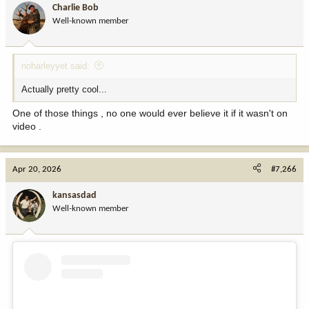
Charlie Bob
o
Well-known member
n
s
:
noharleyyet said:
Actually pretty cool...
One of those things , no one would ever believe it if it wasn't on
video .
Apr 20, 2026
#7,266
kansasdad
Well-known member