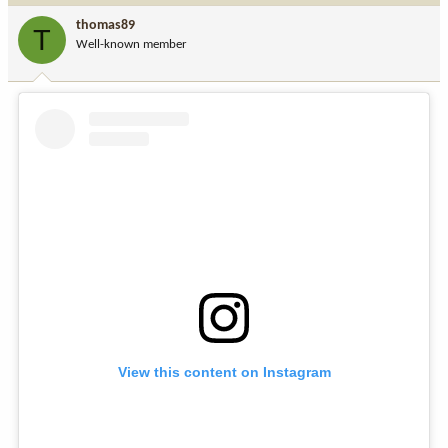
i
thomas89
T
o
Well-known member
n
s
:
View this content on Instagram