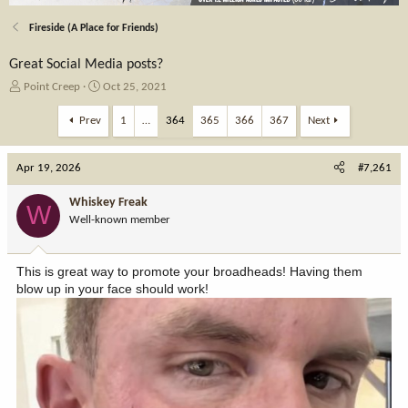
Fireside (A Place for Friends)
Great Social Media posts?
T
S
Point Creep
Oct 25, 2021
h
t
r
a
Prev
1
…
364
365
366
367
Next
e
r
a
t
Apr 19, 2026
d
d
#7,261
s
a
t
t
Whiskey Freak
W
a
e
Well-known member
r
t
e
This is great way to promote your broadheads! Having them
r
blow up in your face should work!