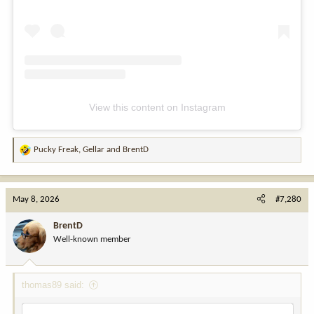
View this content on Instagram
Pucky Freak
,
Gellar
and
BrentD
R
e
a
c
May 8, 2026
#7,280
t
i
BrentD
o
Well-known member
n
s
:
thomas89 said: