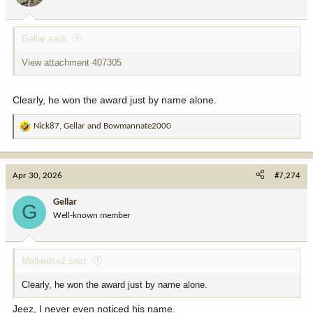
s
:
Gellar said:
View attachment 407305
Clearly, he won the award just by name alone.
Nick87
,
Gellar
and
Bowmannate2000
R
e
a
c
Apr 30, 2026
#7,274
t
i
Gellar
G
o
Well-known member
n
s
:
Mallardsx2 said:
Clearly, he won the award just by name alone.
Jeez, I never even noticed his name.