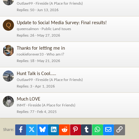
Outlaw99
Fireside (A Place for Friends)
View this content on Instagram
Replies
50
Jun 13, 2026
Update to Social Media Survey: Final results!
Q
queensalmon
Public Land Issues
Replies
26
May 27, 2026
Thanks for letting me in
rookieforever33
Who am I?
Replies
18
May 21, 2026
Hunt Talk is Cool…..
Outlaw99
Fireside (A Place for Friends)
Replies
3
Apr 1, 2026
Much LOVE
INMT
Fireside (A Place for Friends)
Replies
77
Feb 4, 2025
Facebook
X
Bluesky
LinkedIn
Reddit
Pinterest
Tumblr
WhatsApp
Email
Link
Share: