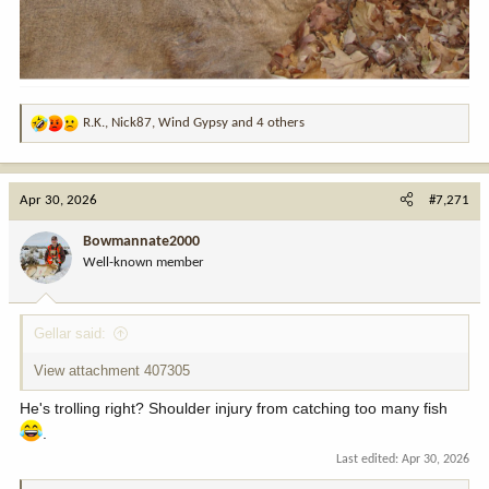
R.K.
,
Nick87
,
Wind Gypsy
and 4 others
R
e
a
c
Apr 30, 2026
#7,271
t
i
Bowmannate2000
o
Well-known member
n
s
:
Gellar said:
View attachment 407305
He's trolling right? Shoulder injury from catching too many fish
.
Last edited:
Apr 30, 2026