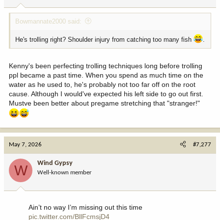
s
:
Bowmannate2000 said:
He's trolling right? Shoulder injury from catching too many fish
.
Kenny's been perfecting trolling techniques long before trolling
ppl became a past time. When you spend as much time on the
water as he used to, he's probably not too far off on the root
cause. Although I would've expected his left side to go out first.
Mustve been better about pregame stretching that "stranger!"
May 7, 2026
#7,277
Wind Gypsy
W
Well-known member
Ain’t no way I’m missing out this time
pic.twitter.com/BllFcmsjD4