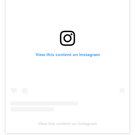
View this content on Instagram
View this content on Instagram