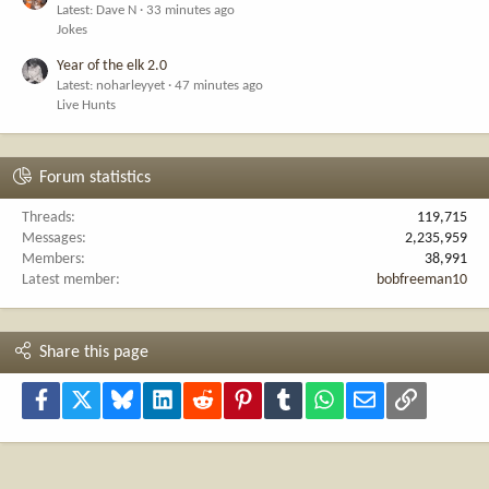
Latest: Dave N
33 minutes ago
Jokes
Year of the elk 2.0
Latest: noharleyyet
47 minutes ago
Live Hunts
Forum statistics
Threads
119,715
Messages
2,235,959
Members
38,991
Latest member
bobfreeman10
Share this page
Facebook
X
Bluesky
LinkedIn
Reddit
Pinterest
Tumblr
WhatsApp
Email
Link