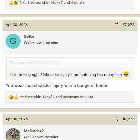
R.K.
,
Steelsearchin
,
Nick87
and 4 others
R
e
a
c
Apr 30, 2026
#7,272
t
i
Gellar
G
o
Well-known member
n
s
:
Bowmannate2000 said:
He's trolling right? Shoulder injury from catching too many fish
.
You wear that shoulder injury with a badge of honor.
Steelsearchin
,
Nick87
and
Bowmannate2000
R
e
a
c
Apr 30, 2026
#7,273
t
i
Mallardsx2
o
Well-known member
n