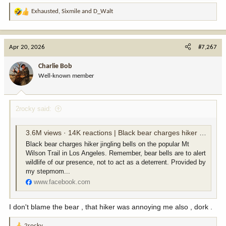
Exhausted
,
Sixmile
and
D_Walt
R
e
a
c
Apr 20, 2026
#7,267
t
i
Charlie Bob
o
Well-known member
n
s
:
2rocky said:
3.6M views · 14K reactions | Black bear charges hiker jingling bells on the popular Mt Wilson Trail in Los Angeles. Remember, bear bells are to alert wildlife of our presence, not to act as a deterrent. Provided by my stepmom Lisa @pauksciuke - an av
Black bear charges hiker jingling bells on the popular Mt
Wilson Trail in Los Angeles. Remember, bear bells are to alert
wildlife of our presence, not to act as a deterrent. Provided by
my stepmom...
www.facebook.com
I don't blame the bear , that hiker was annoying me also , dork .
2rocky