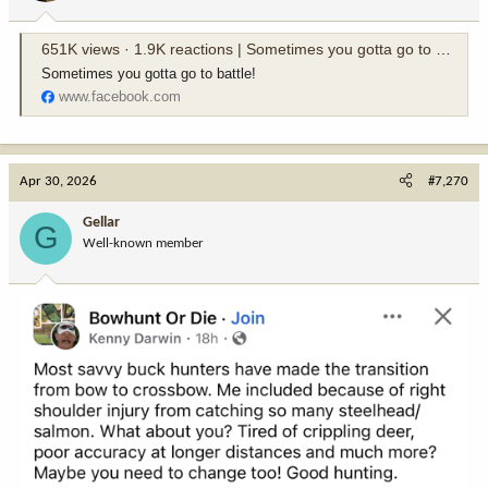
s
:
651K views · 1.9K reactions | Sometimes you gotta go to battle! | Tree Stand Buddy
Sometimes you gotta go to battle!
www.facebook.com
Apr 30, 2026
#7,270
Gellar
G
Well-known member