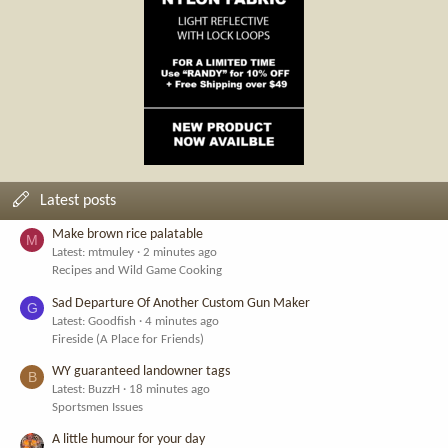
Latest posts
Make brown rice palatable
M
Latest: mtmuley
2 minutes ago
Recipes and Wild Game Cooking
Sad Departure Of Another Custom Gun Maker
G
Latest: Goodfish
4 minutes ago
Fireside (A Place for Friends)
WY guaranteed landowner tags
B
Latest: BuzzH
18 minutes ago
Sportsmen Issues
A little humour for your day