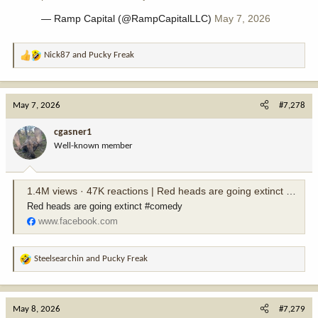
— Ramp Capital (@RampCapitalLLC)
May 7, 2026
Nick87
and
Pucky Freak
R
e
a
c
May 7, 2026
#7,278
t
i
cgasner1
o
Well-known member
n
s
:
1.4M views · 47K reactions | Red heads are going extinct #comedy | Joshfranciscomedy
Red heads are going extinct #comedy
www.facebook.com
Steelsearchin
and
Pucky Freak
R
e
a
c
May 8, 2026
#7,279
t