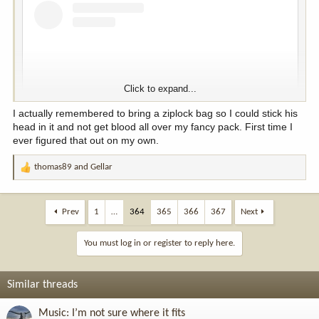
Click to expand...
I actually remembered to bring a ziplock bag so I could stick his
head in it and not get blood all over my fancy pack. First time I
ever figured that out on my own.
thomas89
and
Gellar
R
View this content on Instagram
e
a
c
Prev
1
…
364
365
366
367
Next
t
i
You must log in or register to reply here.
o
n
s
Similar threads
:
Music: I’m not sure where it fits