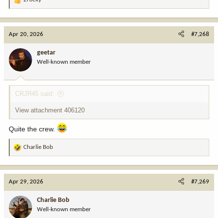
R
e
a
c
Apr 20, 2026
#7,268
t
i
geetar
o
Well-known member
n
s
:
CRJR45 said:
View attachment 406120
Quite the crew.
Charlie Bob
R
e
a
c
Apr 29, 2026
#7,269
t
i
Charlie Bob
o
Well-known member
n