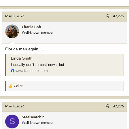
May 3, 2026
#7,275
Charlie Bob
Well-known member
Florida man again.....
Linda Smith
I usually don’t re-post news, but….
www.facebook.com
Gellar
R
e
a
c
May 4, 2026
#7,276
t
i
Steelsearchin
S
o
Well-known member
n