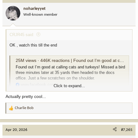
i
noharleyyet
o
Well-known member
n
s
:
CRJR45 said:
OK , watch this till the end
25M views · 446K reactions | Found out I’m good at calling cats and turkeys! Missed a bird three minutes later at 35 yards then headed to the docs office. Just a few scratches on the shoulder. | Carson Bender
Found out I’m good at calling cats and turkeys! Missed a bird
three minutes later at 35 yards then headed to the docs
office. Just a few scratches on the shoulder.
www.facebook.com
Click to expand...
Actually pretty cool...
Charlie Bob
R
e
a
c
Apr 20, 2026
#7,265
t
i