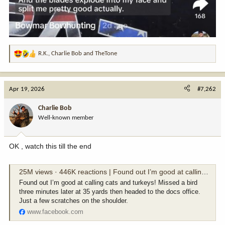
R.K.
,
Charlie Bob
and
TheTone
R
e
a
c
Apr 19, 2026
#7,262
t
i
Charlie Bob
o
Well-known member
n
s
:
OK , watch this till the end
25M views · 446K reactions | Found out I’m good at calling cats and turkeys! Missed a bird three minutes later at 35 yards then headed to the docs office. Just a few scratches on the shoulder. | Carson Bender
Found out I’m good at calling cats and turkeys! Missed a bird
three minutes later at 35 yards then headed to the docs office.
Just a few scratches on the shoulder.
www.facebook.com