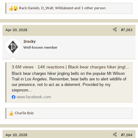
Rack Daniels
,
D_Walt
,
Wildabeest
and 1 other person
R
e
a
c
Apr 20, 2026
#7,263
t
i
2rocky
o
Well-known member
n
s
:
3.6M views · 14K reactions | Black bear charges hiker jingling bells on the popular Mt Wilson Trail in Los Angeles. Remember, bear bells are to alert wildlife of our presence, not to act as a deterrent. Provided by my stepmom Lisa @pauksciuke - an av
Black bear charges hiker jingling bells on the popular Mt Wilson
Trail in Los Angeles. Remember, bear bells are to alert wildlife of
our presence, not to act as a deterrent. Provided by my
stepmom...
www.facebook.com
Charlie Bob
R
e
a
c
Apr 20, 2026
#7,264
t