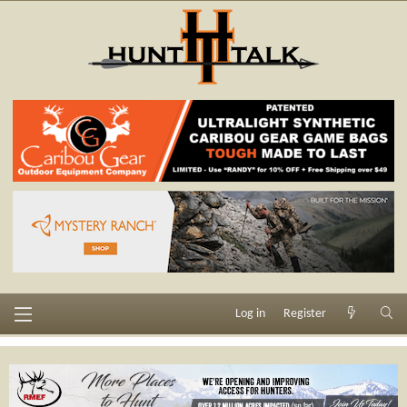
Log in
Register