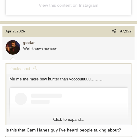
View this content on Instagram
Apr 2, 2026
#7,252
geetar
Well-known member
2rocky said:
Me me me more bow hunter than yoooouuuuu……….
Click to expand...
Is this that Cam Hanes guy I've heard people talking about?