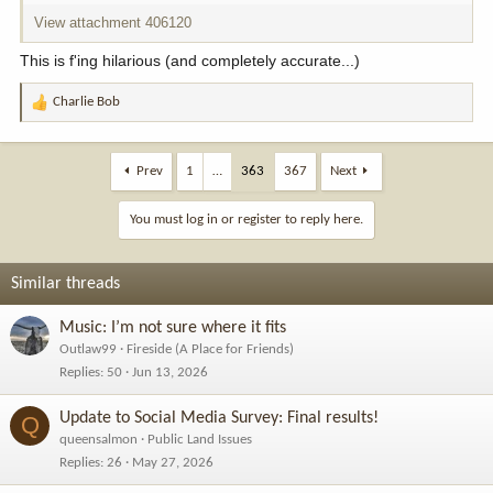
View attachment 406120
This is f'ing hilarious (and completely accurate...)
Charlie Bob
R
e
a
c
Prev
1
…
363
367
Next
t
i
You must log in or register to reply here.
o
n
s
Similar threads
:
Music: I’m not sure where it fits
Outlaw99
Fireside (A Place for Friends)
Replies
50
Jun 13, 2026
Update to Social Media Survey: Final results!
Q
queensalmon
Public Land Issues
Replies
26
May 27, 2026