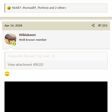
Nick87
,
thomas89
,
TheTone
and 2 others
R
e
a
c
Apr 14, 2026
#7,255
t
i
Wildabeest
o
Well-known member
n
s
:
Frequently Banned Troll said:
View attachment 406115