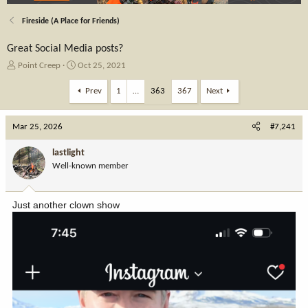
Fireside (A Place for Friends)
Great Social Media posts?
T
S
Point Creep
Oct 25, 2021
h
t
r
a
Prev
1
…
363
367
Next
e
r
a
t
Mar 25, 2026
d
d
#7,241
s
a
t
t
lastlight
a
e
Well-known member
r
t
e
Just another clown show
r