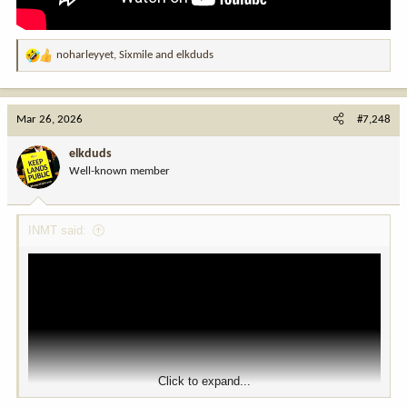
noharleyyet
,
Sixmile
and
elkduds
R
e
a
c
View this content on Instagram
Mar 26, 2026
#7,248
t
i
elkduds
o
Well-known member
n
s
:
INMT said:
Click to expand...