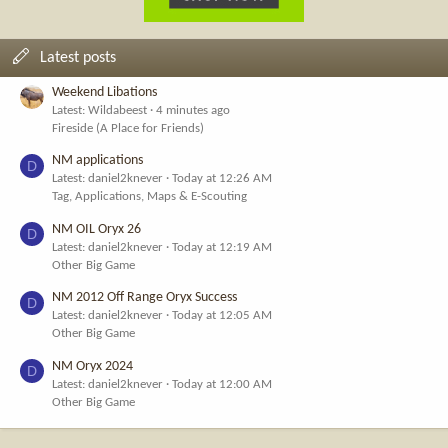
Latest posts
Weekend Libations
Latest: Wildabeest
4 minutes ago
Fireside (A Place for Friends)
NM applications
D
Latest: daniel2knever
Today at 12:26 AM
Tag, Applications, Maps & E-Scouting
NM OIL Oryx 26
D
Latest: daniel2knever
Today at 12:19 AM
Other Big Game
NM 2012 Off Range Oryx Success
D
Latest: daniel2knever
Today at 12:05 AM
Other Big Game
NM Oryx 2024
D
Latest: daniel2knever
Today at 12:00 AM
Other Big Game