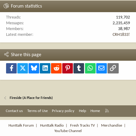
Forum statistics
Threads
119,702
Messages
2,235,459
Members
38,987
Latest member
CRH1833!
Share this page
Facebook
X
Bluesky
LinkedIn
Reddit
Pinterest
Tumblr
WhatsApp
Email
Link
Fireside (A Place for Friends)
R
Contact us
Terms of Use
Privacy policy
Help
Home
S
S
Hunttalk Forum
|
Hunttalk Radio
|
Fresh Tracks TV
|
Merchandise
|
YouTube Channel