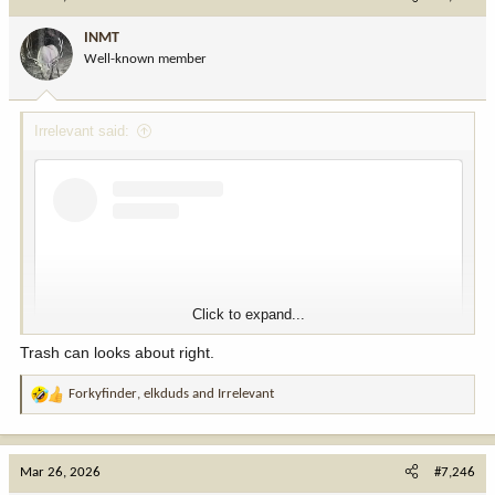
t
i
INMT
o
Well-known member
n
s
:
Irrelevant said:
Click to expand...
Trash can looks about right.
Forkyfinder
,
elkduds
and
Irrelevant
R
e
a
View this content on Instagram
c
Mar 26, 2026
#7,246
t