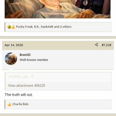
Pucky Freak
,
R.K.
,
hank4elk
and 2 others
R
e
a
c
Apr 14, 2026
#7,258
t
i
BrentD
o
Well-known member
n
s
:
CRJR45 said:
View attachment 406120
The truth will out.
Charlie Bob
R
e
a