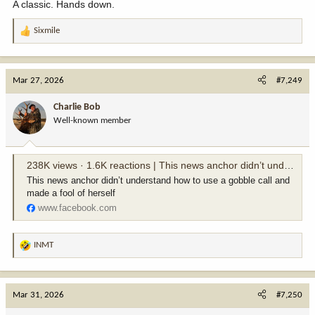
A classic. Hands down.
Sixmile
R
e
a
c
Mar 27, 2026
#7,249
t
i
Charlie Bob
o
Well-known member
n
s
:
238K views · 1.6K reactions | This news anchor didn’t understand how to use a gobble call and made a fool of herself | Corey's Stories
This news anchor didn’t understand how to use a gobble call and
made a fool of herself
www.facebook.com
INMT
R
e
a
c
Mar 31, 2026
#7,250
t
i