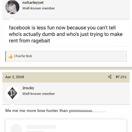
noharleyyet
o
Well-known member
n
s
:
Charlie Bob
R
e
a
c
Apr 2, 2026
#7,251
t
i
2rocky
o
Well-known member
n
s
:
Me me me more bow hunter than yoooouuuuu……….