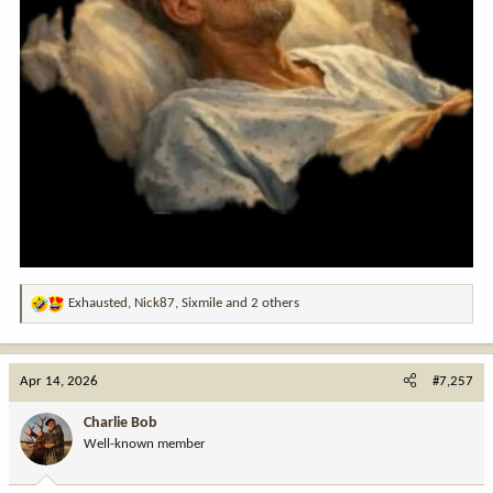
Exhausted
,
Nick87
,
Sixmile
and 2 others
R
e
a
c
Apr 14, 2026
#7,257
t
i
Charlie Bob
o
Well-known member
n
s
: