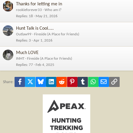
Thanks for letting me in
rookieforever33
Who am I?
Replies
18
May 21, 2026
Hunt Talk is Cool…..
Outlaw99
Fireside (A Place for Friends)
Replies
3
Apr 1, 2026
Much LOVE
INMT
Fireside (A Place for Friends)
Replies
77
Feb 4, 2025
Facebook
X
Bluesky
LinkedIn
Reddit
Pinterest
Tumblr
WhatsApp
Email
Link
Share: