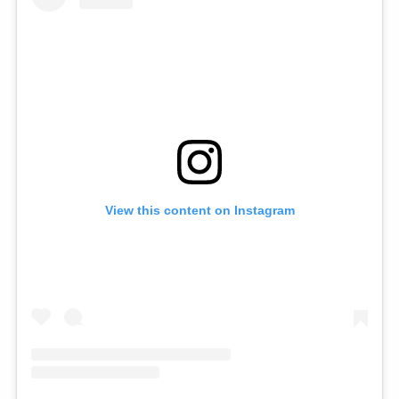
View this content on Instagram