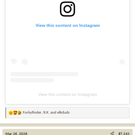
View this content on Instagram
View this content on Instagram
Forkyfinder
,
R.K.
and
elkduds
R
e
a
c
Mar 26, 2026
#7,245