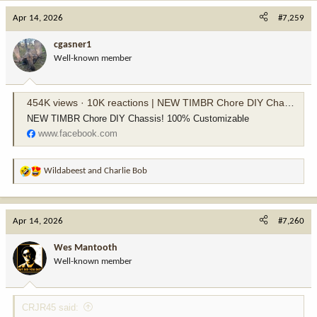
c
Apr 14, 2026
#7,259
t
i
cgasner1
o
Well-known member
n
s
:
454K views · 10K reactions | NEW TIMBR Chore DIY Chassis! 100% Customizable | MDT Sporting Goods
NEW TIMBR Chore DIY Chassis! 100% Customizable
www.facebook.com
Wildabeest
and
Charlie Bob
R
e
a
c
Apr 14, 2026
#7,260
t
i
Wes Mantooth
o
Well-known member
n
s
:
CRJR45 said: