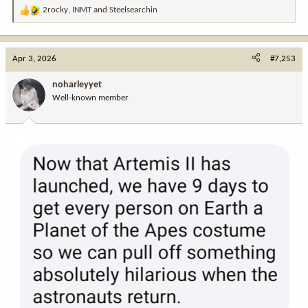
2rocky
,
INMT
and
Steelsearchin
R
e
a
c
Apr 3, 2026
#7,253
t
View this content on Instagram
i
noharleyyet
o
Well-known member
n
s
:
View this content on Instagram