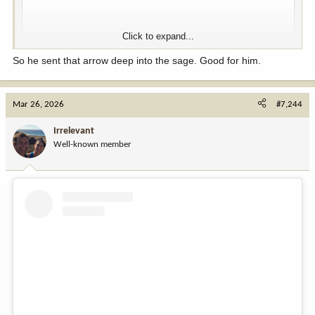
Click to expand...
So he sent that arrow deep into the sage. Good for him.
Mar 26, 2026
#7,244
View this content on Instagram
Irrelevant
Well-known member
View this content on Instagram