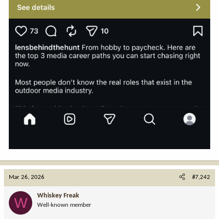
Mar 26, 2026
#7,242
Whiskey Freak
W
Well-known member