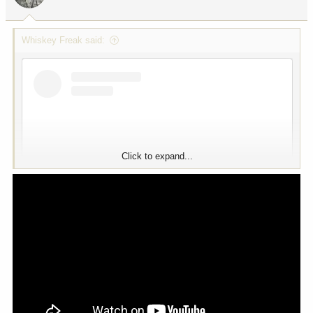
Whiskey Freak said:
View this content on Instagram
Click to expand...
View this content on Instagram