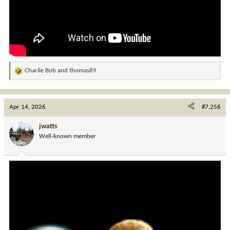
Charlie Bob
and
thomas89
R
e
a
c
Apr 14, 2026
#7,256
t
i
jwatts
o
Well-known member
n
s
: