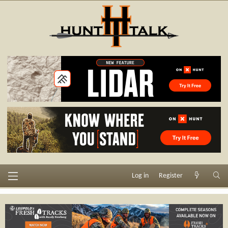
Log in
Register