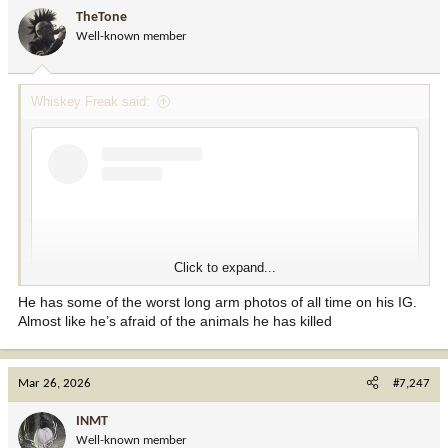
i
TheTone
o
Well-known member
n
s
:
Whiskey Freak said:
View this content on Instagram
Click to expand...
He has some of the worst long arm photos of all time on his IG.
Almost like he’s afraid of the animals he has killed
Mar 26, 2026
#7,247
View this content on Instagram
INMT
Well-known member