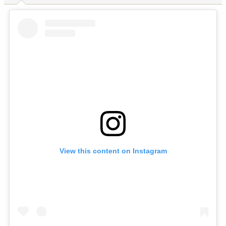
View this content on Instagram