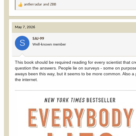
antlerradar
and
ZBB
R
e
a
c
May 7, 2026
t
i
SAJ-99
o
S
Well-known member
n
s
:
This book should be required reading for every scientist that cr
question the answers. People lie on surveys - some on purpose
aways been this way, but it seems to be more common. Also a p
the internet.