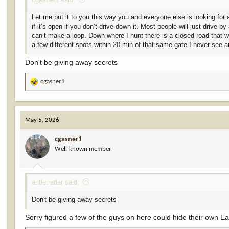
Let me put it to you this way you and everyone else is looking for a
if it’s open if you don’t drive down it. Most people will just drive
can’t make a loop. Down where I hunt there is a closed road that wi
a few different spots within 20 min of that same gate I never see 
Don't be giving away secrets
cgasner1
R
e
a
c
May 5, 2026
t
i
cgasner1
o
Well-known member
n
s
:
antlerradar said:
Don't be giving away secrets
Sorry figured a few of the guys on here could hide their own Ea