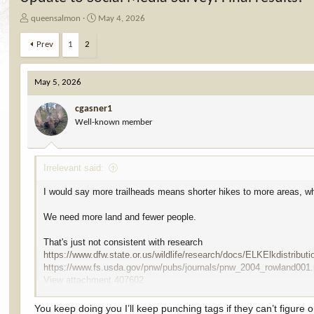
T
S
queensalmon
May 4, 2026
h
t
r
a
Prev
1
2
e
r
a
t
d
d
May 5, 2026
s
a
t
t
cgasner1
a
e
Well-known member
r
t
e
Irrelevant said:
r
I would say more trailheads means shorter hikes to more areas, w
We need more land and fewer people.
That's just not consistent with research
https://www.dfw.state.or.us/wildlife/research/docs/ELKElkdistribut
https://www.fs.usda.gov/pnw/pubs/journals/pnw_2004_rowland001.
View attachment 407602
Just because you saw elk close to roads does not mean that elk like
You keep doing you I’ll keep punching tags if they can’t figure ou