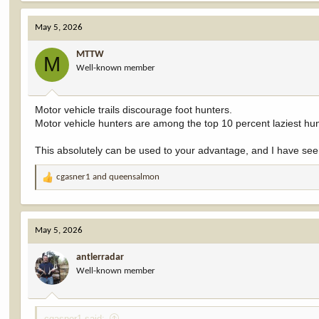
a
c
May 5, 2026
t
i
MTTW
o
M
Well-known member
n
s
:
Motor vehicle trails discourage foot hunters.
Motor vehicle hunters are among the top 10 percent laziest hun
This absolutely can be used to your advantage, and I have seen
cgasner1
and
queensalmon
R
e
a
c
May 5, 2026
t
i
antlerradar
o
Well-known member
n
s
:
cgasner1 said: