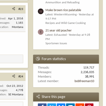
Ammunition and Reloading
#23
Make brown rice palatable
W
Latest: WesternWyoming
Yesterday at
oined
Apr 1, 2016
9:57 PM
essages
1,165
Recipes and Wild Game Cooking
ocation
Montana
21 year old poacher
E
Latest: Exhausted
Yesterday at 9:28
PM
Sportsmen Issues
Forum statistics
Threads
119,717
Messages
2,236,035
#24
Members
38,991
Latest member
bobfreeman10
ned
Oct 23, 2012
sages
4,778
ation
SE Montana
Share this page