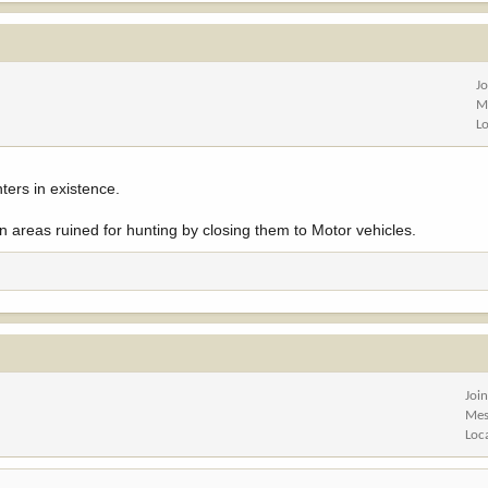
J
M
L
ters in existence.
 areas ruined for hunting by closing them to Motor vehicles.
Joi
Mes
Loc