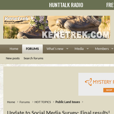
HUNTTALK RADIO
FRE
Home
FORUMS
What's new
Media
Members
New posts
Search forums
Home
Forums
HOT TOPICS
Public Land Issues
Update to Social Media Survey: Final results!