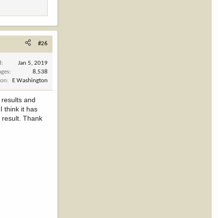
#26
d
Jan 5, 2019
ages
8,538
ion
E Washington
 results and
think it has
 result. Thank