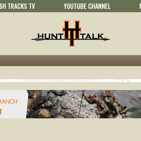
SH TRACKS TV
YOUTUBE CHANNEL