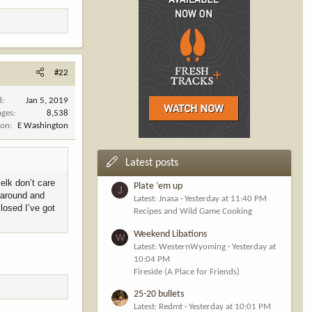
#22
d
Jan 5, 2019
ages
8,538
ion
E Washington
Latest posts
 elk don’t care
Plate ‘em up
J
n around and
Latest: Jnasa
Yesterday at 11:40 PM
closed I’ve got
Recipes and Wild Game Cooking
Weekend Libations
W
Latest: WesternWyoming
Yesterday at
10:04 PM
Fireside (A Place for Friends)
25-20 bullets
Latest: Redmt
Yesterday at 10:01 PM