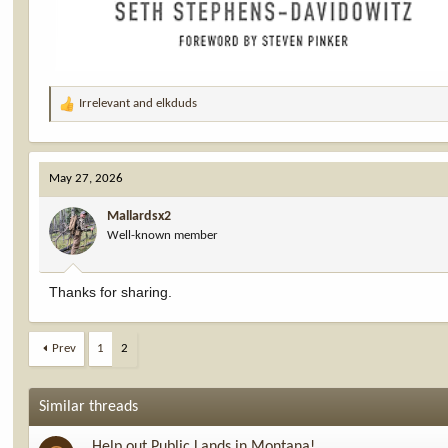
Irrelevant
and
elkduds
R
e
a
c
May 27, 2026
t
i
Mallardsx2
o
Well-known member
n
s
:
Thanks for sharing.
Prev
1
2
Similar threads
Help out Public Lands in Montana!