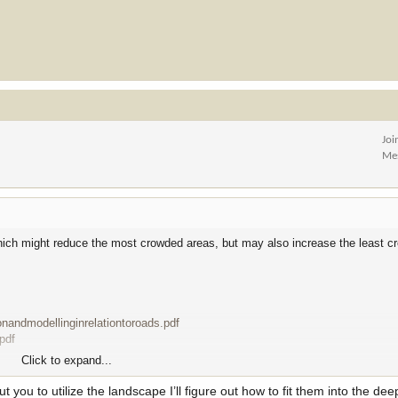
Joi
Me
hich might reduce the most crowded areas, but may also increase the least c
ionandmodellinginrelationtoroads.pdf
pdf
Click to expand...
, or don't care about roads, it's that elk cannot utilize a landscape without g
t you to utilize the landscape I’ll figure out how to fit them into the dee