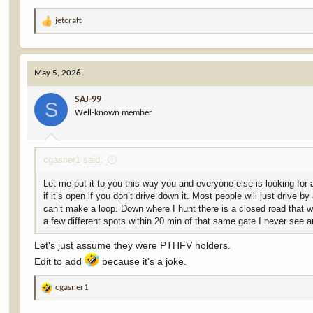
jetcraft
R
e
a
c
May 5, 2026
t
i
SAJ-99
o
S
Well-known member
n
s
:
cgasner1 said:
Let me put it to you this way you and everyone else is looking for a
if it’s open if you don’t drive down it. Most people will just drive
can’t make a loop. Down where I hunt there is a closed road that wi
a few different spots within 20 min of that same gate I never see 
Let's just assume they were PTHFV holders.
Edit to add
because it's a joke.
cgasner1
R
e