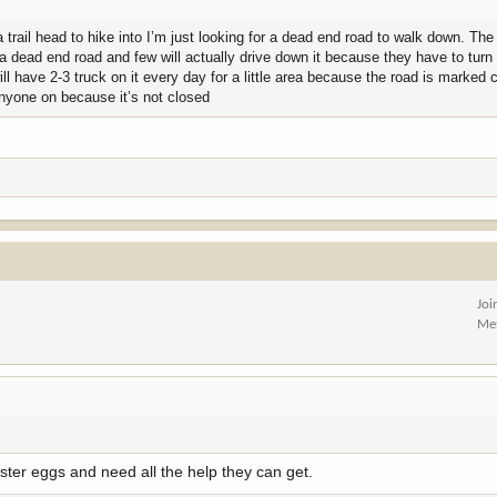
 trail head to hike into I’m just looking for a dead end road to walk down. The
 by a dead end road and few will actually drive down it because they have to tur
ll have 2-3 truck on it every day for a little area because the road is marked 
anyone on because it’s not closed
Joi
Me
ster eggs and need all the help they can get.