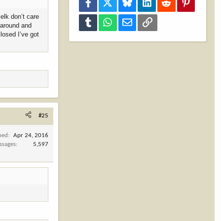
Facebook
X
Bluesky
LinkedIn
Reddit
Pinterest
 elk don’t care
Tumblr
WhatsApp
Email
Link
n around and
closed I’ve got
#25
ned
Apr 24, 2016
ssages
5,597