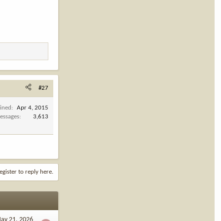
#27
oined
Apr 4, 2015
essages
3,613
egister to reply here.
ay 21, 2026