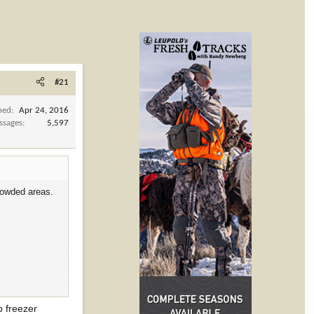
#21
ned
Apr 24, 2016
ssages
5,597
rowded areas.
etting close to
p freezer