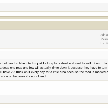
Joine
Mess
Locat
 trail head to hike into I’m just looking for a dead end road to walk down. The
 by a dead end road and few will actually drive down it because they have to tur
ll have 2-3 truck on it every day for a little area because the road is marked 
anyone on because it’s not closed