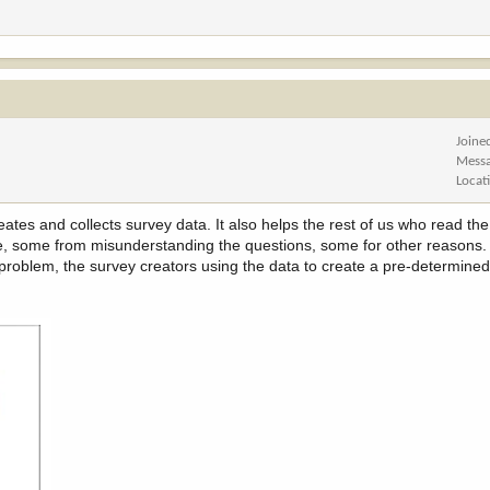
Joine
Mess
Locat
eates and collects survey data. It also helps the rest of us who read the
, some from misunderstanding the questions, some for other reasons. I 
roblem, the survey creators using the data to create a pre-determined