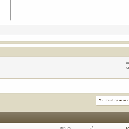
J
M
You must log in or r
Replies
28
M