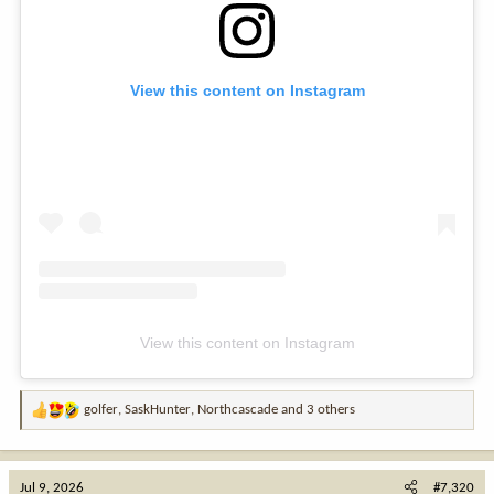
View this content on Instagram
View this content on Instagram
golfer
,
SaskHunter
,
Northcascade
and 3 others
R
e
a
c
Jul 9, 2026
#7,320