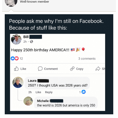
Well-known member
n
s
: