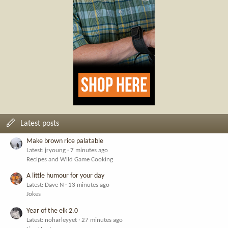
Latest posts
Make brown rice palatable
Latest: jryoung
7 minutes ago
Recipes and Wild Game Cooking
A little humour for your day
Latest: Dave N
13 minutes ago
Jokes
Year of the elk 2.0
Latest: noharleyyet
27 minutes ago