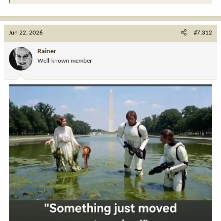
Jun 22, 2026
#7,312
Rainer
Well-known member