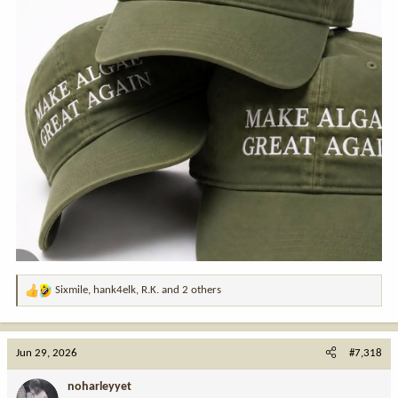
Sixmile
,
hank4elk
,
R.K.
and 2 others
R
e
a
c
Jun 29, 2026
#7,318
t
i
noharleyyet
o