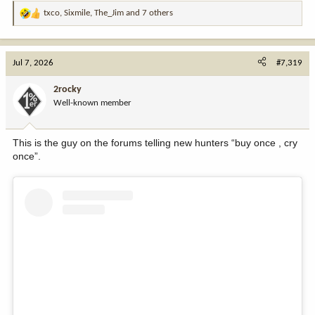
txco
,
Sixmile
,
The_Jim
and 7 others
R
e
a
c
Jul 7, 2026
#7,319
t
i
2rocky
o
Well-known member
n
s
:
This is the guy on the forums telling new hunters “buy once , cry
once”.