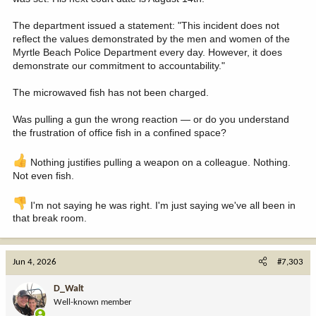
The department issued a statement: "This incident does not
reflect the values demonstrated by the men and women of the
Myrtle Beach Police Department every day. However, it does
demonstrate our commitment to accountability."
The microwaved fish has not been charged.
Was pulling a gun the wrong reaction — or do you understand
the frustration of office fish in a confined space?
Nothing justifies pulling a weapon on a colleague. Nothing.
Not even fish.
I'm not saying he was right. I'm just saying we've all been in
that break room.
Jun 4, 2026
#7,303
D_Walt
Well-known member