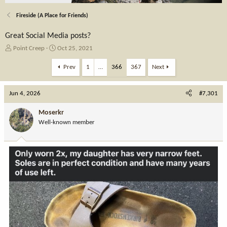
Fireside (A Place for Friends)
Great Social Media posts?
T
S
Point Creep
Oct 25, 2021
h
t
r
a
Prev
1
…
366
367
Next
e
r
a
t
Jun 4, 2026
d
d
#7,301
s
a
t
t
Moserkr
a
e
Well-known member
r
t
e
r