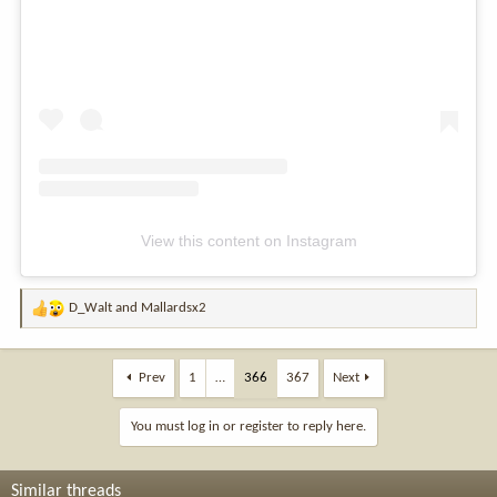
View this content on Instagram
D_Walt
and
Mallardsx2
R
e
a
c
Prev
1
…
366
367
Next
t
i
You must log in or register to reply here.
o
n
s
Similar threads
: