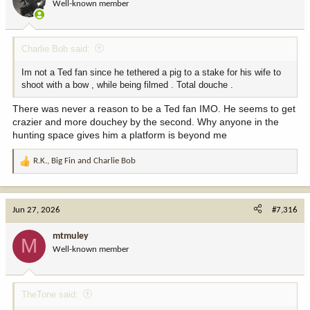
Well-known member
Charlie Bob said:
Im not a Ted fan since he tethered a pig to a stake for his wife to
shoot with a bow , while being filmed . Total douche .
There was never a reason to be a Ted fan IMO. He seems to get
crazier and more douchey by the second. Why anyone in the
hunting space gives him a platform is beyond me
R.K.
,
Big Fin
and
Charlie Bob
R
e
a
c
Jun 27, 2026
#7,316
t
i
mtmuley
M
o
Well-known member
n
s
:
TheTone said: