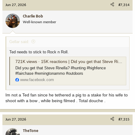
c
Jun 27, 2026
#7,314
t
i
Charlie Bob
o
Well-known member
n
s
:
Gellar said:
Ted needs to stick to Rock n Roll.
721K views · 15K reactions | Did you get that Steve Rinella? #hunting #highfence #fairchase #remingtonammo #outdoors | Ted Nugent
Did you get that Steve Rinella? #hunting #highfence
#fairchase #remingtonammo #outdoors
www.facebook.com
Im not a Ted fan since he tethered a pig to a stake for his wife to
shoot with a bow , while being filmed . Total douche .
Jun 27, 2026
#7,315
TheTone