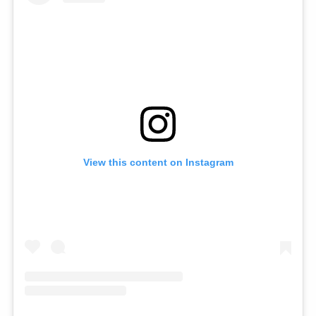
View this content on Instagram