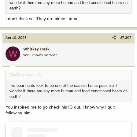
wonder if there are any more human and food conditioned bears on
earth?
I don’t think so. They are almost tame.
Jun 10, 2026
#7,307
Whiskey Freak
W
Well-known member
TheTone said:
His bear hunts look to be one of the easiest hunts possible. I
wonder if there are any more human and food conditioned bears on
earth?
You inspired me to go check his IG out. I know why I quit
following him…..