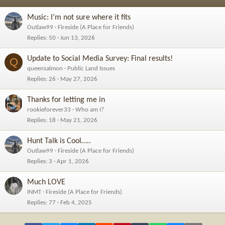
Music: I’m not sure where it fits
Outlaw99
Fireside (A Place for Friends)
Replies
50
Jun 13, 2026
Update to Social Media Survey: Final results!
Q
queensalmon
Public Land Issues
Replies
26
May 27, 2026
Thanks for letting me in
rookieforever33
Who am I?
Replies
18
May 21, 2026
Hunt Talk is Cool…..
Outlaw99
Fireside (A Place for Friends)
Replies
3
Apr 1, 2026
Much LOVE
INMT
Fireside (A Place for Friends)
Replies
77
Feb 4, 2025