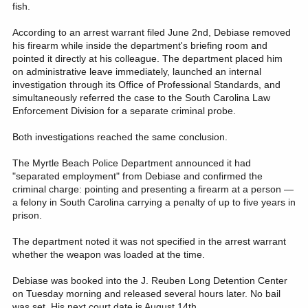
fish.
According to an arrest warrant filed June 2nd, Debiase removed
his firearm while inside the department's briefing room and
pointed it directly at his colleague. The department placed him
on administrative leave immediately, launched an internal
investigation through its Office of Professional Standards, and
simultaneously referred the case to the South Carolina Law
Enforcement Division for a separate criminal probe.
Both investigations reached the same conclusion.
The Myrtle Beach Police Department announced it had
"separated employment" from Debiase and confirmed the
criminal charge: pointing and presenting a firearm at a person —
a felony in South Carolina carrying a penalty of up to five years in
prison.
The department noted it was not specified in the arrest warrant
whether the weapon was loaded at the time.
Debiase was booked into the J. Reuben Long Detention Center
on Tuesday morning and released several hours later. No bail
was set. His next court date is August 14th.