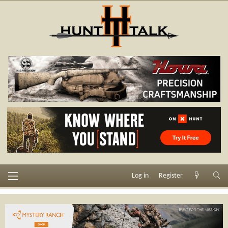
Log in
Register