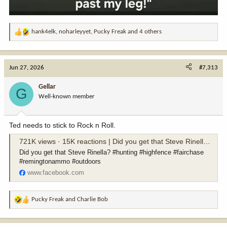
hank4elk
,
noharleyyet
,
Pucky Freak
and 4 others
R
e
a
c
Jun 27, 2026
#7,313
t
i
Gellar
G
o
Well-known member
n
s
:
Ted needs to stick to Rock n Roll.
721K views · 15K reactions | Did you get that Steve Rinella? #hunting #highfence #fairchase #remingtonammo #outdoors | Ted Nugent
Did you get that Steve Rinella? #hunting #highfence #fairchase
#remingtonammo #outdoors
www.facebook.com
Pucky Freak
and
Charlie Bob
R
e
a