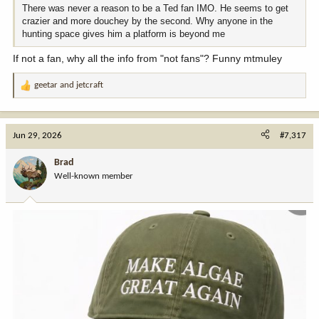
There was never a reason to be a Ted fan IMO. He seems to get
crazier and more douchey by the second. Why anyone in the
hunting space gives him a platform is beyond me
If not a fan, why all the info from "not fans"? Funny mtmuley
geetar
and
jetcraft
R
e
a
c
Jun 29, 2026
#7,317
t
i
Brad
o
Well-known member
n
s
: