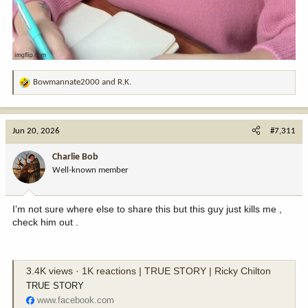
Bowmannate2000
and
R.K.
R
e
a
c
Jun 20, 2026
#7,311
t
i
Charlie Bob
o
Well-known member
n
s
:
I’m not sure where else to share this but this guy just kills me ,
check him out .
3.4K views · 1K reactions | TRUE STORY | Ricky Chilton
TRUE STORY
www.facebook.com