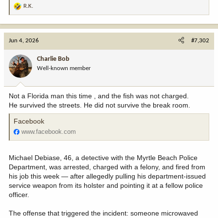
R.K.
R
e
a
c
Jun 4, 2026
#7,302
t
i
Charlie Bob
o
Well-known member
n
s
:
Not a Florida man this time , and the fish was not charged.
He survived the streets. He did not survive the break room.
Facebook
www.facebook.com
Michael Debiase, 46, a detective with the Myrtle Beach Police
Department, was arrested, charged with a felony, and fired from
his job this week — after allegedly pulling his department-issued
service weapon from its holster and pointing it at a fellow police
officer.
The offense that triggered the incident: someone microwaved