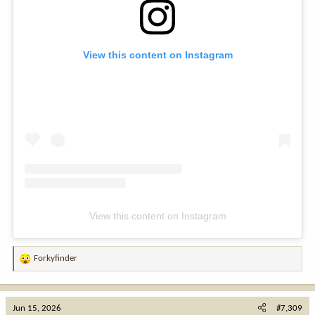
View this content on Instagram
View this content on Instagram
Forkyfinder
R
e
a
c
Jun 15, 2026
#7,309
t