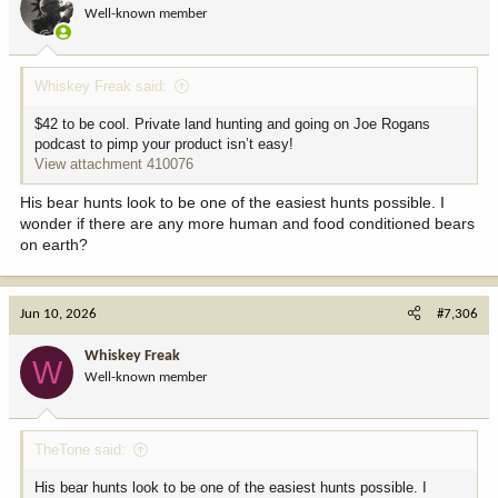
o
Well-known member
n
s
:
Whiskey Freak said:
$42 to be cool. Private land hunting and going on Joe Rogans
podcast to pimp your product isn’t easy!
View attachment 410076
His bear hunts look to be one of the easiest hunts possible. I
wonder if there are any more human and food conditioned bears
on earth?
Jun 10, 2026
#7,306
Whiskey Freak
W
Well-known member
TheTone said:
His bear hunts look to be one of the easiest hunts possible. I