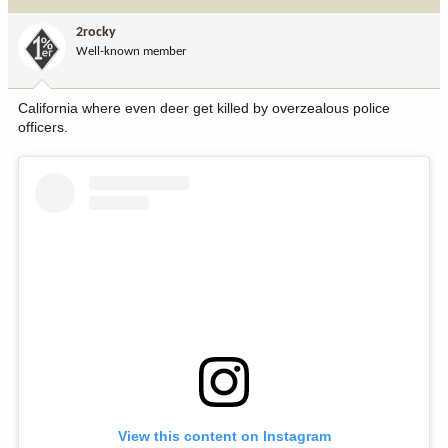
t
i
2rocky
o
Well-known member
n
s
:
California where even deer get killed by overzealous police
officers.
View this content on Instagram