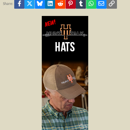
Facebook
X
Bluesky
LinkedIn
Reddit
Pinterest
Tumblr
WhatsApp
Email
Link
Share: