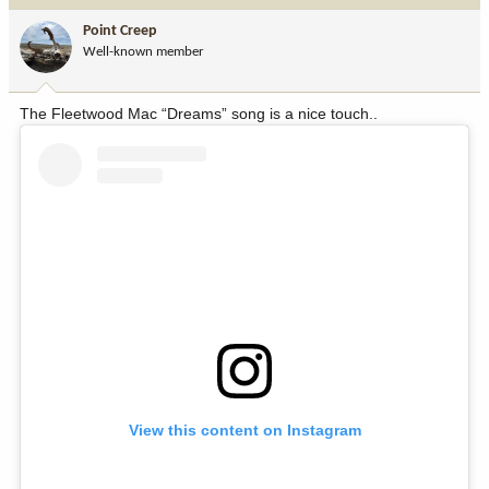
i
Point Creep
o
Well-known member
n
s
:
The Fleetwood Mac “Dreams” song is a nice touch..
View this content on Instagram