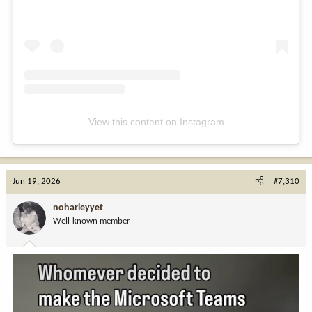
View this content on Instagram
Jun 19, 2026
#7,310
noharleyyet
Well-known member