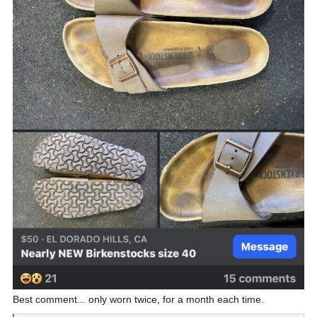
Best comment... only worn twice, for a month each time.