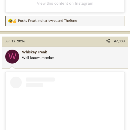
View this content on Instagram
Pucky Freak
,
noharleyyet
and
TheTone
R
e
a
c
Jun 12, 2026
#7,308
t
i
Whiskey Freak
W
o
Well-known member
n
s
: