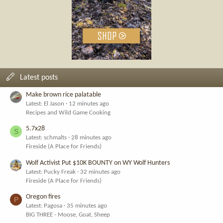
Latest posts
Make brown rice palatable
Latest: El Jason
12 minutes ago
Recipes and Wild Game Cooking
5.7x28
S
Latest: schmalts
28 minutes ago
Fireside (A Place for Friends)
Wolf Activist Put $10K BOUNTY on WY Wolf Hunters
Latest: Pucky Freak
32 minutes ago
Fireside (A Place for Friends)
Oregon fires
P
Latest: Pagosa
35 minutes ago
BIG THREE - Moose, Goat, Sheep