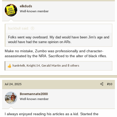
i
elkduds
o
Well-known member
n
s
:
buckbull said:
Folks went way overboard. My dad would have been Jim's age and
would have had the same opinion on ARs.
Make no mistake, Zumbo was professionally and character-
assassinated by the NRA. Sacrificed to the alter of black rifles.
hank4elk
,
Knight.54
,
Gerald Martin
and 8 others
R
e
a
c
Jul 24, 2025
#10
t
i
Bowmannate2000
o
Well-known member
n
s
:
I always enjoyed reading his articles as a kid. Started the