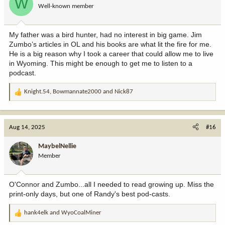
W
Well-known member
n
s
:
My father was a bird hunter, had no interest in big game. Jim
Zumbo’s articles in OL and his books are what lit the fire for me.
He is a big reason why I took a career that could allow me to live
in Wyoming. This might be enough to get me to listen to a
podcast.
Knight.54
,
Bowmannate2000
and
Nick87
R
e
a
c
Aug 14, 2025
#16
t
i
MaybelNellie
o
Member
n
s
:
O'Connor and Zumbo...all I needed to read growing up. Miss the
print-only days, but one of Randy's best pod-casts.
hank4elk
and
WyoCoalMiner
R