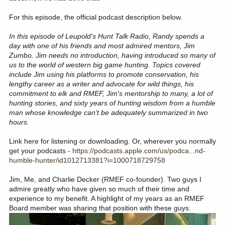
For this episode, the official podcast description below.
In this episode of Leupold's Hunt Talk Radio, Randy spends a
day with one of his friends and most admired mentors, Jim
Zumbo. Jim needs no introduction, having introduced so many of
us to the world of western big game hunting. Topics covered
include Jim using his platforms to promote conservation, his
lengthy career as a writer and advocate for wild things, his
commitment to elk and RMEF, Jim's mentorship to many, a lot of
hunting stories, and sixty years of hunting wisdom from a humble
man whose knowledge can't be adequately summarized in two
hours.
Link here for listening or downloading. Or, wherever you normally
get your podcasts -
https://podcasts.apple.com/us/podca...nd-
humble-hunter/id1012713381?i=1000718729758
Jim, Me, and Charlie Decker (RMEF co-founder). Two guys I
admire greatly who have given so much of their time and
experience to my benefit. A highlight of my years as an RMEF
Board member was sharing that position with these guys.