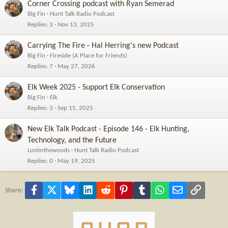
Corner Crossing podcast with Ryan Semerad
Big Fin
Hunt Talk Radio Podcast
Replies
3
Nov 13, 2025
Carrying The Fire - Hal Herring's new Podcast
Big Fin
Fireside (A Place for Friends)
Replies
7
May 27, 2026
Elk Week 2025 - Support Elk Conservation
Big Fin
Elk
Replies
3
Sep 15, 2025
New Elk Talk Podcast - Episode 146 - Elk Hunting,
Technology, and the Future
Lostinthewoods
Hunt Talk Radio Podcast
Replies
0
May 19, 2025
Facebook
X
Bluesky
LinkedIn
Reddit
Pinterest
Tumblr
WhatsApp
Email
Link
Share: