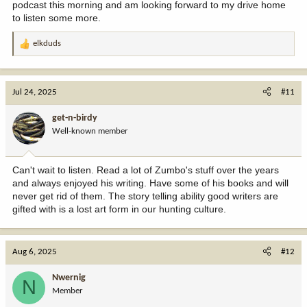
podcast this morning and am looking forward to my drive home
to listen some more.
elkduds
R
e
a
c
Jul 24, 2025
#11
t
i
get-n-birdy
o
Well-known member
n
s
:
Can't wait to listen. Read a lot of Zumbo's stuff over the years
and always enjoyed his writing. Have some of his books and will
never get rid of them. The story telling ability good writers are
gifted with is a lost art form in our hunting culture.
Aug 6, 2025
#12
Nwernig
N
Member