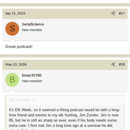
e
a
c
Sep 15, 2025
#17
t
i
SerialScience
S
o
New member
n
s
:
Great podcast!
May 23, 2026
#18
bmac92760
B
New member
Big Fin said:
It's Elk Week, so it seemed a fitting podcast would be with a long-
time friend and mentor to my elk hunting, Jim Zumbo. Jim is now
85, but he is still as sharp as ever, even if his body needs some
extra care. I first met Jim a long time ago at a seminar he did,