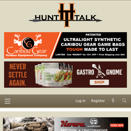
Log in
Register