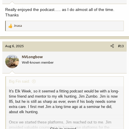
Really enjoyed the podcast….. as I do almost all of the time.
Thanks
Jnasa
R
e
a
c
Aug 6, 2025
#13
t
i
NVLongbow
o
Well-known member
n
s
:
Big Fin said:
It's Elk Week, so it seemed a fitting podcast would be with a long-
time friend and mentor to my elk hunting, Jim Zumbo. Jim is now
85, but he is still as sharp as ever, even if his body needs some
extra care. I first met Jim a long time ago at a seminar he did,
about elk hunting.
Once we started these platforms, Jim reached out to me. Jim
provided valuable counsel as to how to use platforms for the