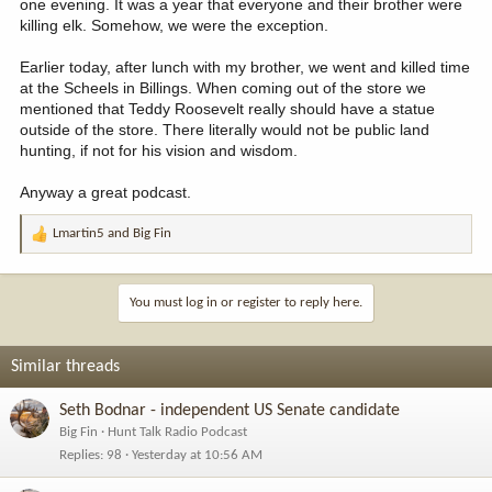
one evening. It was a year that everyone and their brother were
admire greatly who have given so much of their time and
killing elk. Somehow, we were the exception.
experience to my benefit. A highlight of my years as an RMEF
Board member was sharing that position with these guys.
View attachment 379198
Earlier today, after lunch with my brother, we went and killed time
at the Scheels in Billings. When coming out of the store we
mentioned that Teddy Roosevelt really should have a statue
outside of the store. There literally would not be public land
hunting, if not for his vision and wisdom.
Anyway a great podcast.
Lmartin5
and
Big Fin
R
e
a
c
You must log in or register to reply here.
t
i
o
Similar threads
n
s
Seth Bodnar - independent US Senate candidate
:
Big Fin
Hunt Talk Radio Podcast
Replies
98
Yesterday at 10:56 AM