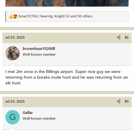
bmac92760
,
Nwernig
,
Knight.54
and 30 others
R
e
a
c
Jul 23, 2025
#2
t
i
brownbear932008
o
Well-known member
n
s
:
I met Jim once in the Billings airport. Super nice guy we were
returning from a breaks mulie hunt and he was returning from an
elk hunt.
Jul 23, 2025
#3
Gellar
G
Well-known member