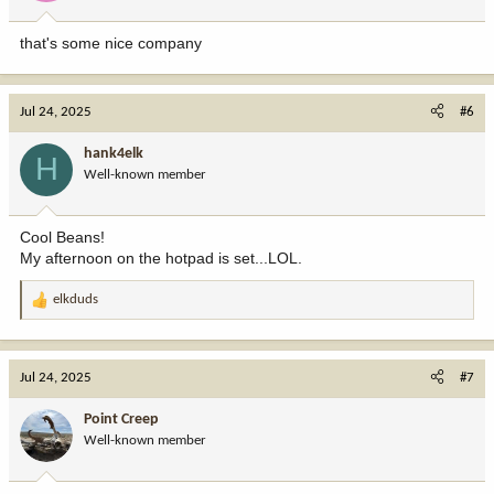
s
:
that's some nice company
Jul 24, 2025
#6
hank4elk
H
Well-known member
Cool Beans!
My afternoon on the hotpad is set...LOL.
elkduds
R
e
a
c
Jul 24, 2025
#7
t
i
Point Creep
o
Well-known member
n
s
: