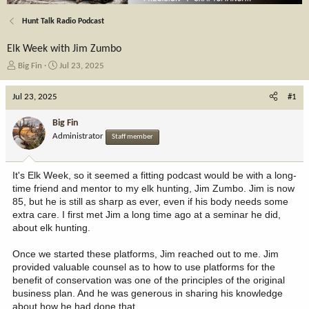
Hunt Talk Radio Podcast
Elk Week with Jim Zumbo
T
S
Big Fin
Jul 23, 2025
h
t
r
a
Jul 23, 2025
#1
e
r
a
t
Big Fin
d
d
Administrator
Staff member
s
a
t
t
a
e
It's Elk Week, so it seemed a fitting podcast would be with a long-
r
time friend and mentor to my elk hunting, Jim Zumbo. Jim is now
t
85, but he is still as sharp as ever, even if his body needs some
e
extra care. I first met Jim a long time ago at a seminar he did,
r
about elk hunting.
Once we started these platforms, Jim reached out to me. Jim
provided valuable counsel as to how to use platforms for the
benefit of conservation was one of the principles of the original
business plan. And he was generous in sharing his knowledge
about how he had done that.