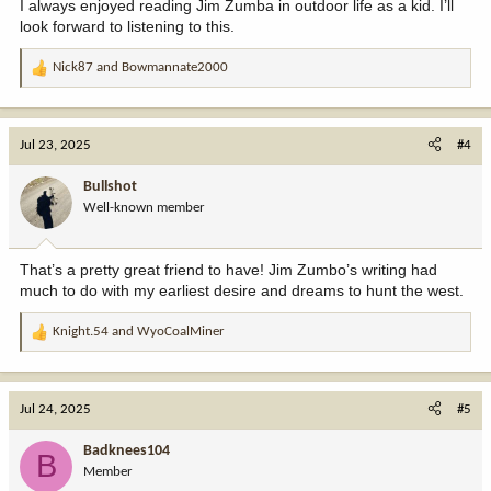
I always enjoyed reading Jim Zumba in outdoor life as a kid. I’ll
look forward to listening to this.
Nick87
and
Bowmannate2000
R
e
a
c
Jul 23, 2025
#4
t
i
Bullshot
o
Well-known member
n
s
:
That’s a pretty great friend to have! Jim Zumbo’s writing had
much to do with my earliest desire and dreams to hunt the west.
Knight.54
and
WyoCoalMiner
R
e
a
c
Jul 24, 2025
#5
t
i
Badknees104
B
o
Member
n