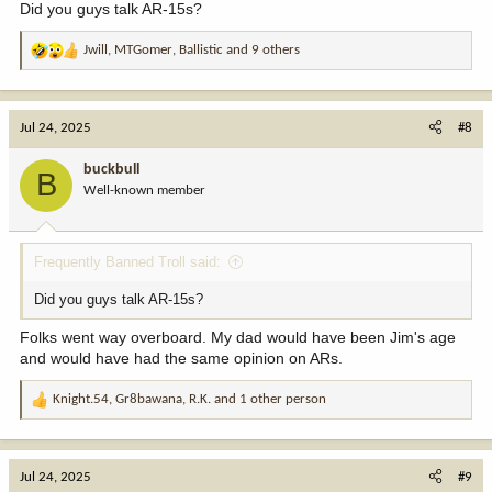
Did you guys talk AR-15s?
Jwill
,
MTGomer
,
Ballistic
and 9 others
R
e
a
c
Jul 24, 2025
#8
t
i
buckbull
B
o
Well-known member
n
s
:
Frequently Banned Troll said:
Did you guys talk AR-15s?
Folks went way overboard. My dad would have been Jim's age
and would have had the same opinion on ARs.
Knight.54
,
Gr8bawana
,
R.K.
and 1 other person
R
e
a
c
Jul 24, 2025
#9
t