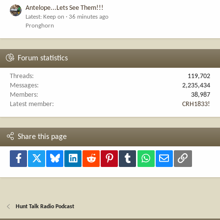
Antelope...Lets See Them!!!
Latest: Keep on
36 minutes ago
Pronghorn
Forum statistics
Threads
119,702
Messages
2,235,434
Members
38,987
Latest member
CRH1833!
Share this page
Facebook
X
Bluesky
LinkedIn
Reddit
Pinterest
Tumblr
WhatsApp
Email
Link
Hunt Talk Radio Podcast