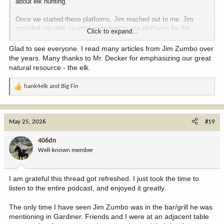
about elk hunting.
Once we started these platforms, Jim reached out to me. Jim
provided valuable counsel as to how to use platforms for the
Click to expand...
benefit of conservation was one of the principles of the original
business plan. And he was generous in sharing his knowledge
Glad to see everyone. I read many articles from Jim Zumbo over
about how he had done that.
the years. Many thanks to Mr. Decker for emphasizing our great
natural resource - the elk.
For this episode, the official podcast description below.
hank4elk
and
Big Fin
R
In this episode of Leupold's Hunt Talk Radio, Randy spends a day
e
with one of his friends and most admired mentors, Jim Zumbo. Jim
a
needs no introduction, having introduced so many of us to the
c
world of western big game hunting. Topics covered include Jim
May 25, 2026
#19
t
using his platforms to promote conservation, his lengthy career as
i
a writer and advocate for wild things, his commitment to elk and
406dn
o
RMEF, Jim's mentorship to many, a lot of hunting stories, and
Well-known member
n
sixty years of hunting wisdom from a humble man whose
s
knowledge can't be adequately summarized in two hours.
:
I am grateful this thread got refreshed. I just took the time to
Link here for listening or downloading. Or, wherever you normally
listen to the entire podcast, and enjoyed it greatly.
get your podcasts -
https://podcasts.apple.com/us/podca...nd-
humble-hunter/id1012713381?i=1000718729758
The only time I have seen Jim Zumbo was in the bar/grill he was
mentioning in Gardiner. Friends and I were at an adjacent table
Jim, Me, and Charlie Decker (RMEF co-founder). Two guys I