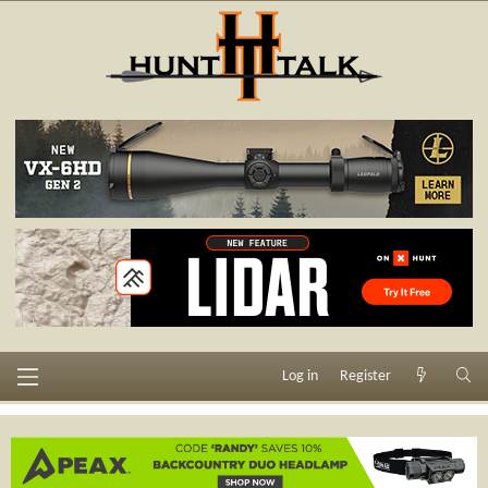
Log in
Register