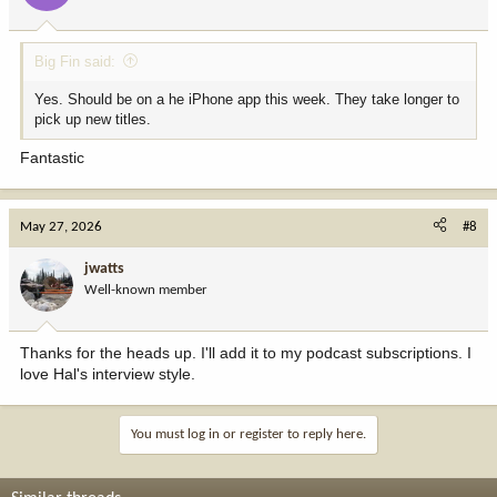
s
:
Big Fin said:
Yes. Should be on a he iPhone app this week. They take longer to
pick up new titles.
Fantastic
May 27, 2026
#8
jwatts
Well-known member
Thanks for the heads up. I'll add it to my podcast subscriptions. I
love Hal's interview style.
You must log in or register to reply here.