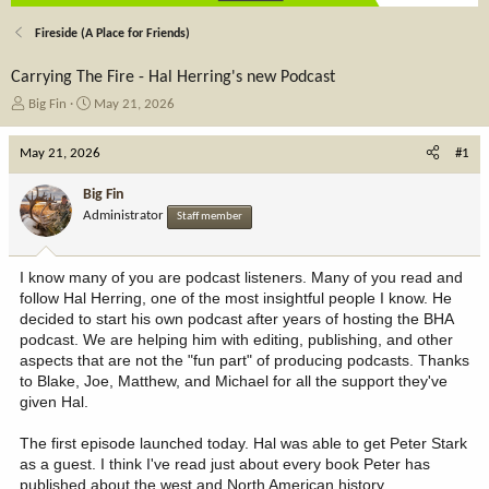
Fireside (A Place for Friends)
Carrying The Fire - Hal Herring's new Podcast
T
S
Big Fin
May 21, 2026
h
t
r
a
May 21, 2026
#1
e
r
a
t
Big Fin
d
d
Administrator
Staff member
s
a
t
t
a
e
I know many of you are podcast listeners. Many of you read and
r
follow Hal Herring, one of the most insightful people I know. He
t
decided to start his own podcast after years of hosting the BHA
e
podcast. We are helping him with editing, publishing, and other
r
aspects that are not the "fun part" of producing podcasts. Thanks
to Blake, Joe, Matthew, and Michael for all the support they've
given Hal.
The first episode launched today. Hal was able to get Peter Stark
as a guest. I think I've read just about every book Peter has
published about the west and North American history.