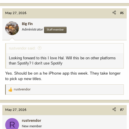
May 27, 2026
#6
Big Fin
Administrator
Staff member
rustvendor said:
Looking forward to this I love Hal. Will this be on other platforms
than Spotify? I don't use Spotify
Yes. Should be on a he iPhone app this week. They take longer
to pick up new titles.
rustvendor
R
e
a
c
May 27, 2026
#7
t
i
rustvendor
R
o
New member
n