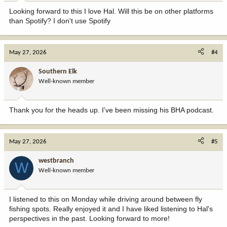
Looking forward to this I love Hal. Will this be on other platforms
than Spotify? I don't use Spotify
May 27, 2026
#4
Southern Elk
Well-known member
Thank you for the heads up. I’ve been missing his BHA podcast.
May 27, 2026
#5
westbranch
W
Well-known member
I listened to this on Monday while driving around between fly
fishing spots. Really enjoyed it and I have liked listening to Hal's
perspectives in the past. Looking forward to more!