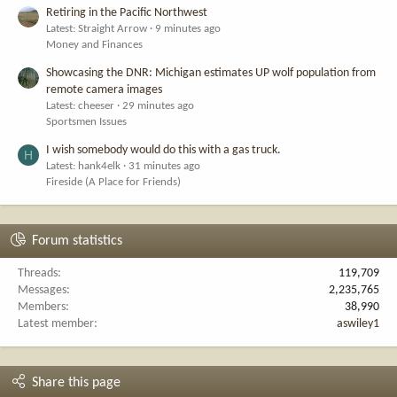
Retiring in the Pacific Northwest
Latest: Straight Arrow
9 minutes ago
Money and Finances
Showcasing the DNR: Michigan estimates UP wolf population from
remote camera images
Latest: cheeser
29 minutes ago
Sportsmen Issues
I wish somebody would do this with a gas truck.
H
Latest: hank4elk
31 minutes ago
Fireside (A Place for Friends)
Forum statistics
Threads
119,709
Messages
2,235,765
Members
38,990
Latest member
aswiley1
Share this page