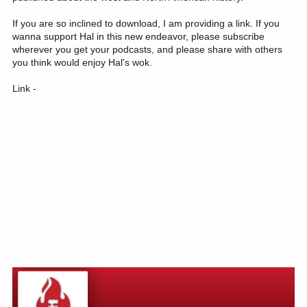
If you are so inclined to download, I am providing a link. If you
wanna support Hal in this new endeavor, please subscribe
wherever you get your podcasts, and please share with others
you think would enjoy Hal's wok.
Link -