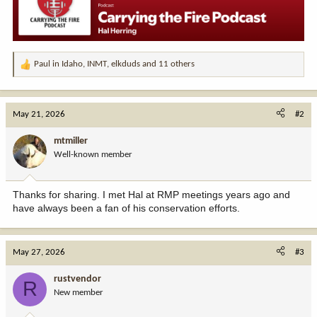
Paul in Idaho
,
INMT
,
elkduds
and 11 others
R
e
a
c
May 21, 2026
#2
t
i
mtmiller
o
Well-known member
n
s
:
Thanks for sharing. I met Hal at RMP meetings years ago and
have always been a fan of his conservation efforts.
May 27, 2026
#3
rustvendor
R
New member