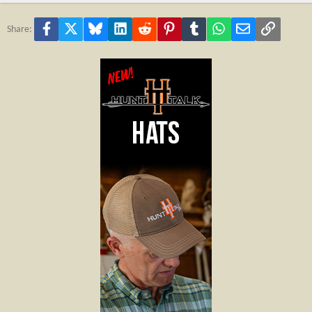
Facebook
X
Bluesky
LinkedIn
Reddit
Pinterest
Tumblr
WhatsApp
Email
Link
Share: