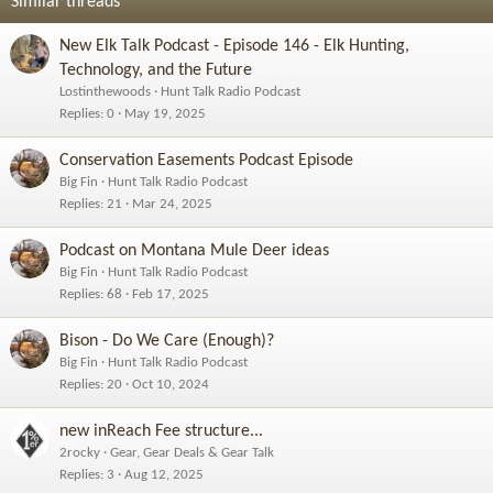
Similar threads
New Elk Talk Podcast - Episode 146 - Elk Hunting,
Technology, and the Future
Lostinthewoods
Hunt Talk Radio Podcast
Replies
0
May 19, 2025
Conservation Easements Podcast Episode
Big Fin
Hunt Talk Radio Podcast
Replies
21
Mar 24, 2025
Podcast on Montana Mule Deer ideas
Big Fin
Hunt Talk Radio Podcast
Replies
68
Feb 17, 2025
Bison - Do We Care (Enough)?
Big Fin
Hunt Talk Radio Podcast
Replies
20
Oct 10, 2024
new inReach Fee structure...
2rocky
Gear, Gear Deals & Gear Talk
Replies
3
Aug 12, 2025