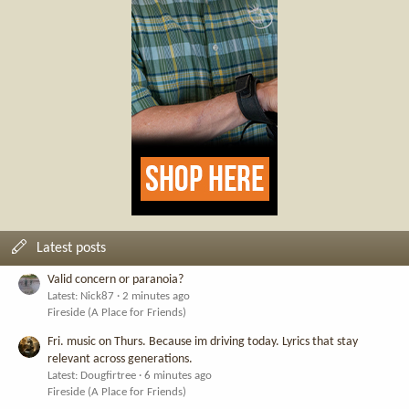
Latest posts
Valid concern or paranoia?
Latest: Nick87
2 minutes ago
Fireside (A Place for Friends)
Fri. music on Thurs. Because im driving today. Lyrics that stay
relevant across generations.
Latest: Dougfirtree
6 minutes ago
Fireside (A Place for Friends)