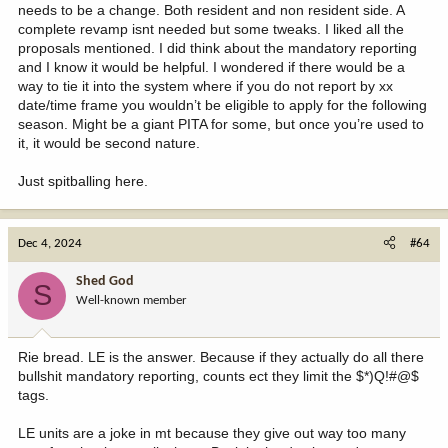
needs to be a change. Both resident and non resident side. A
complete revamp isnt needed but some tweaks. I liked all the
proposals mentioned. I did think about the mandatory reporting
and I know it would be helpful. I wondered if there would be a
way to tie it into the system where if you do not report by xx
date/time frame you wouldn’t be eligible to apply for the following
season. Might be a giant PITA for some, but once you’re used to
it, it would be second nature.
Just spitballing here.
Dec 4, 2024
#64
Shed God
S
Well-known member
Rie bread. LE is the answer. Because if they actually do all there
bullshit mandatory reporting, counts ect they limit the $*)Q!#@$
tags.
LE units are a joke in mt because they give out way too many