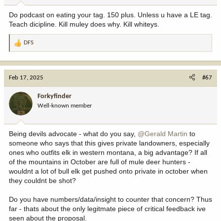
Do podcast on eating your tag. 150 plus. Unless u have a LE tag.
Teach dicipline. Kill muley does why. Kill whiteys.
DFS
R
e
a
c
Feb 17, 2025
#67
t
i
Forkyfinder
o
Well-known member
n
s
:
Being devils advocate - what do you say,
@Gerald Martin
to
someone who says that this gives private landowners, especially
ones who outfits elk in western montana, a big advantage? If all
of the mountains in October are full of mule deer hunters -
wouldnt a lot of bull elk get pushed onto private in october when
they couldnt be shot?
Do you have numbers/data/insight to counter that concern? Thus
far - thats about the only legitmate piece of critical feedback ive
seen about the proposal.