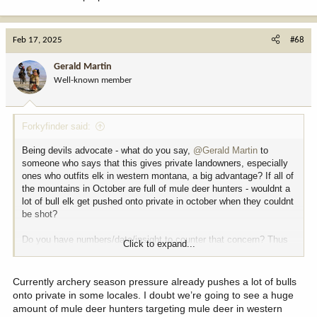
Feb 17, 2025
#68
Gerald Martin
Well-known member
Forkyfinder said:
Being devils advocate - what do you say,
@Gerald Martin
to
someone who says that this gives private landowners, especially
ones who outfits elk in western montana, a big advantage? If all of
the mountains in October are full of mule deer hunters - wouldnt a
lot of bull elk get pushed onto private in october when they couldnt
be shot?
Do you have numbers/data/insight to counter that concern? Thus
Click to expand...
far - thats about the only legitmate piece of critical feedback ive
seen about the proposal.
Currently archery season pressure already pushes a lot of bulls
onto private in some locales. I doubt we’re going to see a huge
amount of mule deer hunters targeting mule deer in western