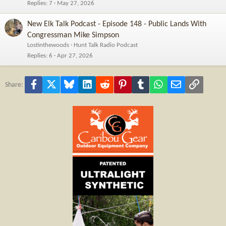
Replies
7
May 27, 2026
New Elk Talk Podcast - Episode 148 - Public Lands With
Congressman Mike Simpson
Lostinthewoods
Hunt Talk Radio Podcast
Replies
6
Apr 27, 2026
Facebook
X
Bluesky
LinkedIn
Reddit
Pinterest
Tumblr
WhatsApp
Email
Link
Share: