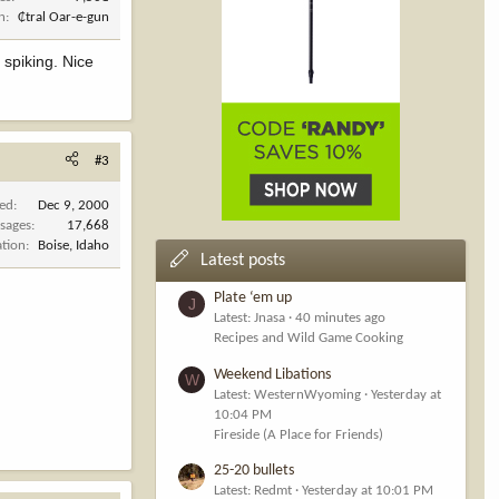
n
₵tral Oar-e-gun
 spiking. Nice
#3
ned
Dec 9, 2000
sages
17,668
ation
Boise, Idaho
Latest posts
Plate ‘em up
J
Latest: Jnasa
40 minutes ago
Recipes and Wild Game Cooking
Weekend Libations
W
Latest: WesternWyoming
Yesterday at
10:04 PM
Fireside (A Place for Friends)
25-20 bullets
Latest: Redmt
Yesterday at 10:01 PM