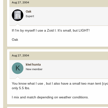
Aug 27, 2004
Oak
Expert
If I'm by myself I use a Zoid I. It's small, but LIGHT!
Oak
Aug 27, 2004
kiwi hunta
K
New member
You know what I use , but I also have a small two man tent {cycle
only 5.5 lbs.
I mix and match depending on weather conditions.