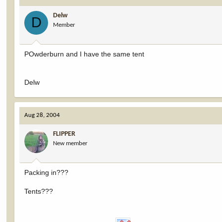
Delw
D
Member
POwderburn and I have the same tent
Delw
Aug 28, 2004
FLIPPER
New member
Packing in???
Tents???