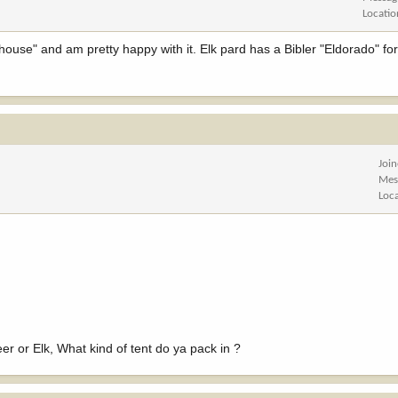
Locatio
thouse" and am pretty happy with it. Elk pard has a Bibler "Eldorado" for
Joi
Mes
Loc
r or Elk, What kind of tent do ya pack in ?