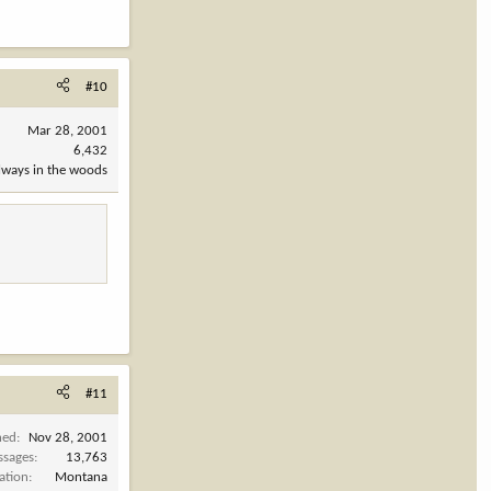
#10
Mar 28, 2001
6,432
always in the woods
#11
ned
Nov 28, 2001
ssages
13,763
ation
Montana