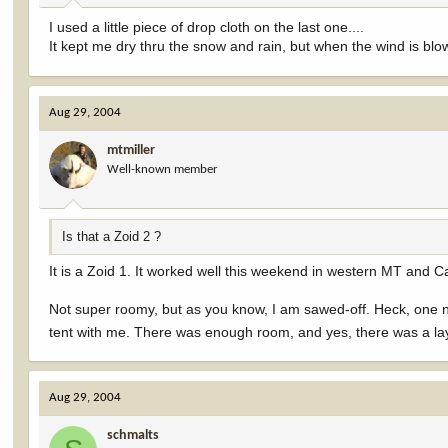
I used a little piece of drop cloth on the last one....
It kept me dry thru the snow and rain, but when the wind is blowi
Aug 29, 2004
mtmiller
Well-known member
Is that a Zoid 2 ?
It is a Zoid 1. It worked well this weekend in western MT and 
Not super roomy, but as you know, I am sawed-off. Heck, one n
tent with me. There was enough room, and yes, there was a l
Aug 29, 2004
schmalts