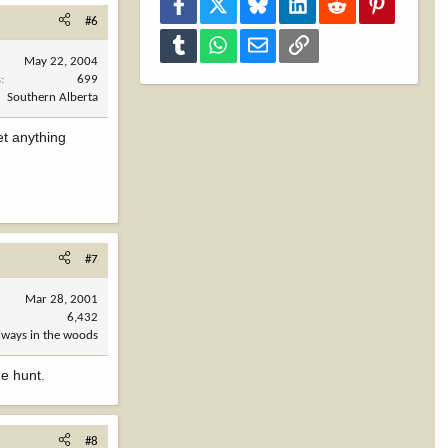
Facebook
X
Bluesky
LinkedIn
Reddit
Pinterest
#6
Tumblr
WhatsApp
Email
Link
May 22, 2004
s
699
Southern Alberta
et anything
#7
Mar 28, 2001
6,432
always in the woods
he hunt.
#8