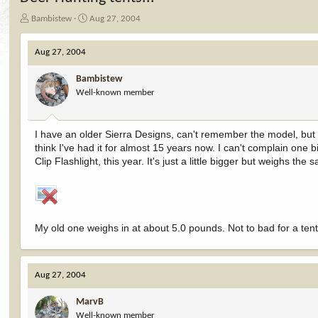
T
S
Bambistew
Aug 27, 2004
h
t
r
a
Aug 27, 2004
e
r
a
t
Bambistew
d
d
Well-known member
s
a
t
t
a
e
r
I have an older Sierra Designs, can't remember the model, but i
t
think I've had it for almost 15 years now. I can't complain one b
e
Clip Flashlight, this year. It's just a little bigger but weighs the s
r
My old one weighs in at about 5.0 pounds. Not to bad for a tent th
Aug 27, 2004
MarvB
Well-known member