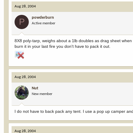
Aug 28, 2004
powderburn
P
Active member
8X8 poly-tarp, weighs about a 1lb doubles as drag sheet when it
burn it in your last fire you don't have to pack it out.
Aug 28, 2004
Nut
New member
I do not have to back pack any tent. I use a pop up camper and 
Aug 28, 2004