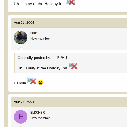
Uh...I stay at the Holiday Inn
Aug 28, 2004
Nut
New member
Originally posted by FLIPPER:
Uh...I stay at the Holiday Inn
Pansie
Aug 29, 2004
ELKCHSR
E
New member