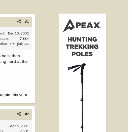
#1
ned
Dec 10, 2002
sages
7,864
ation
Chugiak, AK
 back then. I
king hard at the
 again this year.
#2
Apr 5, 2001
es
7,501