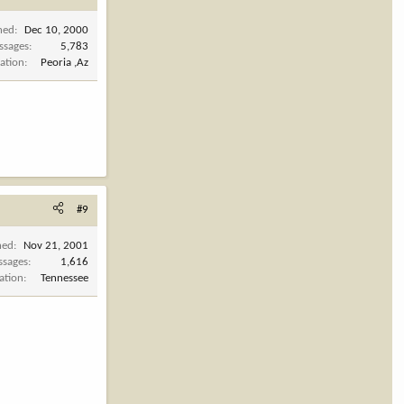
ned
Dec 10, 2000
ssages
5,783
ation
Peoria ,Az
#9
ned
Nov 21, 2001
ssages
1,616
ation
Tennessee