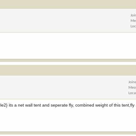
Joi
Me
Loc
Join
Mes
Loca
2} its a net wall tent and seperate fly, combined weight of this tent,fly