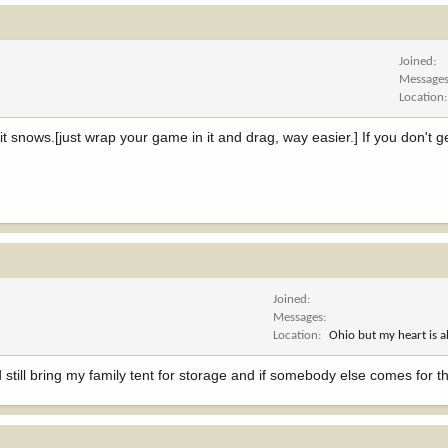
Joined
Message
Location
 snows.[just wrap your game in it and drag, way easier.] If you don't g
Joined
Messages
Location
Ohio but my heart is 
still bring my family tent for storage and if somebody else comes for t