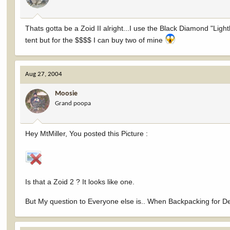
Thats gotta be a Zoid II alright...I use the Black Diamond "Ligh
tent but for the $$$$ I can buy two of mine
Aug 27, 2004
Moosie
Grand poopa
Hey MtMiller, You posted this Picture :
Is that a Zoid 2 ? It looks like one.
But My question to Everyone else is.. When Backpacking for Dee