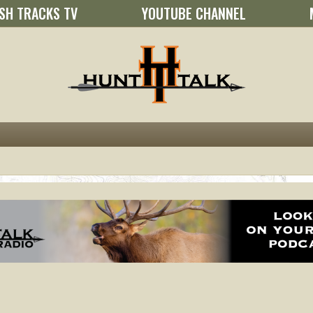
SH TRACKS TV
YOUTUBE CHANNEL