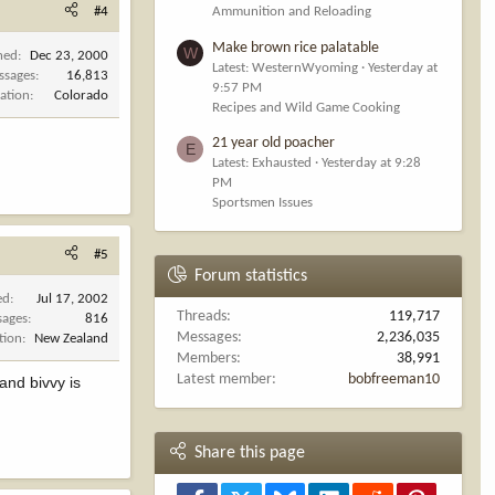
#4
Ammunition and Reloading
Make brown rice palatable
W
ned
Dec 23, 2000
Latest: WesternWyoming
Yesterday at
ssages
16,813
9:57 PM
ation
Colorado
Recipes and Wild Game Cooking
21 year old poacher
E
Latest: Exhausted
Yesterday at 9:28
PM
Sportsmen Issues
#5
Forum statistics
ed
Jul 17, 2002
Threads
119,717
sages
816
Messages
2,236,035
tion
New Zealand
Members
38,991
Latest member
bobfreeman10
 and bivvy is
Share this page