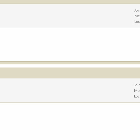
Joi
Me
Loc
Joi
Me
Loc