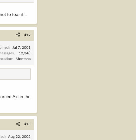
t to tear it...
#12
Joined
Jul 7, 2001
Messages
12,348
Location
Montana
orced Axl in the
#13
ned
Aug 22, 2002