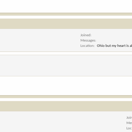
Joined
Messages
Location
Ohio but my heart is 
Joi
Me
Loc