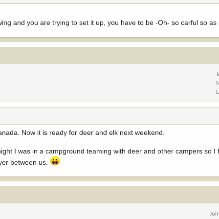
ng and you are trying to set it up, you have to be -Oh- so carful so as no
Canada. Now it is ready for deer and elk next weekend.
ight I was in a campground teaming with deer and other campers so I f
ayer between us.
Joi