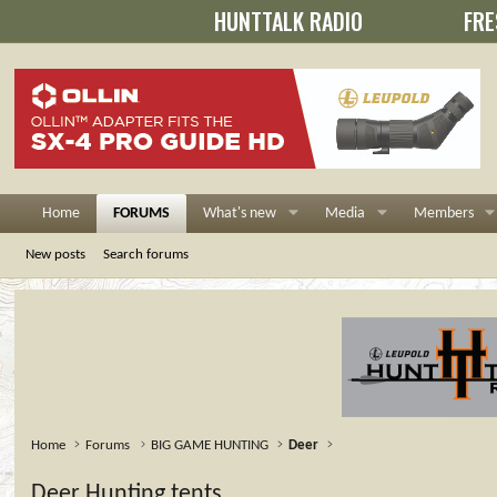
HUNTTALK RADIO
FRE
Home
FORUMS
What's new
Media
Members
New posts
Search forums
Home
Forums
BIG GAME HUNTING
Deer
Deer Hunting tents...