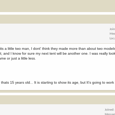
Joi
Mes
Loc
ts a little two man, I dont' think they made more than about two models
it, and I know for sure my next tent will be another one. I was really loo
ame or just a little less.
ats 15 years old... It is starting to show its age, but It's going to work
Joined
Messag