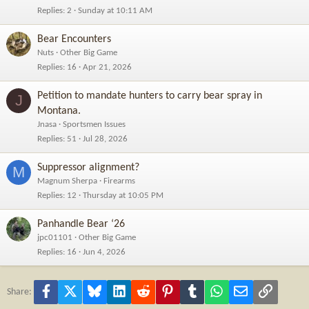
Replies
2
Sunday at 10:11 AM
Bear Encounters
Nuts
Other Big Game
Replies
16
Apr 21, 2026
Petition to mandate hunters to carry bear spray in
J
Montana.
Jnasa
Sportsmen Issues
Replies
51
Jul 28, 2026
Suppressor alignment?
M
Magnum Sherpa
Firearms
Replies
12
Thursday at 10:05 PM
Panhandle Bear ‘26
jpc01101
Other Big Game
Replies
16
Jun 4, 2026
Facebook
X
Bluesky
LinkedIn
Reddit
Pinterest
Tumblr
WhatsApp
Email
Link
Share: