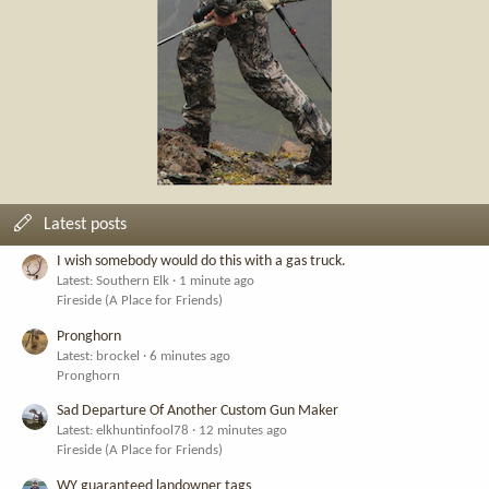
Latest posts
I wish somebody would do this with a gas truck.
Latest: Southern Elk
1 minute ago
Fireside (A Place for Friends)
Pronghorn
Latest: brockel
6 minutes ago
Pronghorn
Sad Departure Of Another Custom Gun Maker
Latest: elkhuntinfool78
12 minutes ago
Fireside (A Place for Friends)
WY guaranteed landowner tags