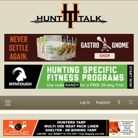
Log in
Register