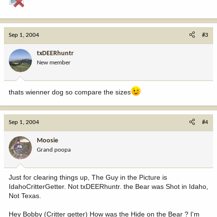
Sep 1, 2004
#3
txDEERhuntr
New member
thats wienner dog so compare the sizes
Sep 1, 2004
#4
Moosie
Grand poopa
Just for clearing things up, The Guy in the Picture is
IdahoCritterGetter. Not txDEERhuntr. the Bear was Shot in Idaho,
Not Texas.
Hey Bobby (Critter getter) How was the Hide on the Bear ? I'm