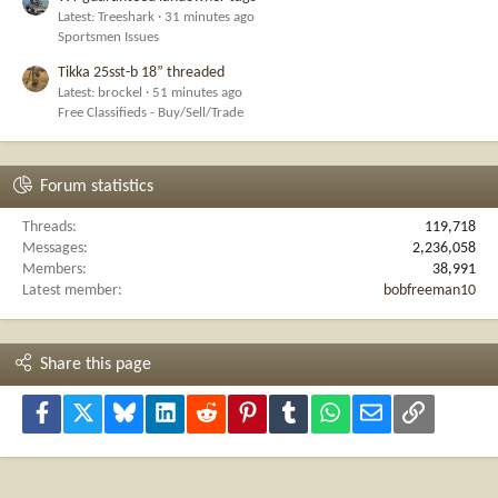
Latest: Treeshark
31 minutes ago
Sportsmen Issues
Tikka 25sst-b 18” threaded
Latest: brockel
51 minutes ago
Free Classifieds - Buy/Sell/Trade
Forum statistics
Threads
119,718
Messages
2,236,058
Members
38,991
Latest member
bobfreeman10
Share this page
Facebook
X
Bluesky
LinkedIn
Reddit
Pinterest
Tumblr
WhatsApp
Email
Link