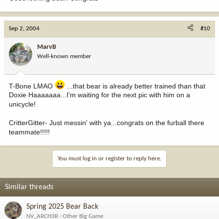
Sep 2, 2004
#10
MarvB
Well-known member
T-Bone LMAO
...that bear is already better trained than that
Doxie Haaaaaaa...I'm waiting for the next pic with him on a
unicycle!
CritterGitter- Just messin' with ya...congrats on the furball there
teammate!!!!!
You must log in or register to reply here.
Similar threads
Spring 2025 Bear Back
NV_ARCH3R
Other Big Game