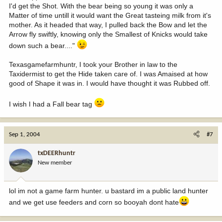
I'd get the Shot. With the bear being so young it was only a
Matter of time untill it would want the Great tasteing milk from it's
mother. As it headed that way, I pulled back the Bow and let the
Arrow fly swiftly, knowing only the Smallest of Knicks would take
down such a bear...."
Texasgamefarmhuntr, I took your Brother in law to the
Taxidermist to get the Hide taken care of. I was Amaised at how
good of Shape it was in. I would have thought it was Rubbed off.
I wish I had a Fall bear tag
Sep 1, 2004
#7
txDEERhuntr
New member
lol im not a game farm hunter. u bastard im a public land hunter
and we get use feeders and corn so booyah dont hate