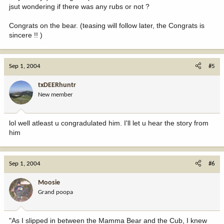
jsut wondering if there was any rubs or not ?
Congrats on the bear. (teasing will follow later, the Congrats is
sincere !! )
Sep 1, 2004
#5
txDEERhuntr
New member
lol well atleast u congradulated him. I'll let u hear the story from
him
Sep 1, 2004
#6
Moosie
Grand poopa
"As I slipped in between the Mamma Bear and the Cub, I knew