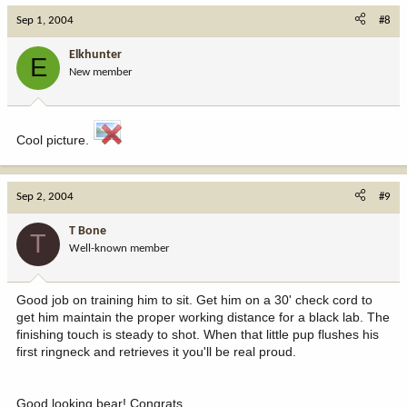
Sep 1, 2004
#8
Elkhunter
E
New member
Cool picture.
Sep 2, 2004
#9
T Bone
T
Well-known member
Good job on training him to sit. Get him on a 30' check cord to
get him maintain the proper working distance for a black lab. The
finishing touch is steady to shot. When that little pup flushes his
first ringneck and retrieves it you'll be real proud.
Good looking bear! Congrats