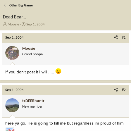
Other Big Game
Dead Bear...
T
S
Moosie
Sep 1, 2004
h
t
r
a
Sep 1, 2004
#1
e
r
a
t
Moosie
d
d
Grand poopa
s
a
t
t
a
e
If you don't post it I will .....
r
t
e
r
Sep 1, 2004
#2
txDEERhuntr
New member
here ya go. He is going to kill me but regardless im proud of him