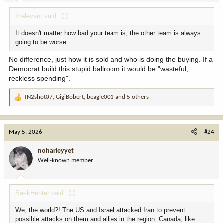
:
Irrelevant said:
It doesn't matter how bad your team is, the other team is always
going to be worse.
No difference, just how it is sold and who is doing the buying. If a
Democrat build this stupid ballroom it would be "wasteful,
reckless spending".
TN2shot07
,
GigiBobert
,
beagle001
and 5 others
R
e
a
c
May 5, 2026
#24
t
i
noharleyyet
o
Well-known member
n
s
:
SaskHunter said:
We, the world?! The US and Israel attacked Iran to prevent
possible attacks on them and allies in the region. Canada, like