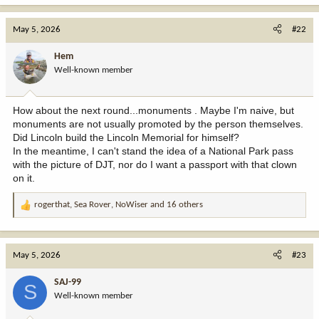
a
c
May 5, 2026
#22
t
i
Hem
o
Well-known member
n
s
:
How about the next round...monuments . Maybe I'm naive, but
monuments are not usually promoted by the person themselves.
Did Lincoln build the Lincoln Memorial for himself?
In the meantime, I can't stand the idea of a National Park pass
with the picture of DJT, nor do I want a passport with that clown
on it.
rogerthat
,
Sea Rover
,
NoWiser
and 16 others
R
e
a
c
May 5, 2026
#23
t
i
SAJ-99
S
o
Well-known member
n
s