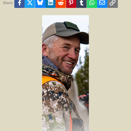
Facebook
X
Bluesky
LinkedIn
Reddit
Pinterest
Tumblr
WhatsApp
Email
Link
Share: