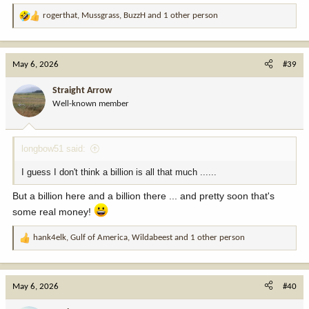
rogerthat
,
Mussgrass
,
BuzzH
and 1 other person
R
e
a
c
May 6, 2026
#39
t
i
Straight Arrow
o
Well-known member
n
s
:
longbow51 said:
I guess I don't think a billion is all that much ......
But a billion here and a billion there ... and pretty soon that's
some real money!
hank4elk
,
Gulf of America
,
Wildabeest
and 1 other person
R
e
a
c
May 6, 2026
#40
t
i