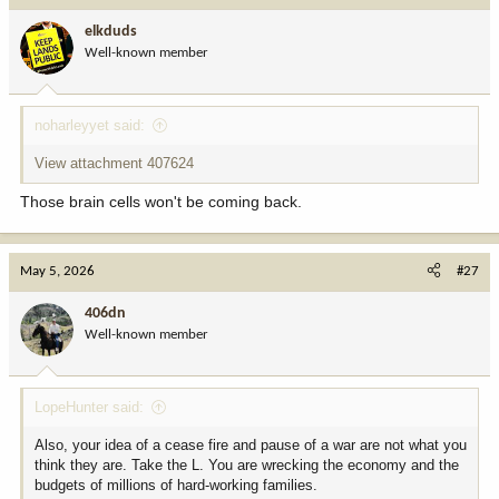
i
elkduds
o
Well-known member
n
s
:
noharleyyet said:
View attachment 407624
Those brain cells won't be coming back.
May 5, 2026
#27
406dn
Well-known member
LopeHunter said:
Also, your idea of a cease fire and pause of a war are not what you
think they are. Take the L. You are wrecking the economy and the
budgets of millions of hard-working families.