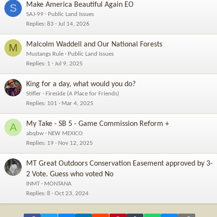
Make America Beautiful Again EO
S
SAJ-99
Public Land Issues
Replies
83
Jul 14, 2026
Malcolm Waddell and Our National Forests
M
Mustangs Rule
Public Land Issues
Replies
1
Jul 9, 2025
King for a day, what would you do?
Stifler
Fireside (A Place for Friends)
Replies
101
Mar 4, 2025
My Take - SB 5 - Game Commission Reform +
A
abqbw
NEW MEXICO
Replies
19
Nov 12, 2025
MT Great Outdoors Conservation Easement approved by 3-
2 Vote. Guess who voted No
INMT
MONTANA
Replies
8
Oct 23, 2024