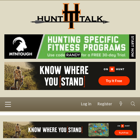
Log in
Register