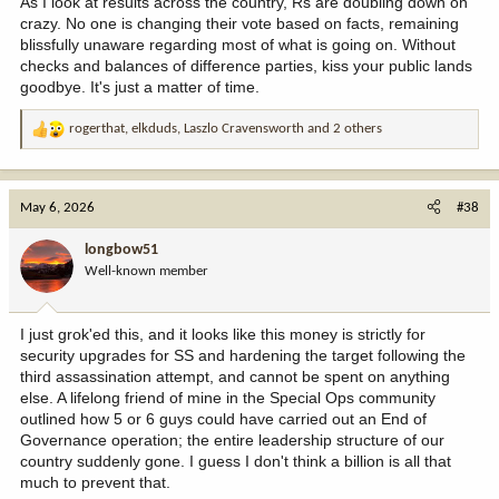
As I look at results across the country, Rs are doubling down on
crazy. No one is changing their vote based on facts, remaining
blissfully unaware regarding most of what is going on. Without
checks and balances of difference parties, kiss your public lands
goodbye. It's just a matter of time.
rogerthat
,
elkduds
,
Laszlo Cravensworth
and 2 others
R
e
a
c
May 6, 2026
#38
t
i
longbow51
o
Well-known member
n
s
:
I just grok'ed this, and it looks like this money is strictly for
security upgrades for SS and hardening the target following the
third assassination attempt, and cannot be spent on anything
else. A lifelong friend of mine in the Special Ops community
outlined how 5 or 6 guys could have carried out an End of
Governance operation; the entire leadership structure of our
country suddenly gone. I guess I don't think a billion is all that
much to prevent that.