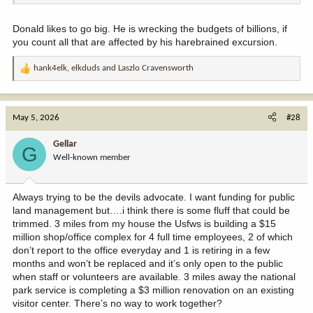
Donald likes to go big. He is wrecking the budgets of billions, if
you count all that are affected by his harebrained excursion.
hank4elk
,
elkduds
and
Laszlo Cravensworth
R
e
a
c
May 5, 2026
#28
t
i
Gellar
G
o
Well-known member
n
s
:
Always trying to be the devils advocate. I want funding for public
land management but….i think there is some fluff that could be
trimmed. 3 miles from my house the Usfws is building a $15
million shop/office complex for 4 full time employees, 2 of which
don’t report to the office everyday and 1 is retiring in a few
months and won’t be replaced and it’s only open to the public
when staff or volunteers are available. 3 miles away the national
park service is completing a $3 million renovation on an existing
visitor center. There’s no way to work together?