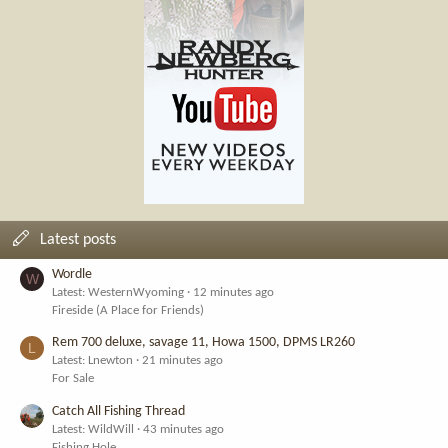
Latest posts
Wordle
W
Latest: WesternWyoming
12 minutes ago
Fireside (A Place for Friends)
Rem 700 deluxe, savage 11, Howa 1500, DPMS LR260
L
Latest: Lnewton
21 minutes ago
For Sale
Catch All Fishing Thread
Latest: WildWill
43 minutes ago
Fishing Hole