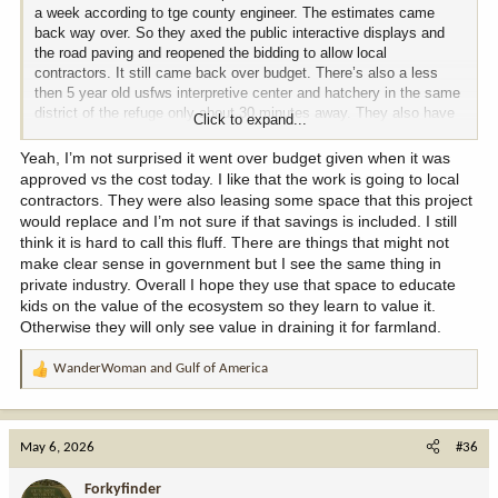
a week according to tge county engineer. The estimates came
back way over. So they axed the public interactive displays and
the road paving and reopened the bidding to allow local
contractors. It still came back over budget. There’s also a less
then 5 year old usfws interpretive center and hatchery in the same
district of the refuge only about 30 minutes away. They also have
Click to expand...
a nice office building that was built in the 90s that has been
condemned due to mold due to lack of maintenance.
Yeah, I’m not surprised it went over budget given when it was
approved vs the cost today. I like that the work is going to local
contractors. They were also leasing some space that this project
would replace and I’m not sure if that savings is included. I still
think it is hard to call this fluff. There are things that might not
make clear sense in government but I see the same thing in
private industry. Overall I hope they use that space to educate
kids on the value of the ecosystem so they learn to value it.
Otherwise they will only see value in draining it for farmland.
WanderWoman
and
Gulf of America
R
e
a
c
May 6, 2026
#36
t
i
Forkyfinder
o