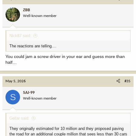
t
i
ZBB
o
Well-known member
n
s
:
Nick87 said:
The reactions are telling....
You could jam a screw driver in your ear and guess more than
half…
May 5, 2026
#35
SAJ-99
S
Well-known member
Gellar said:
They originally estimated for 10 million and they proposed paving
the road for an additional couple million that sees less than 30 cars