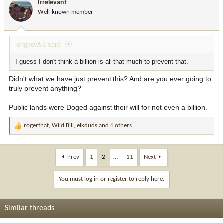
Irrelevant
o
Well-known member
n
s
:
longbow51 said:
I guess I don't think a billion is all that much to prevent that.
Didn't what we have just prevent this? And are you ever going to
truly prevent anything?
Public lands were Doged against their will for not even a billion.
rogerthat
,
Wild Bill
,
elkduds
and 4 others
R
e
a
c
Prev
1
2
…
11
Next
t
i
You must log in or register to reply here.
o
n
s
Similar threads
: