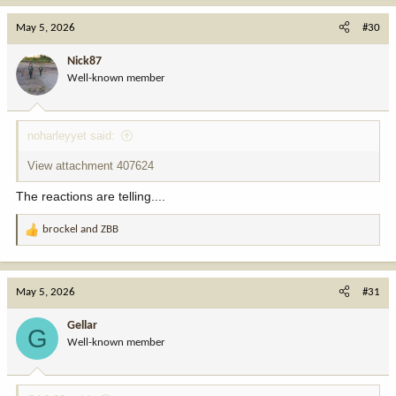
May 5, 2026
#30
Nick87
Well-known member
noharleyyet said:
View attachment 407624
The reactions are telling....
brockel
and
ZBB
R
e
a
c
May 5, 2026
#31
t
i
Gellar
G
o
Well-known member
n
s
: