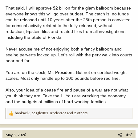
That said, I will approve $2 billion for the glam ballroom because
everyone knows this will go over budget. The catch is, no funds
can be released until 10 years after the 25th person is convicted
for criminal activity related to the fully-released, without
redaction, Epstein files and related files from all investigations
including the State of Florida.
Never accuse me of not enjoying both a fancy ballroom and
seeing perverts locked up. Let's roll with the perv walk into courts
near and far.
You are on the clock, Mr. President. But not on certified weight
scales. Most only handle up to 300 pounds before red line.
Also, your idea of a cease fire and pause of a war are not what
you think they are. Take the L. You are wrecking the economy
and the budgets of millions of hard-working families.
hank4elk
,
beagle001
,
Irrelevant
and 2 others
R
e
a
c
May 5, 2026
#26
t