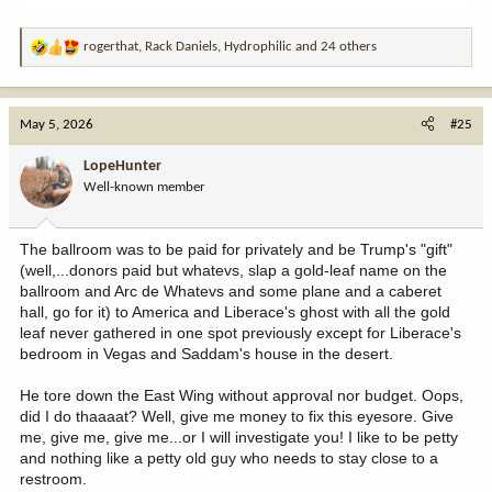
rogerthat
,
Rack Daniels
,
Hydrophilic
and 24 others
R
e
a
c
May 5, 2026
#25
t
i
LopeHunter
o
Well-known member
n
s
:
The ballroom was to be paid for privately and be Trump's "gift"
(well,...donors paid but whatevs, slap a gold-leaf name on the
ballroom and Arc de Whatevs and some plane and a caberet
hall, go for it) to America and Liberace's ghost with all the gold
leaf never gathered in one spot previously except for Liberace's
bedroom in Vegas and Saddam's house in the desert.
He tore down the East Wing without approval nor budget. Oops,
did I do thaaaat? Well, give me money to fix this eyesore. Give
me, give me, give me...or I will investigate you! I like to be petty
and nothing like a petty old guy who needs to stay close to a
restroom.