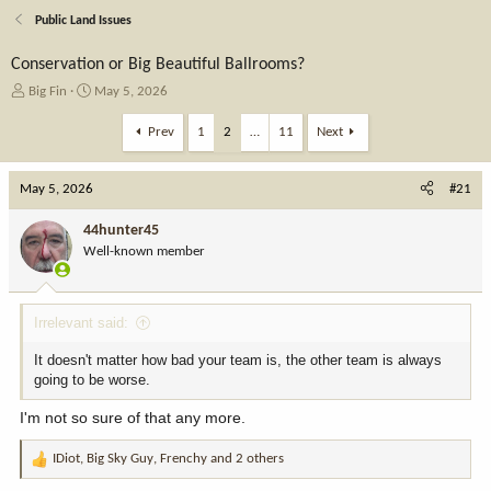
Public Land Issues
Conservation or Big Beautiful Ballrooms?
T
S
Big Fin
May 5, 2026
h
t
r
a
Prev
1
2
…
11
Next
e
r
a
t
May 5, 2026
d
d
#21
s
a
t
t
44hunter45
a
e
Well-known member
r
t
e
Irrelevant said:
r
It doesn't matter how bad your team is, the other team is always
going to be worse.
I'm not so sure of that any more.
IDiot
,
Big Sky Guy
,
Frenchy
and 2 others
R
e