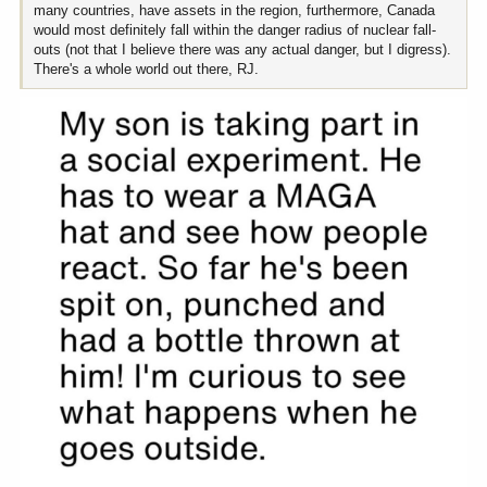
many countries, have assets in the region, furthermore, Canada
would most definitely fall within the danger radius of nuclear fall-
outs (not that I believe there was any actual danger, but I digress).
There's a whole world out there, RJ.