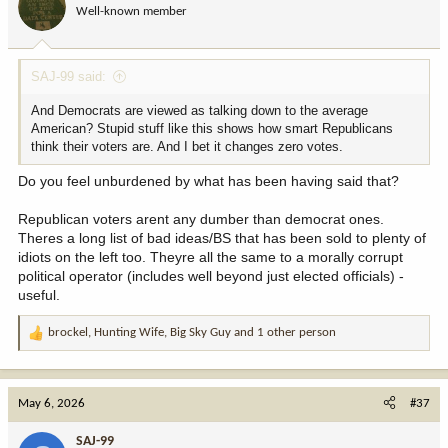
Well-known member
n
s
:
SAJ-99 said:
And Democrats are viewed as talking down to the average
American? Stupid stuff like this shows how smart Republicans
think their voters are. And I bet it changes zero votes.
Do you feel unburdened by what has been having said that?
Republican voters arent any dumber than democrat ones.
Theres a long list of bad ideas/BS that has been sold to plenty of
idiots on the left too. Theyre all the same to a morally corrupt
political operator (includes well beyond just elected officials) -
useful.
brockel
,
Hunting Wife
,
Big Sky Guy
and 1 other person
R
e
a
c
May 6, 2026
#37
t
i
SAJ-99