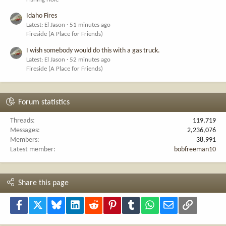
Idaho Fires
Latest: El Jason
51 minutes ago
Fireside (A Place for Friends)
I wish somebody would do this with a gas truck.
Latest: El Jason
52 minutes ago
Fireside (A Place for Friends)
Forum statistics
Threads
119,719
Messages
2,236,076
Members
38,991
Latest member
bobfreeman10
Share this page
Facebook
X
Bluesky
LinkedIn
Reddit
Pinterest
Tumblr
WhatsApp
Email
Link