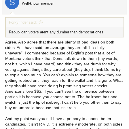
S
o
Well-known member
n
s
:
Forkyfinder said:
Republican voters arent any dumber than democrat ones.
Agree. Also agree that there are plenty of bad ideas on both
sides. As I have said, on average they are all "blissfully
unaware". I commented because of Bigfin's post that a lot of
Montana voters think that Dems talk down to them (my words,
not his, which I have heard) and think they are dumb for why
voting against things they care about (they do). I think Dems try
to explain too much. You can't explain to someone how they are
getting robbed until they reach for the wallet and it is gone. What
they should have been doing is promising voters checks.
Americans love $$$. If you can't see the difference between
parties it is because you choose not to. The ballroom bait and
switch is just the tip of iceberg. I can't help you other than to say
buy an umbrella because that isn't rain.
And my point was you still have a primary to choose better
candidates. It isn't R v D, it is extreme v moderate, on both sides.