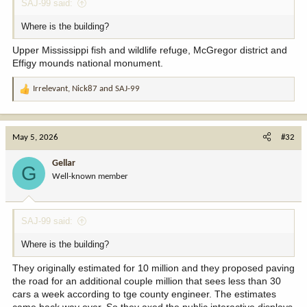
SAJ-99 said:
Where is the building?
Upper Mississippi fish and wildlife refuge, McGregor district and
Effigy mounds national monument.
Irrelevant
,
Nick87
and
SAJ-99
R
e
a
c
May 5, 2026
#32
t
i
Gellar
G
o
Well-known member
n
s
:
SAJ-99 said:
Where is the building?
They originally estimated for 10 million and they proposed paving
the road for an additional couple million that sees less than 30
cars a week according to tge county engineer. The estimates