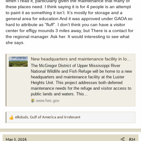
when I read it, particularly given the maintenance that many of
these places need. I think saying it is for 4 people is an attempt
to paint it as something it isn’t. It’s mostly for storage and a
general area for education And it was approved under GAOA so
hard to attribute as “fluff”. I don’t think you can have a visitor
center for effigy mounds 3 miles away, but There is a contact for
the regional manager. Ask her. It would interesting to see what
she says.
New headquarters and maintenance facility in Iowa | U.S. Fish & Wildlife Service
The McGregor District of Upper Mississippi River
National Wildlife and Fish Refuge will be home to a new
headquarters and maintenance facility at the Luster
Heights Unit. This project addresses both deferred
maintenance needs for the refuge and visitor access to
public lands and waters. This...
www.fws.gov
elkduds
,
Gulf of America
and
Irrelevant
R
e
a
c
May 5, 2026
#34