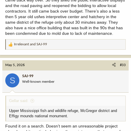
came back way over. So they axed the public interactive displays
and the road paving and reopened the bidding to allow local
contractors. It still came back over budget. There’s also a less
then 5 year old usfws interpretive center and hatchery in the
same district of the refuge only about 30 minutes away. They
also have a nice office building that was built in the 90s that has
been condemned due to mold due to lack of maintenance.
Irrelevant
and
SAJ-99
R
e
a
c
May 5, 2026
#33
t
i
SAJ-99
S
o
Well-known member
n
s
:
Gellar said:
Upper Mississippi fish and wildlife refuge, McGregor district and
Effigy mounds national monument.
Found it on a search. Doesn’t seem an unreasonable project