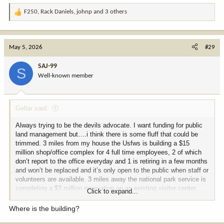
F250
,
Rack Daniels
,
johnp
and 3 others
R
e
a
c
May 5, 2026
#29
t
i
SAJ-99
S
o
Well-known member
n
s
:
Gellar said:
Always trying to be the devils advocate. I want funding for public
land management but….i think there is some fluff that could be
trimmed. 3 miles from my house the Usfws is building a $15
million shop/office complex for 4 full time employees, 2 of which
don’t report to the office everyday and 1 is retiring in a few months
and won’t be replaced and it’s only open to the public when staff or
volunteers are available. 3 miles away the national park service is
completing a $3 million renovation on an existing visitor center.
Click to expand...
There’s no way to work together?
Where is the building?