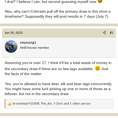
I drat? I believe I can, but second guessing myself now
.
Also, why can’t Colorado pull off the primary draw in this short a
timeframe? Supposedly they will post results in 7 days (July 7).
Jun 30, 2025
#2
rmyoung1
Well-known member
Assuming you’re over 17, I think it’ll be a total waste of money in
the secondary draw if there are so few tags available.
Just
the facts of the matter.
Yes, you’re allowed to have deer, elk and bear tags concurrently.
You might have some luck picking up one or more of those as a
leftover, but not in the secondary draw
brownbear932008
,
The_Jim
,
T Chris
and 1 other person
R
e
a