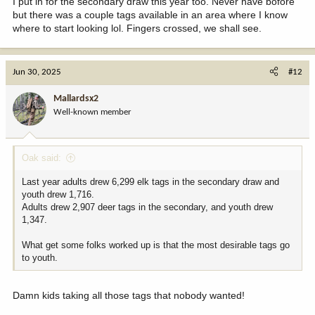
I put in for the secondary draw this year too. Never have bofore
but there was a couple tags available in an area where I know
where to start looking lol. Fingers crossed, we shall see.
Jun 30, 2025
#12
Mallardsx2
Well-known member
Oak said:
Last year adults drew 6,299 elk tags in the secondary draw and
youth drew 1,716.
Adults drew 2,907 deer tags in the secondary, and youth drew
1,347.
What get some folks worked up is that the most desirable tags go
to youth.
Damn kids taking all those tags that nobody wanted!