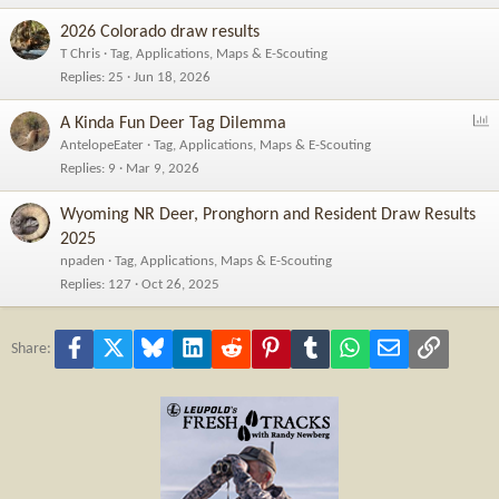
2026 Colorado draw results
T Chris
Tag, Applications, Maps & E-Scouting
Replies
25
Jun 18, 2026
P
A Kinda Fun Deer Tag Dilemma
o
AntelopeEater
Tag, Applications, Maps & E-Scouting
l
Replies
9
Mar 9, 2026
l
Wyoming NR Deer, Pronghorn and Resident Draw Results
2025
npaden
Tag, Applications, Maps & E-Scouting
Replies
127
Oct 26, 2025
Facebook
X
Bluesky
LinkedIn
Reddit
Pinterest
Tumblr
WhatsApp
Email
Link
Share: