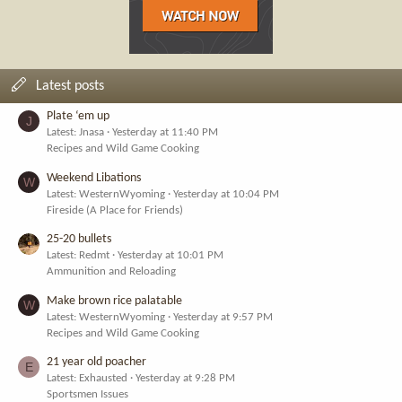
Latest posts
Plate ‘em up
J
Latest: Jnasa
Yesterday at 11:40 PM
Recipes and Wild Game Cooking
Weekend Libations
W
Latest: WesternWyoming
Yesterday at 10:04 PM
Fireside (A Place for Friends)
25-20 bullets
Latest: Redmt
Yesterday at 10:01 PM
Ammunition and Reloading
Make brown rice palatable
W
Latest: WesternWyoming
Yesterday at 9:57 PM
Recipes and Wild Game Cooking
21 year old poacher
E
Latest: Exhausted
Yesterday at 9:28 PM
Sportsmen Issues