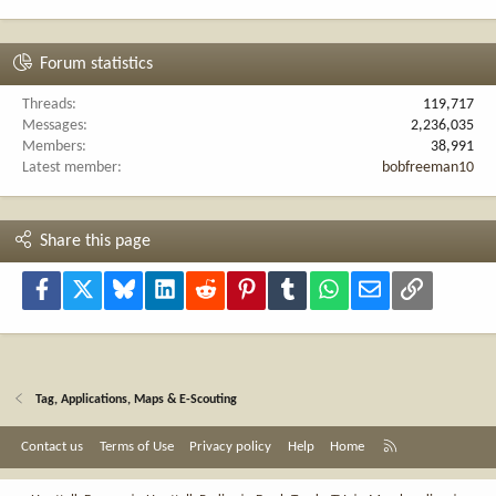
Forum statistics
Threads
119,717
Messages
2,236,035
Members
38,991
Latest member
bobfreeman10
Share this page
Facebook
X
Bluesky
LinkedIn
Reddit
Pinterest
Tumblr
WhatsApp
Email
Link
Tag, Applications, Maps & E-Scouting
R
Contact us
Terms of Use
Privacy policy
Help
Home
S
S