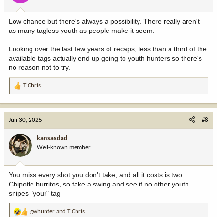
s
:
Low chance but there's always a possibility. There really aren't
as many tagless youth as people make it seem.
Looking over the last few years of recaps, less than a third of the
available tags actually end up going to youth hunters so there's
no reason not to try.
T Chris
R
e
a
c
Jun 30, 2025
#8
t
i
kansasdad
o
Well-known member
n
s
:
You miss every shot you don't take, and all it costs is two
Chipotle burritos, so take a swing and see if no other youth
snipes "your" tag
gwhunter
and
T Chris
R