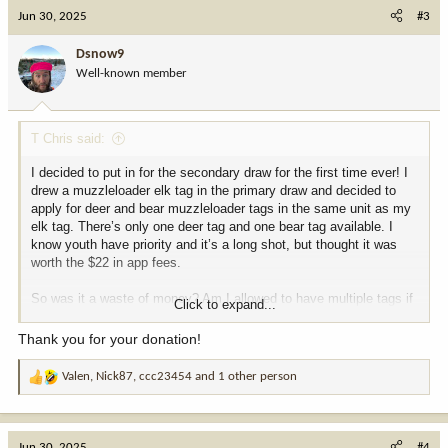
c
Jun 30, 2025
#3
t
i
Dsnow9
o
Well-known member
n
s
:
T Chris said:
I decided to put in for the secondary draw for the first time ever! I
drew a muzzleloader elk tag in the primary draw and decided to
apply for deer and bear muzzleloader tags in the same unit as my
elk tag. There’s only one deer tag and one bear tag available. I
know youth have priority and it’s a long shot, but thought it was
worth the $22 in app fees.
So was it a waste of money? Am I allowed to have multiple tags if
Click to expand...
I drat? I believe I can, but second guessing myself now
.
Thank you for your donation!
Also, why can’t Colorado pull off the primary draw in this short a
timeframe? Supposedly they will post results in 7 days (July 7).
Valen
,
Nick87
,
ccc23454
and 1 other person
R
e
a
c
Jun 30, 2025
#4