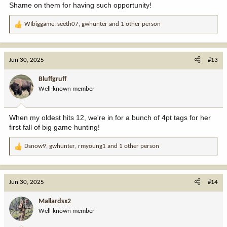
Shame on them for having such opportunity!
WIbiggame
,
seeth07
,
gwhunter
and 1 other person
R
e
a
c
Jun 30, 2025
#13
t
i
Bluffgruff
o
Well-known member
n
s
:
When my oldest hits 12, we're in for a bunch of 4pt tags for her
first fall of big game hunting!
Dsnow9
,
gwhunter
,
rmyoung1
and 1 other person
R
e
a
c
Jun 30, 2025
#14
t
i
Mallardsx2
o
Well-known member
n
s