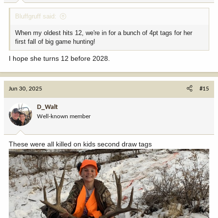
:
Bluffgruff said:
When my oldest hits 12, we're in for a bunch of 4pt tags for her
first fall of big game hunting!
I hope she turns 12 before 2028.
Jun 30, 2025
#15
D_Walt
Well-known member
These were all killed on kids second draw tags