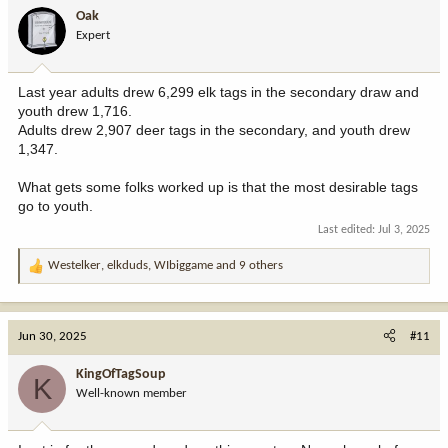
Oak
Expert
Last year adults drew 6,299 elk tags in the secondary draw and
youth drew 1,716.
Adults drew 2,907 deer tags in the secondary, and youth drew
1,347.
What gets some folks worked up is that the most desirable tags
go to youth.
Last edited:
Jul 3, 2025
Westelker
,
elkduds
,
WIbiggame
and 9 others
R
e
a
c
Jun 30, 2025
#11
t
i
KingOfTagSoup
K
o
Well-known member
n
s
: