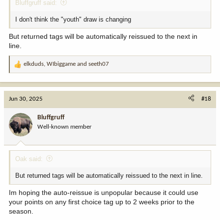
Bluffgruff said:
I don't think the "youth" draw is changing
But returned tags will be automatically reissued to the next in
line.
elkduds
,
WIbiggame
and
seeth07
R
e
a
c
Jun 30, 2025
#18
t
i
Bluffgruff
o
Well-known member
n
s
:
Oak said:
But returned tags will be automatically reissued to the next in line.
Im hoping the auto-reissue is unpopular because it could use
your points on any first choice tag up to 2 weeks prior to the
season.