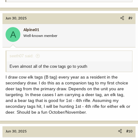
e
a
c
Jun 30, 2025
#9
t
i
Alpine01
A
o
Well-known member
n
s
:
seeth07 said:
Even almost all of the cow tags go to youth
I draw cow elk tags (B tag) every year as a resident in the
secondary draw. I do this as a companion tag to my first choice
deer tag from the primary draw. Depends on the unit you are
targeting. In these cases I am carrying a deer tag, an elk tag,
and a bear tag that is good for 1st - 4th rifle. Assuming my
secondary tags hit, I will be hunting 1st - 4th rifle for either elk or
deer. Should be a fun October/November.
Jun 30, 2025
#10