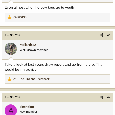
Even almost all of the cow tags go to youth
Mallardsx2
R
e
a
c
Jun 30, 2025
#6
t
i
Mallardsx2
o
Well-known member
n
s
:
Take a look at last years draw report and go from there. That
would be my advice.
JAG
,
The_Jim
and
Treeshark
R
e
a
c
Jun 30, 2025
#7
t
i
alexnelon
A
o
New member
n