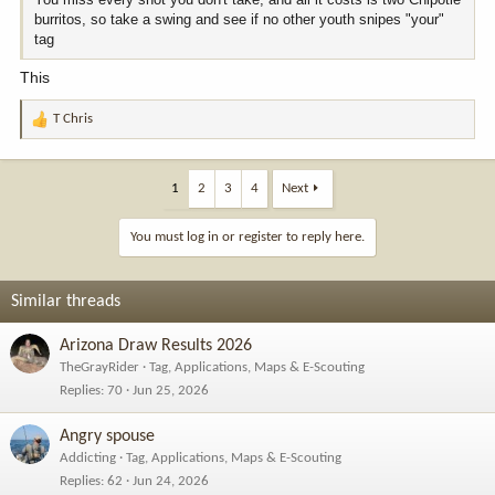
burritos, so take a swing and see if no other youth snipes "your"
tag
This
T Chris
R
e
a
c
1
2
3
4
Next
t
i
You must log in or register to reply here.
o
n
s
Similar threads
:
Arizona Draw Results 2026
TheGrayRider
Tag, Applications, Maps & E-Scouting
Replies
70
Jun 25, 2026
Angry spouse
Addicting
Tag, Applications, Maps & E-Scouting
Replies
62
Jun 24, 2026