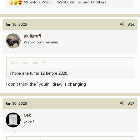
MuleyMB
,
Wild Bill
,
WyoCoalMiner
and 14 others
R
e
a
c
Jun 30, 2025
#16
t
i
Bluffgruff
o
Well-known member
n
s
:
Mallardsx2 said:
I hope she turns 12 before 2028.
I don't think the "youth" draw is changing
Jun 30, 2025
#17
Oak
Expert