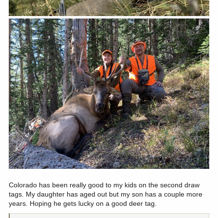
Colorado has been really good to my kids on the second draw
tags. My daughter has aged out but my son has a couple more
years. Hoping he gets lucky on a good deer tag.