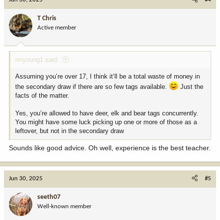
t
i
T Chris
o
Active member
n
s
:
rmyoung1 said:
Assuming you’re over 17, I think it’ll be a total waste of money in
the secondary draw if there are so few tags available.
Just the
facts of the matter.
Yes, you’re allowed to have deer, elk and bear tags concurrently.
You might have some luck picking up one or more of those as a
leftover, but not in the secondary draw
Sounds like good advice. Oh well, experience is the best teacher.
Jun 30, 2025
#5
seeth07
Well-known member