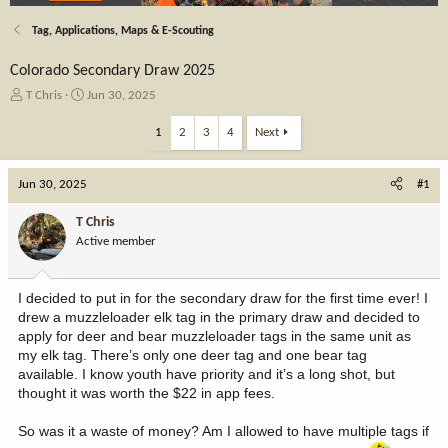
Tag, Applications, Maps & E-Scouting
Colorado Secondary Draw 2025
T
S
T Chris
Jun 30, 2025
h
t
r
a
1
2
3
4
Next
e
r
a
t
Jun 30, 2025
d
d
#1
s
a
t
t
T Chris
a
e
Active member
r
t
e
I decided to put in for the secondary draw for the first time ever! I
r
drew a muzzleloader elk tag in the primary draw and decided to
apply for deer and bear muzzleloader tags in the same unit as
my elk tag. There’s only one deer tag and one bear tag
available. I know youth have priority and it’s a long shot, but
thought it was worth the $22 in app fees.
So was it a waste of money? Am I allowed to have multiple tags if