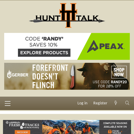
Log in
Register