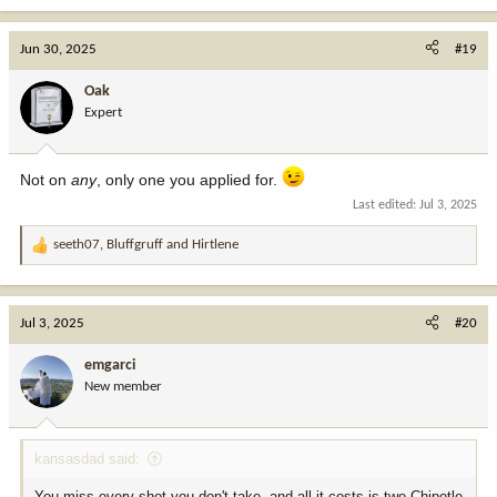
Jun 30, 2025
#19
Oak
Expert
Not on
any
, only one you applied for.
Last edited:
Jul 3, 2025
seeth07
,
Bluffgruff
and
Hirtlene
R
e
a
c
Jul 3, 2025
#20
t
i
emgarci
o
New member
n
s
:
kansasdad said:
You miss every shot you don't take, and all it costs is two Chipotle