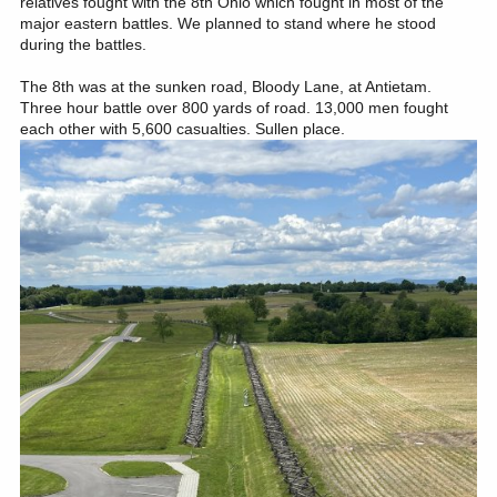
relatives fought with the 8th Ohio which fought in most of the
major eastern battles. We planned to stand where he stood
during the battles.
The 8th was at the sunken road, Bloody Lane, at Antietam.
Three hour battle over 800 yards of road. 13,000 men fought
each other with 5,600 casualties. Sullen place.