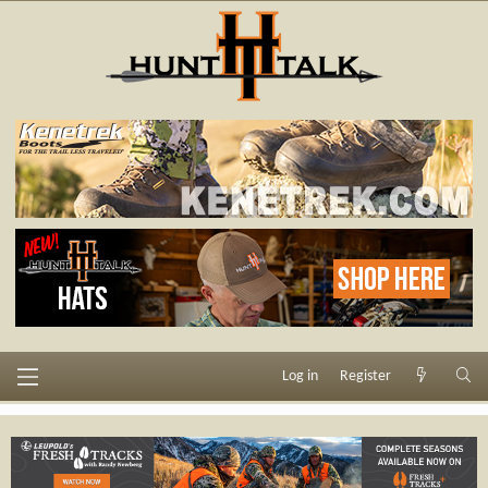
Log in
Register