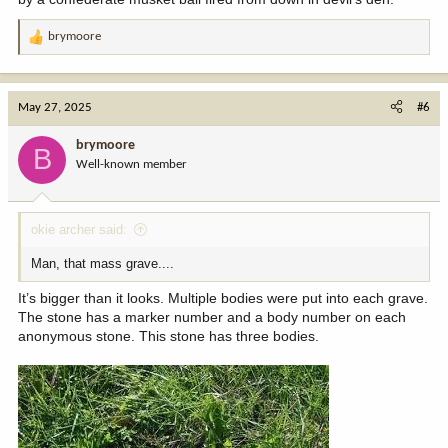
brymoore
R
e
a
c
May 27, 2025
#6
t
i
brymoore
B
o
Well-known member
n
s
:
okie archer said:
Man, that mass grave....
It’s bigger than it looks. Multiple bodies were put into each grave.
The stone has a marker number and a body number on each
anonymous stone. This stone has three bodies.