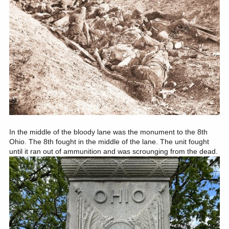
In the middle of the bloody lane was the monument to the 8th
Ohio. The 8th fought in the middle of the lane. The unit fought
until it ran out of ammunition and was scrounging from the dead.