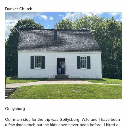
Dunker Church
Gettysburg
Our main stop for the trip was Gettysburg. Wife and I have been
a few times each but the kids have never been before. I hired a