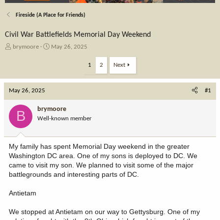
Fireside (A Place for Friends)
Civil War Battlefields Memorial Day Weekend
T
S
brymoore
May 26, 2025
h
t
r
a
1
2
Next
e
r
a
t
May 26, 2025
d
d
#1
s
a
t
t
brymoore
B
a
e
Well-known member
r
t
e
My family has spent Memorial Day weekend in the greater
r
Washington DC area. One of my sons is deployed to DC. We
came to visit my son. We planned to visit some of the major
battlegrounds and interesting parts of DC.
Antietam
We stopped at Antietam on our way to Gettysburg. One of my