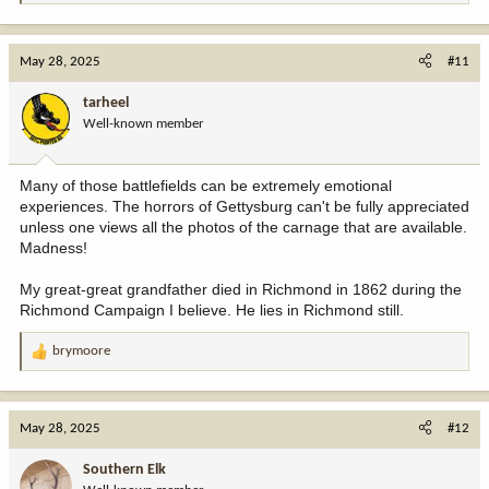
e
a
c
May 28, 2025
#11
t
i
tarheel
o
Well-known member
n
s
:
Many of those battlefields can be extremely emotional
experiences. The horrors of Gettysburg can't be fully appreciated
unless one views all the photos of the carnage that are available.
Madness!
My great-great grandfather died in Richmond in 1862 during the
Richmond Campaign I believe. He lies in Richmond still.
brymoore
R
e
a
c
May 28, 2025
#12
t
i
Southern Elk
o