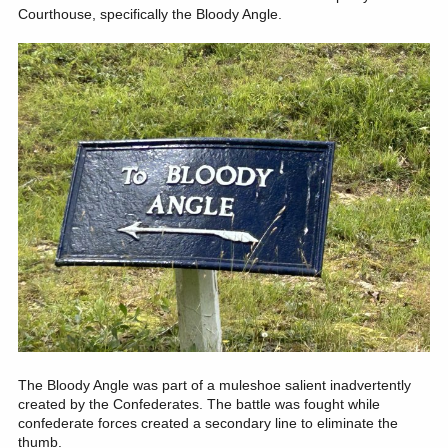
Courthouse, specifically the Bloody Angle.
The Bloody Angle was part of a muleshoe salient inadvertently
created by the Confederates. The battle was fought while
confederate forces created a secondary line to eliminate the
thumb.