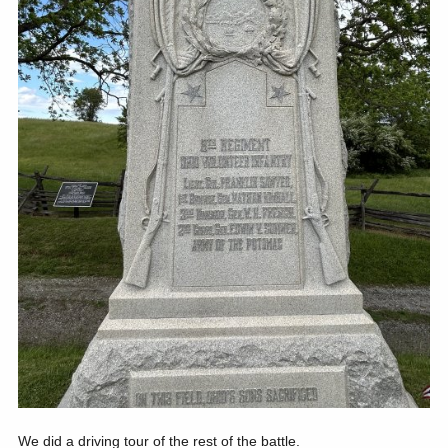
We did a driving tour of the rest of the battle.