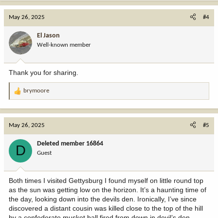
a
c
May 26, 2025
#4
t
i
El Jason
o
Well-known member
n
s
:
Thank you for sharing.
brymoore
R
e
a
c
May 26, 2025
#5
t
i
Deleted member 16864
D
o
Guest
n
s
:
Both times I visited Gettysburg I found myself on little round top
as the sun was getting low on the horizon. It’s a haunting time of
the day, looking down into the devils den. Ironically, I’ve since
discovered a distant cousin was killed close to the top of the hill
by a confederate musket ball fired from down in devil’s den.