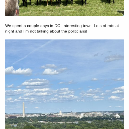
We spent a couple days in DC. Interesting town. Lots of rats at
night and I’m not talking about the politicians!