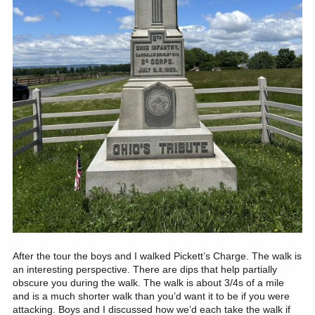
After the tour the boys and I walked Pickett’s Charge. The walk is
an interesting perspective. There are dips that help partially
obscure you during the walk. The walk is about 3/4s of a mile
and is a much shorter walk than you’d want it to be if you were
attacking. Boys and I discussed how we’d each take the walk if