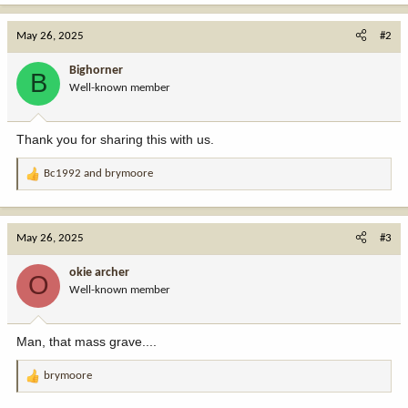
a
c
May 26, 2025
#2
t
i
Bighorner
B
o
Well-known member
n
s
:
Thank you for sharing this with us.
Bc1992
and
brymoore
R
e
a
c
May 26, 2025
#3
t
i
okie archer
O
o
Well-known member
n
s
:
Man, that mass grave....
brymoore
R
e