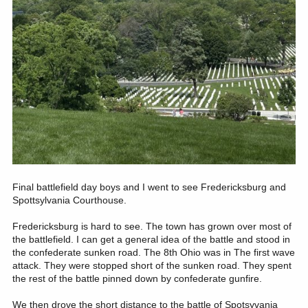
Final battlefield day boys and I went to see Fredericksburg and
Spottsylvania Courthouse.
Fredericksburg is hard to see. The town has grown over most of
the battlefield. I can get a general idea of the battle and stood in
the confederate sunken road. The 8th Ohio was in The first wave
attack. They were stopped short of the sunken road. They spent
the rest of the battle pinned down by confederate gunfire.
We then drove the short distance to the battle of Spotsyvania