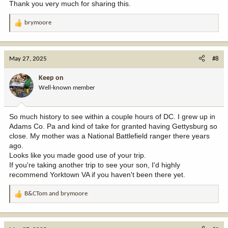
Thank you very much for sharing this.
brymoore
R
e
a
c
May 27, 2025
#8
t
i
Keep on
o
Well-known member
n
s
:
So much history to see within a couple hours of DC. I grew up in
Adams Co. Pa and kind of take for granted having Gettysburg so
close. My mother was a National Battlefield ranger there years
ago.
Looks like you made good use of your trip.
If you're taking another trip to see your son, I'd highly
recommend Yorktown VA if you haven't been there yet.
B&CTom
and
brymoore
R
e
a
c