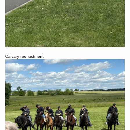
Calvary reenactment