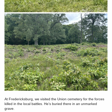
At Fredericksburg, we visited the Union cemetery for the forces
killed in the local battles. He’s buried there in an unmarked
grave.