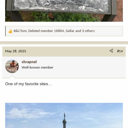
B&CTom
,
Deleted member 16864
,
Gellar
and 3 others
R
e
a
c
May 28, 2025
#14
t
i
shrapnel
o
Well-known member
n
s
:
One of my favorite sites...