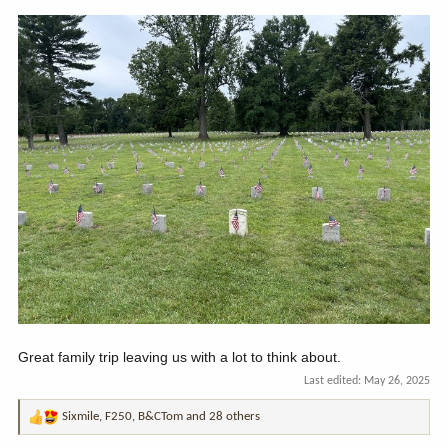
Great family trip leaving us with a lot to think about.
Last edited:
May 26, 2025
Sixmile
,
F250
,
B&CTom
and 28 others
R
e