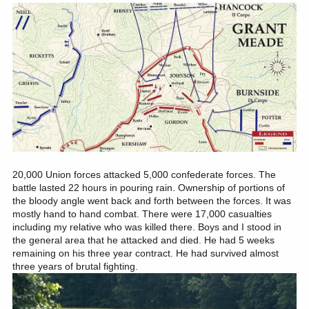
20,000 Union forces attacked 5,000 confederate forces. The
battle lasted 22 hours in pouring rain. Ownership of portions of
the bloody angle went back and forth between the forces. It was
mostly hand to hand combat. There were 17,000 casualties
including my relative who was killed there. Boys and I stood in
the general area that he attacked and died. He had 5 weeks
remaining on his three year contract. He had survived almost
three years of brutal fighting.