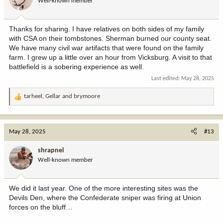
Well-known member
n
s
:
Thanks for sharing. I have relatives on both sides of my family
with CSA on their tombstones. Sherman burned our county seat.
We have many civil war artifacts that were found on the family
farm. I grew up a little over an hour from Vicksburg. A visit to that
battlefield is a sobering experience as well.
Last edited:
May 28, 2025
tarheel
,
Gellar
and
brymoore
R
e
a
c
May 28, 2025
#13
t
i
shrapnel
o
Well-known member
n
s
:
We did it last year. One of the more interesting sites was the
Devils Den, where the Confederate sniper was firing at Union
forces on the bluff…