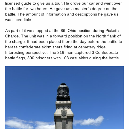
licensed guide to give us a tour. He drove our car and went over
the battle for two hours. He gave us a master’s degree on the
battle. The amount of information and descriptions he gave us
was incredible.
As part of it we stopped at the 8th Ohio position during Pickett’s
Charge. The unit was in a forward position on the North flank of
the charge. It had been placed there the day before the battle to
harass confederate skirmishers firing at cemetery ridge.
Interesting perspective. The 216 men captured 3 Confederate
battle flags, 300 prisoners with 103 casualties during the battle.