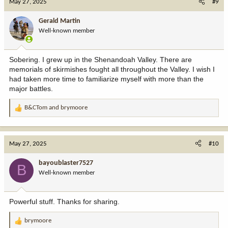
May 27, 2025
#9
t
i
Gerald Martin
o
Well-known member
n
s
:
Sobering. I grew up in the Shenandoah Valley. There are
memorials of skirmishes fought all throughout the Valley. I wish I
had taken more time to familiarize myself with more than the
major battles.
B&CTom
and
brymoore
R
e
a
c
May 27, 2025
#10
t
i
bayoublaster7527
B
o
Well-known member
n
s
:
Powerful stuff. Thanks for sharing.
brymoore
R