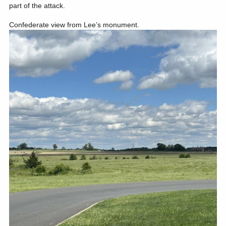
part of the attack.
Confederate view from Lee’s monument.