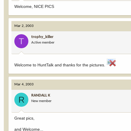
Welcome, NICE PICS
Mar 2, 2003
trophy_killer
T
Active member
Welcome to HuntTalk and thanks for the pictures.
Mar 4, 2003
RANDALL K
R
New member
Great pics,
and Welcome...