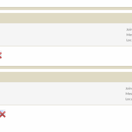
Joi
Me
Loc
Joi
Mes
Loc