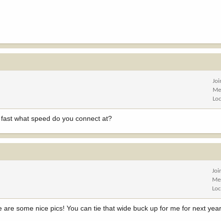
Jo
Me
Lo
d fast what speed do you connect at?
Joi
Me
Loc
e are some nice pics! You can tie that wide buck up for me for next year