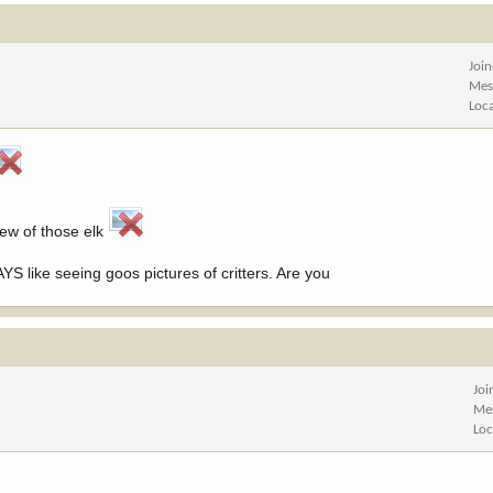
Joi
Mes
Loc
few of those elk
S like seeing goos pictures of critters. Are you
Joi
Me
Loc