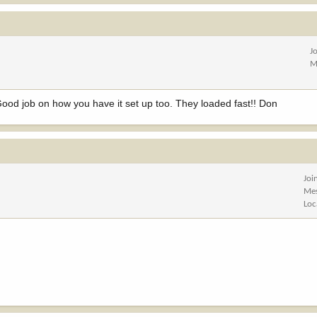
J
M
 Good job on how you have it set up too. They loaded fast!! Don
Joi
Me
Loc