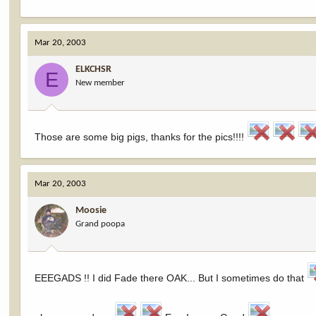
Mar 20, 2003
ELKCHSR
E
New member
Those are some big pigs, thanks for the pics!!!!
Mar 20, 2003
Moosie
Grand poopa
EEEGADS !! I did Fade there OAK... But I sometimes do that