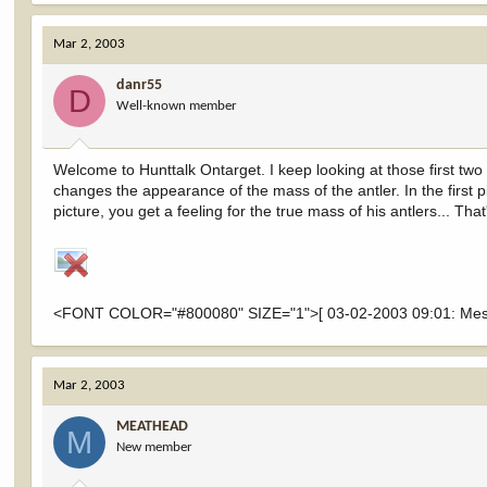
Mar 2, 2003
danr55
D
Well-known member
Welcome to Hunttalk Ontarget. I keep looking at those first two
changes the appearance of the mass of the antler. In the first p
picture, you get a feeling for the true mass of his antlers... That'
<FONT COLOR="#800080" SIZE="1">[ 03-02-2003 09:01: Messa
Mar 2, 2003
MEATHEAD
M
New member