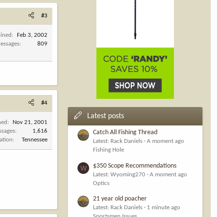
#3
oined
Feb 3, 2002
essages
809
#4
Latest posts
ned
Nov 21, 2001
ssages
1,616
Catch All Fishing Thread
ation
Tennessee
Latest: Rack Daniels
A moment ago
Fishing Hole
$350 Scope Recommendations
W
Latest: Wyoming270
A moment ago
Optics
21 year old poacher
Latest: Rack Daniels
1 minute ago
Sportsmen Issues