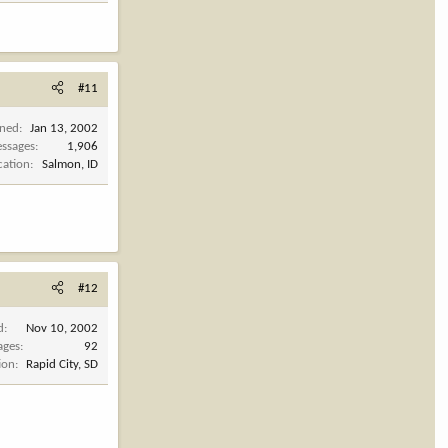
#11
ined
Jan 13, 2002
ssages
1,906
cation
Salmon, ID
#12
d
Nov 10, 2002
ages
92
ion
Rapid City, SD