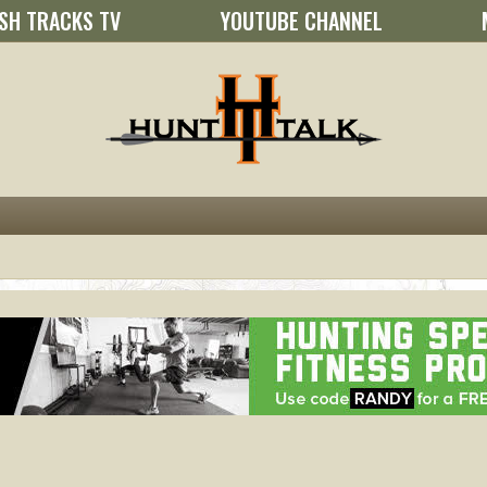
SH TRACKS TV
YOUTUBE CHANNEL