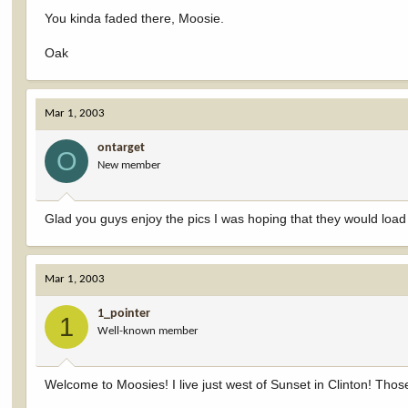
You kinda faded there, Moosie.
Oak
Mar 1, 2003
ontarget
O
New member
Glad you guys enjoy the pics I was hoping that they would loa
Mar 1, 2003
1_pointer
1
Well-known member
Welcome to Moosies! I live just west of Sunset in Clinton! Thos