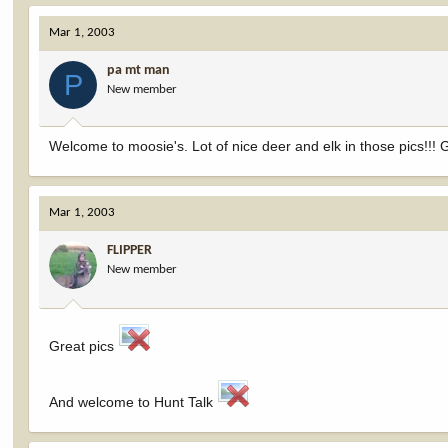
Mar 1, 2003
pa mt man
P
New member
Welcome to moosie's. Lot of nice deer and elk in those pics!!!
Mar 1, 2003
FLIPPER
New member
Great pics
And welcome to Hunt Talk