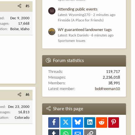
#5
Attending public events
W
Latest: Wyoming270
2 minutes ago
ned
Dec 9, 2000
Fireside (A Place for Friends)
sages
17,668
ation
Boise, Idaho
WY guaranteed landowner tags
Latest: Rack Daniels
6 minutes ago
Sportsmen Issues
Forum statistics
Threads
119,717
Messages
2,236,018
Members
38,991
Latest member
bobfreeman10
#6
ned
Dec 23, 2000
Share this page
ssages
16,813
ation
Colorado
Facebook
X
Bluesky
LinkedIn
Reddit
Pinterest
Tumblr
WhatsApp
Email
Link