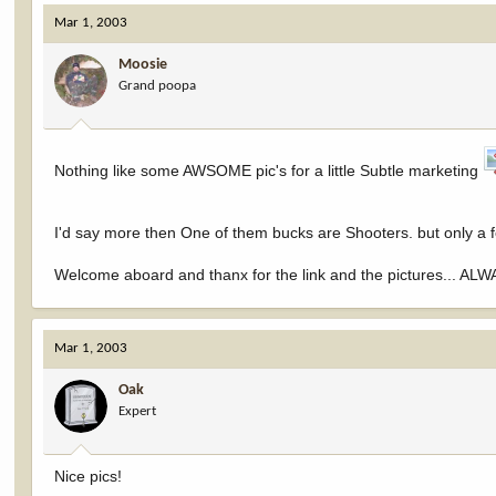
Mar 1, 2003
Moosie
Grand poopa
Nothing like some AWSOME pic's for a little Subtle marketing
I'd say more then One of them bucks are Shooters. but only a 
Welcome aboard and thanx for the link and the pictures... ALWAY
Mar 1, 2003
Oak
Expert
Nice pics!