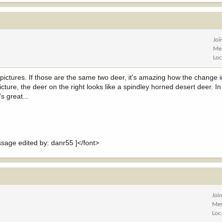
Joi
Me
Loc
 pictures. If those are the same two deer, it's amazing how the change 
icture, the deer on the right looks like a spindley horned desert deer. I
s great...
ge edited by: danr55 ]</font>
Joi
Mes
Loc