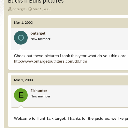
Bucks n Bulls pictures
T
S
ontarget
Mar 1, 2003
h
t
r
a
Mar 1, 2003
e
r
a
t
ontarget
d
d
O
New member
s
a
t
t
a
e
r
Check out these pictures I took this year what do you think ar
t
http://www.ontargetoutfitters.com/d0.htm
e
r
Mar 1, 2003
Elkhunter
E
New member
Welcome to Hunt Talk target. Thanks for the pictures, we like p