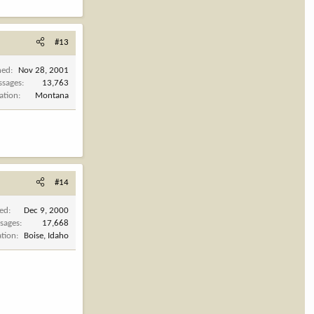
#13
ned
Nov 28, 2001
ssages
13,763
ation
Montana
#14
ned
Dec 9, 2000
sages
17,668
ation
Boise, Idaho