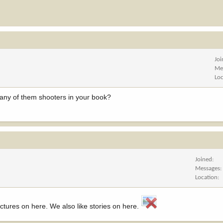
Jo
Me
Lo
e any of them shooters in your book?
Joined
Messages
Location
ictures on here. We also like stories on here.