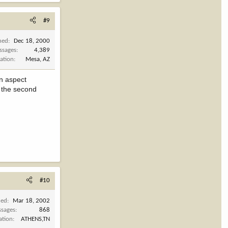
#9
ned
Dec 18, 2000
ssages
4,389
ation
Mesa, AZ
in aspect
n the second
#10
ned
Mar 18, 2002
sages
868
ation
ATHENS,TN