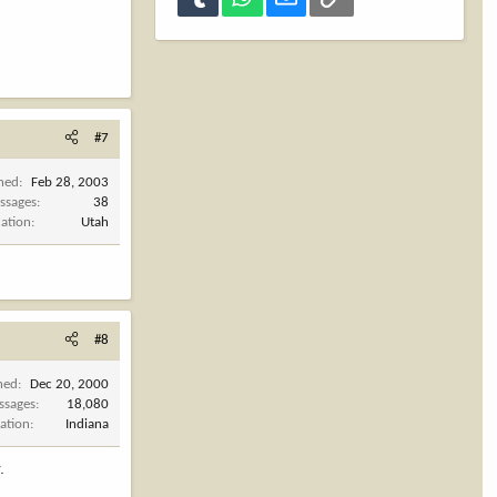
#7
ined
Feb 28, 2003
ssages
38
cation
Utah
#8
ned
Dec 20, 2000
ssages
18,080
ation
Indiana
.