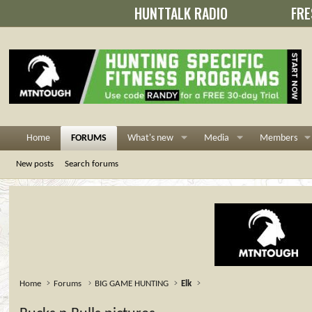
HUNTTALK RADIO
FRE
Home
FORUMS
What's new
Media
Members
New posts
Search forums
Home
Forums
BIG GAME HUNTING
Elk