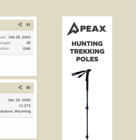
#1
ined
Feb 28, 2003
ssages
38
cation
Utah
#2
Dec 20, 2000
11,273
Jackson, Wyoming