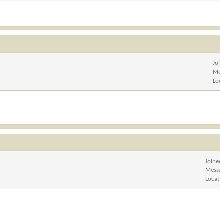
Jo
Me
Lo
Joine
Mess
Locat