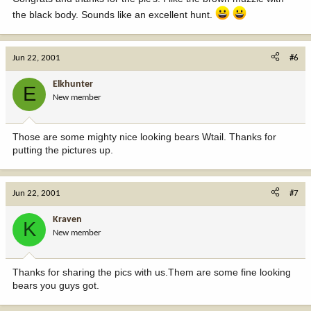
the black body. Sounds like an excellent hunt.
Jun 22, 2001
#6
Elkhunter
E
New member
Those are some mighty nice looking bears Wtail. Thanks for
putting the pictures up.
Jun 22, 2001
#7
Kraven
K
New member
Thanks for sharing the pics with us.Them are some fine looking
bears you guys got.