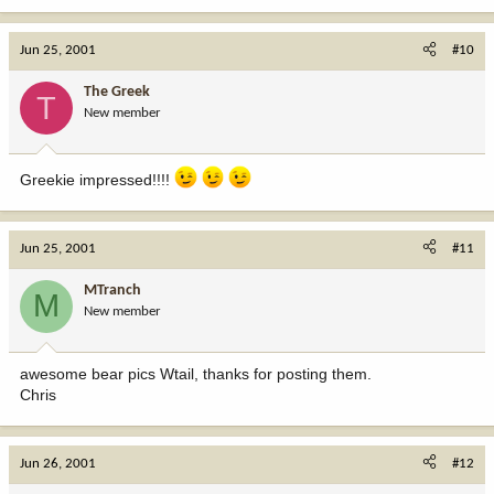
Jun 25, 2001
#10
The Greek
T
New member
Greekie impressed!!!!
Jun 25, 2001
#11
MTranch
M
New member
awesome bear pics Wtail, thanks for posting them.
Chris
Jun 26, 2001
#12