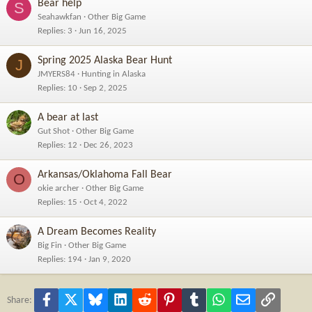
Bear help
S
Seahawkfan
Other Big Game
Replies
3
Jun 16, 2025
Spring 2025 Alaska Bear Hunt
J
JMYERS84
Hunting in Alaska
Replies
10
Sep 2, 2025
A bear at last
Gut Shot
Other Big Game
Replies
12
Dec 26, 2023
Arkansas/Oklahoma Fall Bear
O
okie archer
Other Big Game
Replies
15
Oct 4, 2022
A Dream Becomes Reality
Big Fin
Other Big Game
Replies
194
Jan 9, 2020
Facebook
X
Bluesky
LinkedIn
Reddit
Pinterest
Tumblr
WhatsApp
Email
Link
Share: