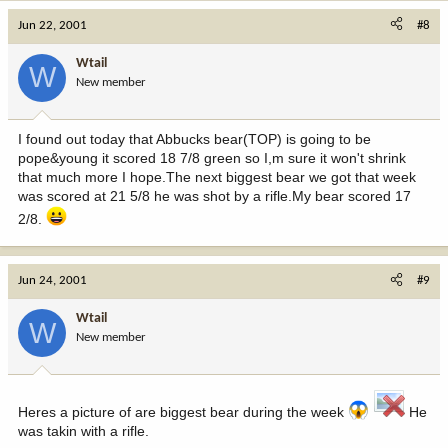
Jun 22, 2001
#8
Wtail
W
New member
I found out today that Abbucks bear(TOP) is going to be
pope&young it scored 18 7/8 green so I,m sure it won't shrink
that much more I hope.The next biggest bear we got that week
was scored at 21 5/8 he was shot by a rifle.My bear scored 17
2/8.
Jun 24, 2001
#9
Wtail
W
New member
Heres a picture of are biggest bear during the week
He
was takin with a rifle.