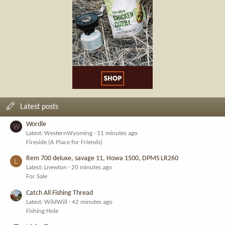
Latest posts
Wordle
W
Latest: WesternWyoming
11 minutes ago
Fireside (A Place for Friends)
Rem 700 deluxe, savage 11, Howa 1500, DPMS LR260
L
Latest: Lnewton
20 minutes ago
For Sale
Catch All Fishing Thread
Latest: WildWill
42 minutes ago
Fishing Hole