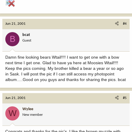
Jun 21, 2001
#4
bcat
B
Guest
Damn fine looking bears Wtail!!!! I want to get one with a bow
next time I get one. Glad to have ya here at Moosies Wtail!!!!
Keep the pics coming. My brother killed a bear a year or so ago
in Sask. I will post the pic if I can still access my photopoint
album.....Good on you guys and thanks for sharing the pics. bcat
Jun 21, 2001
#5
Wylee
W
New member
Congrats and thanks for the pic's. I like the brown muzzle with