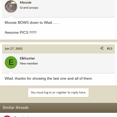
Moosie
Grand poopa
Moosie BOWS down to Wtail.......
Awsome PICS !!!!!!!
Jun 27, 2001
#13
Elkhunter
E
New member
Wtail, thanks for showing the last one and all of them.
You must log in or register to reply here.
Similar threads