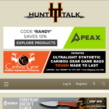
Log in
Register