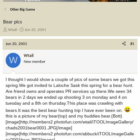
Other Big Game
Bear pics
T
S
Wtail
Jun 20, 2001
h
t
r
a
Jun 20, 2001
#1
e
r
a
t
Wtail
W
d
d
New member
s
a
t
t
a
e
I thought I would show a couple of pics of some bears we got this
r
spring.We got invited to Laloche Sask this spring for a bear hunt.
t
Are friend owns and operates PR services up there.We seen 34
e
bears in 2 days we ended up shooting 3 on monday and 4 on
r
tuesday and a 8th on thursday.This place was crawling with
bears.It was the best bear hunting trip I have ever been on.
this is a picture of my bear(top) and my buddies bear.(Bott)
[image]http://members2.photofun.com/wtail/iTOOLImageGallery/
chads2001bear0001.JPG[/image]
[image]http://members2.photofun.com/abbuck/iTOOLImageGalle
ry/2001bear.JPG[/image]