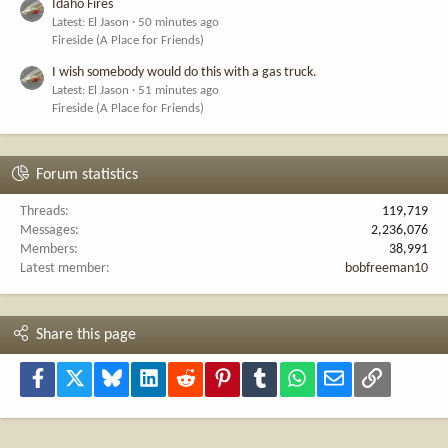
Idaho Fires
Latest: El Jason
50 minutes ago
Fireside (A Place for Friends)
I wish somebody would do this with a gas truck.
Latest: El Jason
51 minutes ago
Fireside (A Place for Friends)
Forum statistics
Threads
119,719
Messages
2,236,076
Members
38,991
Latest member
bobfreeman10
Share this page
Facebook
X
Bluesky
LinkedIn
Reddit
Pinterest
Tumblr
WhatsApp
Email
Link