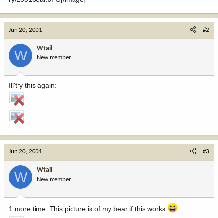
Jun 20, 2001
#2
Wtail
W
New member
Ill'try this again:
Jun 20, 2001
#3
Wtail
W
New member
1 more time. This picture is of my bear if this works