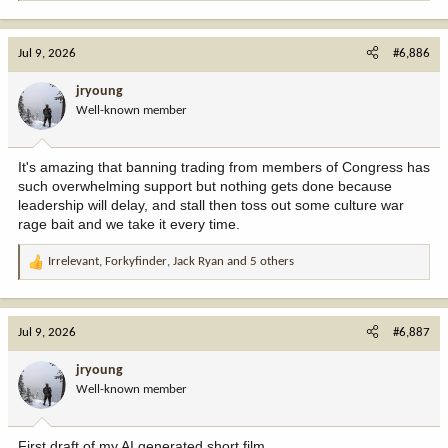
e
a
c
Jul 9, 2026
#6,886
t
i
jryoung
o
Well-known member
n
s
:
It's amazing that banning trading from members of Congress has
such overwhelming support but nothing gets done because
leadership will delay, and stall then toss out some culture war
rage bait and we take it every time.
Irrelevant
,
Forkyfinder
,
Jack Ryan
and 5 others
R
e
a
c
Jul 9, 2026
#6,887
t
i
jryoung
o
Well-known member
n
s
:
First draft of my AI generated short film.