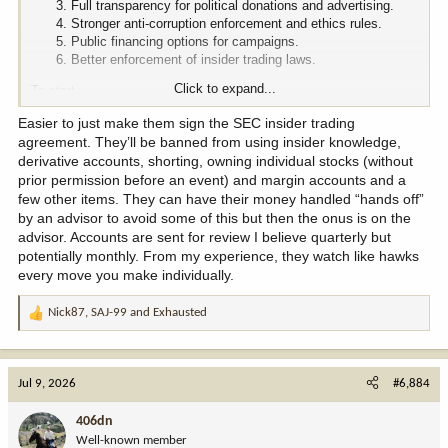
Full transparency for political donations and advertising.
Stronger anti-corruption enforcement and ethics rules.
Public financing options for campaigns.
Better enforcement of insider trading laws.
Click to expand...
To start.
Easier to just make them sign the SEC insider trading
agreement. They’ll be banned from using insider knowledge,
derivative accounts, shorting, owning individual stocks (without
prior permission before an event) and margin accounts and a
few other items. They can have their money handled “hands off”
by an advisor to avoid some of this but then the onus is on the
advisor. Accounts are sent for review I believe quarterly but
potentially monthly. From my experience, they watch like hawks
every move you make individually.
Nick87
,
SAJ-99
and
Exhausted
R
e
a
c
Jul 9, 2026
#6,884
t
i
406dn
o
Well-known member
n