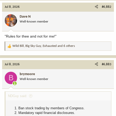
Jul 8, 2026
#6,882
Dave N
Well-known member
"Rules for thee and not for me!"
Wild Bill
,
Big Sky Guy
,
Exhausted
and 6 others
R
e
a
c
Jul 8, 2026
#6,883
t
i
brymoore
B
o
Well-known member
n
s
:
NDGuy said:
Ban stock trading by members of Congress.
Mandatory rapid financial disclosures.