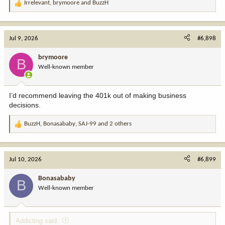
Irrelevant
,
brymoore
and
BuzzH
R
e
a
c
Jul 9, 2026
#6,898
t
i
brymoore
B
o
Well-known member
n
s
:
I’d recommend leaving the 401k out of making business
decisions.
BuzzH
,
Bonasababy
,
SAJ-99
and 2 others
R
e
a
c
Jul 10, 2026
#6,899
t
i
Bonasababy
B
o
Well-known member
n
s
:
Addicting said: