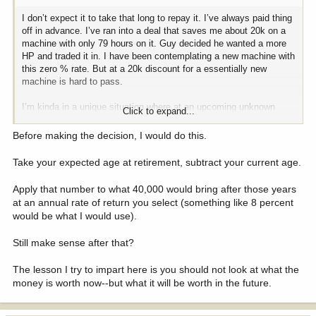
I don’t expect it to take that long to repay it. I’ve always paid thing
off in advance. I’ve ran into a deal that saves me about 20k on a
machine with only 79 hours on it. Guy decided he wanted a more
HP and traded it in. I have been contemplating a new machine with
this zero % rate. But at a 20k discount for a essentially new
machine is hard to pass.
I’m kinda in a unique situation where at an upcoming unknown
Click to expand...
date, I will need to file a LLC. There is a VA rehabilitation program
I’m in that may or may not approve up to 25k grant. It’s a
Before making the decision, I would do this.
crapshoot, one requirement is I must own the power unit. They
won’t fund anything with title. The current unit I own outright would
Take your expected age at retirement, subtract your current age.
work but at 4000 hours it’s just a matter of time before it craps the
bed. I can wait till I know more but then will miss out on this next
Apply that number to what 40,000 would bring after those years
to new unit that checks all the boxes.
at an annual rate of return you select (something like 8 percent
would be what I would use).
The VA will do a credit check and get us a bit of help with
commercial funding. I don’t really want a hit on my credit report
Still make sense after that?
months before they decide to pull it.
The lesson I try to impart here is you should not look at what the
Financing with 5.9% isn’t bad and the 401k if left intact will very
money is worth now--but what it will be worth in the future.
likely outgrow the 8400 lost in interest.
Guess that is the mental gymnastics I’m deciphering.