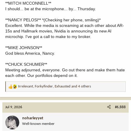
**MITCH MCCONNELL**
I should... be at the microphone... by... Thursday.
**NANCY PELOSI** *(Checking her phone, smiling)*
Excellent. While the media is screaming at each other about AR-
15s and Hallmark movies, Nvidia is announcing its new AI
microchip. I've got a call to make to my broker.
**MIKE JOHNSON**
God bless America, Nancy.
**CHUCK SCHUMER**
Meeting adjourned, everyone. Go out there and make them hate
each other. Our portfolios depend on it.
Irrelevant
,
Forkyfinder
,
Exhausted
and 4 others
R
e
a
c
Jul 9, 2026
#6,888
t
i
noharleyyet
o
Well-known member
n
s