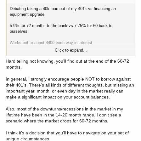
Debating taking a 40k loan out of my 401k vs financing an
equipment upgrade.
5.9% for 72 months to the bank vs 7.75% for 60 back to
ourselves.
Works out to about 8400 each way in interest.
Click to expand...
I understand there is compounding and average return rates. It’s
kinda betting that the market won’t do as well over the next 5
Hard telling not knowing, you'll find out at the end of the 60-72
years for total net worth calculations.
months.
Realistically, just moving 40k into a safer position than the market.
In general, I strongly encourage people NOT to borrow against
Plus, we get a better return than what we would get with a CD over
their 401's. There's all kinds of different thoughts, but missing an
the same time span.
important year, month, or even day in the market really can
make a significant impact on your account balances.
So is this a fools errand if the market continues to grow at this
rate? Or a good plan because it’s primed for a bubble burst.
Also, most of the downturns/recessions in the market in my
lifetime have been in the 14-20 month range. I don't see a
I would also add that this 401k is already in addition to our
scenario where the market drops for 60-72 months.
retirement. We have enough guaranteed monthly to satisfy needs
without it. It is purely bonus income if we get to the point to draw
I think it's a decision that you'll have to navigate on your set of
it.
unique circumstances.