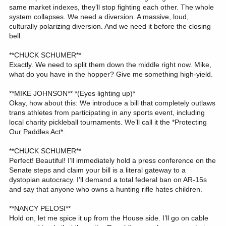
same market indexes, they’ll stop fighting each other. The whole
system collapses. We need a diversion. A massive, loud,
culturally polarizing diversion. And we need it before the closing
bell.
**CHUCK SCHUMER**
Exactly. We need to split them down the middle right now. Mike,
what do you have in the hopper? Give me something high-yield.
**MIKE JOHNSON** *(Eyes lighting up)*
Okay, how about this: We introduce a bill that completely outlaws
trans athletes from participating in any sports event, including
local charity pickleball tournaments. We’ll call it the *Protecting
Our Paddles Act*.
**CHUCK SCHUMER**
Perfect! Beautiful! I’ll immediately hold a press conference on the
Senate steps and claim your bill is a literal gateway to a
dystopian autocracy. I’ll demand a total federal ban on AR-15s
and say that anyone who owns a hunting rifle hates children.
**NANCY PELOSI**
Hold on, let me spice it up from the House side. I’ll go on cable