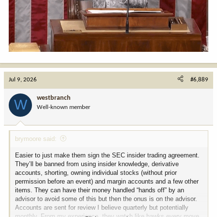
**CHUCK SCHUMER**
Worse. They're unified, Mike. The progressives, the MAGA crowd,
the independents, the suburban moms—all of them. Eighty-six
percent of the American electorate agrees on *one* thing. They
want to ban us from trading individual stocks.
*(A collective, icy chill sweeps through the room. Nancy Pelosi
stops mid-sip of her iced tea.)*
Jul 9, 2026
#6,889
**NANCY PELOSI**
westbranch
Ban... stock trading? For members of Congress? That is an affront
W
to the free market! If a member happens to sit on the Armed
Well-known member
Services Committee and also happens to notice a particular
aerospace company is about to land a massive government
contract, it is their American right to partake in that economic
brymoore said:
growth. It’s called *portfolio diversification*, Chuck!
Easier to just make them sign the SEC insider trading agreement.
**MITCH MCCONNELL** *(Speaking at an incredibly measured,
They’ll be banned from using insider knowledge, derivative
glacial pace)*
accounts, shorting, owning individual stocks (without prior
Nancy... is right. My... semiconductor holdings... have had a...
permission before an event) and margin accounts and a few other
very robust... fiscal year. If we lose the ability to... execute
items. They can have their money handled “hands off” by an
options... based on confidential committee briefings... what is even
advisor to avoid some of this but then the onus is on the advisor.
the point of... public service?
Accounts are sent for review I believe quarterly but potentially
monthly. From my experience, they watch like hawks every move