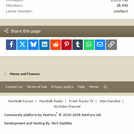
Messages
2,235,768
Members
38,990
Latest member
aswiley1
Share this page
Facebook
X
Bluesky
LinkedIn
Reddit
Pinterest
Tumblr
WhatsApp
Email
Link
Money and Finances
R
Contact us
Terms of Use
Privacy policy
Help
Home
S
S
Hunttalk Forum
|
Hunttalk Radio
|
Fresh Tracks TV
|
Merchandise
|
YouTube Channel
®
Community platform by XenForo
© 2010-2026 XenForo Ltd.
Development and Hosting By:
Tech Daddies