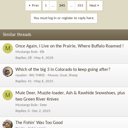
Prev
1
…
345
…
355
Next
You must log in or register to reply here.
Similar threads
Once Again, I Live on the Prairie, Where Buffalo Roamed !
M
Mustangs Rule
Elk
Replies
28
May 6, 2026
Which of the big 3 in Colorado to keep going after?
npaden
BIG THREE - Moose, Goat, Sheep
Replies
41
May 6, 2025
Mule Deer, Muzzle-loader, Ash & Rawhide Snowshoes, plus
M
two Green River Knives
Mustangs Rule
Deer
Replies
0
Dec 2, 2025
The Fishin’ Was Too Good