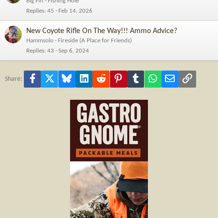
Big Fin
Fishing Hole
Replies
45
Feb 14, 2026
New Coyote Rifle On The Way!!! Ammo Advice?
Hammsolo
Fireside (A Place for Friends)
Replies
43
Sep 6, 2024
Facebook
X
Bluesky
LinkedIn
Reddit
Pinterest
Tumblr
WhatsApp
Email
Link
Share: