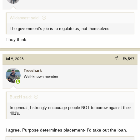
s
:
Wildabeest said:
The government’s job is to regulate us, not themselves.
They think.
Jul 9, 2026
#6,897
Treeshark
Well-known member
BuzzH said:
In general, I strongly encourage people NOT to borrow against their
401's.
I agree. Purpose determines placement- I’d take out the loan.