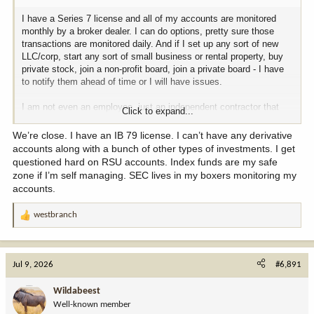
outlaw contraception, prenatal vitamins, and maybe even male
I have a Series 7 license and all of my accounts are monitored
pattern baldness medication just to see what happens. We’ll lean
monthly by a broker dealer. I can do options, pretty sure those
heavily into women's healthcare rights—keep the suburban
transactions are monitored daily. And if I set up any sort of new
districts completely panicked.
LLC/corp, start any sort of small business or rental property, buy
private stock, join a non-profit board, join a private board - I have
**MITCH MCCONNELL** *(A slow, mischievous smirk forming on
to notify them ahead of time or I will have issues.
his face)*
And I... will go to the Senate floor... and warn the nation... about
I am not even an employee, just an independent contractor that
the... dangerous, overarching... 'gay agenda.' I will suggest... that
Click to expand...
gets paid for referrals.
Hallmark Christmas movies... are being used... as a vessel... for
radical... secular reprogramming.
We’re close. I have an IB 79 license. I can’t have any derivative
accounts along with a bunch of other types of investments. I get
**MIKE JOHNSON** *(Clapping his hands together)*
questioned hard on RSU accounts. Index funds are my safe
Mitch, that’s spectacular. The base will go wild. We can stretch the
zone if I’m self managing. SEC lives in my boxers monitoring my
cable news coverage on that for at least three weeks.
accounts.
**CHUCK SCHUMER**
westbranch
Alright, let’s map out the timeline. Mike, you tweets about the
R
pickleball ban on Monday morning. I’ll counter-tweet about the AR-
e
15 ban by lunchtime. Nancy, you launch the health security alarm
a
on Tuesday, and Mitch... you deliver your speech whenever you
c
Jul 9, 2026
#6,891
finish getting across the room.
t
i
Wildabeest
**MITCH MCCONNELL**
o
Well-known member
I should... be at the microphone... by... Thursday.
n