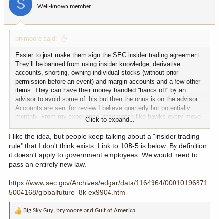
S
o
Well-known member
n
s
:
brymoore said:
Easier to just make them sign the SEC insider trading agreement.
They’ll be banned from using insider knowledge, derivative
accounts, shorting, owning individual stocks (without prior
permission before an event) and margin accounts and a few other
items. They can have their money handled “hands off” by an
advisor to avoid some of this but then the onus is on the advisor.
Accounts are sent for review I believe quarterly but potentially
monthly. From my experience, they watch like hawks every move
Click to expand...
you make individually.
I like the idea, but people keep talking about a "insider trading
rule" that I don't think exists. Link to 10B-5 is below. By definition
it doesn't apply to government employees. We would need to
pass an entirely new law.
https://www.sec.gov/Archives/edgar/data/1164964/00010196871
5004168/globalfuture_8k-ex9904.htm
Big Sky Guy
,
brymoore
and
Gulf of America
R