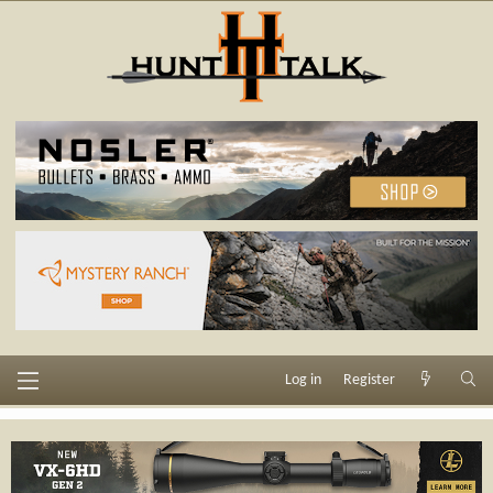
Log in
Register