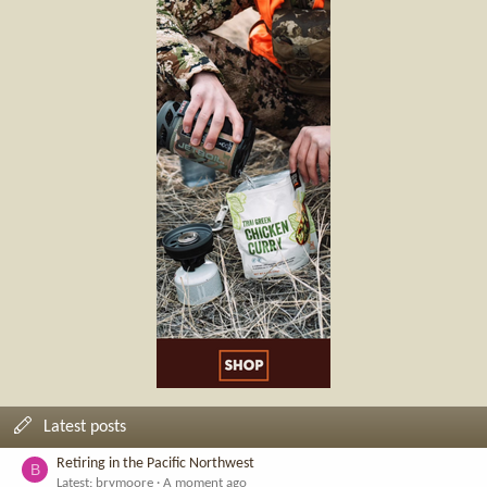
Latest posts
Retiring in the Pacific Northwest
B
Latest: brymoore
A moment ago