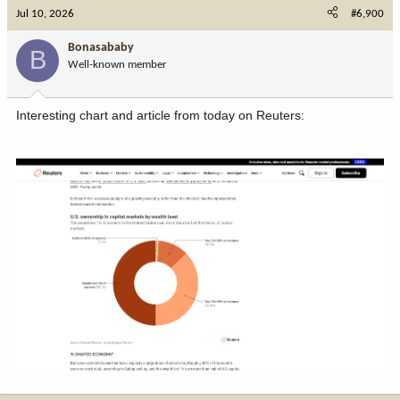
Jul 10, 2026
#6,900
Bonasababy
B
Well-known member
Interesting chart and article from today on Reuters: