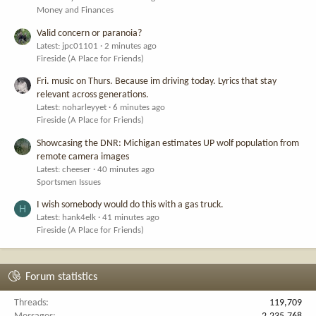
Money and Finances
Valid concern or paranoia?
Latest: jpc01101
2 minutes ago
Fireside (A Place for Friends)
Fri. music on Thurs. Because im driving today. Lyrics that stay
relevant across generations.
Latest: noharleyyet
6 minutes ago
Fireside (A Place for Friends)
Showcasing the DNR: Michigan estimates UP wolf population from
remote camera images
Latest: cheeser
40 minutes ago
Sportsmen Issues
I wish somebody would do this with a gas truck.
H
Latest: hank4elk
41 minutes ago
Fireside (A Place for Friends)
Forum statistics
Threads
119,709