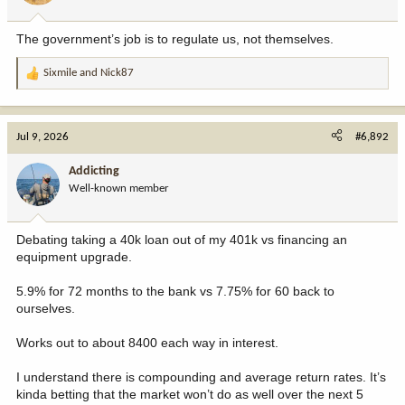
s
**NANCY PELOSI** *(Checking her phone, smiling)*
:
The government’s job is to regulate us, not themselves.
Excellent. While the media is screaming at each other about AR-
15s and Hallmark movies, Nvidia is announcing its new AI
Sixmile
and
Nick87
microchip. I've got a call to make to my broker.
R
e
**MIKE JOHNSON**
a
God bless America, Nancy.
c
Jul 9, 2026
#6,892
t
**CHUCK SCHUMER**
i
Addicting
Meeting adjourned, everyone. Go out there and make them hate
o
each other. Our portfolios depend on it.
Well-known member
n
s
:
Debating taking a 40k loan out of my 401k vs financing an
equipment upgrade.
5.9% for 72 months to the bank vs 7.75% for 60 back to
ourselves.
Works out to about 8400 each way in interest.
I understand there is compounding and average return rates. It’s
kinda betting that the market won’t do as well over the next 5