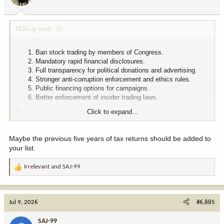
s
:
NDGuy said:
Ban stock trading by members of Congress.
Mandatory rapid financial disclosures.
Full transparency for political donations and advertising.
Stronger anti-corruption enforcement and ethics rules.
Public financing options for campaigns.
Better enforcement of insider trading laws.
Click to expand...
To start.
Maybe the previous five years of tax returns should be added to
your list.
Irrelevant
and
SAJ-99
R
e
a
c
Jul 9, 2026
#6,885
t
i
SAJ-99