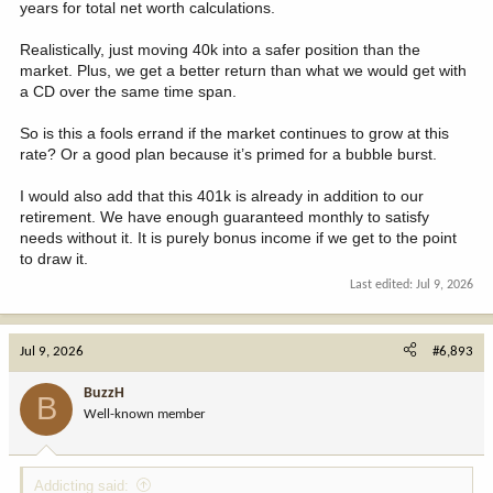
years for total net worth calculations.
Realistically, just moving 40k into a safer position than the
market. Plus, we get a better return than what we would get with
a CD over the same time span.
So is this a fools errand if the market continues to grow at this
rate? Or a good plan because it’s primed for a bubble burst.
I would also add that this 401k is already in addition to our
retirement. We have enough guaranteed monthly to satisfy
needs without it. It is purely bonus income if we get to the point
to draw it.
Last edited:
Jul 9, 2026
Jul 9, 2026
#6,893
BuzzH
B
Well-known member
Addicting said: