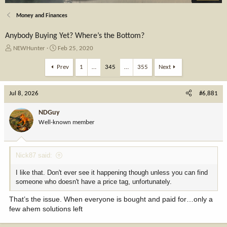
Money and Finances
Anybody Buying Yet? Where’s the Bottom?
T
S
NEWHunter
Feb 25, 2020
h
t
r
a
Prev
1
…
345
…
355
Next
e
r
a
t
Jul 8, 2026
d
d
#6,881
s
a
t
t
NDGuy
a
e
Well-known member
r
t
e
Nick87 said:
r
I like that. Don't ever see it happening though unless you can find
someone who doesn't have a price tag, unfortunately.
That’s the issue. When everyone is bought and paid for…only a
few ahem solutions left