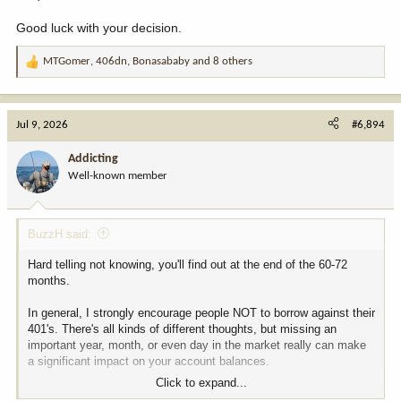
Good luck with your decision.
MTGomer
,
406dn
,
Bonasababy
and 8 others
R
e
a
c
Jul 9, 2026
#6,894
t
i
Addicting
o
Well-known member
n
s
:
BuzzH said:
Hard telling not knowing, you'll find out at the end of the 60-72
months.
In general, I strongly encourage people NOT to borrow against their
401's. There's all kinds of different thoughts, but missing an
important year, month, or even day in the market really can make
a significant impact on your account balances.
Click to expand...
Also, most of the downturns/recessions in the market in my