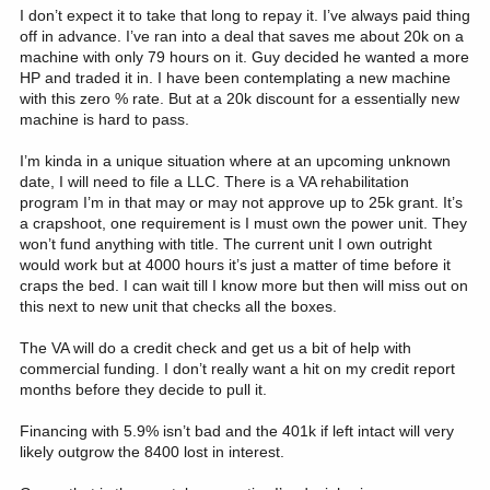
lifetime have been in the 14-20 month range. I don't see a scenario
I don’t expect it to take that long to repay it. I’ve always paid thing
where the market drops for 60-72 months.
off in advance. I’ve ran into a deal that saves me about 20k on a
machine with only 79 hours on it. Guy decided he wanted a more
I think it's a decision that you'll have to navigate on your set of
HP and traded it in. I have been contemplating a new machine
unique circumstances.
with this zero % rate. But at a 20k discount for a essentially new
machine is hard to pass.
Good luck with your decision.
I’m kinda in a unique situation where at an upcoming unknown
date, I will need to file a LLC. There is a VA rehabilitation
program I’m in that may or may not approve up to 25k grant. It’s
a crapshoot, one requirement is I must own the power unit. They
won’t fund anything with title. The current unit I own outright
would work but at 4000 hours it’s just a matter of time before it
craps the bed. I can wait till I know more but then will miss out on
this next to new unit that checks all the boxes.
The VA will do a credit check and get us a bit of help with
commercial funding. I don’t really want a hit on my credit report
months before they decide to pull it.
Financing with 5.9% isn’t bad and the 401k if left intact will very
likely outgrow the 8400 lost in interest.