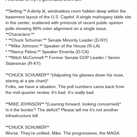
**Setting:** A dimly lit, windowless room hidden deep within the
basement layout of the U.S. Capitol. A single mahogany table sits
in the center, scattered with printouts of recent public opinion
polls showing 86% voter alignment on a single issue.
**Characters:**
* **Chuck Schumer:** Senate Minority Leader (D-NY)
* **Mike Johnson:** Speaker of the House (R-LA)
* **Nancy Pelosi:** Speaker Emerita (D-CA)
* **Mitch McConnell:** Former Senate GOP Leader / Senior
Statesman (R-KY)
**CHUCK SCHUMER** *(Adjusting his glasses down his nose,
staring at a pie chart)*
Folks, we have a situation. The poll numbers came back from
the mid-quarter review. It’s bad. It’s really bad.
**MIKE JOHNSON** *(Leaning forward, looking concerned)*
Is it the border? The deficit? Please tell me it's not another
infrastructure bill.
**CHUCK SCHUMER**
Worse. They're unified, Mike. The progressives, the MAGA