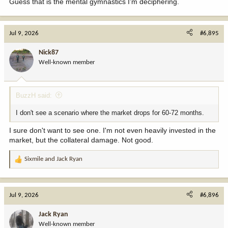
Guess that is the mental gymnastics I’m deciphering.
Jul 9, 2026
#6,895
Nick87
Well-known member
BuzzH said:
I don't see a scenario where the market drops for 60-72 months.
I sure don't want to see one. I'm not even heavily invested in the
market, but the collateral damage. Not good.
Sixmile
and
Jack Ryan
R
e
a
c
Jul 9, 2026
#6,896
t
i
Jack Ryan
o
Well-known member
n