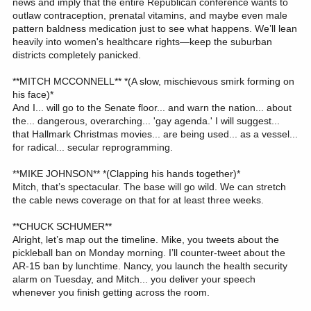
news and imply that the entire Republican conference wants to
outlaw contraception, prenatal vitamins, and maybe even male
pattern baldness medication just to see what happens. We’ll lean
heavily into women's healthcare rights—keep the suburban
districts completely panicked.
**MITCH MCCONNELL** *(A slow, mischievous smirk forming on
his face)*
And I... will go to the Senate floor... and warn the nation... about
the... dangerous, overarching... 'gay agenda.' I will suggest...
that Hallmark Christmas movies... are being used... as a vessel...
for radical... secular reprogramming.
**MIKE JOHNSON** *(Clapping his hands together)*
Mitch, that’s spectacular. The base will go wild. We can stretch
the cable news coverage on that for at least three weeks.
**CHUCK SCHUMER**
Alright, let’s map out the timeline. Mike, you tweets about the
pickleball ban on Monday morning. I’ll counter-tweet about the
AR-15 ban by lunchtime. Nancy, you launch the health security
alarm on Tuesday, and Mitch... you deliver your speech
whenever you finish getting across the room.