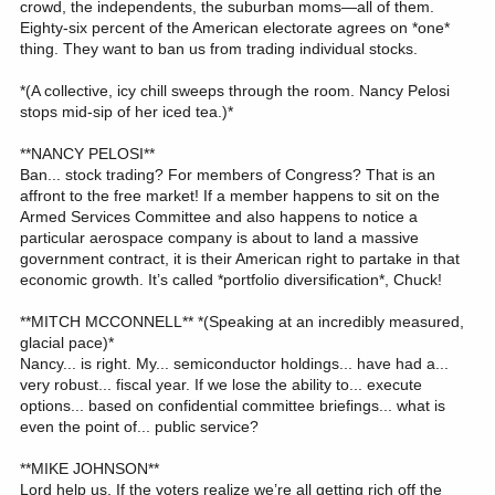
crowd, the independents, the suburban moms—all of them.
Eighty-six percent of the American electorate agrees on *one*
thing. They want to ban us from trading individual stocks.
*(A collective, icy chill sweeps through the room. Nancy Pelosi
stops mid-sip of her iced tea.)*
**NANCY PELOSI**
Ban... stock trading? For members of Congress? That is an
affront to the free market! If a member happens to sit on the
Armed Services Committee and also happens to notice a
particular aerospace company is about to land a massive
government contract, it is their American right to partake in that
economic growth. It’s called *portfolio diversification*, Chuck!
**MITCH MCCONNELL** *(Speaking at an incredibly measured,
glacial pace)*
Nancy... is right. My... semiconductor holdings... have had a...
very robust... fiscal year. If we lose the ability to... execute
options... based on confidential committee briefings... what is
even the point of... public service?
**MIKE JOHNSON**
Lord help us. If the voters realize we’re all getting rich off the