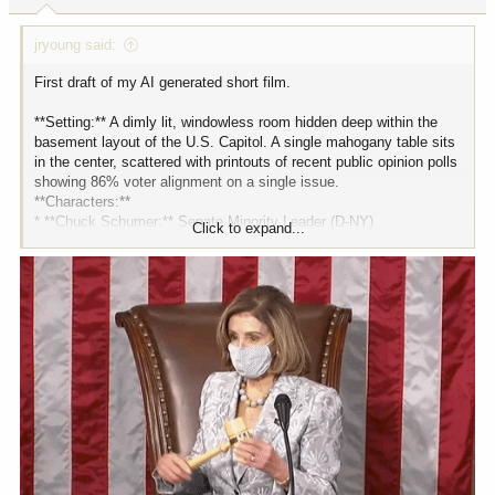
:
jryoung said:
First draft of my AI generated short film.
**Setting:** A dimly lit, windowless room hidden deep within the
basement layout of the U.S. Capitol. A single mahogany table sits
in the center, scattered with printouts of recent public opinion polls
showing 86% voter alignment on a single issue.
**Characters:**
* **Chuck Schumer:** Senate Minority Leader (D-NY)
Click to expand...
* **Mike Johnson:** Speaker of the House (R-LA)
* **Nancy Pelosi:** Speaker Emerita (D-CA)
* **Mitch McConnell:** Former Senate GOP Leader / Senior
Statesman (R-KY)
**CHUCK SCHUMER** *(Adjusting his glasses down his nose,
staring at a pie chart)*
Folks, we have a situation. The poll numbers came back from the
mid-quarter review. It’s bad. It’s really bad.
**MIKE JOHNSON** *(Leaning forward, looking concerned)*
Is it the border? The deficit? Please tell me it's not another
infrastructure bill.