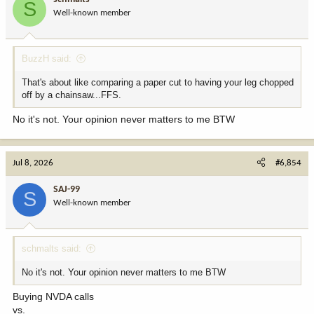
S
o
Well-known member
n
s
:
BuzzH said:
That's about like comparing a paper cut to having your leg chopped
off by a chainsaw...FFS.
No it's not. Your opinion never matters to me BTW
Jul 8, 2026
#6,854
SAJ-99
S
Well-known member
schmalts said:
No it's not. Your opinion never matters to me BTW
Buying NVDA calls
vs.