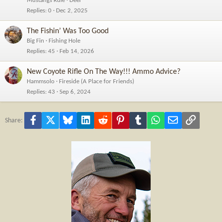
Mustangs Rule
Deer
Replies
0
Dec 2, 2025
The Fishin’ Was Too Good
Big Fin
Fishing Hole
Replies
45
Feb 14, 2026
New Coyote Rifle On The Way!!! Ammo Advice?
Hammsolo
Fireside (A Place for Friends)
Replies
43
Sep 6, 2024
Facebook
X
Bluesky
LinkedIn
Reddit
Pinterest
Tumblr
WhatsApp
Email
Link
Share: