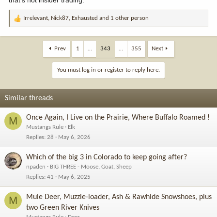
Irrelevant
,
Nick87
,
Exhausted
and 1 other person
R
e
a
c
Prev
1
…
343
…
355
Next
t
i
You must log in or register to reply here.
o
n
s
Similar threads
:
Once Again, I Live on the Prairie, Where Buffalo Roamed !
M
Mustangs Rule
Elk
Replies
28
May 6, 2026
Which of the big 3 in Colorado to keep going after?
npaden
BIG THREE - Moose, Goat, Sheep
Replies
41
May 6, 2025
Mule Deer, Muzzle-loader, Ash & Rawhide Snowshoes, plus
M
two Green River Knives