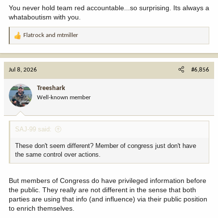
You never hold team red accountable...so surprising. Its always a
whataboutism with you.
Flatrock
and
mtmiller
R
e
a
c
Jul 8, 2026
#6,856
t
i
Treeshark
o
Well-known member
n
s
:
SAJ-99 said:
These don't seem different? Member of congress just don't have
the same control over actions.
But members of Congress do have privileged information before
the public. They really are not different in the sense that both
parties are using that info (and influence) via their public position
to enrich themselves.