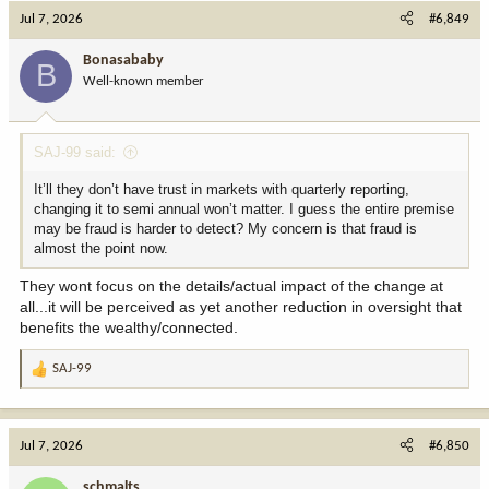
c
Jul 7, 2026
#6,849
t
i
Bonasababy
B
o
Well-known member
n
s
:
SAJ-99 said:
It’ll they don’t have trust in markets with quarterly reporting,
changing it to semi annual won’t matter. I guess the entire premise
may be fraud is harder to detect? My concern is that fraud is
almost the point now.
They wont focus on the details/actual impact of the change at
all...it will be perceived as yet another reduction in oversight that
benefits the wealthy/connected.
SAJ-99
R
e
a
c
Jul 7, 2026
#6,850
t
i
schmalts