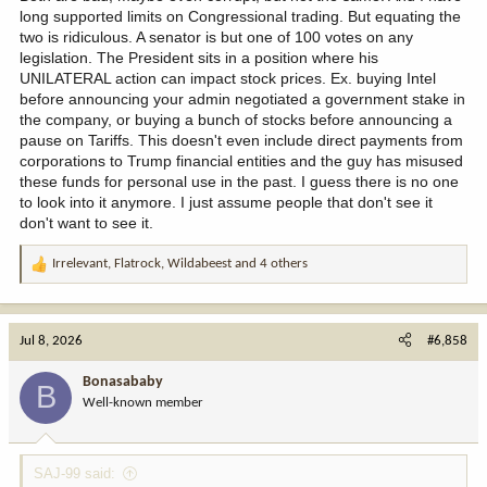
long supported limits on Congressional trading. But equating the
two is ridiculous. A senator is but one of 100 votes on any
legislation. The President sits in a position where his
UNILATERAL action can impact stock prices. Ex. buying Intel
before announcing your admin negotiated a government stake in
the company, or buying a bunch of stocks before announcing a
pause on Tariffs. This doesn't even include direct payments from
corporations to Trump financial entities and the guy has misused
these funds for personal use in the past. I guess there is no one
to look into it anymore. I just assume people that don't see it
don't want to see it.
Irrelevant
,
Flatrock
,
Wildabeest
and 4 others
R
e
a
c
Jul 8, 2026
#6,858
t
i
Bonasababy
B
o
Well-known member
n
s
:
SAJ-99 said: