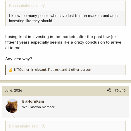
Bonasababy said:
I know too many people who have lost trust in markets and arent
investing like they should.
Losing trust in investing in the markets after the past few (or
fifteen) years especially seems like a crazy conclusion to arrive
at to me.
Any idea why?
MTGomer
,
Irrelevant
,
Flatrock
and 1 other person
R
e
a
c
Jul 6, 2026
#6,845
t
i
BigHornRam
o
Well-known member
n
s
:
Bonasababy said: