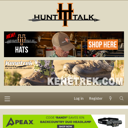
Log in
Register