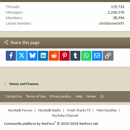
Threads
119,733
Messages
2,236,570
Members
38,994
Latest member
christianwick95
Share this page
Facebook
X
Bluesky
LinkedIn
Reddit
Pinterest
Tumblr
WhatsApp
Email
Link
Money and Finances
R
Contact us
Terms of Use
Privacy policy
Help
Home
S
S
Hunttalk Forum
|
Hunttalk Radio
|
Fresh Tracks TV
|
Merchandise
|
YouTube Channel
®
Community platform by XenForo
© 2010-2026 XenForo Ltd.