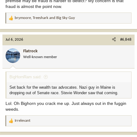
premise may be fraud is harder to detect? My concern is that
fraud is almost the point now.
brymoore
,
Treeshark
and
Big Sky Guy
R
e
a
c
Jul 6, 2026
#6,848
t
i
Flatrock
o
Well-known member
n
s
:
BigHornRam said:
Set back for the wealth tax advocates. Nazi guy in Maine is
dropping out of Senate race. Stevie Wonder saw that coming.
Lol. Oh Bighorn you crack me up. Just always out in the fuggin
weeds.
Irrelevant
R
e
a