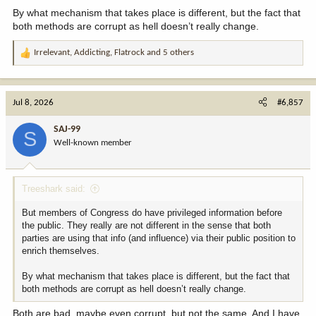
By what mechanism that takes place is different, but the fact that
both methods are corrupt as hell doesn’t really change.
Irrelevant
,
Addicting
,
Flatrock
and 5 others
R
e
a
c
Jul 8, 2026
#6,857
t
i
SAJ-99
S
o
Well-known member
n
s
:
Treeshark said:
But members of Congress do have privileged information before
the public. They really are not different in the sense that both
parties are using that info (and influence) via their public position to
enrich themselves.
By what mechanism that takes place is different, but the fact that
both methods are corrupt as hell doesn’t really change.
Both are bad, maybe even corrupt, but not the same. And I have