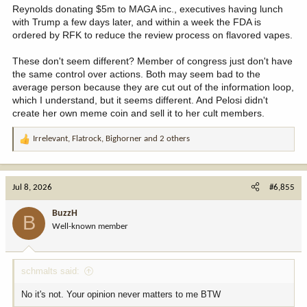
Reynolds donating $5m to MAGA inc., executives having lunch
with Trump a few days later, and within a week the FDA is
ordered by RFK to reduce the review process on flavored vapes.
These don't seem different? Member of congress just don't have
the same control over actions. Both may seem bad to the
average person because they are cut out of the information loop,
which I understand, but it seems different. And Pelosi didn't
create her own meme coin and sell it to her cult members.
Irrelevant
,
Flatrock
,
Bighorner
and 2 others
R
e
a
c
Jul 8, 2026
#6,855
t
i
BuzzH
B
o
Well-known member
n
s
:
schmalts said:
No it's not. Your opinion never matters to me BTW