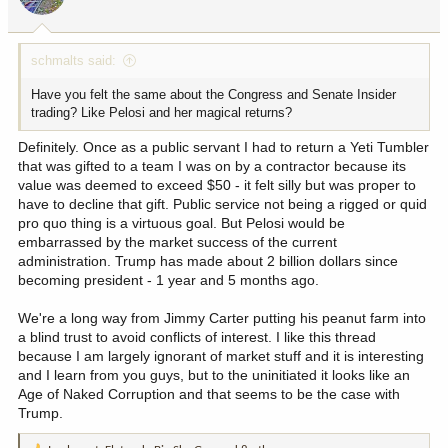
n
s
:
schmalts said:
Have you felt the same about the Congress and Senate Insider
trading? Like Pelosi and her magical returns?
Definitely. Once as a public servant I had to return a Yeti Tumbler
that was gifted to a team I was on by a contractor because its
value was deemed to exceed $50 - it felt silly but was proper to
have to decline that gift. Public service not being a rigged or quid
pro quo thing is a virtuous goal. But Pelosi would be
embarrassed by the market success of the current
administration. Trump has made about 2 billion dollars since
becoming president - 1 year and 5 months ago.
We're a long way from Jimmy Carter putting his peanut farm into
a blind trust to avoid conflicts of interest. I like this thread
because I am largely ignorant of market stuff and it is interesting
and I learn from you guys, but to the uninitiated it looks like an
Age of Naked Corruption and that seems to be the case with
Trump.