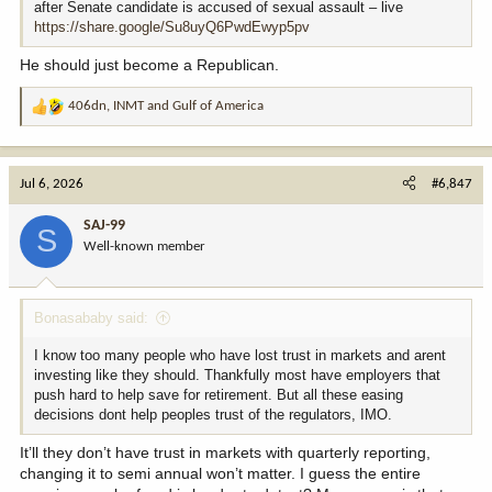
after Senate candidate is accused of sexual assault – live
https://share.google/Su8uyQ6PwdEwyp5pv
He should just become a Republican.
406dn
,
INMT
and
Gulf of America
R
e
a
c
Jul 6, 2026
#6,847
t
i
SAJ-99
S
o
Well-known member
n
s
:
Bonasababy said:
I know too many people who have lost trust in markets and arent
investing like they should. Thankfully most have employers that
push hard to help save for retirement. But all these easing
decisions dont help peoples trust of the regulators, IMO.
It’ll they don’t have trust in markets with quarterly reporting,
changing it to semi annual won’t matter. I guess the entire