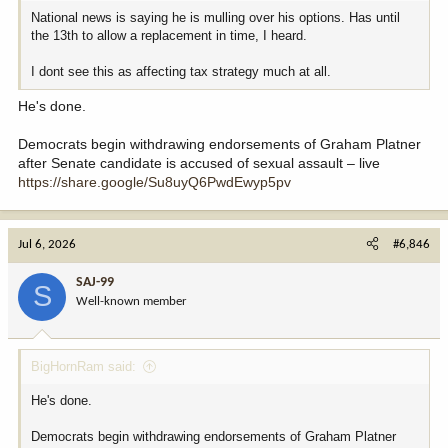
National news is saying he is mulling over his options. Has until
the 13th to allow a replacement in time, I heard.
I dont see this as affecting tax strategy much at all.
He's done.
Democrats begin withdrawing endorsements of Graham Platner
after Senate candidate is accused of sexual assault – live
https://share.google/Su8uyQ6PwdEwyp5pv
Jul 6, 2026
#6,846
SAJ-99
S
Well-known member
BigHornRam said:
He's done.
Democrats begin withdrawing endorsements of Graham Platner