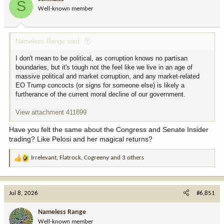
S
o
Well-known member
n
s
:
Nameless Range said:
I don't mean to be political, as corruption knows no partisan
boundaries, but it's tough not the feel like we live in an age of
massive political and market corruption, and any market-related
EO Trump concocts (or signs for someone else) is likely a
furtherance of the current moral decline of our government.
View attachment 411899
Have you felt the same about the Congress and Senate Insider
trading? Like Pelosi and her magical returns?
Irrelevant
,
Flatrock
,
Cogreeny
and 3 others
R
e
a
c
Jul 8, 2026
#6,851
t
i
Nameless Range
o
Well-known member