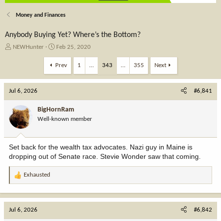
Money and Finances
Anybody Buying Yet? Where’s the Bottom?
T
S
NEWHunter
Feb 25, 2020
h
t
r
a
Prev
1
…
343
…
355
Next
e
r
a
t
Jul 6, 2026
d
d
#6,841
s
a
t
t
BigHornRam
a
e
Well-known member
r
t
e
Set back for the wealth tax advocates. Nazi guy in Maine is
r
dropping out of Senate race. Stevie Wonder saw that coming.
Exhausted
R
e
a
c
Jul 6, 2026
#6,842
t