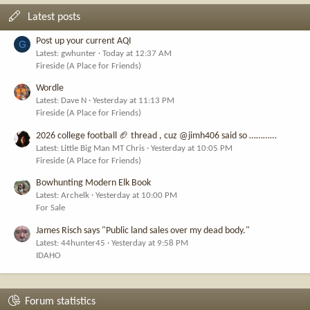
Latest posts
Post up your current AQI
G
Latest: gwhunter
Today at 12:37 AM
Fireside (A Place for Friends)
Wordle
Latest: Dave N
Yesterday at 11:13 PM
Fireside (A Place for Friends)
2026 college football 🏈 thread , cuz @jimh406 said so …………
Latest: Little Big Man MT Chris
Yesterday at 10:05 PM
Fireside (A Place for Friends)
Bowhunting Modern Elk Book
Latest: Archelk
Yesterday at 10:00 PM
For Sale
James Risch says "Public land sales over my dead body."
Latest: 44hunter45
Yesterday at 9:58 PM
IDAHO
Forum statistics