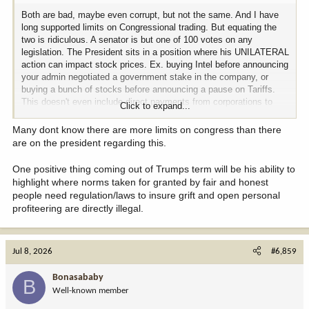
Both are bad, maybe even corrupt, but not the same. And I have
long supported limits on Congressional trading. But equating the
two is ridiculous. A senator is but one of 100 votes on any
legislation. The President sits in a position where his UNILATERAL
action can impact stock prices. Ex. buying Intel before announcing
your admin negotiated a government stake in the company, or
buying a bunch of stocks before announcing a pause on Tariffs.
This doesn't even include direct payments from corporations to
Click to expand...
Trump financial entities and the guy has misused these funds for
personal use in the past. I guess there is no one to look into it
Many dont know there are more limits on congress than there
anymore. I just assume people that don't see it don't want to see
are on the president regarding this.
it.
One positive thing coming out of Trumps term will be his ability to
highlight where norms taken for granted by fair and honest
people need regulation/laws to insure grift and open personal
profiteering are directly illegal.
Jul 8, 2026
#6,859
Bonasababy
B
Well-known member