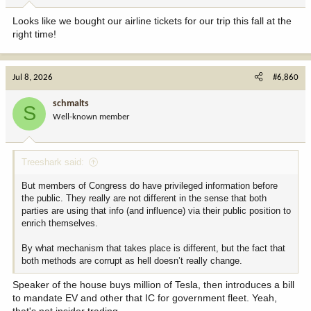
Looks like we bought our airline tickets for our trip this fall at the
right time!
Jul 8, 2026
#6,860
schmalts
S
Well-known member
Treeshark said:
But members of Congress do have privileged information before
the public. They really are not different in the sense that both
parties are using that info (and influence) via their public position to
enrich themselves.
By what mechanism that takes place is different, but the fact that
both methods are corrupt as hell doesn’t really change.
Speaker of the house buys million of Tesla, then introduces a bill
to mandate EV and other that IC for government fleet. Yeah,
that's not insider trading.