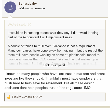
i
Bonasababy
B
o
Well-known member
n
s
:
SAJ-99 said:
It would be interesting to see what they say. I tilt toward it being
part of the Accountant Full Employment rules.
A couple of things to mull over. Guidance is not a requirement.
Many companies have gone away from giving it, but the rest of the
them still have people working on some stupid financial model to
provide a number that CEO doesn't like and he just makes up a
number instead. But I digress. (sorry, flashback on that one...).
Click to expand...
The talk of less frequent reporting has been bounced around for a
I know too many people who have lost trust in markets and arent
long time. Sometimes the argument was "less work for people and
investing like they should. Thankfully most have employers that
cheaper", which no one really bought. I don't think it applies here
push hard to help save for retirement. But all these easing
much either. With today's technology, it should be pretty easy for a
decisions dont help peoples trust of the regulators, IMO.
greenhorn accountant with minimal training to throw out a 10Q on
the SEC website. There is also no law requiring a quarterly
Big Sky Guy
and
SAJ-99
R
conference call, so they can stop doing them.
e
a