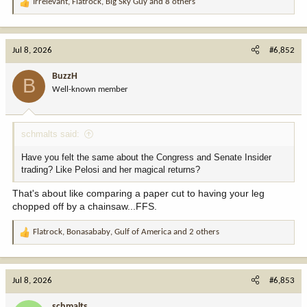
Irrelevant
,
Flatrock
,
Big Sky Guy
and 8 others
R
e
a
c
Jul 8, 2026
#6,852
t
i
BuzzH
B
o
Well-known member
n
s
:
schmalts said:
Have you felt the same about the Congress and Senate Insider
trading? Like Pelosi and her magical returns?
That's about like comparing a paper cut to having your leg
chopped off by a chainsaw...FFS.
Flatrock
,
Bonasababy
,
Gulf of America
and 2 others
R
e
a
c
Jul 8, 2026
#6,853
t
i
schmalts