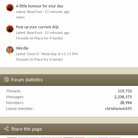
A little humour for your day
Latest: BearFoot
27 minutes ago
Jokes
Post up your current AQI
Latest: BearFoot
32 minutes ago
Fireside (A Place for Friends)
Wordle
Latest: Dave N
Yesterday at 11:13 PM
Fireside (A Place for Friends)
Forum statistics
Threads
119,733
Messages
2,236,575
Members
38,994
Latest member
christianwick95
Share this page