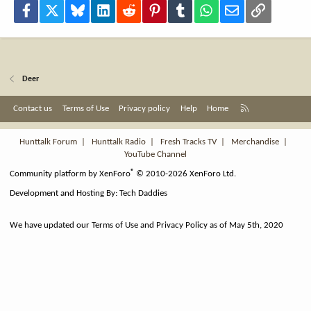
Facebook
X
Bluesky
LinkedIn
Reddit
Pinterest
Tumblr
WhatsApp
Email
Link
Deer
R
Contact us
Terms of Use
Privacy policy
Help
Home
S
S
Hunttalk Forum
|
Hunttalk Radio
|
Fresh Tracks TV
|
Merchandise
|
YouTube Channel
®
Community platform by XenForo
© 2010-2026 XenForo Ltd.
Development and Hosting By:
Tech Daddies
We have updated our Terms of Use and Privacy Policy as of May 5th, 2020