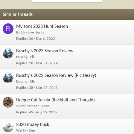
Similar threads
My sons 2023 Hunt Season
R
Rzrbk
Live Hunts
Replies
36
Dec 6, 2023
Buschy's 2023 Season Review
Buschy
Elk
Replies
28
Mar 31, 2024
Buschy's 2022 Season Review (Pic Heavy)
Buschy
Elk
Replies
38
Mar 27, 2023
Unique California Blacktail and Thoughts
sureshotshane
Deer
Replies
49
Aug 19, 2022
2020 muley buck
Werty
Deer