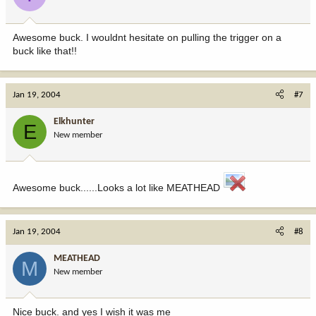
Awesome buck. I wouldnt hesitate on pulling the trigger on a
buck like that!!
Jan 19, 2004
#7
Elkhunter
E
New member
Awesome buck......Looks a lot like MEATHEAD
Jan 19, 2004
#8
MEATHEAD
M
New member
Nice buck. and yes I wish it was me