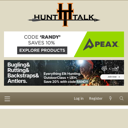
Log in
Register