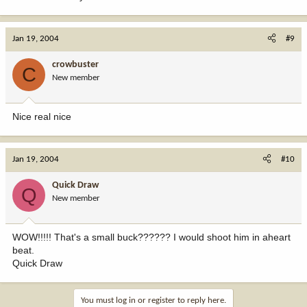
Jan 19, 2004
#9
crowbuster
C
New member
Nice real nice
Jan 19, 2004
#10
Quick Draw
Q
New member
WOW!!!!! That's a small buck?????? I would shoot him in aheart
beat.
Quick Draw
You must log in or register to reply here.