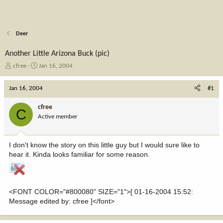
Deer
Another Little Arizona Buck (pic)
T
S
cfree
Jan 16, 2004
h
t
r
a
Jan 16, 2004
#1
e
r
a
t
cfree
C
d
d
Active member
s
a
t
t
a
e
I don't know the story on this little guy but I would sure like to
r
hear it. Kinda looks familiar for some reason.
t
e
r
<FONT COLOR="#800080" SIZE="1">[ 01-16-2004 15:52:
Message edited by: cfree ]</font>