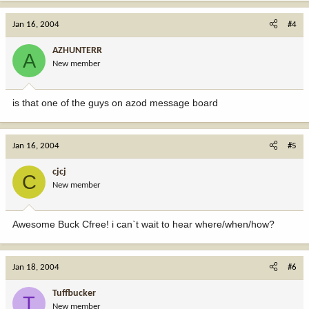
Jan 16, 2004
#4
AZHUNTERR
A
New member
is that one of the guys on azod message board
Jan 16, 2004
#5
cjcj
C
New member
Awesome Buck Cfree! i can`t wait to hear where/when/how?
Jan 18, 2004
#6
Tuffbucker
T
New member