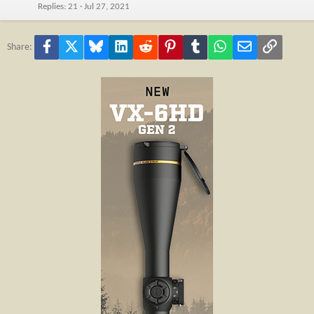
Replies
21
Jul 27, 2021
Facebook
X
Bluesky
LinkedIn
Reddit
Pinterest
Tumblr
WhatsApp
Email
Link
Share: