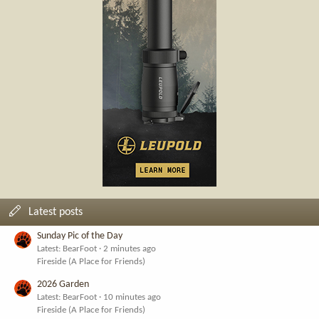
Latest posts
Sunday Pic of the Day
Latest: BearFoot
2 minutes ago
Fireside (A Place for Friends)
2026 Garden
Latest: BearFoot
10 minutes ago
Fireside (A Place for Friends)