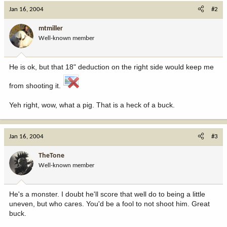
Jan 16, 2004
#2
mtmiller
Well-known member
He is ok, but that 18" deduction on the right side would keep me
from shooting it.
Yeh right, wow, what a pig. That is a heck of a buck.
Jan 16, 2004
#3
TheTone
Well-known member
He's a monster. I doubt he'll score that well do to being a little
uneven, but who cares. You'd be a fool to not shoot him. Great
buck.