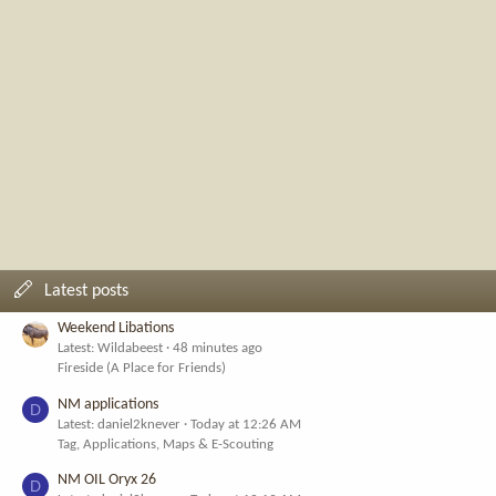
Latest posts
Weekend Libations
Latest: Wildabeest
48 minutes ago
Fireside (A Place for Friends)
NM applications
D
Latest: daniel2knever
Today at 12:26 AM
Tag, Applications, Maps & E-Scouting
NM OIL Oryx 26
D