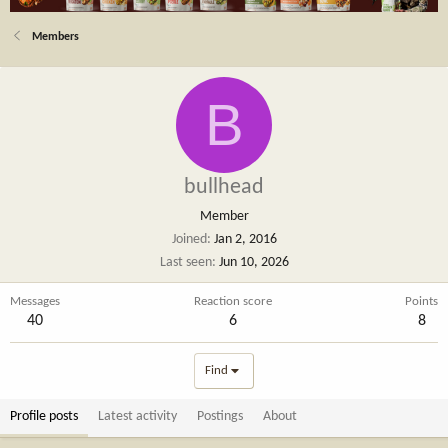
Members
B
bullhead
Member
Joined
Jan 2, 2016
Last seen
Jun 10, 2026
Messages
Reaction score
Points
40
6
8
Find
Profile posts
Latest activity
Postings
About