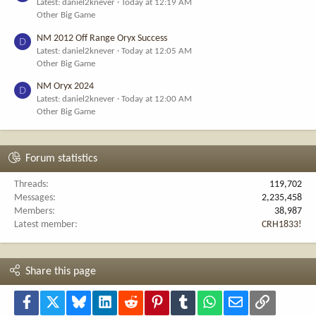
Latest: daniel2knever
Today at 12:19 AM
Other Big Game
NM 2012 Off Range Oryx Success
D
Latest: daniel2knever
Today at 12:05 AM
Other Big Game
NM Oryx 2024
D
Latest: daniel2knever
Today at 12:00 AM
Other Big Game
Forum statistics
Threads
119,702
Messages
2,235,458
Members
38,987
Latest member
CRH1833!
Share this page
Facebook
X
Bluesky
LinkedIn
Reddit
Pinterest
Tumblr
WhatsApp
Email
Link