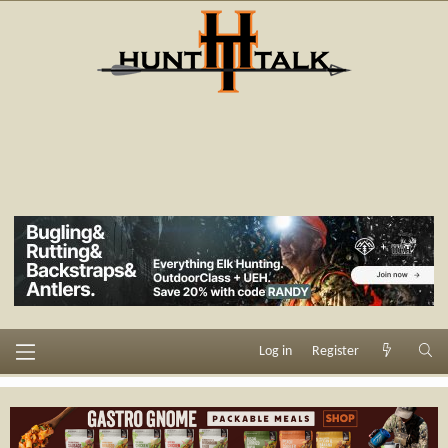
Log in
Register