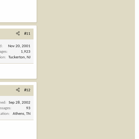
#11
d
Nov 20, 2001
ages
1,923
ion
Tuckerton, NJ
#12
ined
Sep 28, 2002
ssages
93
cation
Athens, TN