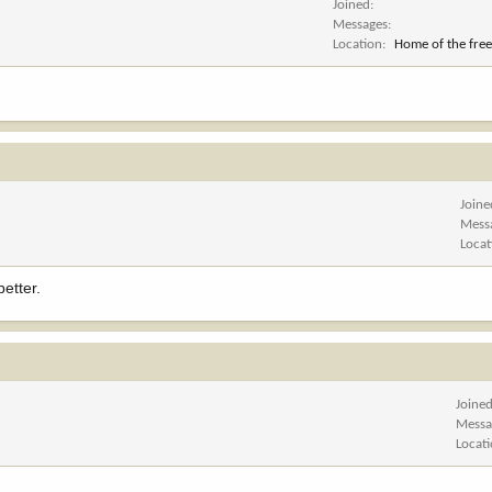
Joined
Messages
Location
Home of the free
Joine
Mess
Locat
etter.
Joine
Messa
Locat