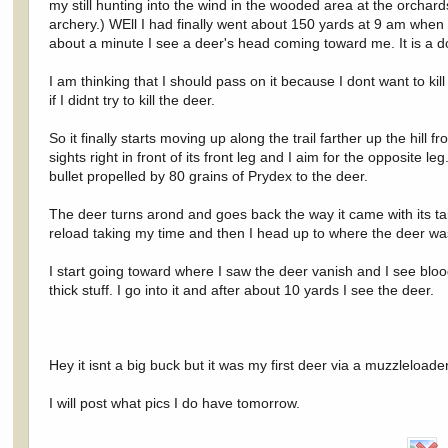
my still hunting into the wind in the wooded area at the orcha
archery.) WEll I had finally went about 150 yards at 9 am when I 
about a minute I see a deer's head coming toward me. It is a doe
I am thinking that I should pass on it because I dont want to ki
if I didnt try to kill the deer.
So it finally starts moving up along the trail farther up the hill fr
sights right in front of its front leg and I aim for the opposite
bullet propelled by 80 grains of Prydex to the deer.
The deer turns arond and goes back the way it came with its tail
reload taking my time and then I head up to where the deer was
I start going toward where I saw the deer vanish and I see bloo
thick stuff. I go into it and after about 10 yards I see the deer.
Hey it isnt a big buck but it was my first deer via a muzzleload
I will post what pics I do have tomorrow.