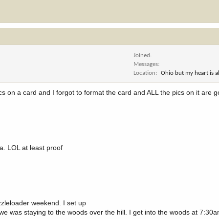
Joined
Messages
Location
Ohio but my heart is 
 pics on a card and I forgot to format the card and ALL the pics on it are 
ra. LOL at least proof
zzleloader weekend. I set up
we was staying to the woods over the hill. I get into the woods at 7:30