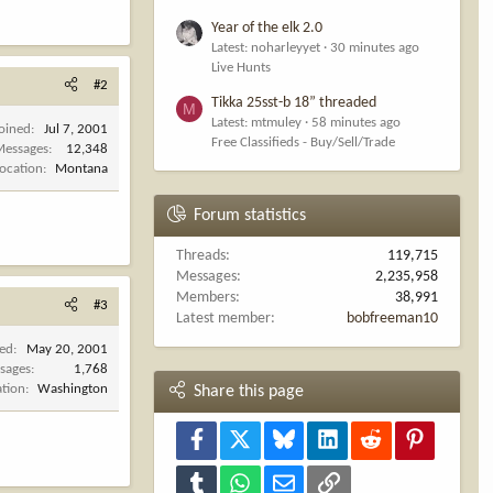
Year of the elk 2.0
Latest: noharleyyet
30 minutes ago
Live Hunts
#2
Tikka 25sst-b 18” threaded
M
Latest: mtmuley
58 minutes ago
Joined
Jul 7, 2001
Free Classifieds - Buy/Sell/Trade
Messages
12,348
Location
Montana
Forum statistics
Threads
119,715
Messages
2,235,958
Members
38,991
#3
Latest member
bobfreeman10
ned
May 20, 2001
sages
1,768
ation
Washington
Share this page
Facebook
X
Bluesky
LinkedIn
Reddit
Pinterest
Tumblr
WhatsApp
Email
Link