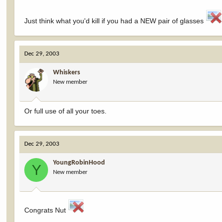
Just think what you'd kill if you had a NEW pair of glasses
Dec 29, 2003
Whiskers
New member
Or full use of all your toes.
Dec 29, 2003
YoungRobinHood
Y
New member
Congrats Nut