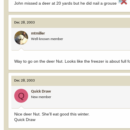
John missed a deer at 20 yards but he did nail a grouse
Dec 28, 2003
mtmiller
Well-known member
Way to go on the deer Nut. Looks like the freezer is about full f
Dec 28, 2003
Quick Draw
Q
New member
Nice deer Nut. She'll eat good this winter.
Quick Draw