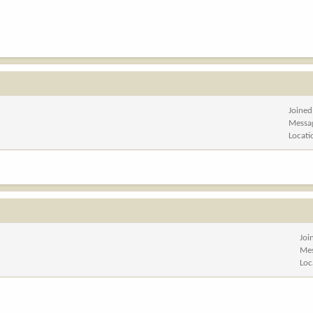
Joined
Messa
Locati
Joi
Me
Loc