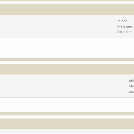
Joined
Messages
Location
Joi
Me
Loc