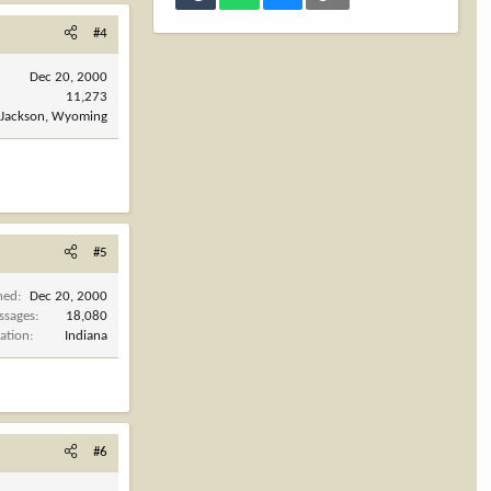
#4
Dec 20, 2000
11,273
Jackson, Wyoming
#5
ned
Dec 20, 2000
ssages
18,080
ation
Indiana
#6