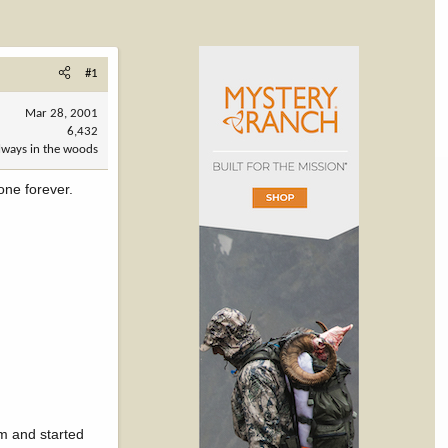
#1
Mar 28, 2001
6,432
always in the woods
gone forever.
am and started