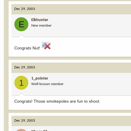
Dec 29, 2003
Elkhunter
E
New member
Congrats Nut!
Dec 29, 2003
1_pointer
1
Well-known member
Congrats! Those smokepoles are fun to shoot.
Dec 29, 2003