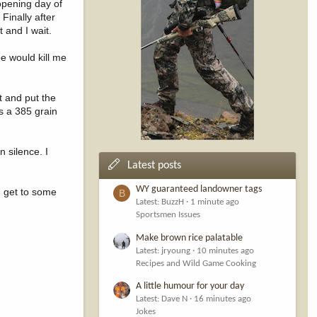
opening day of
Finally after
 and I wait.
pe would kill me
it and put the
ds a 385 grain
 silence. I
Latest posts
WY guaranteed landowner tags
I get to some
B
Latest: BuzzH
1 minute ago
Sportsmen Issues
Make brown rice palatable
Latest: jryoung
10 minutes ago
Recipes and Wild Game Cooking
A little humour for your day
Latest: Dave N
16 minutes ago
Jokes