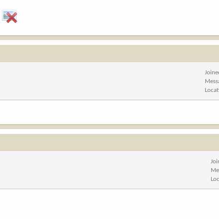
Joine
Mess
Locat
Jo
Me
Lo