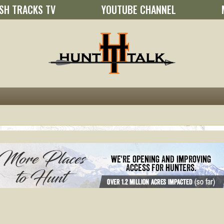
SH TRACKS TV
YOUTUBE CHANNEL