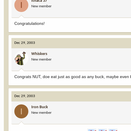
Ithaca 37
I
New member
Congratulations!
Dec 29, 2003
Whiskers
New member
Congrats NUT, doe eat just as good as any buck, maybe even b
Dec 29, 2003
Iron Buck
I
New member