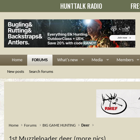
HUNTTALK RADIO
FRE
Home
FORUMS
What's new
Media
Members
New posts
Search forums
Home
Forums
BIG GAME HUNTING
Deer
1st Muzzleloader deer (more pics)