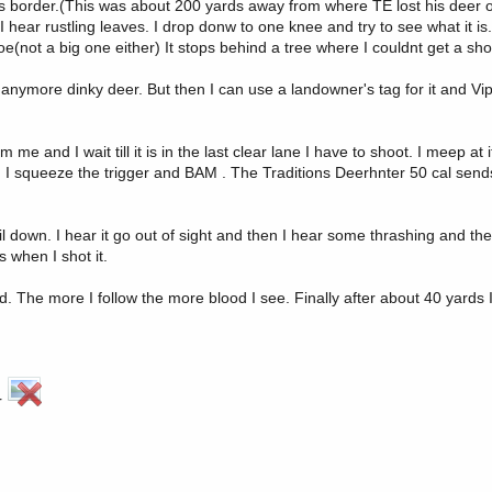
rds border.(This was about 200 yards away from where TE lost his deer 
hear rustling leaves. I drop donw to one knee and try to see what it is. 
(not a big one either) It stops behind a tree where I couldnt get a shot
ll anymore dinky deer. But then I can use a landowner's tag for it and Vi
om me and I wait till it is in the last clear lane I have to shoot. I meep at 
 leg. I squeeze the trigger and BAM . The Traditions Deerhnter 50 cal sen
 down. I hear it go out of sight and then I hear some thrashing and then
 when I shot it.
d. The more I follow the more blood I see. Finally after about 40 yards 
er