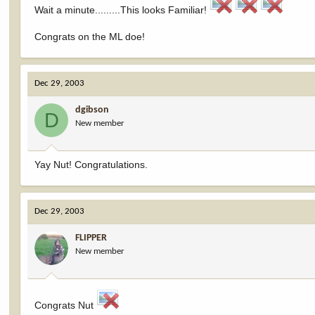
Wait a minute.........This looks Familiar!
Congrats on the ML doe!
Dec 29, 2003
dgibson
D
New member
Yay Nut! Congratulations.
Dec 29, 2003
FLIPPER
New member
Congrats Nut