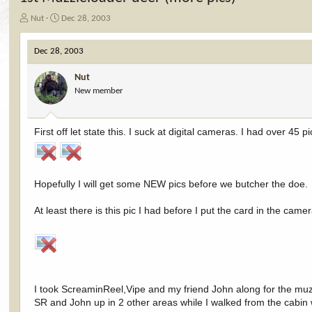
T
S
Nut
Dec 28, 2003
h
t
r
a
Dec 28, 2003
e
r
a
t
Nut
d
d
New member
s
a
t
t
a
e
r
First off let state this. I suck at digital cameras. I had over 45
t
e
r
Hopefully I will get some NEW pics before we butcher the doe.
At least there is this pic I had before I put the card in the came
I took ScreaminReel,Vipe and my friend John along for the mu
SR and John up in 2 other areas while I walked from the cabin 