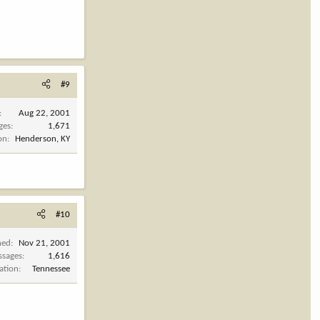
#9
Aug 22, 2001
ges
1,671
on
Henderson, KY
#10
ned
Nov 21, 2001
ssages
1,616
ation
Tennessee