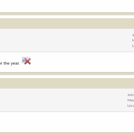
or the year.
Joi
Mes
Loc