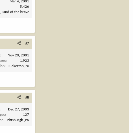
Mar 4, 2001
5,426
, Land of the brave
#7
d
Nov 20, 2001
ages
1,923
ion
Tuckerton, NJ
#8
d
Dec 27, 2003
ges
127
ion
Pittsburgh ,PA