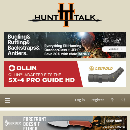
Log in
Register