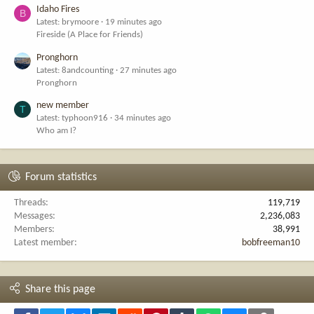
Idaho Fires
B
Latest: brymoore
19 minutes ago
Fireside (A Place for Friends)
Pronghorn
Latest: 8andcounting
27 minutes ago
Pronghorn
new member
T
Latest: typhoon916
34 minutes ago
Who am I?
Forum statistics
Threads
119,719
Messages
2,236,083
Members
38,991
Latest member
bobfreeman10
Share this page