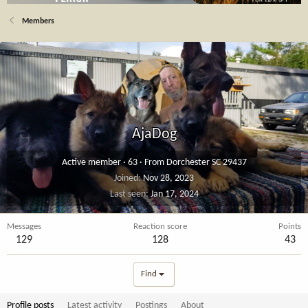
Members
AjaDog
Active member
·
63
·
From
Dorchester SC 29437
Joined
Nov 28, 2023
Last seen
Jan 17, 2024
Messages
Reaction score
Points
129
128
43
Find
Profile posts
Latest activity
Postings
About