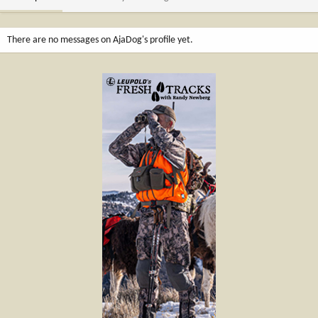
There are no messages on AjaDog's profile yet.