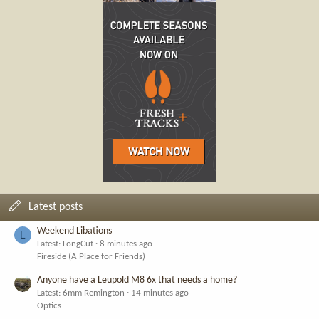
Latest posts
Weekend Libations
L
Latest: LongCut
8 minutes ago
Fireside (A Place for Friends)
Anyone have a Leupold M8 6x that needs a home?
Latest: 6mm Remington
14 minutes ago
Optics